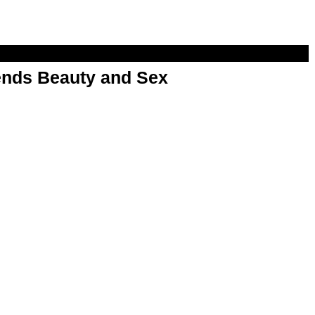
nds Beauty and Sex