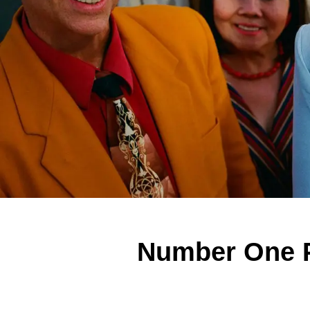
Number One P