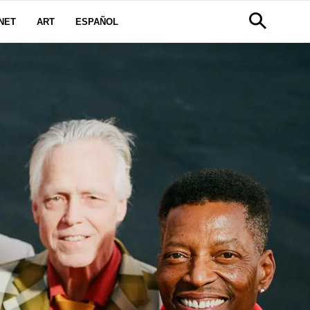
NET
ART
ESPAÑOL