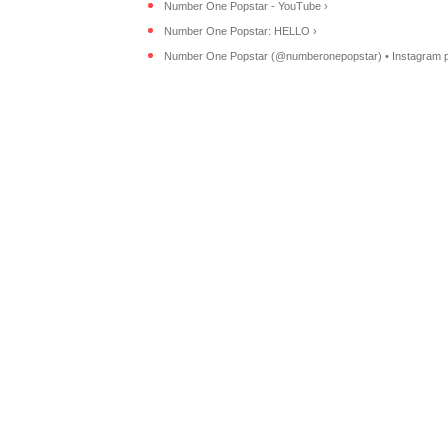
Number One Popstar - YouTube ›
Number One Popstar: HELLO ›
Number One Popstar (@numberonepopstar) • Instagram ph