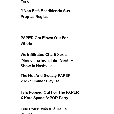
York
J Noa Está Escribiendo Sus
Propias Reglas
PAPER Got Flown Out For
Whole
We Infiltrated Charli Xcx's
‘Music, Fashion, Film’ Spotify
Show In Nashville
The Hot And Sweaty PAPER
2026 Summer Playlist
Tyla Popped Out For The PAPER
X Kate Spade A*POP Party
Lele Pons: Más Allá De La