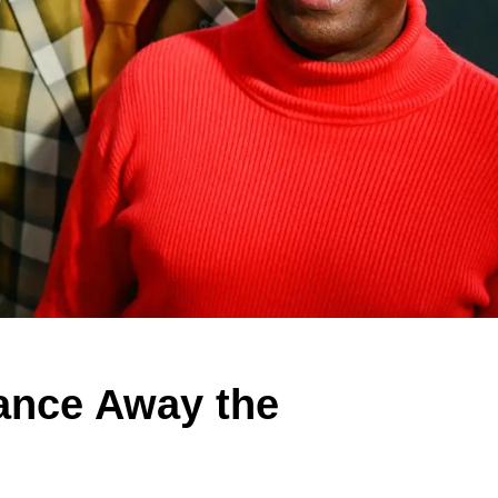
ance Away the