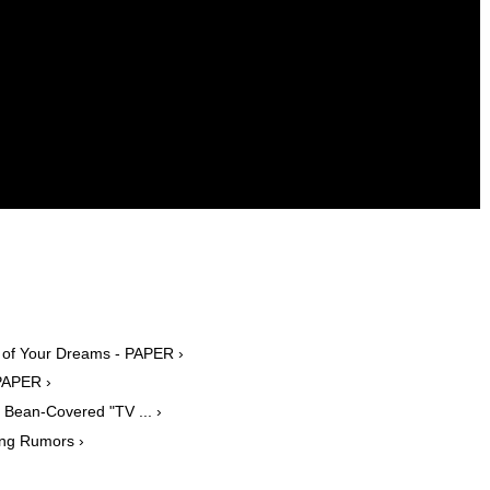
ar of Your Dreams - PAPER ›
PAPER ›
Bean-Covered "TV ... ›
ing Rumors ›