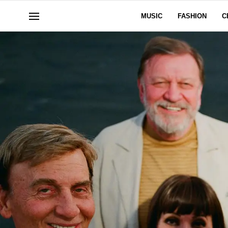
MUSIC
FASHION
C