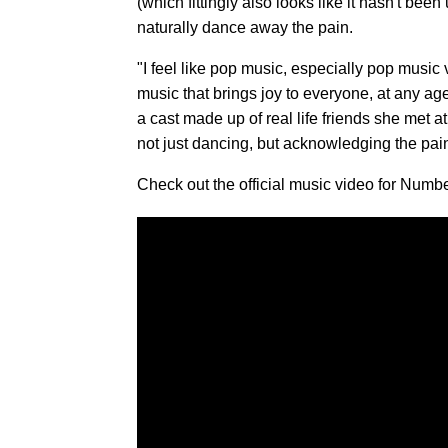
(which fittingly also looks like it hasn't bee
naturally dance away the pain.
"I feel like pop music, especially pop music 
music that brings joy to everyone, at any age
a cast made up of real life friends she met a
not just dancing, but acknowledging the pai
Check out the official music video for Num