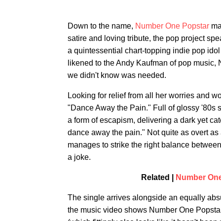
Down to the name,
Number One Popstar
mak
satire and loving tribute, the pop project 
a quintessential chart-topping indie pop idol
likened to the Andy Kaufman of pop music, 
we didn't know was needed.
Looking for relief from all her worries and 
"Dance Away the Pain." Full of glossy '80s s
a form of escapism, delivering a dark yet c
dance away the pain." Not quite as overt as
manages to strike the right balance betwee
a joke.
Related |
Number One
The single arrives alongside an equally absu
the music video shows Number One Popstar hit