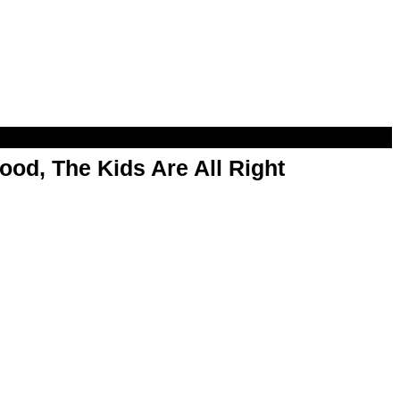
od, The Kids Are All Right