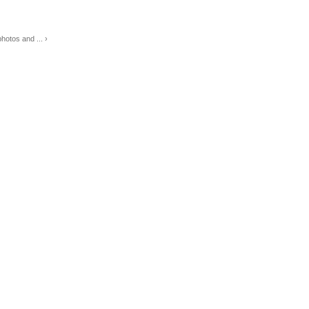
otos and ... ›