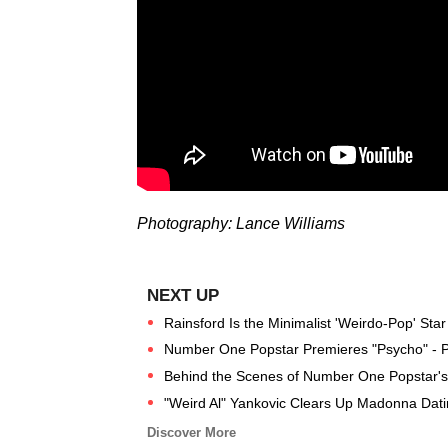
Photography: Lance Williams
Rainsford Is the Minimalist 'Weirdo-Pop' St
Number One Popstar Premieres "Psycho" - 
Behind the Scenes of Number One Popstar's 
"Weird Al" Yankovic Clears Up Madonna Dat