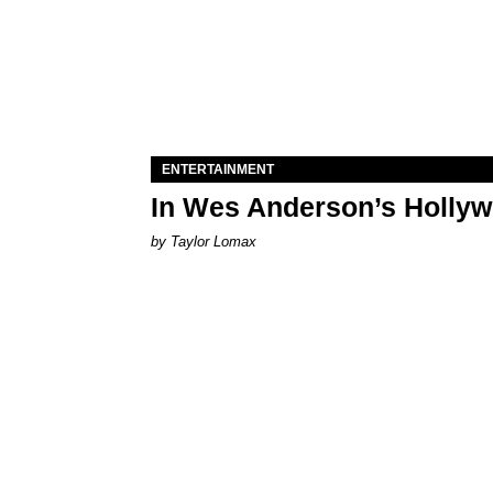
ENTERTAINMENT
In Wes Anderson’s Hollywo
by Taylor Lomax