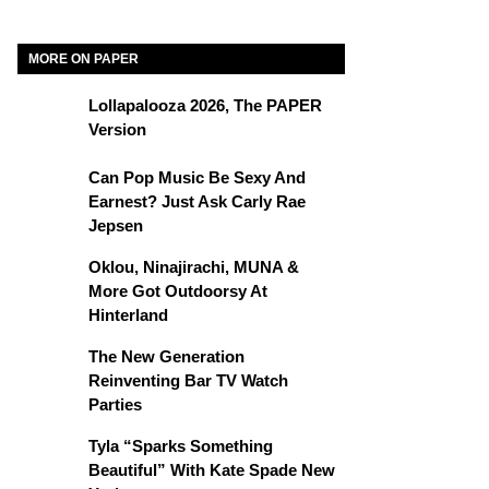
MORE ON PAPER
Lollapalooza 2026, The PAPER
Version
Can Pop Music Be Sexy And
Earnest? Just Ask Carly Rae
Jepsen
Oklou, Ninajirachi, MUNA &
More Got Outdoorsy At
Hinterland
The New Generation
Reinventing Bar TV Watch
Parties
Tyla “Sparks Something
Beautiful” With Kate Spade New