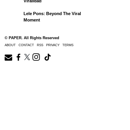
Viralidad
Lele Pons: Beyond The Viral
Moment
© PAPER. All Rights Reserved
ABOUT
CONTACT
RSS
PRIVACY
TERMS