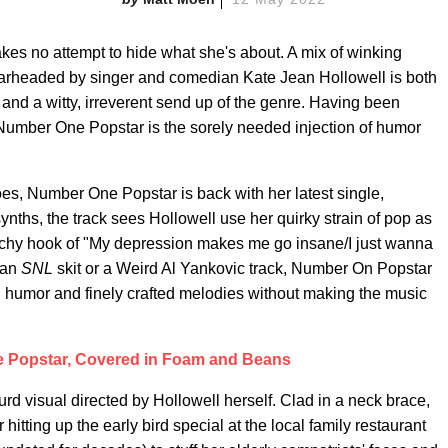
es no attempt to hide what she's about. A mix of winking
spearheaded by singer and comedian Kate Jean Hollowell is both
 and a witty, irreverent send up of the genre. Having been
Number One Popstar is the sorely needed injection of humor
woes, Number One Popstar is back with her latest single,
ynths, the track sees Hollowell use her quirky strain of pop as
atchy hook of "My depression makes me go insane/I just wanna
 an
SNL
skit or a Weird Al Yankovic track, Number On Popstar
n humor and finely crafted melodies without making the music
 Popstar, Covered in Foam and Beans
rd visual directed by Hollowell herself. Clad in a neck brace,
ting up the early bird special at the local family restaurant