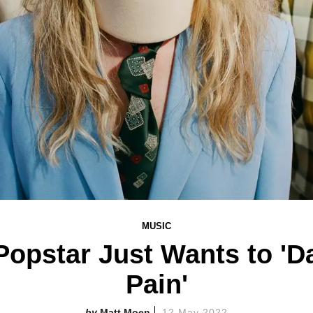
MUSIC
opstar Just Wants to 'D
Pain'
Matt Moen
12 May 2022