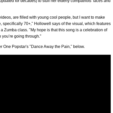
n updated for decades) to stuff her elderly compatriots' faces and
videos, are filled with young cool people, but I want to make
, specifically 70+," Hollowell says of the visual, which features
t a Zumba class. "My hope is that this song is a celebration of
n you’re going through.”
ber One Popstar's "Dance Away the Pain," below.