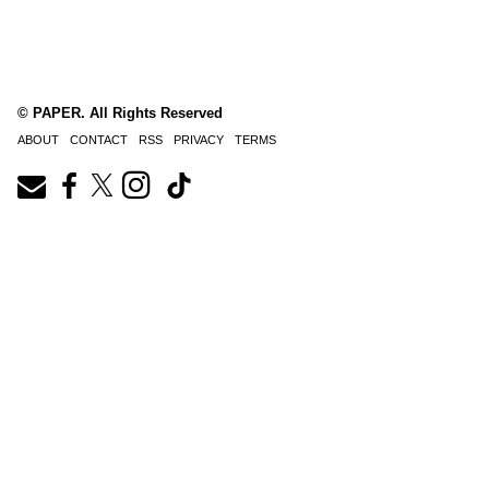
© PAPER. All Rights Reserved
ABOUT
CONTACT
RSS
PRIVACY
TERMS