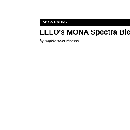
SEX & DATING
LELO’s MONA Spectra Ble
by
sophie saint thomas