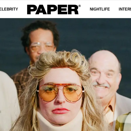
ELEBRITY
NIGHTLIFE
INTER