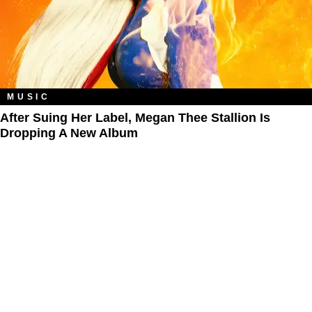
MUSIC
After Suing Her Label, Megan Thee Stallion Is
Dropping A New Album