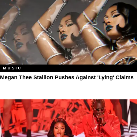
MUSIC
Megan Thee Stallion Pushes Against 'Lying' Claims