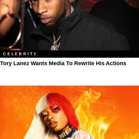
CELEBRITY
Tory Lanez Wants Media To Rewrite His Actions