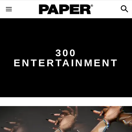
300
ENTERTAINMENT