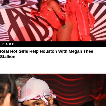
CARE
Real Hot Girls Help Houston With Megan Thee
Stallion