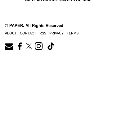
© PAPER. All Rights Reserved
ABOUT
CONTACT
RSS
PRIVACY
TERMS