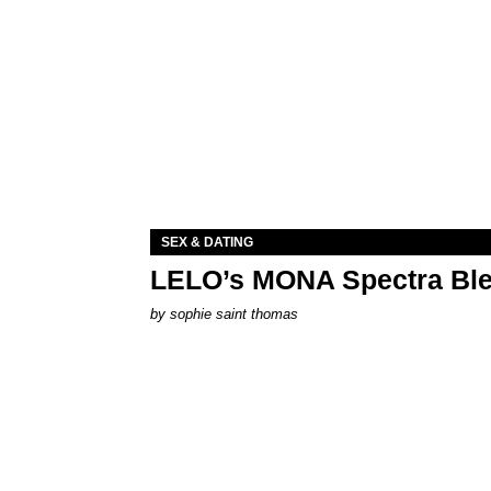
SEX & DATING
LELO’s MONA Spectra Ble
by
sophie saint thomas