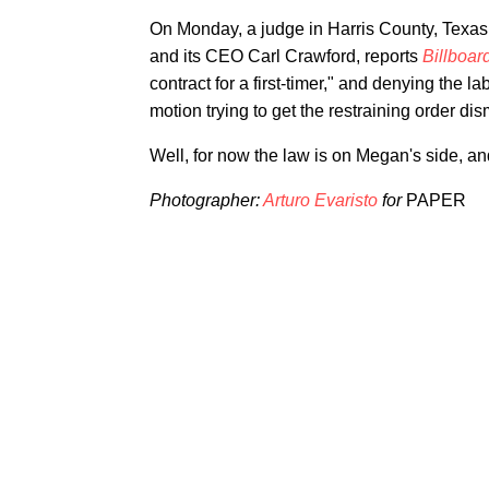
On Monday, a judge in Harris County, Texas 
and its CEO Carl Crawford, reports
Billboar
contract for a first-timer," and denying the 
motion trying to get the restraining order di
Well, for now the law is on Megan's side, a
Photographer:
Arturo Evaristo
for
PAPER