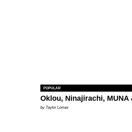
POPULAR
Oklou, Ninajirachi, MUNA 
by Taylor Lomax