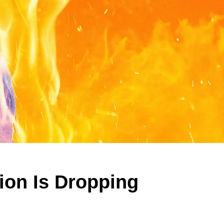
ion Is Dropping