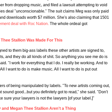
r from dropping music, and filed a lawsuit attempting to void
lties deal "unconscionable." The suit claims Meg was only paid
and downloads worth $7 million. She's also claiming that 1501
ment deal with Roc Nation.
The whole ordeal got
Thee Stallion Was Made For This
gned to them big-ass labels these other artists are signed to,
, and they do all kinds of shit. So anything you see me do is
id. "I work for everything that I do. I really be working. And to
All I want to do is make music. All I want to do is put out
rs of being manipulated by labels. "To new artists coming out,
ht sound good...but you definitely got to read," she said. "Don't
 sure your lawyers is not the lawyers [of your label.]"
zy and Megan Thee Stallion Aren't a Thing