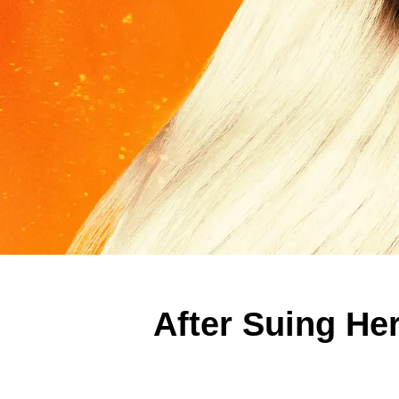
After Suing He