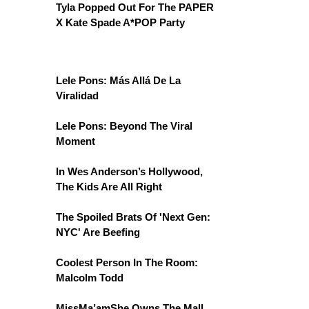
Tyla Popped Out For The PAPER
X Kate Spade A*POP Party
Lele Pons: Más Allá De La
Viralidad
Lele Pons: Beyond The Viral
Moment
In Wes Anderson’s Hollywood,
The Kids Are All Right
The Spoiled Brats Of 'Next Gen:
NYC' Are Beefing
Coolest Person In The Room:
Malcolm Todd
MissMa’amShe Owns The Mall