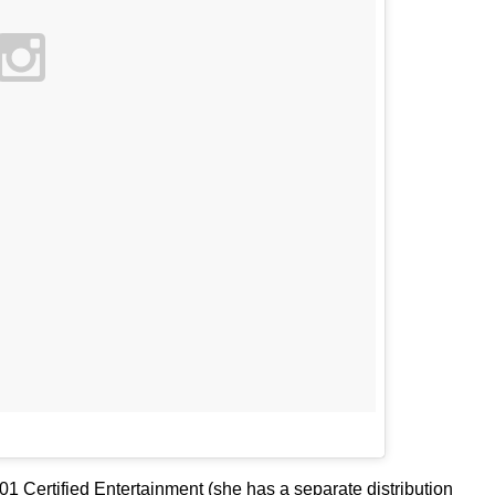
01 Certified Entertainment (she has a separate distribution