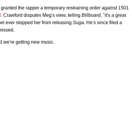
granted the rapper a temporary restraining order against 1501
d
. Crawford disputes Meg's view, telling
Billboard
, "it's a great
label ever stopped her from releasing
Suga
. He's since filed a
smissed.
nd we're getting new music.