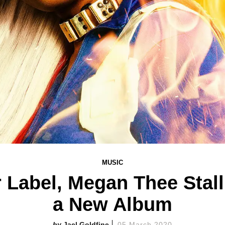
MUSIC
r Label, Megan Thee Stall
a New Album
Jael Goldfine
05 March 2020