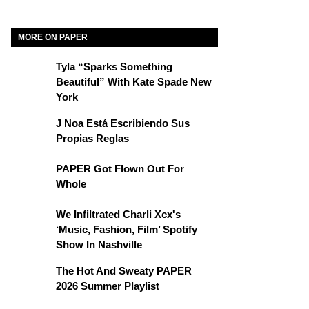
MORE ON PAPER
Tyla “Sparks Something
Beautiful” With Kate Spade New
York
J Noa Está Escribiendo Sus
Propias Reglas
PAPER Got Flown Out For
Whole
We Infiltrated Charli Xcx's
‘Music, Fashion, Film’ Spotify
Show In Nashville
The Hot And Sweaty PAPER
2026 Summer Playlist