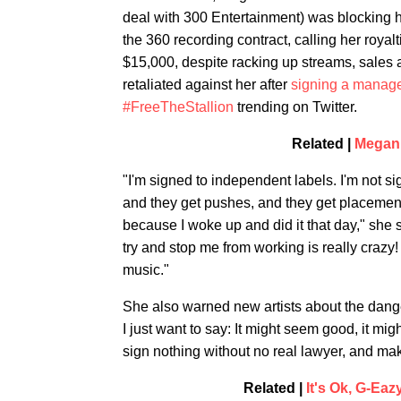
deal with 300 Entertainment) was blocking he
the 360 recording contract, calling her roya
$15,000, despite racking up streams, sales 
retaliated against her after
signing a manage
#FreeTheStallion
trending on Twitter.
Related |
Megan 
"I'm signed to independent labels. I'm not si
and they get pushes, and they get placements
because I woke up and did it that day," she sa
try and stop me from working is really crazy! 
music."
She also warned new artists about the dange
I just want to say: It might seem good, it mig
sign nothing without no real lawyer, and make
Related |
It's Ok, G-Ea