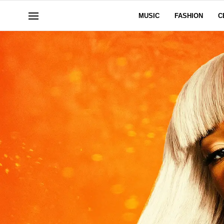
MUSIC
FASHION
C