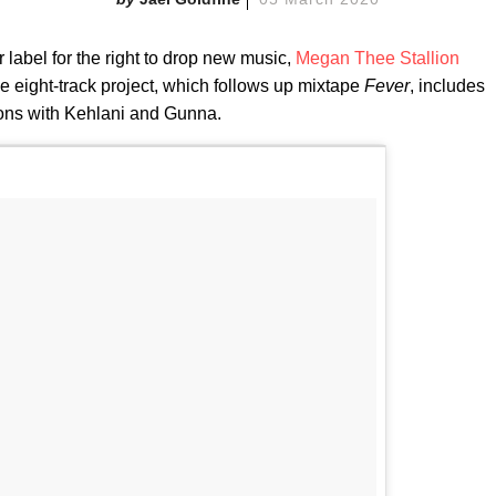
 label for the right to drop new music,
Megan Thee Stallion
he eight-track project, which follows up mixtape
Fever
, includes
tions with Kehlani and Gunna.