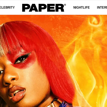
ELEBRITY
NIGHTLIFE
INTER