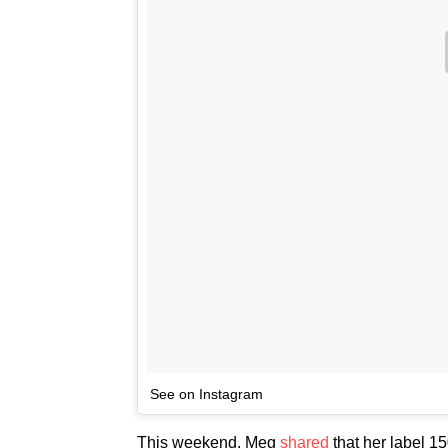
See on Instagram
This weekend, Meg
shared
that her label 15