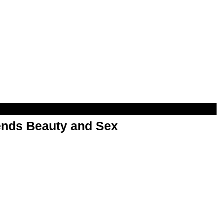
nds Beauty and Sex