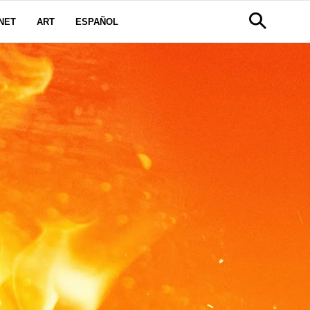
NET
ART
ESPAÑOL