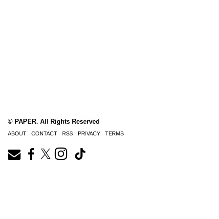
© PAPER. All Rights Reserved
ABOUT
CONTACT
RSS
PRIVACY
TERMS