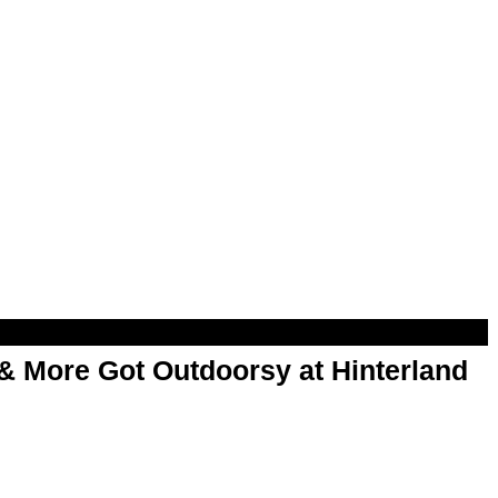
& More Got Outdoorsy at Hinterland