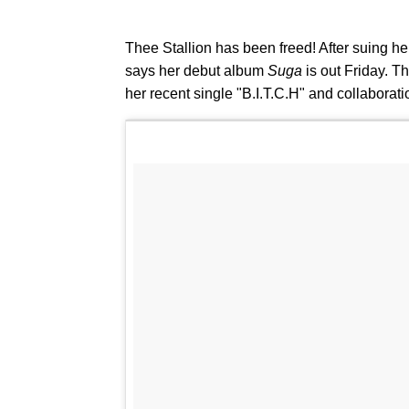
Thee Stallion has been freed! After suing her
says her debut album
Suga
is out Friday. T
her recent single "B.I.T.C.H" and collabora