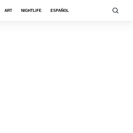
ART
NIGHTLIFE
ESPAÑOL