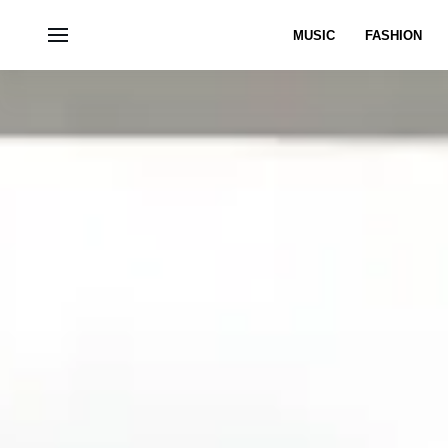
MUSIC
FASHION