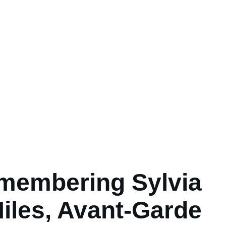
membering Sylvia
iles, Avant-Garde