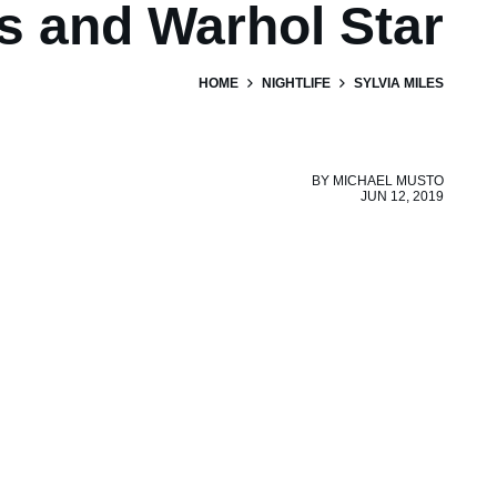
s and Warhol Star
HOME
NIGHTLIFE
SYLVIA MILES
BY
MICHAEL MUSTO
JUN 12, 2019