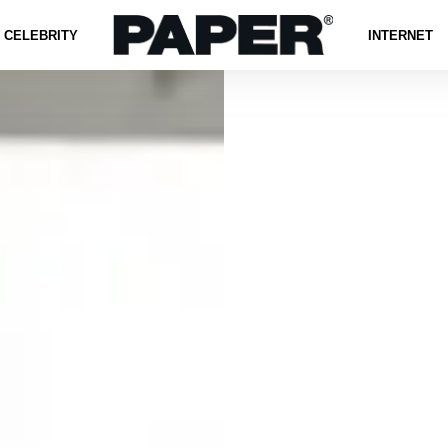
CELEBRITY
INTERNET