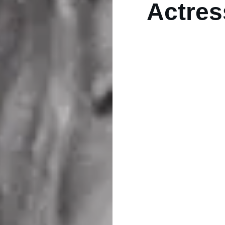
Actres