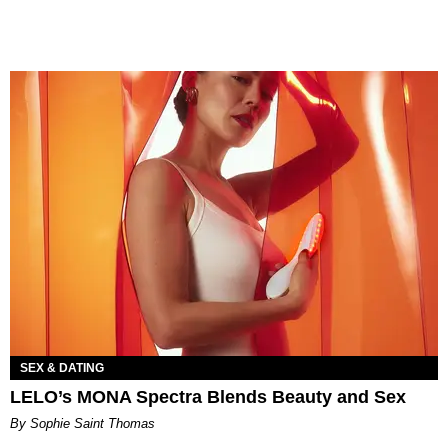
SEX & DATING
LELO’s MONA Spectra Blends Beauty and Sex
By Sophie Saint Thomas