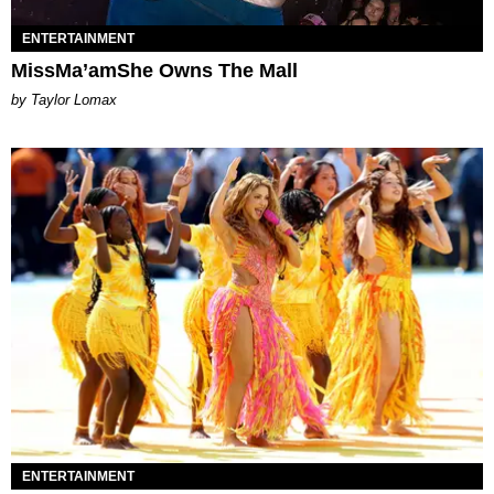
ENTERTAINMENT
MissMa’amShe Owns The Mall
by Taylor Lomax
ENTERTAINMENT