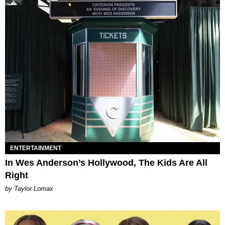
ENTERTAINMENT
In Wes Anderson’s Hollywood, The Kids Are All
Right
by Taylor Lomax