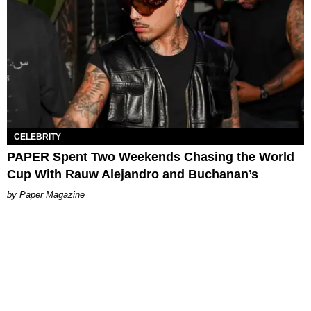
CELEBRITY
PAPER Spent Two Weekends Chasing the World
Cup With Rauw Alejandro and Buchanan’s
Paper Magazine