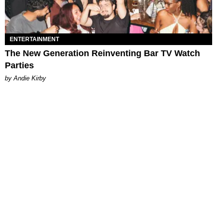
ENTERTAINMENT
The New Generation Reinventing Bar TV Watch
Parties
by Andie Kirby