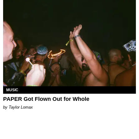
MUSIC
PAPER Got Flown Out for Whole
by Taylor Lomax