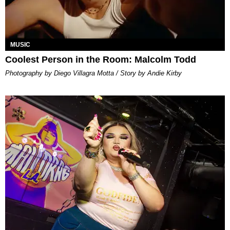
MUSIC
Coolest Person in the Room: Malcolm Todd
Photography by Diego Villagra Motta / Story by Andie Kirby