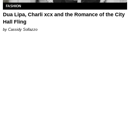
FASHION
Dua Lipa, Charli xcx and the Romance of the City
Hall Fling
by Cassidy Sollazzo