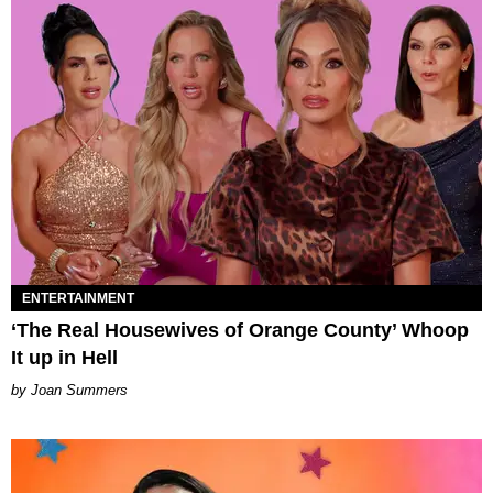
ENTERTAINMENT
‘The Real Housewives of Orange County’ Whoop
It up in Hell
Joan Summers