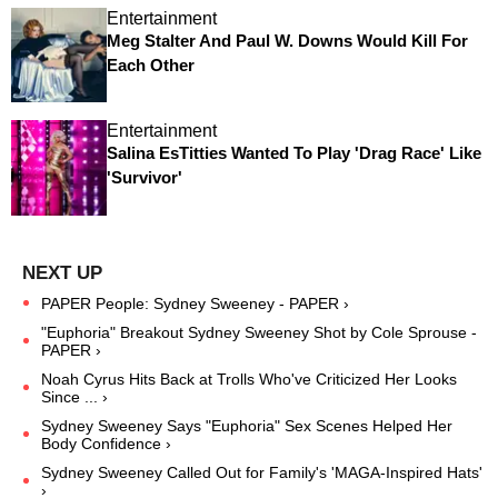
Entertainment
Meg Stalter And Paul W. Downs Would Kill For
Each Other
Entertainment
Salina EsTitties Wanted To Play 'Drag Race' Like
'Survivor'
PAPER People: Sydney Sweeney - PAPER ›
"Euphoria" Breakout Sydney Sweeney Shot by Cole Sprouse -
PAPER ›
Noah Cyrus Hits Back at Trolls Who've Criticized Her Looks
Since ... ›
Sydney Sweeney Says "Euphoria" Sex Scenes Helped Her
Body Confidence ›
Sydney Sweeney Called Out for Family's 'MAGA-Inspired Hats'
›