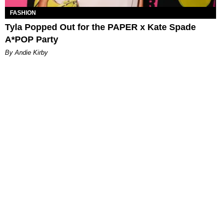
FASHION
Tyla Popped Out for the PAPER x Kate Spade
A*POP Party
By Andie Kirby