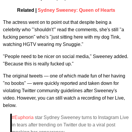
Related |
Sydney Sweeney: Queen of Hearts
The actress went on to point out that despite being a
celebrity who "'shouldn't'" read the comments, she's still "a
fucking person" who's "just sitting here with my dog Tink,
watching HGTV wearing my Snuggie."
"People need to be nicer on social media," Sweeney added.
"Because this is really fucked up."
The original tweets — one of which made fun of her having
"no boobs" — were quickly reported and taken down for
violating Twitter community guidelines after Sweeney's
video. However, you can still watch a recording of her Live,
below.
#Euphoria
star Sydney Sweeney turns to Instagram Live
in tears after trending on Twitter due to a viral post