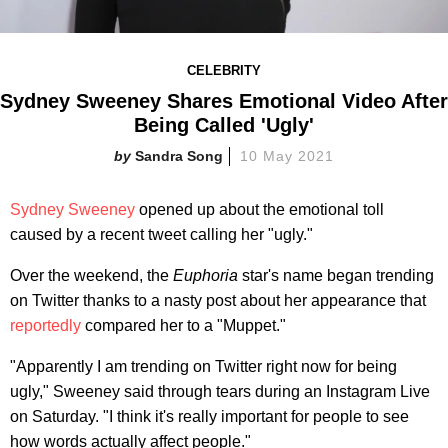
CELEBRITY
Sydney Sweeney Shares Emotional Video After
Being Called 'Ugly'
Sandra Song
10 May 2021
Sydney Sweeney
opened up about the emotional toll
caused by a recent tweet calling her "ugly."
Over the weekend, the
Euphoria
star's name began trending
on Twitter thanks to a nasty post about her appearance that
reportedly
compared her to a "Muppet."
"Apparently I am trending on Twitter right now for being
ugly," Sweeney said through tears during an Instagram Live
on Saturday. "I think it's really important for people to see
how words actually affect people."