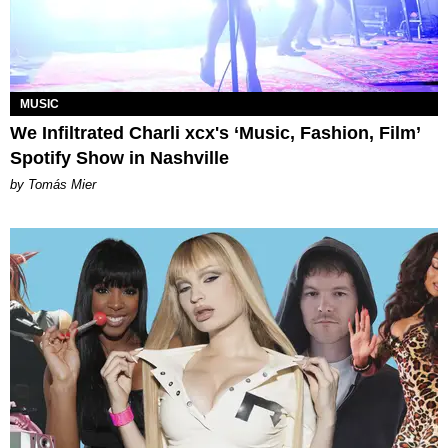
MUSIC
We Infiltrated Charli xcx's ‘Music, Fashion, Film’
Spotify Show in Nashville
by Tomás Mier