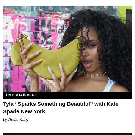
ENTERTAINMENT
Tyla “Sparks Something Beautiful” with Kate
Spade New York
by Andie Kirby