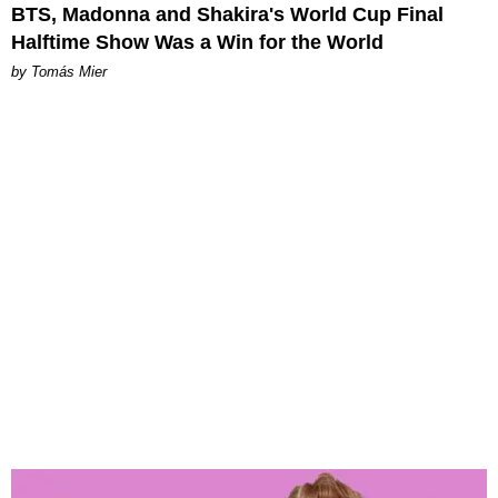
BTS, Madonna and Shakira's World Cup Final
Halftime Show Was a Win for the World
by Tomás Mier