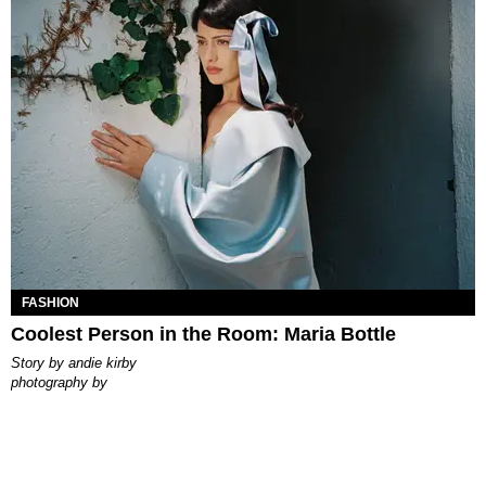
FASHION
Coolest Person in the Room: Maria Bottle
story by
andie kirby
photography by