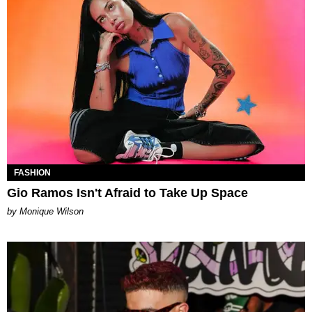
FASHION
Gio Ramos Isn't Afraid to Take Up Space
by Monique Wilson