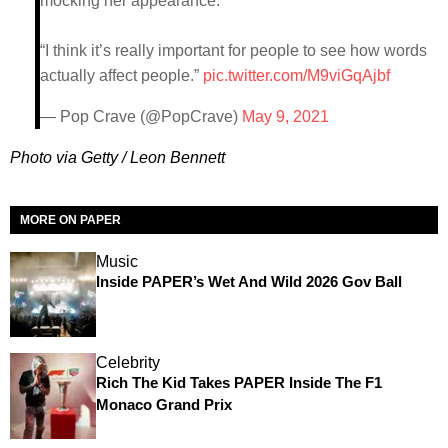
mocking her appearance:
“I think it’s really important for people to see how words
actually affect people.”
pic.twitter.com/M9viGqAjbf
— Pop Crave (@PopCrave)
May 9, 2021
Photo via Getty / Leon Bennett
MORE ON PAPER
Music
Inside PAPER’s Wet And Wild 2026 Gov Ball
Celebrity
Rich The Kid Takes PAPER Inside The F1
Monaco Grand Prix