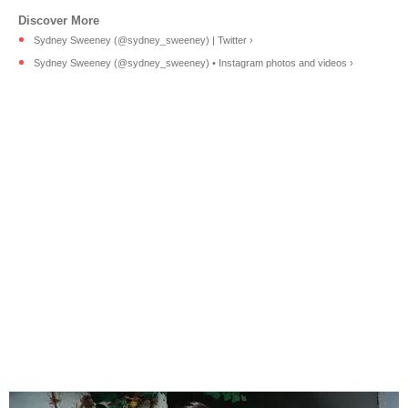
Sydney Sweeney (@sydney_sweeney) | Twitter ›
Sydney Sweeney (@sydney_sweeney) • Instagram photos and videos ›