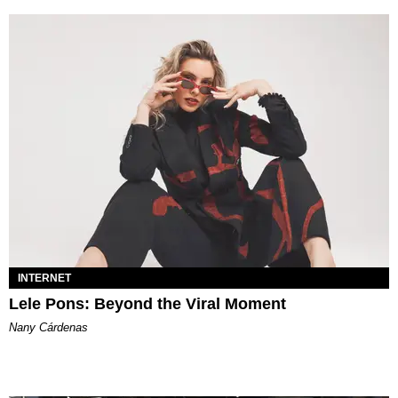
INTERNET
Lele Pons: Beyond the Viral Moment
Nany Cárdenas