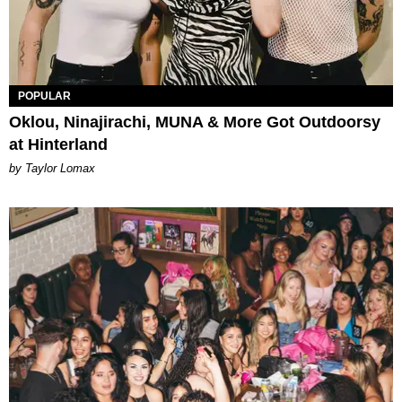
POPULAR
Oklou, Ninajirachi, MUNA & More Got Outdoorsy
at Hinterland
by Taylor Lomax