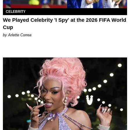
CELEBRITY
We Played Celebrity 'I Spy' at the 2026 FIFA World
Cup
by Arlette Correa