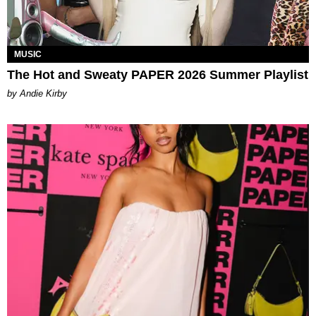
MUSIC
The Hot and Sweaty PAPER 2026 Summer Playlist
by Andie Kirby