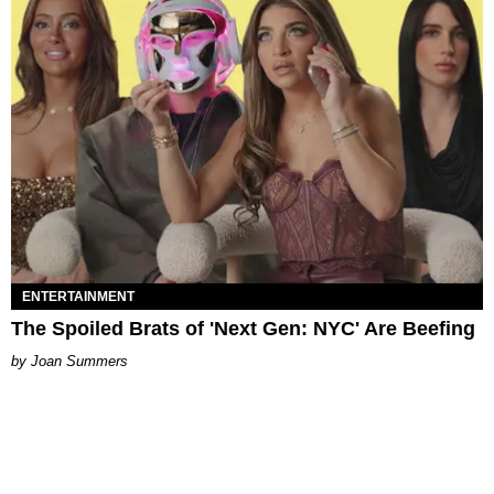
ENTERTAINMENT
The Spoiled Brats of 'Next Gen: NYC' Are Beefing
Joan Summers