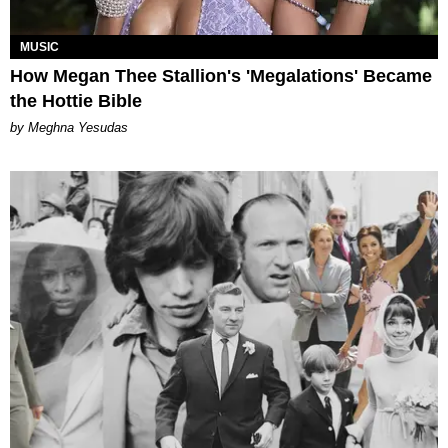
MUSIC
How Megan Thee Stallion's 'Megalations' Became
the Hottie Bible
by Meghna Yesudas