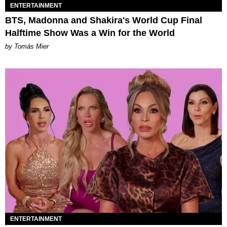
ENTERTAINMENT
BTS, Madonna and Shakira's World Cup Final
Halftime Show Was a Win for the World
by Tomás Mier
ENTERTAINMENT