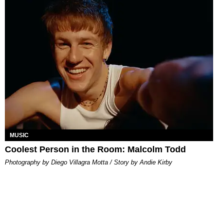
MUSIC
Coolest Person in the Room: Malcolm Todd
Photography by Diego Villagra Motta / Story by Andie Kirby