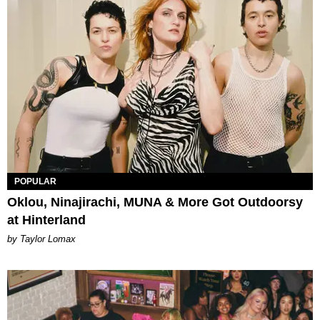
POPULAR
Oklou, Ninajirachi, MUNA & More Got Outdoorsy
at Hinterland
by Taylor Lomax