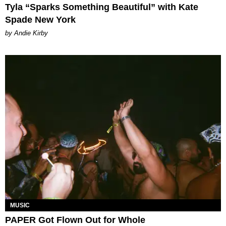
Tyla “Sparks Something Beautiful” with Kate
Spade New York
by Andie Kirby
MUSIC
PAPER Got Flown Out for Whole