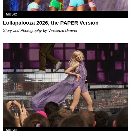
MUSIC
Lollapalooza 2026, the PAPER Version
Story and Photography by Vincenzo Dimino
MUSIC