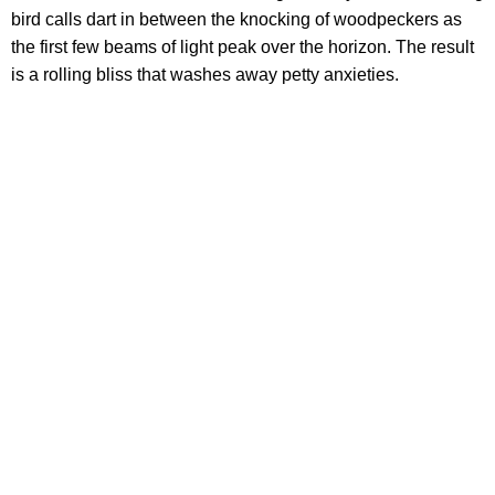
bird calls dart in between the knocking of woodpeckers as
the first few beams of light peak over the horizon. The result
is a rolling bliss that washes away petty anxieties.