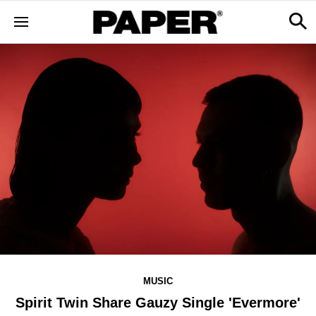
MUSIC
Spirit Twin Share Gauzy Single 'Evermore'