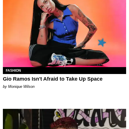
FASHION
Gio Ramos Isn't Afraid to Take Up Space
by Monique Wilson