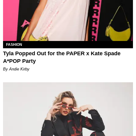
FASHION
Tyla Popped Out for the PAPER x Kate Spade
A*POP Party
By Andie Kirby