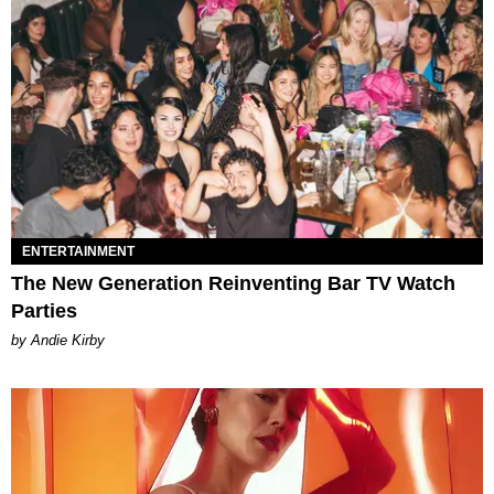
ENTERTAINMENT
The New Generation Reinventing Bar TV Watch
Parties
by Andie Kirby