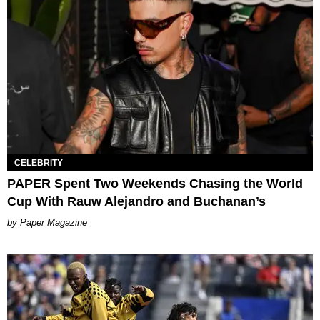
CELEBRITY
PAPER Spent Two Weekends Chasing the World
Cup With Rauw Alejandro and Buchanan’s
Paper Magazine