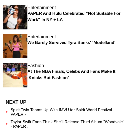
Entertainment
PAPER And Hulu Celebrated “Not Suitable For
Work” In NY + LA
Entertainment
We Barely Survived Tyra Banks' 'Modelland'
Fashion
At The NBA Finals, Celebs And Fans Make It
‘Knicks But Fashion’
Spirit Twin Teams Up With IMVU for Spirit World Festival -
PAPER ›
Taylor Swift Fans Think She'll Release Third Album "Woodvale"
- PAPER ›