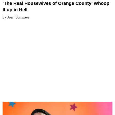
‘The Real Housewives of Orange County’ Whoop
It up in Hell
Joan Summers