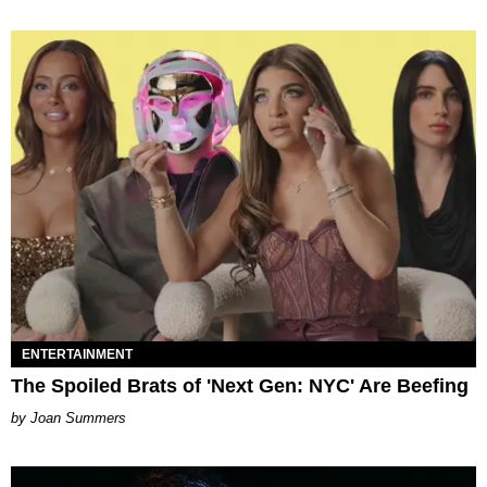
ENTERTAINMENT
The Spoiled Brats of 'Next Gen: NYC' Are Beefing
Joan Summers