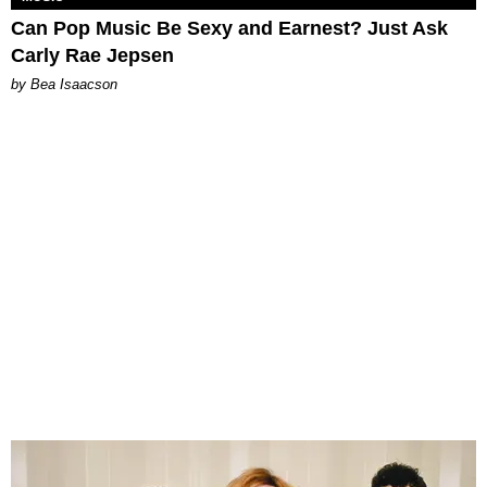
Can Pop Music Be Sexy and Earnest? Just Ask
Carly Rae Jepsen
by Bea Isaacson