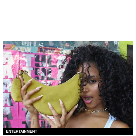
ENTERTAINMENT