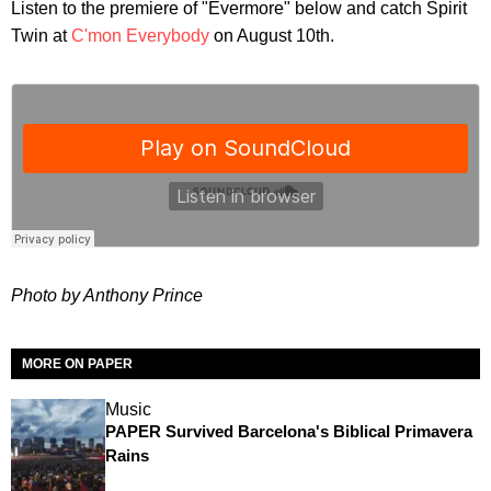
Listen to the premiere of "Evermore" below and catch Spirit
Twin at
C'mon Everybody
on August 10th.
Photo by Anthony Prince
MORE ON PAPER
Music
PAPER Survived Barcelona's Biblical Primavera
Rains