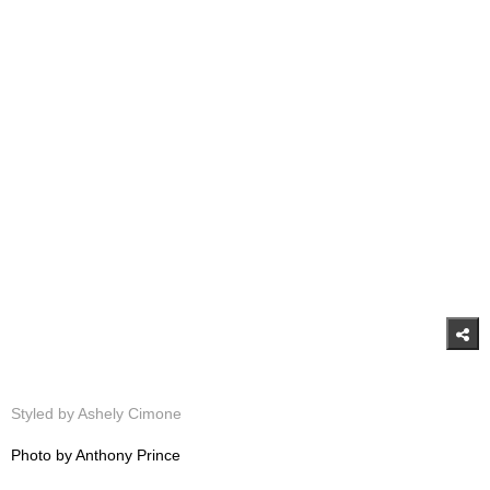
Styled by Ashely Cimone
Photo by Anthony Prince