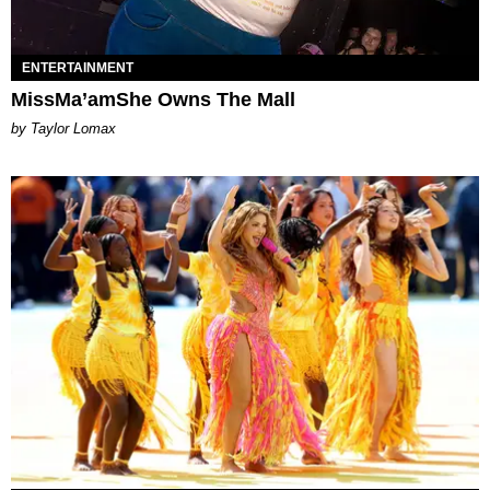
ENTERTAINMENT
MissMa’amShe Owns The Mall
by Taylor Lomax