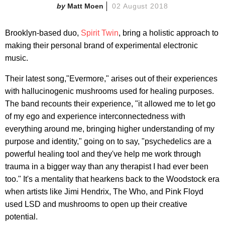
Matt Moen
02 August 2018
Brooklyn-based duo,
Spirit Twin
, bring a holistic approach to
making their personal brand of experimental electronic
music.
Their latest song,"Evermore," arises out of their experiences
with hallucinogenic mushrooms used for healing purposes.
The band recounts their experience, "it allowed me to let go
of my ego and experience interconnectedness with
everything around me, bringing higher understanding of my
purpose and identity," going on to say, "psychedelics are a
powerful healing tool and they've help me work through
trauma in a bigger way than any therapist I had ever been
too." It's a mentality that hearkens back to the Woodstock era
when artists like Jimi Hendrix, The Who, and Pink Floyd
used LSD and mushrooms to open up their creative
potential.