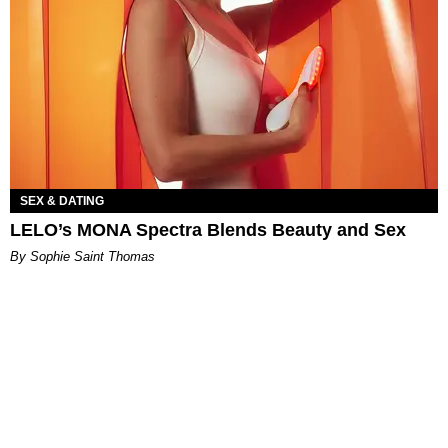
SEX & DATING
LELO’s MONA Spectra Blends Beauty and Sex
By Sophie Saint Thomas