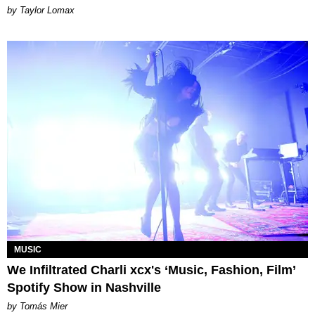
by Taylor Lomax
MUSIC
We Infiltrated Charli xcx's ‘Music, Fashion, Film’
Spotify Show in Nashville
by Tomás Mier