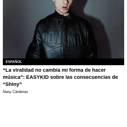
ESPAÑOL
“La viralidad no cambia mi forma de hacer
música”: EASYKID sobre las consecuencias de
“Shiny”
Nany Cárdenas