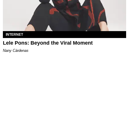
INTERNET
Lele Pons: Beyond the Viral Moment
Nany Cárdenas