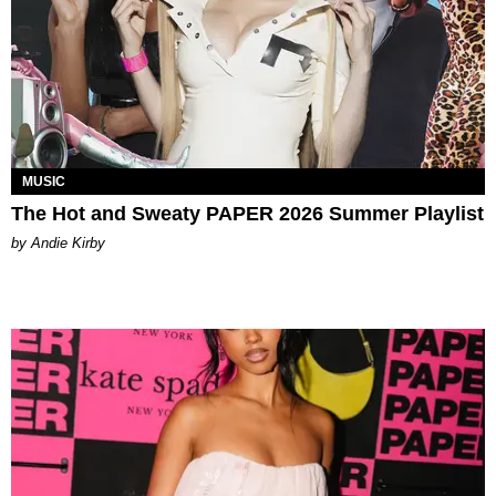
MUSIC
The Hot and Sweaty PAPER 2026 Summer Playlist
by Andie Kirby