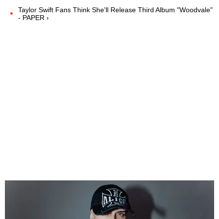
Taylor Swift Fans Think She'll Release Third Album "Woodvale"
- PAPER ›