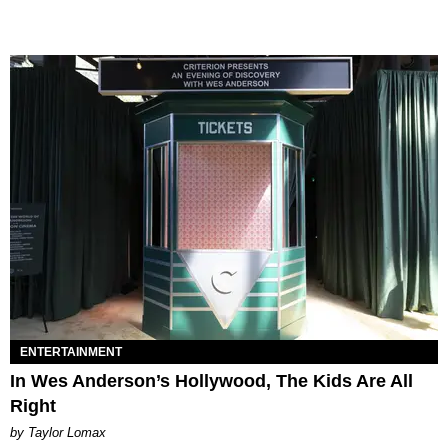
ENTERTAINMENT
In Wes Anderson’s Hollywood, The Kids Are All
Right
by Taylor Lomax