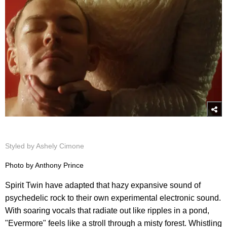
Styled by Ashely Cimone
Photo by Anthony Prince
Spirit Twin have adapted that hazy expansive sound of
psychedelic rock to their own experimental electronic sound.
With soaring vocals that radiate out like ripples in a pond,
"Evermore" feels like a stroll through a misty forest. Whistling