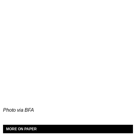
Photo via BFA
MORE ON PAPER