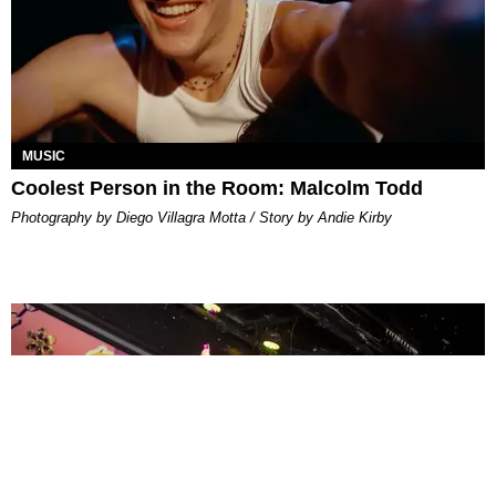
MUSIC
Coolest Person in the Room: Malcolm Todd
Photography by Diego Villagra Motta / Story by Andie Kirby