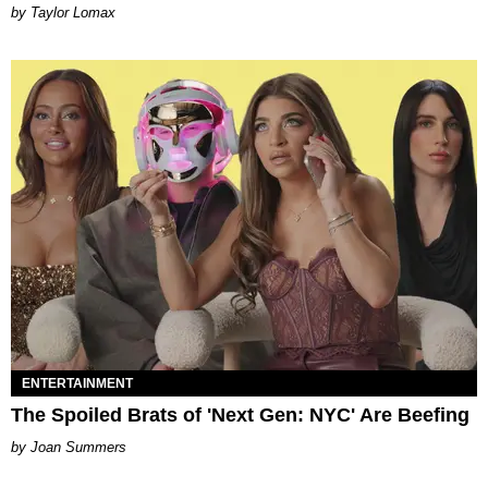
by Taylor Lomax
ENTERTAINMENT
The Spoiled Brats of 'Next Gen: NYC' Are Beefing
Joan Summers