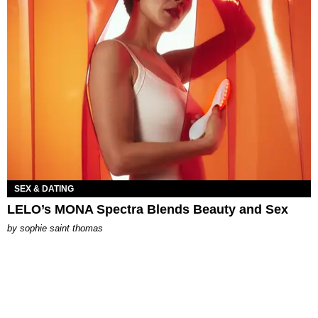
SEX & DATING
LELO’s MONA Spectra Blends Beauty and Sex
by
sophie saint thomas