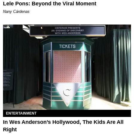
Lele Pons: Beyond the Viral Moment
Nany Cárdenas
ENTERTAINMENT
In Wes Anderson’s Hollywood, The Kids Are All
Right