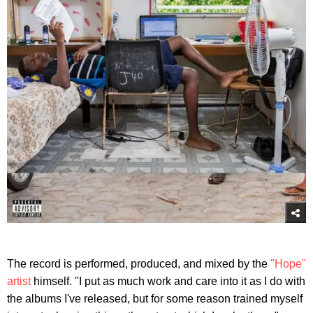
The record is performed, produced, and mixed by the
"Hope"
artist
himself. "I put as much work and care into it as I do with
the albums I've released, but for some reason trained myself