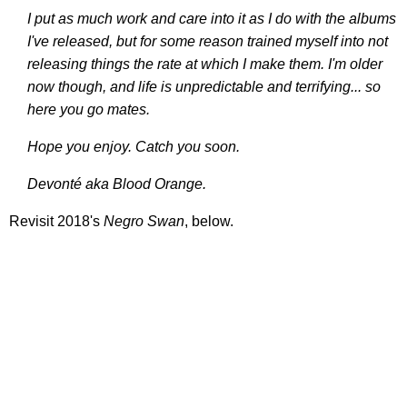
I put as much work and care into it as I do with the albums
I've released, but for some reason trained myself into not
releasing things the rate at which I make them. I'm older
now though, and life is unpredictable and terrifying... so
here you go mates.
Hope you enjoy. Catch you soon.
Devonté aka Blood Orange.
Revisit 2018's
Negro Swan
, below.