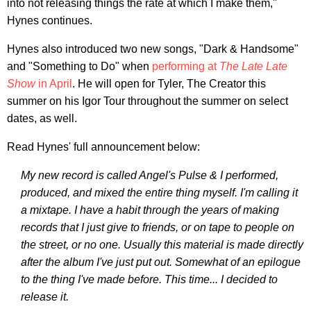
into not releasing things the rate at which I make them,"
Hynes continues.
Hynes also introduced two new songs, "Dark & Handsome"
and "Something to Do" when
performing at
The Late Late
Show
in April
. He will open for Tyler, The Creator this
summer on his Igor Tour throughout the summer on select
dates, as well.
Read Hynes' full announcement below:
My new record is called Angel's Pulse & I performed,
produced, and mixed the entire thing myself. I'm calling it
a mixtape. I have a habit through the years of making
records that I just give to friends, or on tape to people on
the street, or no one. Usually this material is made directly
after the album I've just put out. Somewhat of an epilogue
to the thing I've made before. This time... I decided to
release it.