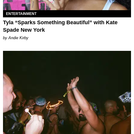
ENTERTAINMENT
Tyla “Sparks Something Beautiful” with Kate
Spade New York
by Andie Kirby