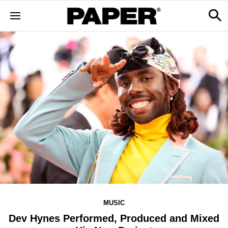
MUSIC
Dev Hynes Performed, Produced and Mixed