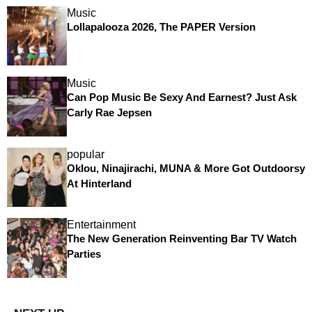
Music
Lollapalooza 2026, The PAPER Version
Music
Can Pop Music Be Sexy And Earnest? Just Ask
Carly Rae Jepsen
popular
Oklou, Ninajirachi, MUNA & More Got Outdoorsy
At Hinterland
Entertainment
The New Generation Reinventing Bar TV Watch
Parties