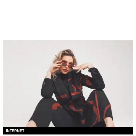
INTERNET