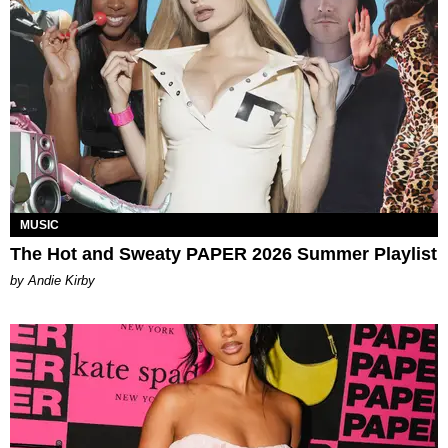
MUSIC
The Hot and Sweaty PAPER 2026 Summer Playlist
by Andie Kirby