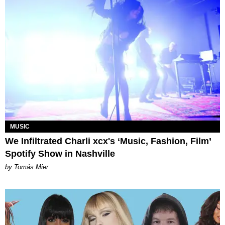
MUSIC
We Infiltrated Charli xcx's ‘Music, Fashion, Film’
Spotify Show in Nashville
by Tomás Mier