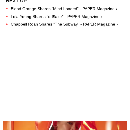
Blood Orange Shares “Mind Loaded” - PAPER Magazine ›
Lola Young Shares "dd£aler” - PAPER Magazine ›
Chappell Roan Shares "The Subway" - PAPER Magazine ›