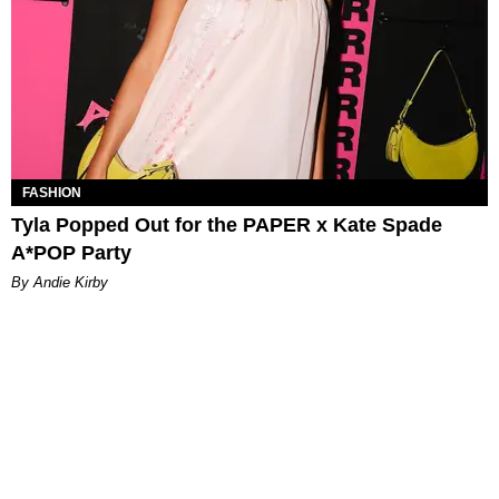
FASHION
Tyla Popped Out for the PAPER x Kate Spade
A*POP Party
By Andie Kirby