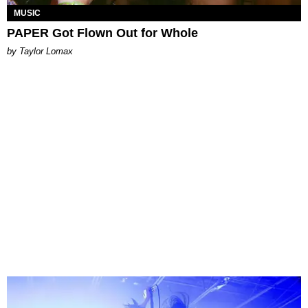
MUSIC
PAPER Got Flown Out for Whole
by Taylor Lomax