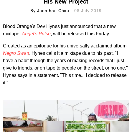
His New Project
By
Jonathan Chau
08 July 2019
Blood Orange's Dev Hynes just announced that a new
mixtape,
Angel's Pulse
, will be released this Friday.
Created as an epilogue for his universally acclaimed album,
Negro Swa
n
, Hynes calls it a mixtape due to his past. "I
have a habit through the years of making records that I just
give to friends, or on tape to people on the street, or no one,"
Hynes says in a statement. "This time... I decided to release
it."