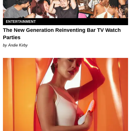
ENTERTAINMENT
The New Generation Reinventing Bar TV Watch
Parties
by Andie Kirby