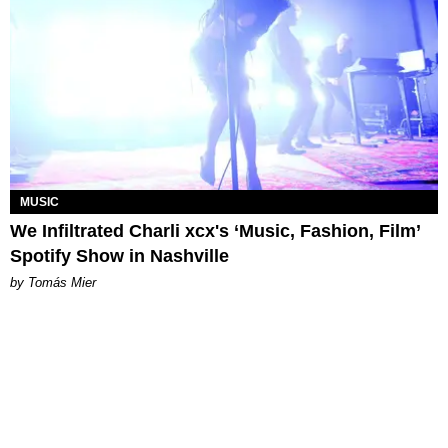
MUSIC
We Infiltrated Charli xcx's ‘Music, Fashion, Film’
Spotify Show in Nashville
by Tomás Mier