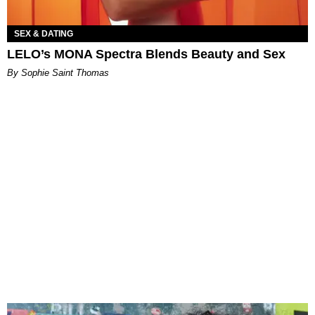
SEX & DATING
LELO’s MONA Spectra Blends Beauty and Sex
By Sophie Saint Thomas