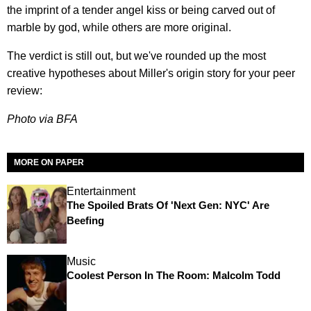
the imprint of a tender angel kiss or being carved out of
marble by god, while others are more original.
The verdict is still out, but we've rounded up the most
creative hypotheses about Miller's origin story for your peer
review:
Photo via BFA
MORE ON PAPER
Entertainment
The Spoiled Brats Of 'Next Gen: NYC' Are
Beefing
Music
Coolest Person In The Room: Malcolm Todd