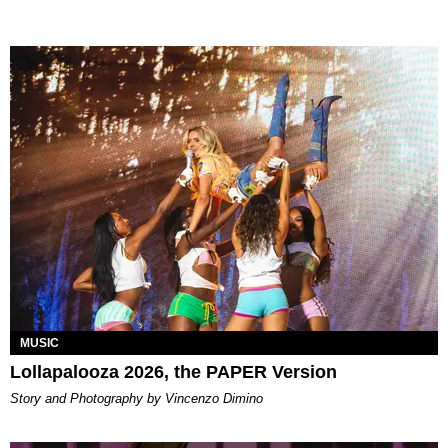
MUSIC
Lollapalooza 2026, the PAPER Version
Story and Photography by Vincenzo Dimino