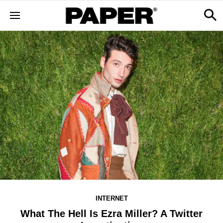
INTERNET
What The Hell Is Ezra Miller? A Twitter