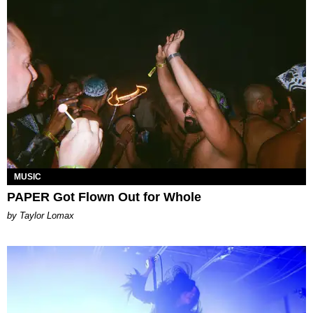
MUSIC
PAPER Got Flown Out for Whole
by Taylor Lomax