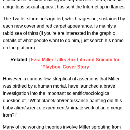
ubiquitous sexual appeal, has sent the Internet up in flames.
The Twitter storm he's ignited, which rages on, sustained by
each new cover and red carpet appearance, is mainly a
rabid sea of thirst (if you're are interested in the graphic
details of what people want to do him, just search his name
on the platform).
Related |
Ezra Miller Talks Sex Life and Suicide for
'Playboy' Cover Story
However, a curious few, skeptical of assertions that Miller
was birthed by a human mortal, have launched a brave
investigation into the important scientific/sociological
question of, "What planet/lab/renaissance painting did this
baby alien/science experiment/animate work of art emerge
from?!"
Many of the working theories involve Miller sprouting from