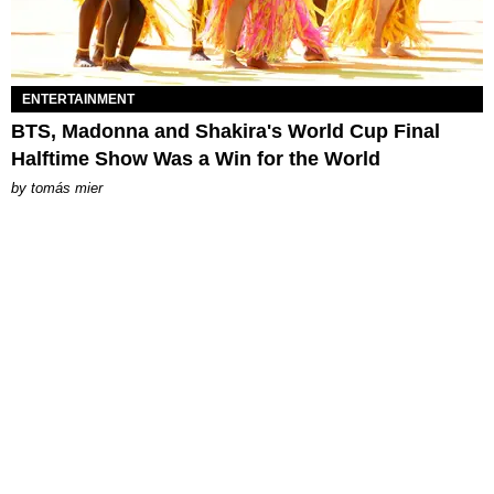
ENTERTAINMENT
BTS, Madonna and Shakira's World Cup Final
Halftime Show Was a Win for the World
by
tomás mier