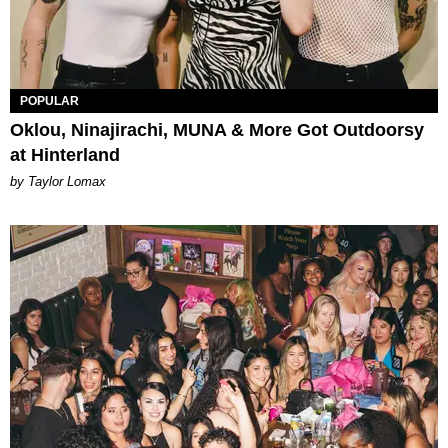
POPULAR
Oklou, Ninajirachi, MUNA & More Got Outdoorsy
at Hinterland
by Taylor Lomax