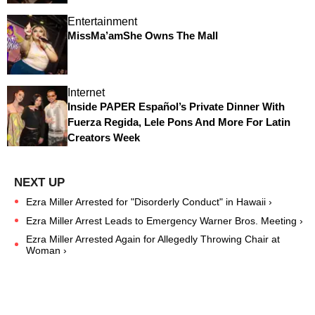
Entertainment
MissMa’amShe Owns The Mall
Internet
Inside PAPER Español’s Private Dinner With
Fuerza Regida, Lele Pons And More For Latin
Creators Week
Ezra Miller Arrested for "Disorderly Conduct" in Hawaii ›
Ezra Miller Arrest Leads to Emergency Warner Bros. Meeting ›
Ezra Miller Arrested Again for Allegedly Throwing Chair at
Woman ›