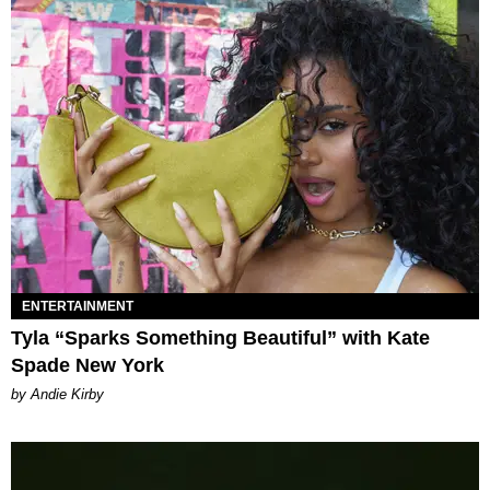
ENTERTAINMENT
Tyla “Sparks Something Beautiful” with Kate
Spade New York
by Andie Kirby