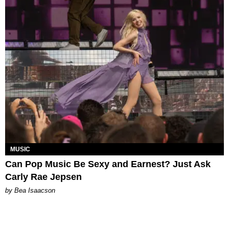
MUSIC
Can Pop Music Be Sexy and Earnest? Just Ask
Carly Rae Jepsen
by Bea Isaacson