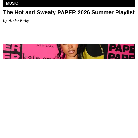
MUSIC
The Hot and Sweaty PAPER 2026 Summer Playlist
by Andie Kirby
FASHION