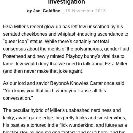
Investigation
Jael Goldfine
19 November 2018
Ezra Miller's recent glow-up has left few unscathed by his
serrated cheekbones and whiplash-inducing ascendance to
"queer icon" status. While there's certainly not total
consensus about the merits of the polyamorous, gender fluid
Potterhead and newly minted Playboy bunny's viral rise to
fame, few would deny that we need to talk about Ezra Miller
(and then never make that joke again).
As our lord and savior Beyoncé Knowles Carter once said,
"You know you that bitch when you 'cause all this
conversation."
The peculiar hybrid of Miller's unabashed nerdiness and
kinky, avant-garde edge; his pretty looks and sinister vibes;
his past as a tortured indie flick wunderkind, and future as a
blockbuster, million-making fantasy and sci-fi hero; and his