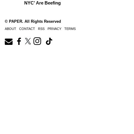
NYC' Are Beefing
© PAPER. All Rights Reserved
ABOUT
CONTACT
RSS
PRIVACY
TERMS