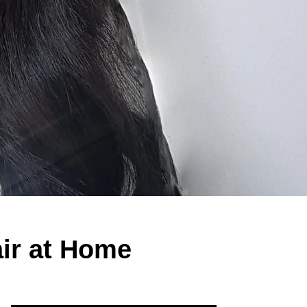
ir at Home