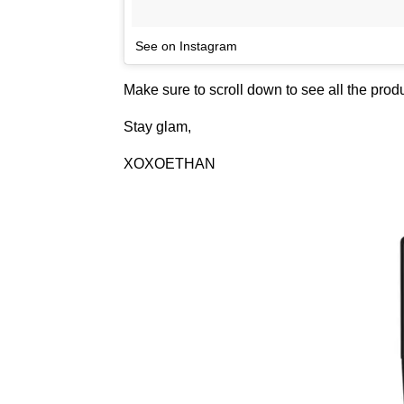
See on Instagram
Make sure to scroll down to see all the pro
Stay glam,
XOXOETHAN