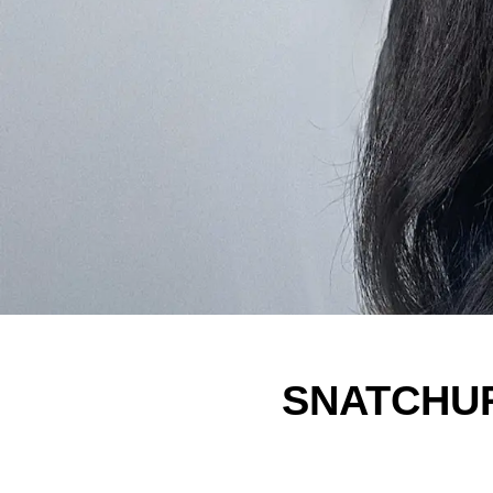
SNATCHURA