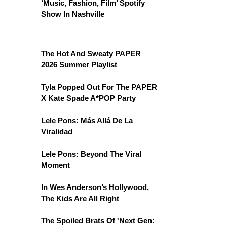
‘Music, Fashion, Film’ Spotify
Show In Nashville
The Hot And Sweaty PAPER
2026 Summer Playlist
Tyla Popped Out For The PAPER
X Kate Spade A*POP Party
Lele Pons: Más Allá De La
Viralidad
Lele Pons: Beyond The Viral
Moment
In Wes Anderson’s Hollywood,
The Kids Are All Right
The Spoiled Brats Of 'Next Gen: