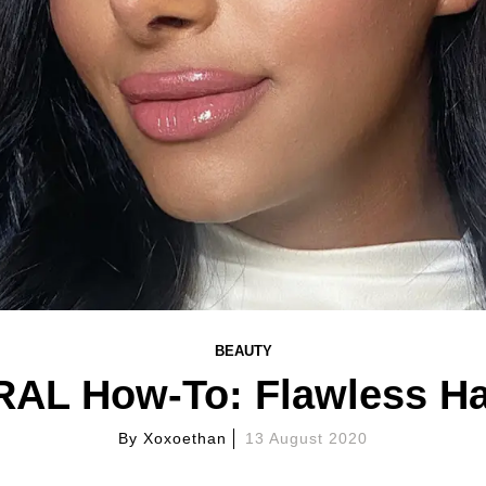
BEAUTY
L How-To: Flawless Ha
By
Xoxoethan
13 August 2020