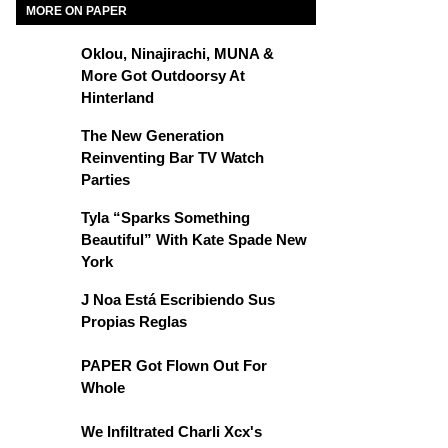
MORE ON PAPER
Oklou, Ninajirachi, MUNA &
More Got Outdoorsy At
Hinterland
The New Generation
Reinventing Bar TV Watch
Parties
Tyla “Sparks Something
Beautiful” With Kate Spade New
York
J Noa Está Escribiendo Sus
Propias Reglas
PAPER Got Flown Out For
Whole
We Infiltrated Charli Xcx's