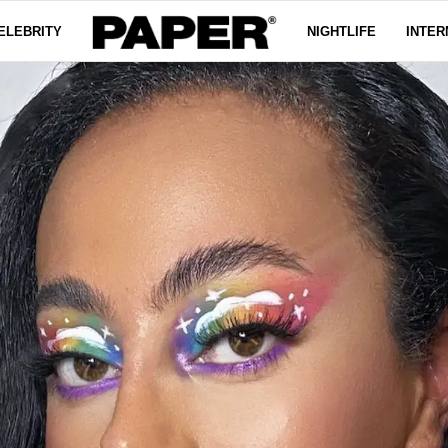
ELEBRITY
NIGHTLIFE
INTER