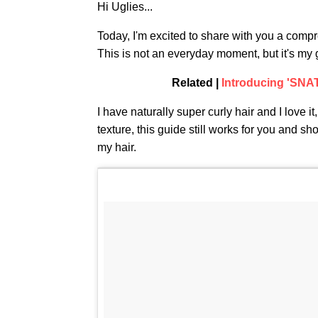
Hi Uglies...
Today, I'm excited to share with you a com
This is not an everyday moment, but it's my 
Related |
Introducing 'SN
I have naturally super curly hair and I love it
texture, this guide still works for you and s
my hair.