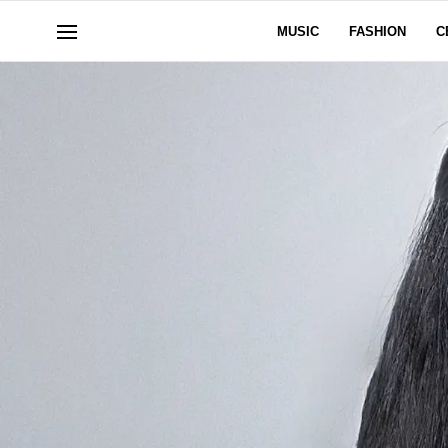
MUSIC
FASHION
C