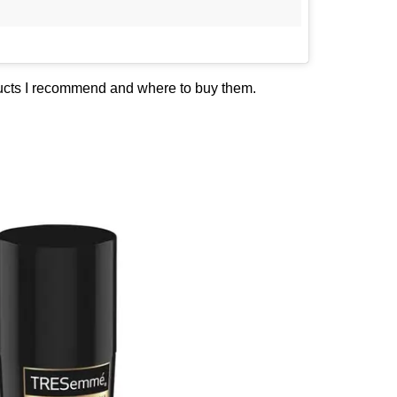
ducts I recommend and where to buy them.