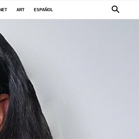
NET
ART
ESPAÑOL