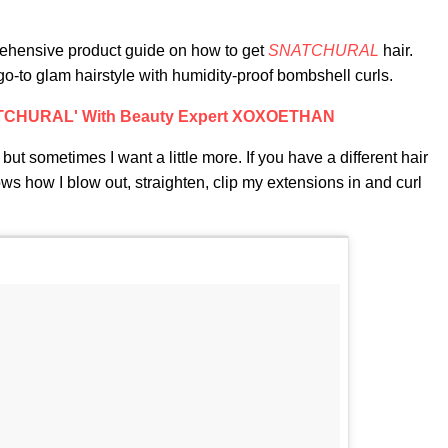
prehensive product guide on how to get
SNATCHURAL
hair.
go-to glam hairstyle with humidity-proof bombshell curls.
ATCHURAL' With Beauty Expert XOXOETHAN
, but sometimes I want a little more. If you have a different hair
hows how I blow out, straighten, clip my extensions in and curl