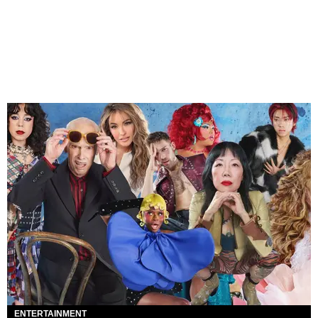
ENTERTAINMENT