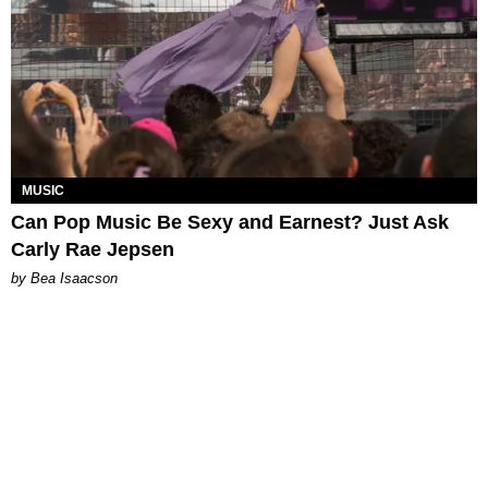
MUSIC
Can Pop Music Be Sexy and Earnest? Just Ask
Carly Rae Jepsen
by Bea Isaacson