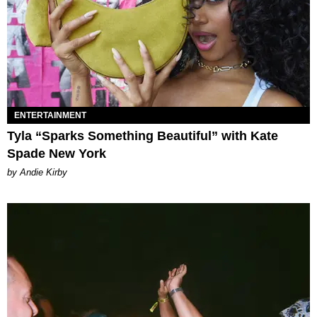
ENTERTAINMENT
Tyla “Sparks Something Beautiful” with Kate
Spade New York
by Andie Kirby