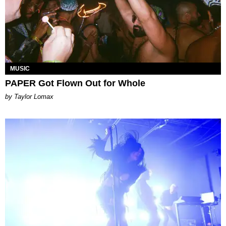
MUSIC
PAPER Got Flown Out for Whole
by Taylor Lomax