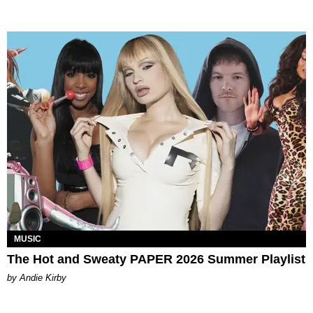
MUSIC
The Hot and Sweaty PAPER 2026 Summer Playlist
by Andie Kirby