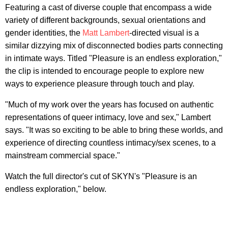
Featuring a cast of diverse couple that encompass a wide
variety of different backgrounds, sexual orientations and
gender identities, the
Matt Lambert
-directed visual is a
similar dizzying mix of disconnected bodies parts connecting
in intimate ways. Titled "Pleasure is an endless exploration,"
the clip is intended to encourage people to explore new
ways to experience pleasure through touch and play.
"Much of my work over the years has focused on authentic
representations of queer intimacy, love and sex," Lambert
says. "It was so exciting to be able to bring these worlds, and
experience of directing countless intimacy/sex scenes, to a
mainstream commercial space."
Watch the full director's cut of SKYN's "Pleasure is an
endless exploration," below.