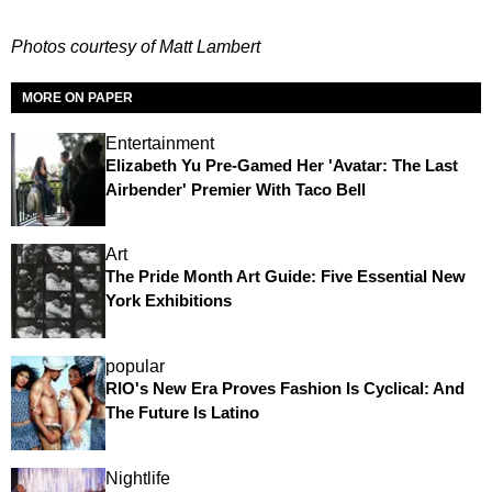
Photos courtesy of Matt Lambert
MORE ON PAPER
Entertainment
Elizabeth Yu Pre-Gamed Her 'Avatar: The Last
Airbender' Premier With Taco Bell
Art
The Pride Month Art Guide: Five Essential New
York Exhibitions
popular
RIO's New Era Proves Fashion Is Cyclical: And
The Future Is Latino
Nightlife