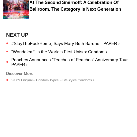
At The Second Smirnoff: A Celebration Of
Ballroom, The Category Is Next Generation
#StayTheFuckHome, Says Mary Beth Barone - PAPER ›
"Wondaleaf" Is the World's First Unisex Condom ›
Peaches Announces "Teaches of Peaches" Anniversary Tour -
PAPER ›
SKYN Original – Condom Types – LifeStyles Condoms ›