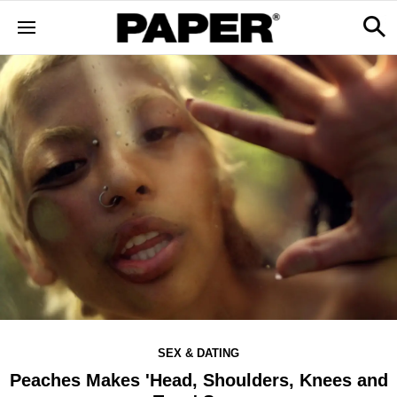
SEX & DATING
Peaches Makes 'Head, Shoulders, Knees and