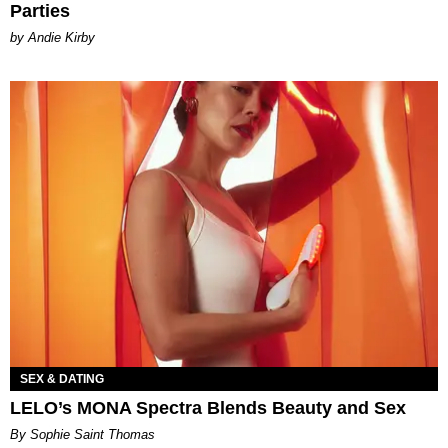
Parties
by Andie Kirby
SEX & DATING
LELO’s MONA Spectra Blends Beauty and Sex
By Sophie Saint Thomas