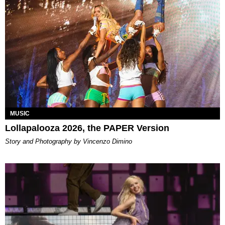
MUSIC
Lollapalooza 2026, the PAPER Version
Story and Photography by Vincenzo Dimino