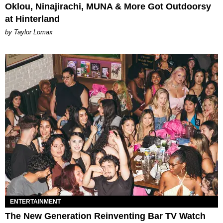
Oklou, Ninajirachi, MUNA & More Got Outdoorsy
at Hinterland
by Taylor Lomax
ENTERTAINMENT
The New Generation Reinventing Bar TV Watch