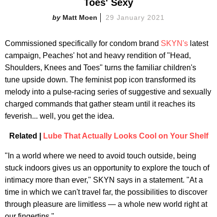
Toes' Sexy
Matt Moen
29 January 2021
Commissioned specifically for condom brand
SKYN's
latest
campaign, Peaches' hot and heavy rendition of "Head,
Shoulders, Knees and Toes" turns the familiar children's
tune upside down. The feminist pop icon transformed its
melody into a pulse-racing series of suggestive and sexually
charged commands that gather steam until it reaches its
feverish... well, you get the idea.
Related |
Lube That Actually Looks Cool on Your Shelf
"In a world where we need to avoid touch outside, being
stuck indoors gives us an opportunity to explore the touch of
intimacy more than ever," SKYN says in a statement. "At a
time in which we can't travel far, the possibilities to discover
through pleasure are limitless — a whole new world right at
our fingertips."