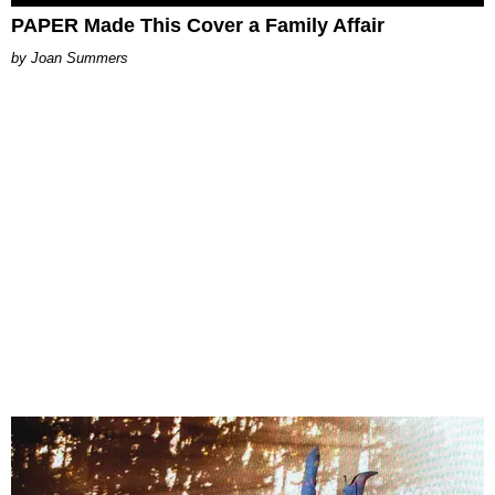
PAPER Made This Cover a Family Affair
Joan Summers