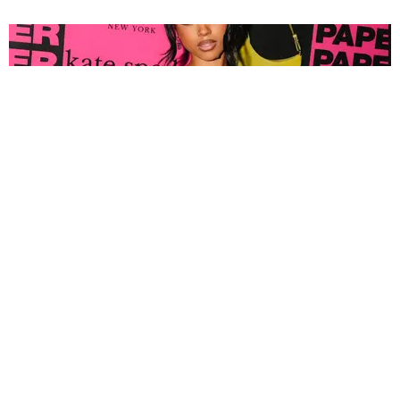
FASHION
Tyla Popped Out for the PAPER x Kate Spade
A*POP Party
By Andie Kirby