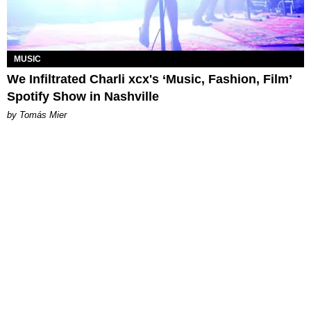
MUSIC
We Infiltrated Charli xcx's ‘Music, Fashion, Film’
Spotify Show in Nashville
by Tomás Mier