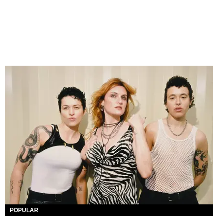
POPULAR