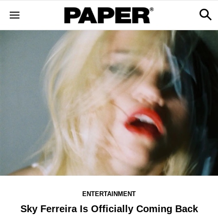
ENTERTAINMENT
Sky Ferreira Is Officially Coming Back