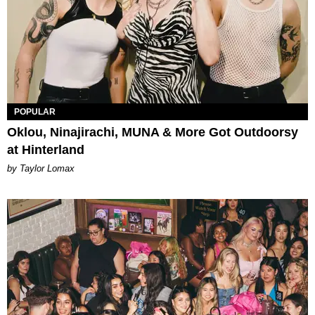
POPULAR
Oklou, Ninajirachi, MUNA & More Got Outdoorsy
at Hinterland
by Taylor Lomax