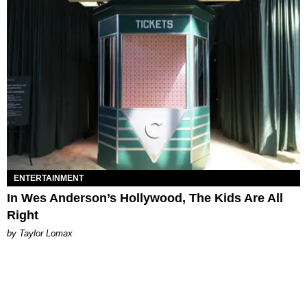
ENTERTAINMENT
In Wes Anderson’s Hollywood, The Kids Are All
Right
by Taylor Lomax