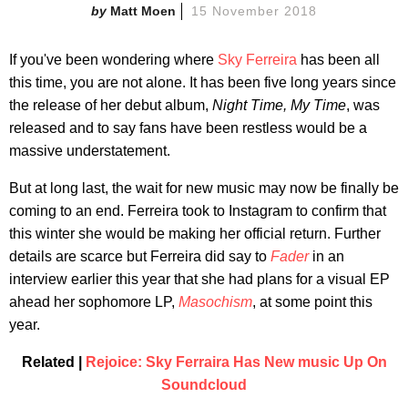
Matt Moen
15 November 2018
If you've been wondering where
Sky Ferreira
has been all
this time, you are not alone. It has been five long years since
the release of her debut album,
Night Time, My Time
, was
released and to say fans have been restless would be a
massive understatement.
But at long last, the wait for new music may now be finally be
coming to an end. Ferreira took to Instagram to confirm that
this winter she would be making her official return. Further
details are scarce but Ferreira did say to
Fader
in an
interview earlier this year that she had plans for a visual EP
ahead her sophomore LP,
Masochism
, at some point this
year.
Related |
Rejoice: Sky Ferraira Has New music Up On
Soundcloud