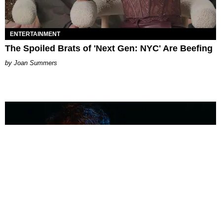
ENTERTAINMENT
The Spoiled Brats of 'Next Gen: NYC' Are Beefing
Joan Summers