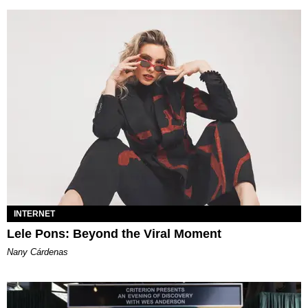
INTERNET
Lele Pons: Beyond the Viral Moment
Nany Cárdenas