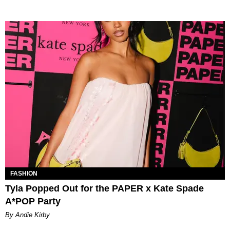
FASHION
Tyla Popped Out for the PAPER x Kate Spade
A*POP Party
By Andie Kirby