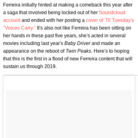
Ferreira initially hinted at making a comeback this year after
a saga that involved being locked out of her
Soundcloud
account
and ended with her posting a
cover of 'Til Tuesday's
"Voices Carry."
It's also not like Ferreira has been sitting on
her hands in these past five years, she's acted in several
movies including last year's
Baby Driver
and made an
appearance on the reboot of
Twin Peaks
. Here's to hoping
that this is the first in a flood of new Ferreira content that will
sustain us through 2019.