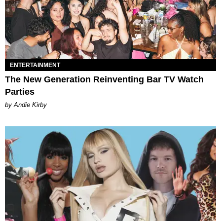
ENTERTAINMENT
The New Generation Reinventing Bar TV Watch
Parties
by Andie Kirby