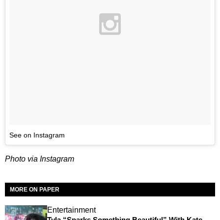
See on Instagram
Photo via Instagram
MORE ON PAPER
Entertainment
Tyla “Sparks Something Beautiful” With Kate