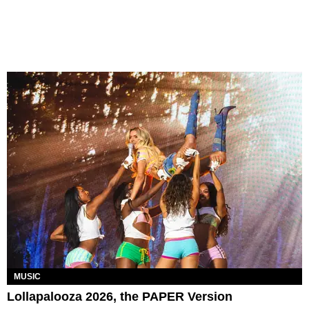
MUSIC
Lollapalooza 2026, the PAPER Version