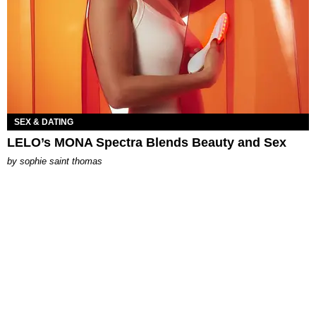
SEX & DATING
LELO’s MONA Spectra Blends Beauty and Sex
by
sophie saint thomas