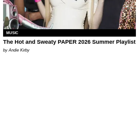
MUSIC
The Hot and Sweaty PAPER 2026 Summer Playlist
by Andie Kirby