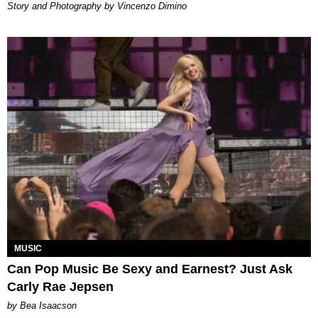
Story and Photography by Vincenzo Dimino
MUSIC
Can Pop Music Be Sexy and Earnest? Just Ask
Carly Rae Jepsen
by Bea Isaacson