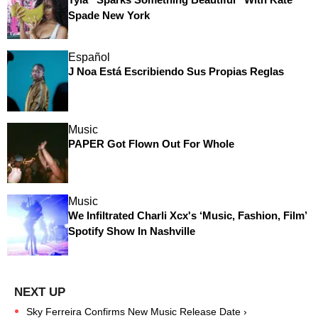
Spade New York
Español
J Noa Está Escribiendo Sus Propias Reglas
Music
PAPER Got Flown Out For Whole
Music
We Infiltrated Charli Xcx's ‘Music, Fashion, Film’
Spotify Show In Nashville
Sky Ferreira Confirms New Music Release Date ›