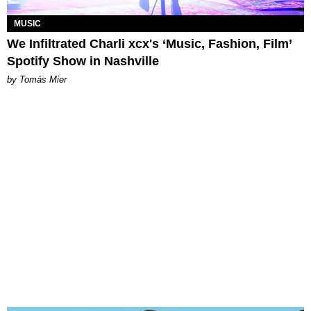
MUSIC
We Infiltrated Charli xcx's ‘Music, Fashion, Film’
Spotify Show in Nashville
by Tomás Mier