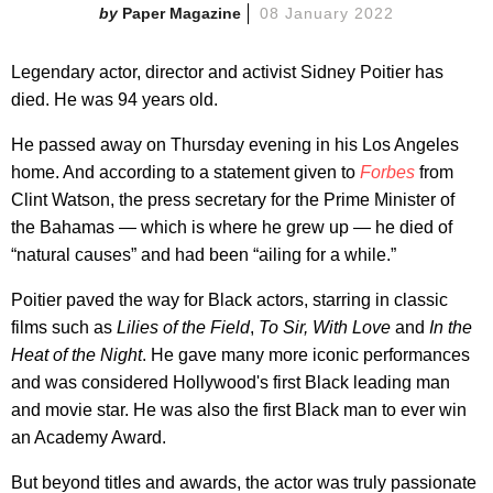
Paper Magazine
08 January 2022
Legendary actor, director and activist Sidney Poitier has
died. He was 94 years old.
He passed away on Thursday evening in his Los Angeles
home. And according to a statement given to
Forbes
from
Clint Watson, the press secretary for the Prime Minister of
the Bahamas — which is where he grew up — he died of
“natural causes” and had been “ailing for a while.”
Poitier paved the way for Black actors, starring in classic
films such as
Lilies of the Field
,
To Sir, With Love
and
In the
Heat of the Night
. He gave many more iconic performances
and was considered Hollywood's first Black leading man
and movie star. He was also the first Black man to ever win
an Academy Award.
But beyond titles and awards, the actor was truly passionate