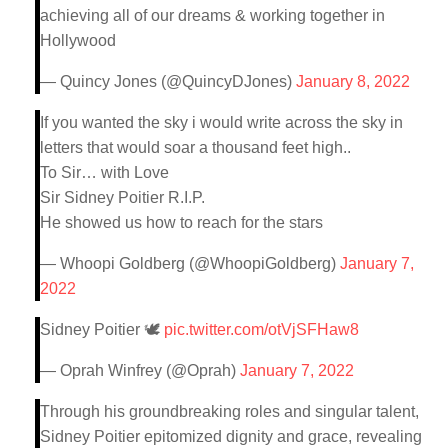
achieving all of our dreams & working together in
Hollywood
— Quincy Jones (@QuincyDJones)
January 8, 2022
If you wanted the sky i would write across the sky in
letters that would soar a thousand feet high..
To Sir… with Love
Sir Sidney Poitier R.I.P.
He showed us how to reach for the stars
— Whoopi Goldberg (@WhoopiGoldberg)
January 7,
2022
Sidney Poitier 🕊
pic.twitter.com/otVjSFHaw8
— Oprah Winfrey (@Oprah)
January 7, 2022
Through his groundbreaking roles and singular talent,
Sidney Poitier epitomized dignity and grace, revealing