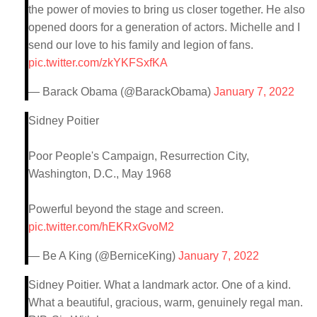
the power of movies to bring us closer together. He also
opened doors for a generation of actors. Michelle and I
send our love to his family and legion of fans.
pic.twitter.com/zkYKFSxfKA
— Barack Obama (@BarackObama)
January 7, 2022
Sidney Poitier
Poor People's Campaign, Resurrection City,
Washington, D.C., May 1968
Powerful beyond the stage and screen.
pic.twitter.com/hEKRxGvoM2
— Be A King (@BerniceKing)
January 7, 2022
Sidney Poitier. What a landmark actor. One of a kind.
What a beautiful, gracious, warm, genuinely regal man.