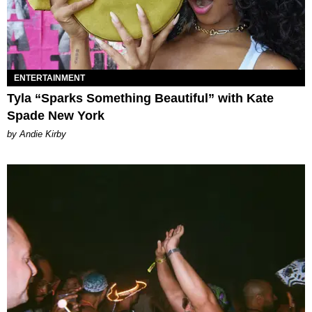
ENTERTAINMENT
Tyla “Sparks Something Beautiful” with Kate
Spade New York
by Andie Kirby