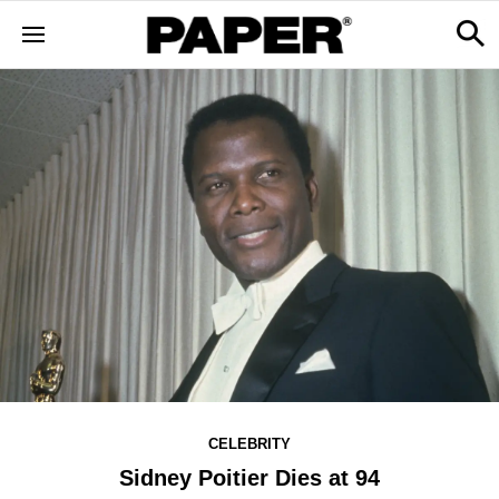
CELEBRITY
Sidney Poitier Dies at 94