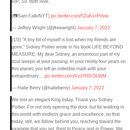
RIP, Sir. With love.
(📷Sam Falk/NYT)
pic.twitter.com/5ZaKxxPdxw
— Jeffrey Wright (@jfreewright)
January 7, 2022
(1/3) “A tiny bit of myself is lost when my friends are
gone,” Sidney Poitier wrote in his book LIFE BEYOND
MEASURE. My dear Sidney, an enormous part of my
soul weeps at your passing. In your ninety-four years on
this planet, you left an indelible mark with your
extraordinary…
pic.twitter.com/VzVR6FOLWM
— Halle Berry (@halleberry)
January 7, 2022
We lost an elegant King today. Thank you Sidney
Poitier. For not only opening the door, but for walking in
this world with endless grace and excellence, so that
today, still, we follow behind you, reaching toward the
example that you set. Rest In Peace and in Power. We