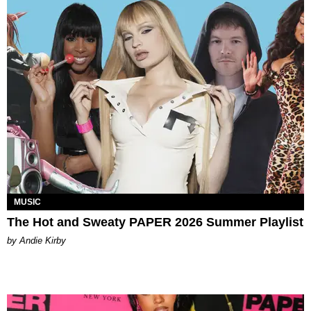
MUSIC
The Hot and Sweaty PAPER 2026 Summer Playlist
by Andie Kirby