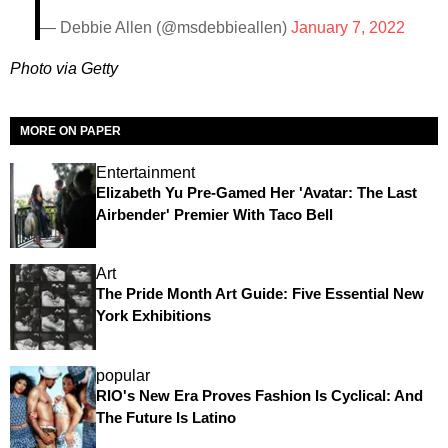
— Debbie Allen (@msdebbieallen)
January 7, 2022
Photo via Getty
MORE ON PAPER
Entertainment
Elizabeth Yu Pre-Gamed Her 'Avatar: The Last
Airbender' Premier With Taco Bell
Art
The Pride Month Art Guide: Five Essential New
York Exhibitions
popular
RIO's New Era Proves Fashion Is Cyclical: And
The Future Is Latino