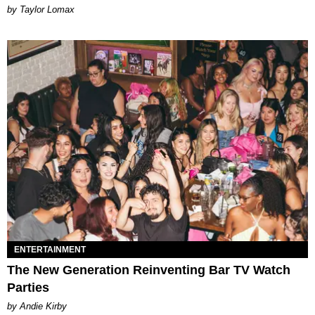
by Taylor Lomax
ENTERTAINMENT
The New Generation Reinventing Bar TV Watch
Parties
by Andie Kirby