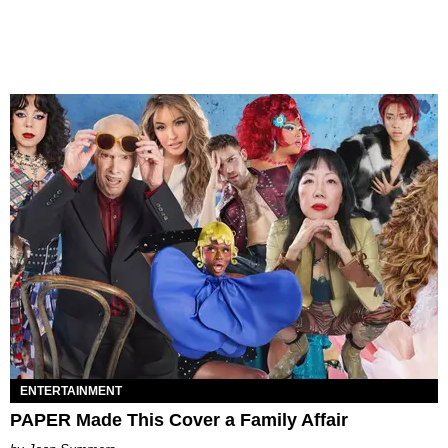
ENTERTAINMENT
PAPER Made This Cover a Family Affair