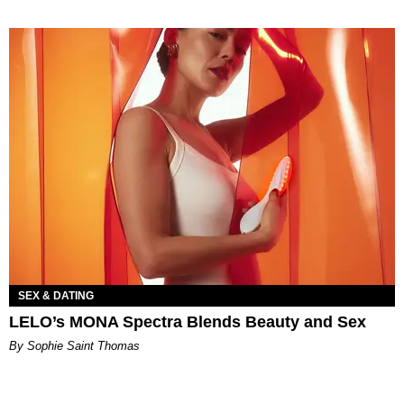
SEX & DATING
LELO’s MONA Spectra Blends Beauty and Sex
By Sophie Saint Thomas