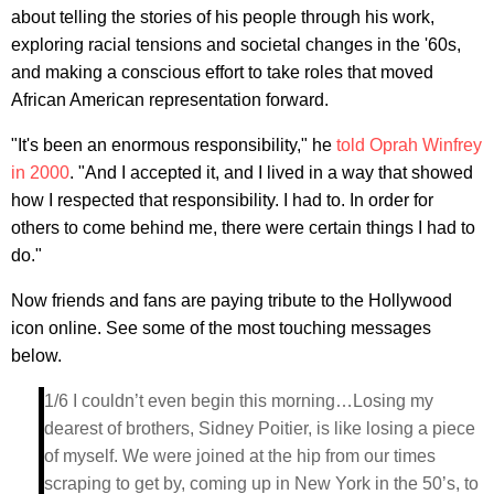
about telling the stories of his people through his work,
exploring racial tensions and societal changes in the '60s,
and making a conscious effort to take roles that moved
African American representation forward.
"It's been an enormous responsibility," he
told Oprah Winfrey
in 2000
. "And I accepted it, and I lived in a way that showed
how I respected that responsibility. I had to. In order for
others to come behind me, there were certain things I had to
do."
Now friends and fans are paying tribute to the Hollywood
icon online. See some of the most touching messages
below.
1/6 I couldn’t even begin this morning…Losing my
dearest of brothers, Sidney Poitier, is like losing a piece
of myself. We were joined at the hip from our times
scraping to get by, coming up in New York in the 50’s, to