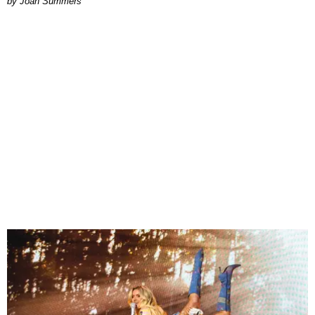
Joan Summers