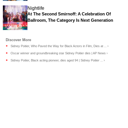
Nightlife
At The Second Smirnoff: A Celebration Of
Ballroom, The Category Is Next Generation
Sidney Poitier, Who Paved the Way for Black Actors in Film, Dies at ... ›
Oscar winner and groundbreaking star Sidney Poitier dies | AP News ›
Sidney Poitier, Black acting pioneer, dies aged 94 | Sidney Poitier ... ›