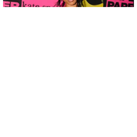
FASHION
Tyla Popped Out for the PAPER x Kate Spade
A*POP Party
By Andie Kirby