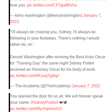
love you.
pic.twitter.com/CP2ga9KiHu
— kerry washington (@kerrywashington)
January 7,
2022
"I'll always be chasing you, Sidney. I'll always be
following in your footsteps. There's nothing I would
rather do, sir."
Denzel Washington after winning the Best Actor Oscar
for "Training Day" the same night Sidney Poitier
received an Honorary Oscar for his body of work.
pic.twitter.com/NUuujSg9q2
— The Academy (@TheAcademy)
January 7, 2022
You opened the door for us all. We will forever speak
your name,
#SidneyPoitier
! ❤️🕊
pic.twitter.com/WycHpmzoG3