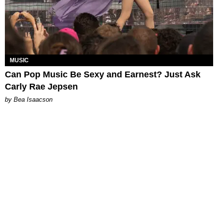
MUSIC
Can Pop Music Be Sexy and Earnest? Just Ask
Carly Rae Jepsen
by Bea Isaacson