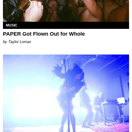
MUSIC
PAPER Got Flown Out for Whole
by Taylor Lomax