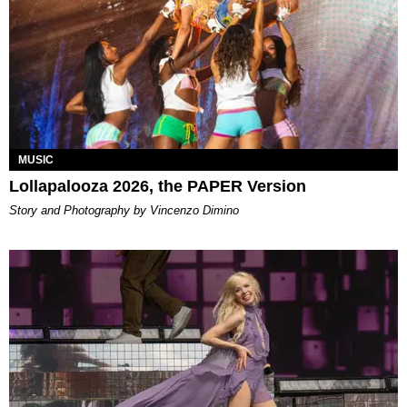
MUSIC
Lollapalooza 2026, the PAPER Version
Story and Photography by Vincenzo Dimino