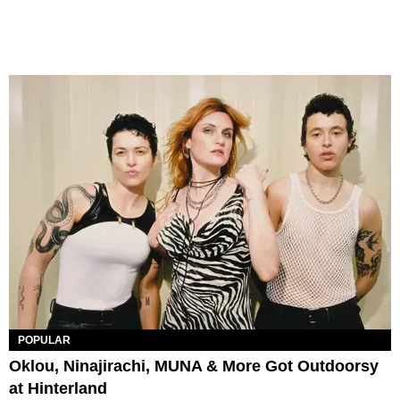
POPULAR
Oklou, Ninajirachi, MUNA & More Got Outdoorsy
at Hinterland