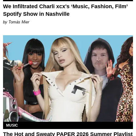
We Infiltrated Charli xcx's ‘Music, Fashion, Film’
Spotify Show in Nashville
by Tomás Mier
MUSIC
The Hot and Sweaty PAPER 2026 Summer Playlist