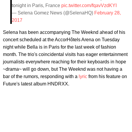
tonight in Paris, France
pic.twitter.com/fqavVzdKYI
— Selena Gomez News (@SelenaHQ)
February 28,
2017
Selena has been accompanying The Weeknd ahead of his
concert scheduled at the AccorHôtels Arena on Tuesday
night while Bella is in Paris for the last week of fashion
month. The trio's coincidental visits has eager entertainment
journalists everywhere reaching for their keyboards in hope
~drama~ will go down, but The Weeknd was not having a
bar of the rumors, responding with a
lyric
from his feature on
Future's latest album HNDRXX.