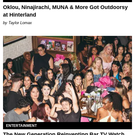
Oklou, Ninajirachi, MUNA & More Got Outdoorsy
at Hinterland
by Taylor Lomax
ENTERTAINMENT
The New Generation Reinventing Bar TV Watch