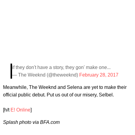
if they don't have a story, they gon' make one...
— The Weeknd (@theweeknd)
February 28, 2017
Meanwhile, The Weeknd and Selena are yet to make their
official public debut. Put us out of our misery, Selbel.
[h/t
E! Online
]
Splash photo via BFA.com