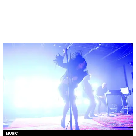
MUSIC