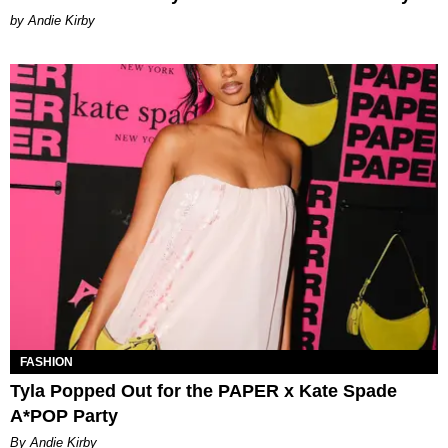
by Andie Kirby
FASHION
Tyla Popped Out for the PAPER x Kate Spade
A*POP Party
By Andie Kirby