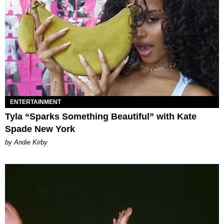
ENTERTAINMENT
Tyla “Sparks Something Beautiful” with Kate
Spade New York
by Andie Kirby