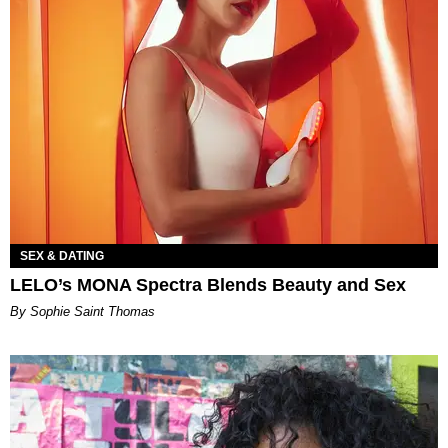
SEX & DATING
LELO’s MONA Spectra Blends Beauty and Sex
By Sophie Saint Thomas