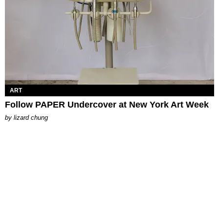
ART
Follow PAPER Undercover at New York Art Week
by
lizard chung