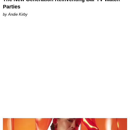
Parties
by Andie Kirby