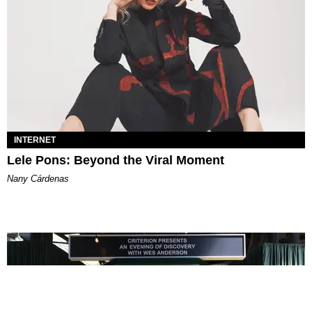
INTERNET
Lele Pons: Beyond the Viral Moment
Nany Cárdenas