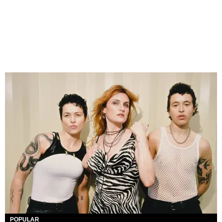
POPULAR