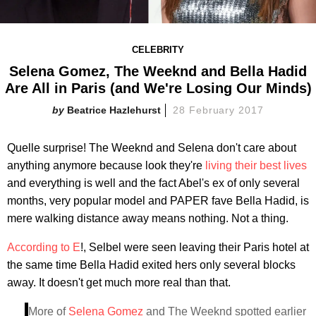
CELEBRITY
Selena Gomez, The Weeknd and Bella Hadid
Are All in Paris (and We're Losing Our Minds)
Beatrice Hazlehurst
28 February 2017
Quelle surprise! The Weeknd and Selena don't care about
anything anymore because look they're
living their best lives
and everything is well and the fact Abel's ex of only several
months, very popular model and PAPER fave Bella Hadid, is
mere walking distance away means nothing. Not a thing.
According to E
!, Selbel were seen leaving their Paris hotel at
the same time Bella Hadid exited hers only several blocks
away. It doesn't get much more real than that.
More of
Selena Gomez
and The Weeknd spotted earlier