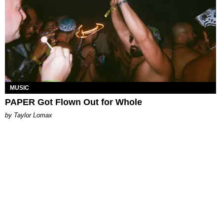
MUSIC
PAPER Got Flown Out for Whole
by Taylor Lomax