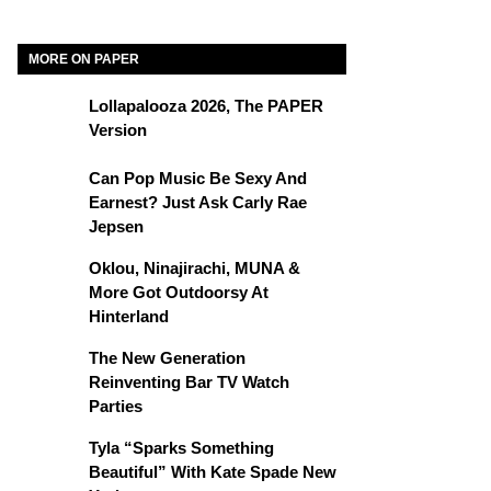
MORE ON PAPER
Lollapalooza 2026, The PAPER
Version
Can Pop Music Be Sexy And
Earnest? Just Ask Carly Rae
Jepsen
Oklou, Ninajirachi, MUNA &
More Got Outdoorsy At
Hinterland
The New Generation
Reinventing Bar TV Watch
Parties
Tyla “Sparks Something
Beautiful” With Kate Spade New