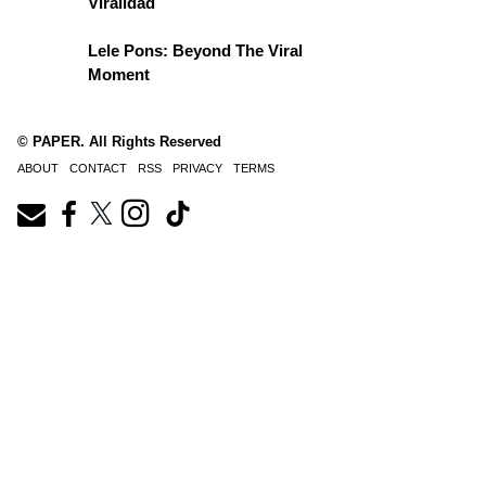
Viralidad
Lele Pons: Beyond The Viral
Moment
© PAPER. All Rights Reserved
ABOUT
CONTACT
RSS
PRIVACY
TERMS