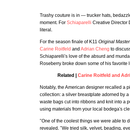
Trashy couture is in — trucker hats, bedazzl
moment. For
Schiaparelli
Creative Director 
literal.
For the season finale of K11
Original Master
Carine Roitfeld
and
Adrian Cheng
to discus
Schiaparelli's love of the absurd and mund
Roseberry broke down some of his favorite l
Related |
Carine Roitfeld and Ad
Notably, the American designer recalled a p
collection: a silver breastplate adorned by a 
waste bags cut into ribbons and knit into a 
using materials from your local bodega's cle
"One of the coolest things we were able to 
revealed. "We tried silk, velvet, beading, ev