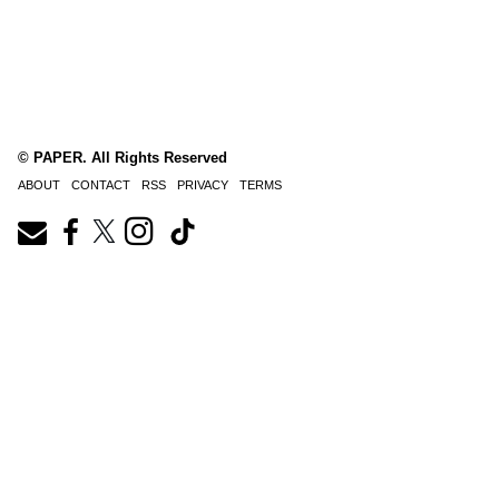
© PAPER. All Rights Reserved
ABOUT
CONTACT
RSS
PRIVACY
TERMS