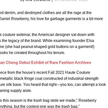
ed denim, and destroyed clothes are all the rage at the
Daniel Roseberry, his love for garbage garments is a bit more
s
couture webinar, the American designer sat down with
s the legacy of the brand. While examining founder Elsa
ane (she had peanut-shaped gold buttons on a garment!)
ooks he created throughout his tenure.
rian Cheng Debut Exhibit of Rare Fashion Archives
iece from the house's recent Fall 2021 Haute Couture
metallic black fringe coat constructed of industrial-strength
pure silk base. You heard that right—you too, can attempt a look
aning supply aisle.
do this season is the trash bag stole we made," Roseberry
erything, but the coolest one was the trash bag."