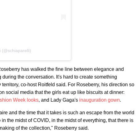
i (@schiaparelli)
, Roseberry has walked the fine line between elegance and
during the conversation. It's hard to create something
 territory, co-host Roitfeld said. For Roseberry, his direction so
social media that the girls eat up like biscuits at dinner:
ashion Week looks
, and Lady Gaga's
inauguration gown
.
faire and the time that it takes is such an escape from the world
o in the midst of COVID, in the midst of everything, that there is
making of the collection," Roseberry said.