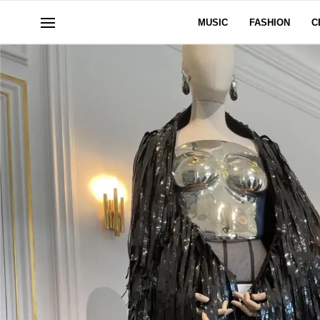
MUSIC
FASHION
C