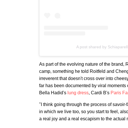
A post shared by Schiaparell
As part of the evolving nature of the brand
camp, something he told Roitfeld and Cheng 
irreverent that doesn't cross over into cheesy
far has been documented by viral moments on 
Bella Hadid's
lung dress
, Cardi B's
Paris F
"I think going through the process of savoir-
in which we live too, so you start to feel, als
a real joy and a real escapism to the actual 