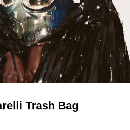
relli Trash Bag