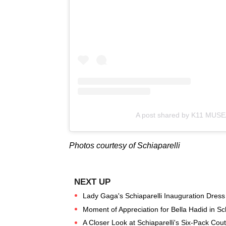
A post shared by K11 MUS
Photos courtesy of Schiaparelli
Lady Gaga's Schiaparelli Inauguration Dress
Moment of Appreciation for Bella Hadid in Sc
A Closer Look at Schiaparelli's Six-Pack Co