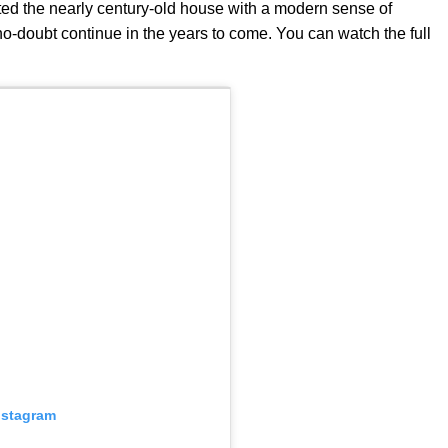
ted the nearly century-old house with a modern sense of
l no-doubt continue in the years to come. You can watch the full
nstagram