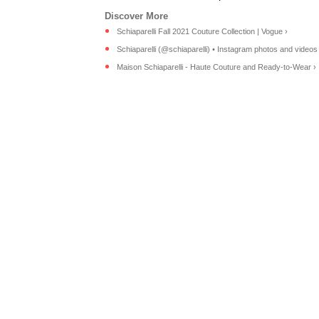
Schiaparelli Fall 2021 Couture Collection | Vogue ›
Schiaparelli (@schiaparelli) • Instagram photos and videos
Maison Schiaparelli - Haute Couture and Ready-to-Wear ›