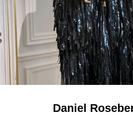
Daniel Roseber