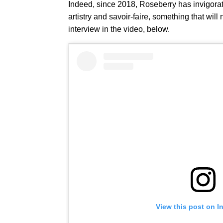
Indeed, since 2018, Roseberry has invigora
artistry and savoir-faire, something that wil
interview in the video, below.
View this post on I