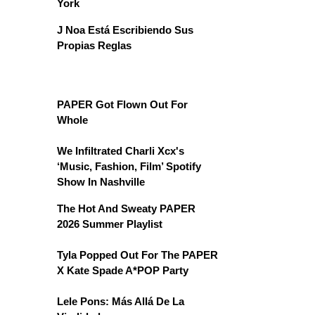
York
J Noa Está Escribiendo Sus
Propias Reglas
PAPER Got Flown Out For
Whole
We Infiltrated Charli Xcx's
‘Music, Fashion, Film’ Spotify
Show In Nashville
The Hot And Sweaty PAPER
2026 Summer Playlist
Tyla Popped Out For The PAPER
X Kate Spade A*POP Party
Lele Pons: Más Allá De La