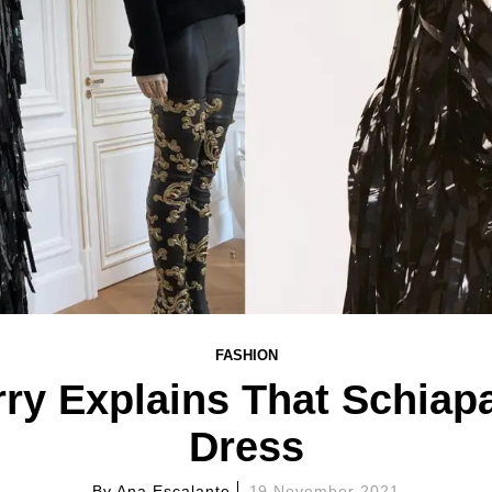
FASHION
ry Explains That Schiapa
Dress
By
Ana Escalante
19 November 2021