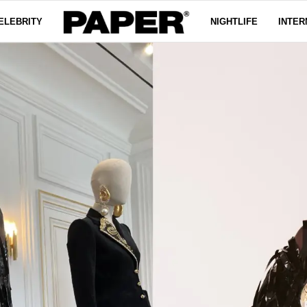
ELEBRITY
NIGHTLIFE
INTER