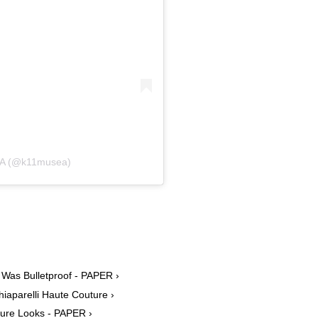
EA (@k11musea)
 Was Bulletproof - PAPER ›
hiaparelli Haute Couture ›
uture Looks - PAPER ›