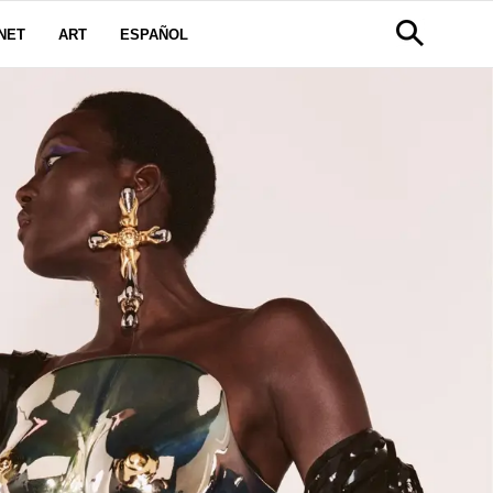
NET
ART
ESPAÑOL