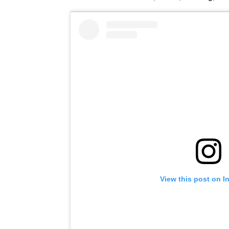
View this post on I