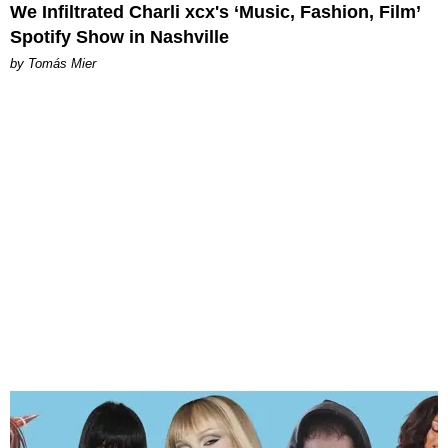
We Infiltrated Charli xcx's ‘Music, Fashion, Film’
Spotify Show in Nashville
by Tomás Mier