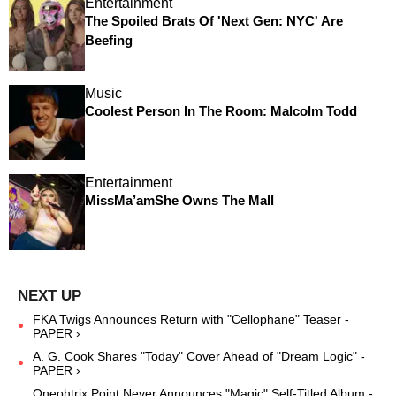
Entertainment
The Spoiled Brats Of 'Next Gen: NYC' Are
Beefing
Music
Coolest Person In The Room: Malcolm Todd
Entertainment
MissMa’amShe Owns The Mall
FKA Twigs Announces Return with "Cellophane" Teaser -
PAPER ›
A. G. Cook Shares "Today" Cover Ahead of "Dream Logic" -
PAPER ›
Oneohtrix Point Never Announces "Magic" Self-Titled Album -