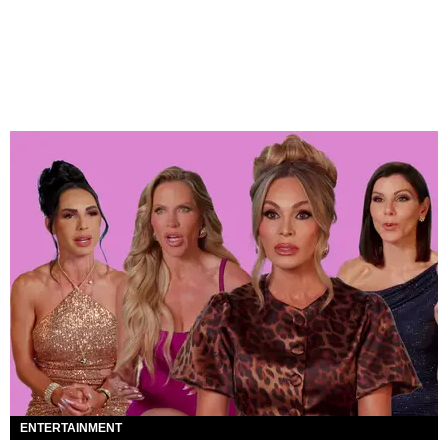
ENTERTAINMENT