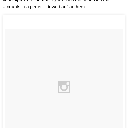
amounts to a perfect "down bad" anthem.