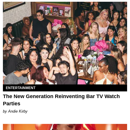
ENTERTAINMENT
The New Generation Reinventing Bar TV Watch
Parties
by Andie Kirby