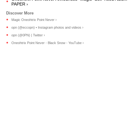
PAPER ›
Magic Oneohtrix Point Never ›
opn (@eccopn) • Instagram photos and videos ›
opn (@0PN) | Twitter ›
Oneohtrix Point Never - Black Snow - YouTube ›