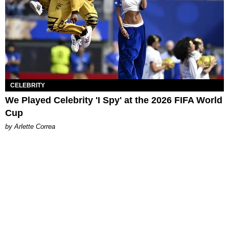
CELEBRITY
We Played Celebrity 'I Spy' at the 2026 FIFA World
Cup
by Arlette Correa