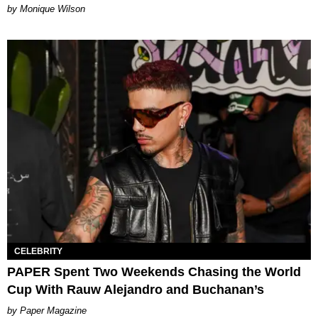
by Monique Wilson
CELEBRITY
PAPER Spent Two Weekends Chasing the World
Cup With Rauw Alejandro and Buchanan’s
Paper Magazine