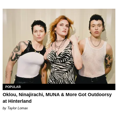
POPULAR
Oklou, Ninajirachi, MUNA & More Got Outdoorsy
at Hinterland
by Taylor Lomax