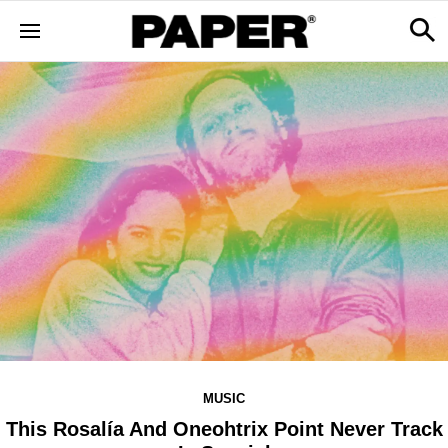
MUSIC
This Rosalía And Oneohtrix Point Never Track