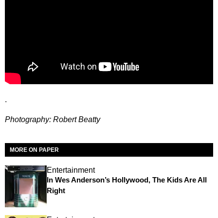
.
Photography: Robert Beatty
MORE ON PAPER
Entertainment
In Wes Anderson’s Hollywood, The Kids Are All
Right