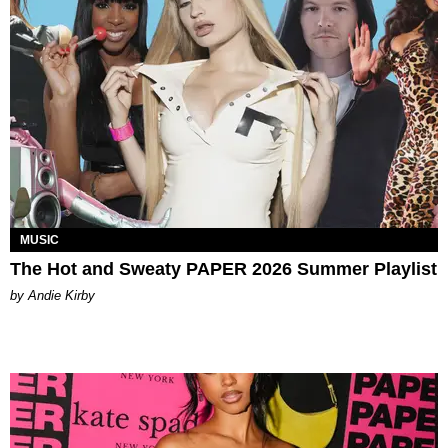
MUSIC
The Hot and Sweaty PAPER 2026 Summer Playlist
by Andie Kirby