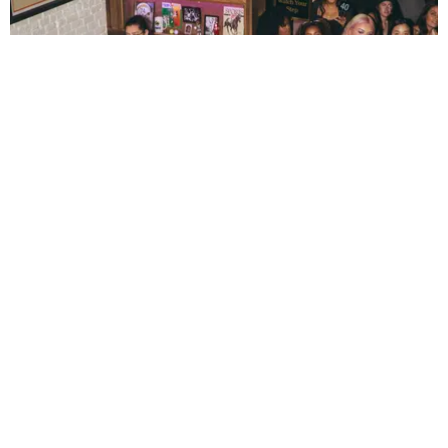
ENTERTAINMENT
The New Generation Reinventing Bar TV Watch
Parties
by Andie Kirby