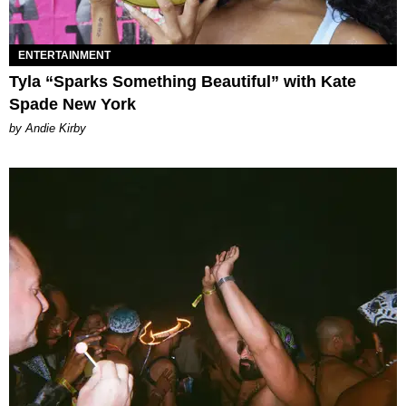
ENTERTAINMENT
Tyla “Sparks Something Beautiful” with Kate
Spade New York
by Andie Kirby