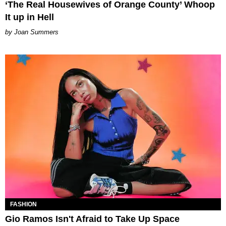
‘The Real Housewives of Orange County’ Whoop
It up in Hell
Joan Summers
FASHION
Gio Ramos Isn't Afraid to Take Up Space