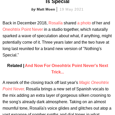
Is Special
Matt Moen
19 May 2021
Back in December 2018,
Rosalía
shared
a photo
of her and
Oneohtrix Point Never
in a studio together, which naturally
sparked a wave of speculation about what, if anything, might
potentially come of it. Three years later and the two have at
long last reunited for a brand new version of "Nothing's
Special."
Related |
And Now For Oneohtrix Point Never's Next
Trick...
A rework of the closing track off last year's
Magic Oneohtrix
Point Never,
Rosalía brings a new set of Spanish vocals to
the mix adding an extra layer of gorgeous silken crooning to
the song's already dark atmosphere. Taking on an almost
mournful tone, Rosalía's voice glides and glitches out atop a
vast expanse of somber synths and dial tones in what