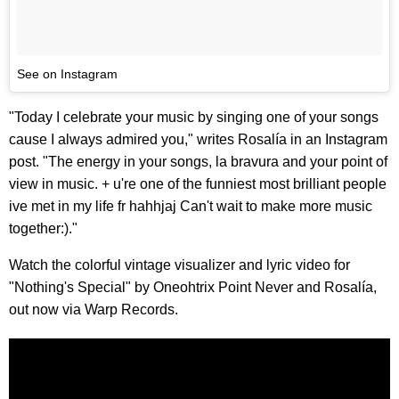
See on Instagram
"Today I celebrate your music by singing one of your songs
cause I always admired you," writes Rosalía in an Instagram
post. "The energy in your songs, la bravura and your point of
view in music. + u're one of the funniest most brilliant people
ive met in my life fr hahhjaj Can't wait to make more music
together:)."
Watch the colorful vintage visualizer and lyric video for
"Nothing's Special" by Oneohtrix Point Never and Rosalía,
out now via Warp Records.