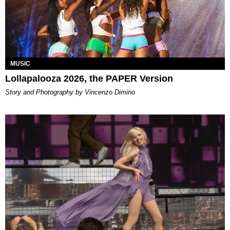
MUSIC
Lollapalooza 2026, the PAPER Version
Story and Photography by Vincenzo Dimino