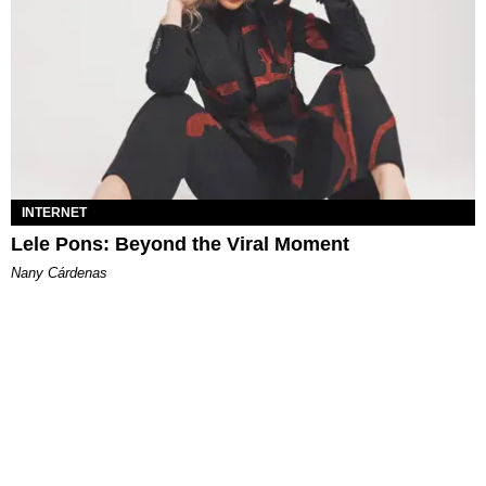
INTERNET
Lele Pons: Beyond the Viral Moment
Nany Cárdenas