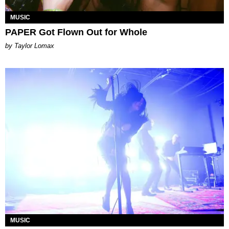
MUSIC
PAPER Got Flown Out for Whole
by Taylor Lomax
MUSIC