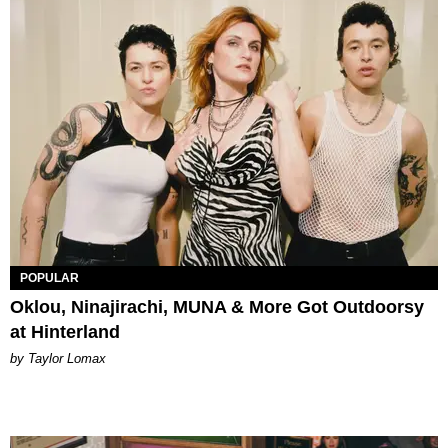
POPULAR
Oklou, Ninajirachi, MUNA & More Got Outdoorsy
at Hinterland
by Taylor Lomax