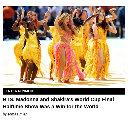
ENTERTAINMENT
BTS, Madonna and Shakira's World Cup Final
Halftime Show Was a Win for the World
by
tomás mier