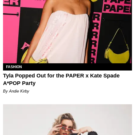
FASHION
Tyla Popped Out for the PAPER x Kate Spade
A*POP Party
By Andie Kirby