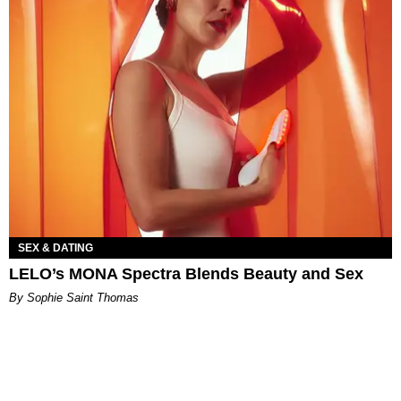
SEX & DATING
LELO’s MONA Spectra Blends Beauty and Sex
By Sophie Saint Thomas