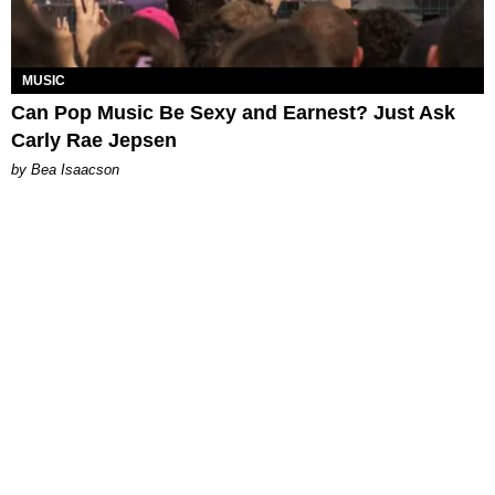
MUSIC
Can Pop Music Be Sexy and Earnest? Just Ask
Carly Rae Jepsen
by Bea Isaacson