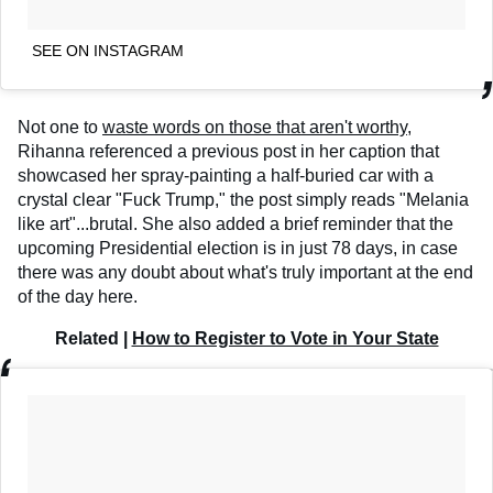
SEE ON INSTAGRAM
Not one to
waste words on those that aren't worthy
,
Rihanna referenced a previous post in her caption that
showcased her spray-painting a half-buried car with a
crystal clear "Fuck Trump," the post simply reads "Melania
like art"...brutal. She also added a brief reminder that the
upcoming Presidential election is in just 78 days, in case
there was any doubt about what's truly important at the end
of the day here.
Related |
How to Register to Vote in Your State