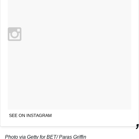
SEE ON INSTAGRAM
Photo via Getty
for BET
/ Paras Griffin