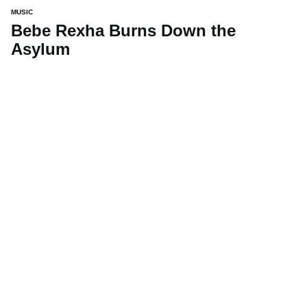
MUSIC
Bebe Rexha Burns Down the
Asylum