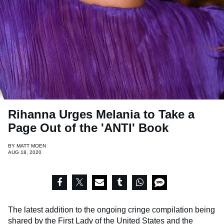
Rihanna Urges Melania to Take a
Page Out of the 'ANTI' Book
BY
MATT MOEN
AUG 18, 2020
The latest addition to the ongoing cringe compilation being
shared by the First Lady of the United States and the