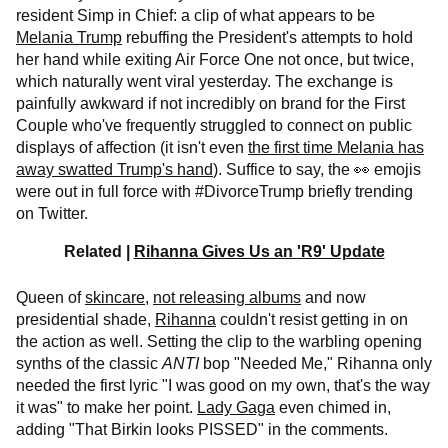
resident Simp in Chief: a clip of what appears to be
Melania Trump
rebuffing the President's attempts to hold
her hand while exiting Air Force One not once, but twice,
which naturally went viral yesterday. The exchange is
painfully awkward if not incredibly on brand for the First
Couple who've frequently struggled to connect on public
displays of affection (it isn't even
the first time Melania has
away swatted Trump's hand
). Suffice to say, the 👀 emojis
were out in full force with #DivorceTrump briefly trending
on Twitter.
Related |
Rihanna Gives Us an 'R9' Update
Queen of
skincare
,
not releasing albums
and now
presidential shade,
Rihanna
couldn't resist getting in on
the action as well. Setting the clip to the warbling opening
synths of the classic
ANTI
bop "Needed Me," Rihanna only
needed the first lyric "I was good on my own, that's the way
it was" to make her point.
Lady Gaga
even chimed in,
adding "That Birkin looks PISSED" in the comments.