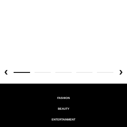
FASHION
BEAUTY
ENTERTAINMENT