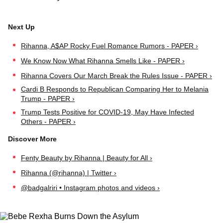
Rihanna, A$AP Rocky Fuel Romance Rumors - PAPER ›
We Know Now What Rihanna Smells Like - PAPER ›
Rihanna Covers Our March Break the Rules Issue - PAPER ›
Cardi B Responds to Republican Comparing Her to Melania
Trump - PAPER ›
Trump Tests Positive for COVID-19, May Have Infected
Others - PAPER ›
Fenty Beauty by Rihanna | Beauty for All ›
Rihanna (@rihanna) | Twitter ›
@badgalriri • Instagram photos and videos ›