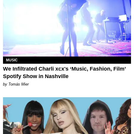
MUSIC
We Infiltrated Charli xcx's ‘Music, Fashion, Film’
Spotify Show in Nashville
by Tomás Mier