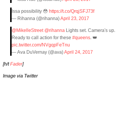
Issa possibility 😳
https://t.co/QrqjSFJ73f
— Rihanna (@rihanna)
April 23, 2017
@MikelleStreet
@rihanna
Lights set. Camera's up.
Ready to call action for these
#queens
. 👑
pic.twitter.com/NVgqpFeTnu
— Ava DuVernay (@ava)
April 24, 2017
[h/t
Fader
]
Image via Twitter