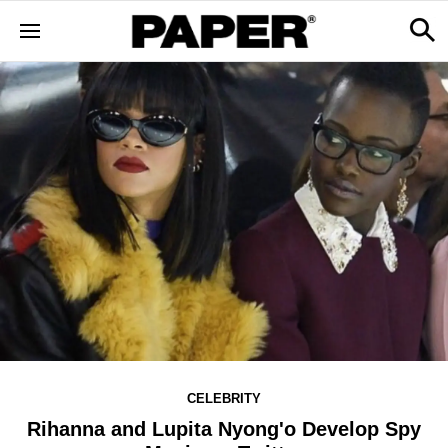
CELEBRITY
Rihanna and Lupita Nyong'o Develop Spy