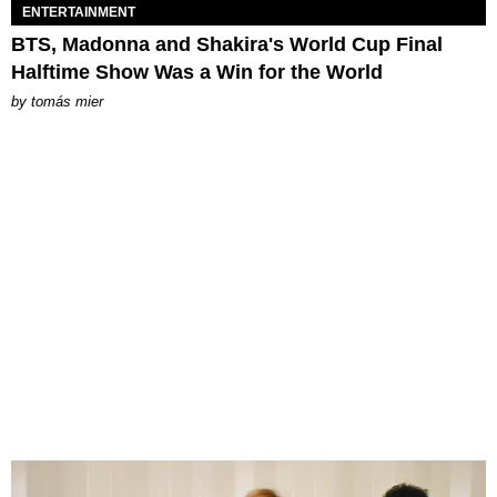
ENTERTAINMENT
BTS, Madonna and Shakira's World Cup Final
Halftime Show Was a Win for the World
by
tomás mier