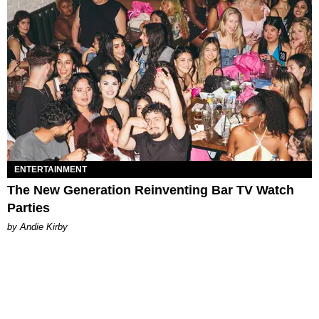
ENTERTAINMENT
The New Generation Reinventing Bar TV Watch
Parties
by Andie Kirby