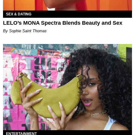
SEX & DATING
LELO’s MONA Spectra Blends Beauty and Sex
By Sophie Saint Thomas
ENTERTAINMENT