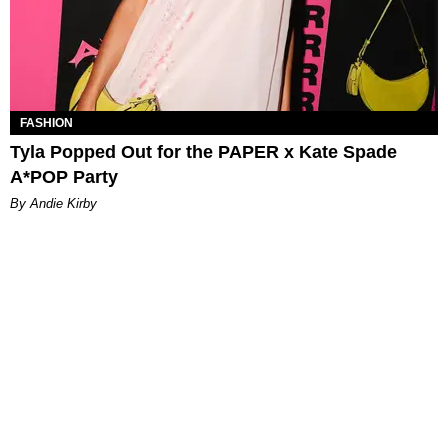
FASHION
Tyla Popped Out for the PAPER x Kate Spade
A*POP Party
By Andie Kirby