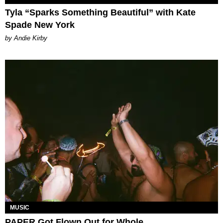
Tyla “Sparks Something Beautiful” with Kate
Spade New York
by Andie Kirby
MUSIC
PAPER Got Flown Out for Whole