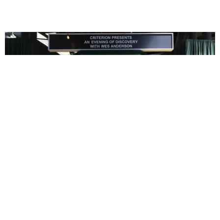
ENTERTAINMENT
In Wes Anderson’s Hollywood, The Kids Are All
Right
by Taylor Lomax