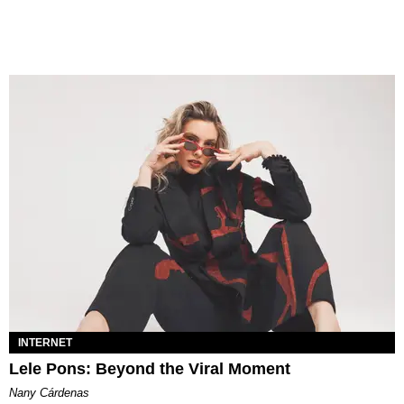
INTERNET
Lele Pons: Beyond the Viral Moment
Nany Cárdenas