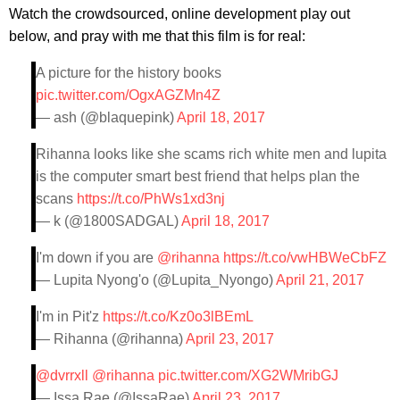
Watch the crowdsourced, online development play out
below, and pray with me that this film is for real:
A picture for the history books
pic.twitter.com/OgxAGZMn4Z
— ash (@blaquepink)
April 18, 2017
Rihanna looks like she scams rich white men and lupita
is the computer smart best friend that helps plan the
scans
https://t.co/PhWs1xd3nj
— k (@1800SADGAL)
April 18, 2017
I'm down if you are
@rihanna
https://t.co/vwHBWeCbFZ
— Lupita Nyong'o (@Lupita_Nyongo)
April 21, 2017
I'm in Pit'z
https://t.co/Kz0o3lBEmL
— Rihanna (@rihanna)
April 23, 2017
@dvrrxll
@rihanna
pic.twitter.com/XG2WMribGJ
— Issa Rae (@IssaRae)
April 23, 2017