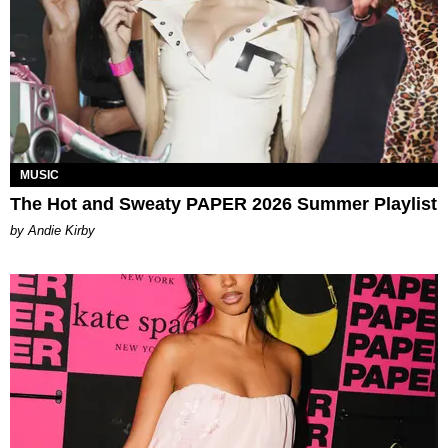
MUSIC
The Hot and Sweaty PAPER 2026 Summer Playlist
by Andie Kirby