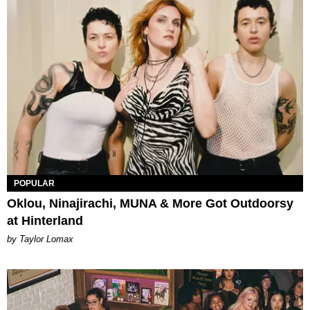
POPULAR
Oklou, Ninajirachi, MUNA & More Got Outdoorsy
at Hinterland
by Taylor Lomax