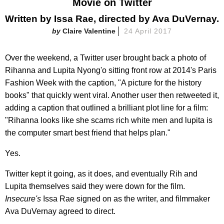
Movie on Twitter
Written by Issa Rae, directed by Ava DuVernay.
Claire Valentine
24 April 2017
Over the weekend, a Twitter user brought back a photo of
Rihanna and Lupita Nyong'o sitting front row at 2014's Paris
Fashion Week with the caption, "A picture for the history
books" that quickly went viral. Another user then retweeted it,
adding a caption that outlined a brilliant plot line for a film:
"Rihanna looks like she scams rich white men and lupita is
the computer smart best friend that helps plan."
Yes.
Twitter kept it going, as it does, and eventually Rih and
Lupita themselves said they were down for the film.
Insecure's
Issa Rae signed on as the writer, and filmmaker
Ava DuVernay agreed to direct.