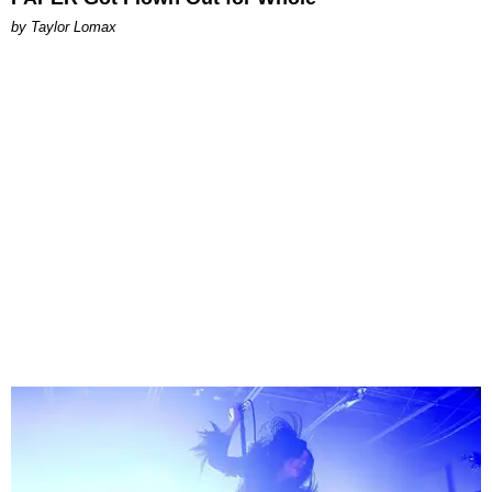
by Taylor Lomax