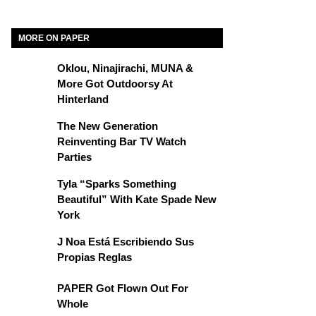
MORE ON PAPER
Oklou, Ninajirachi, MUNA &
More Got Outdoorsy At
Hinterland
The New Generation
Reinventing Bar TV Watch
Parties
Tyla “Sparks Something
Beautiful” With Kate Spade New
York
J Noa Está Escribiendo Sus
Propias Reglas
PAPER Got Flown Out For
Whole