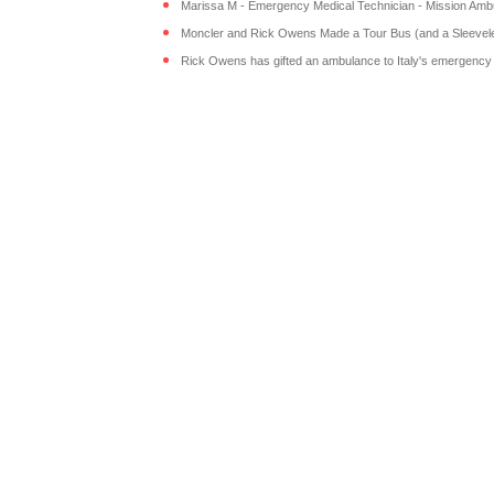
Marissa M - Emergency Medical Technician - Mission Ambul
Moncler and Rick Owens Made a Tour Bus (and a Sleeveles
Rick Owens has gifted an ambulance to Italy's emergency s