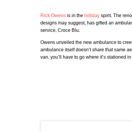
Rick Owens
is in the
holiday
spirit. The ren
designs may suggest, has gifted an ambulanc
service, Croce Blu.
Owens unveiled the new ambulance to creep
ambulance itself doesn’t share that same aest
van, you’ll have to go where it’s stationed 