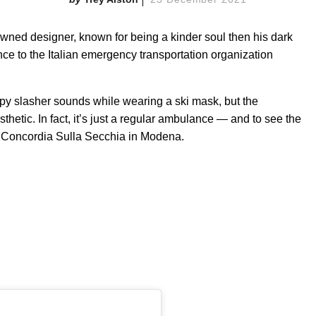
owned designer, known for being a kinder soul then his dark
e to the Italian emergency transportation organization
y slasher sounds while wearing a ski mask, but the
hetic. In fact, it’s just a regular ambulance — and to see the
in Concordia Sulla Secchia in Modena.