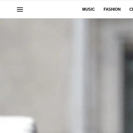
MUSIC
FASHION
C