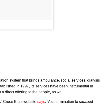
tation system that brings ambulance, social services, dialysis
stablished in 1997, its services have been instrumental in
a direct offering to the people, as well.
s,” Croce Blu’s website
says
. “A determination to succeed