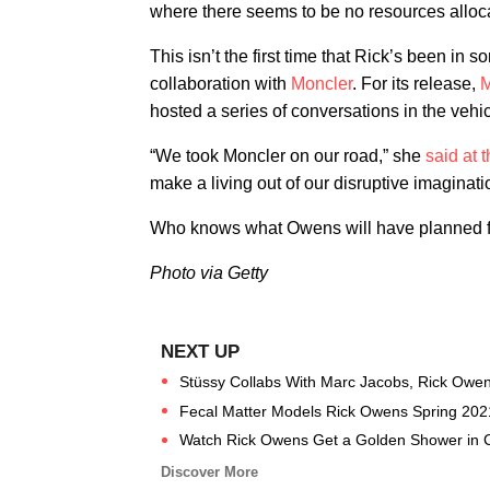
where there seems to be no resources alloca
This isn’t the first time that Rick’s been in
collaboration with
Moncler
. For its release,
M
hosted a series of conversations in the vehic
“We took Moncler on our road,” she
said at 
make a living out of our disruptive imaginati
Who knows what Owens will have planned fo
Photo via Getty
Stüssy Collabs With Marc Jacobs, Rick Owens 
Fecal Matter Models Rick Owens Spring 202
Watch Rick Owens Get a Golden Shower in C