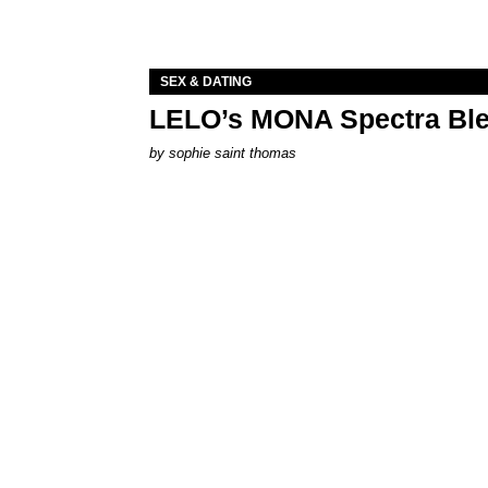
SEX & DATING
LELO’s MONA Spectra Ble
by
sophie saint thomas