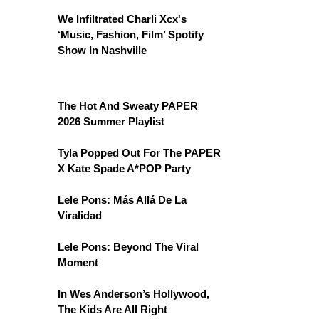
We Infiltrated Charli Xcx's
‘Music, Fashion, Film’ Spotify
Show In Nashville
The Hot And Sweaty PAPER
2026 Summer Playlist
Tyla Popped Out For The PAPER
X Kate Spade A*POP Party
Lele Pons: Más Allá De La
Viralidad
Lele Pons: Beyond The Viral
Moment
In Wes Anderson’s Hollywood,
The Kids Are All Right