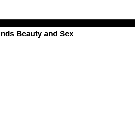
nds Beauty and Sex