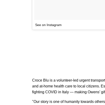
See on Instagram
Croce Blu is a volunteer-led urgent transpor
and at-home health care to local citizens. E
fighting COVID in Italy — making Owens’ gift 
"Our story is one of humanity towards other