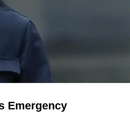
's Emergency