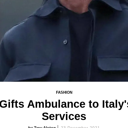
FASHION
Gifts Ambulance to Italy
Services
Trey Alston
23 December 2021