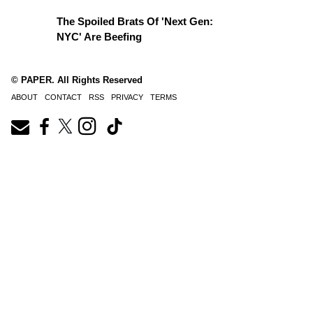
The Spoiled Brats Of 'Next Gen:
NYC' Are Beefing
© PAPER. All Rights Reserved
ABOUT
CONTACT
RSS
PRIVACY
TERMS