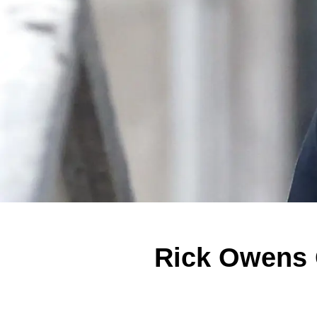
Rick Owens 