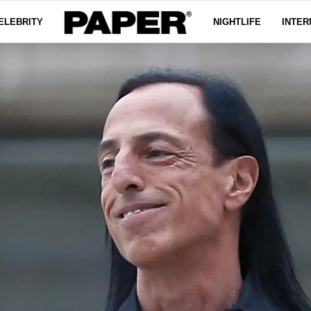
ELEBRITY
NIGHTLIFE
INTER