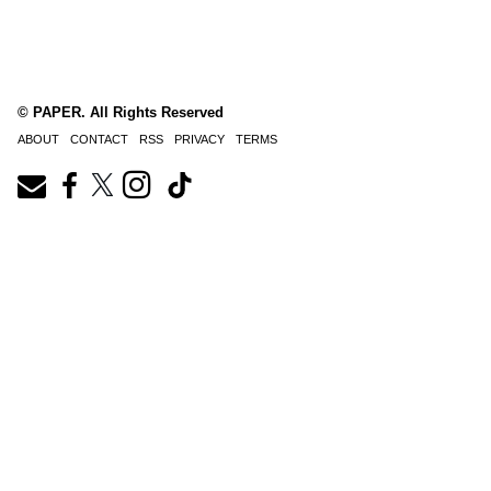
© PAPER. All Rights Reserved
ABOUT
CONTACT
RSS
PRIVACY
TERMS