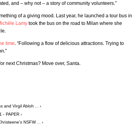
ted, and – why not – a story of community volunteers.”
 something of a giving mood. Last year, he launched a tour bus in
ichèle Lamy
took the bus on the road to Milan where she
le.
the time
. “Following a flow of delicious attractions. Trying to
on.”
r next Christmas? Move over, Santa.
and Virgil Abloh ... ›
1 - PAPER ›
hristeene's NSFW ... ›