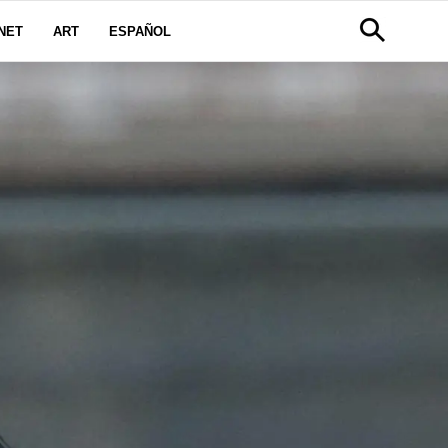
NET
ART
ESPAÑOL