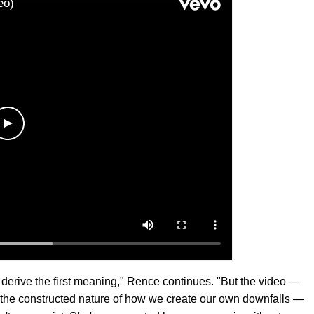
 derive the first meaning," Rence continues. "But the video —
to the constructed nature of how we create our own downfalls —