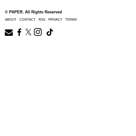
© PAPER. All Rights Reserved
ABOUT
CONTACT
RSS
PRIVACY
TERMS