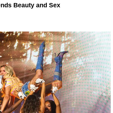
nds Beauty and Sex