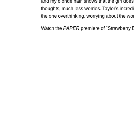
and my blonde hair, shows that the girl doe
thoughts, much less worries. Taylor's incredibl
the one overthinking, worrying about the wor
Watch the
PAPER
premiere of "Strawberry B