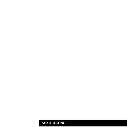
SEX & DATING