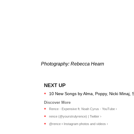
Photography: Rebecca Hearn
10 New Songs by Alma, Poppy, Nicki Minaj,
Rence - Expensive ft. Noah Cyrus - YouTube ›
rence (@yourstrulyrence) | Twitter ›
@rence • Instagram photos and videos ›