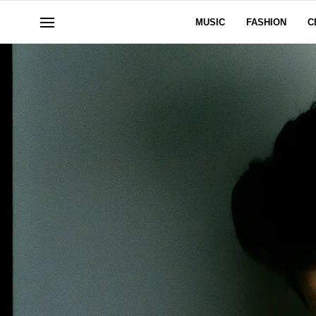
MUSIC
FASHION
C