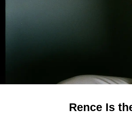
Rence Is th