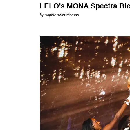
LELO’s MONA Spectra Ble
by
sophie saint thomas