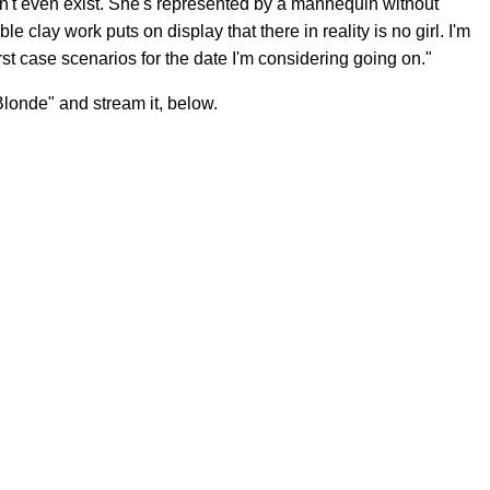
sn't even exist. She's represented by a mannequin without
e clay work puts on display that there in reality is no girl. I'm
st case scenarios for the date I'm considering going on."
londe" and stream it, below.