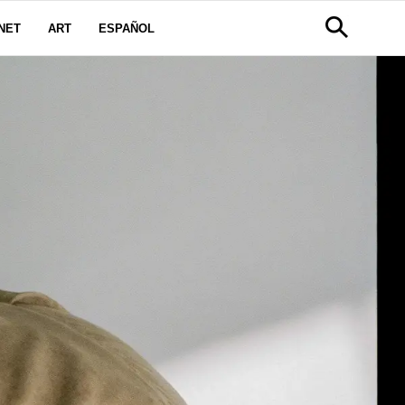
NET
ART
ESPAÑOL