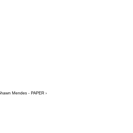
 Shawn Mendes - PAPER ›