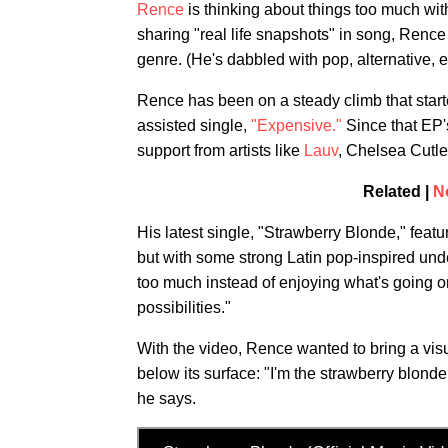
Rence
is thinking about things too much wit
sharing "real life snapshots" in song, Renc
genre. (He's dabbled with pop, alternative, e
Rence has been on a steady climb that start
assisted single,
"Expensive."
Since that EP'
support from artists like
Lauv
, Chelsea Cut
Related |
N
His latest single, "Strawberry Blonde," feat
but with some strong Latin pop-inspired unde
too much instead of enjoying what's going o
possibilities."
With the video, Rence wanted to bring a visu
below its surface: "I'm the strawberry blond
he says.