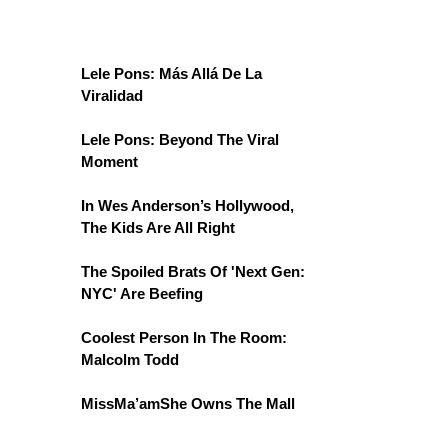
Lele Pons: Más Allá De La
Viralidad
Lele Pons: Beyond The Viral
Moment
In Wes Anderson’s Hollywood,
The Kids Are All Right
The Spoiled Brats Of 'Next Gen:
NYC' Are Beefing
Coolest Person In The Room:
Malcolm Todd
MissMa’amShe Owns The Mall