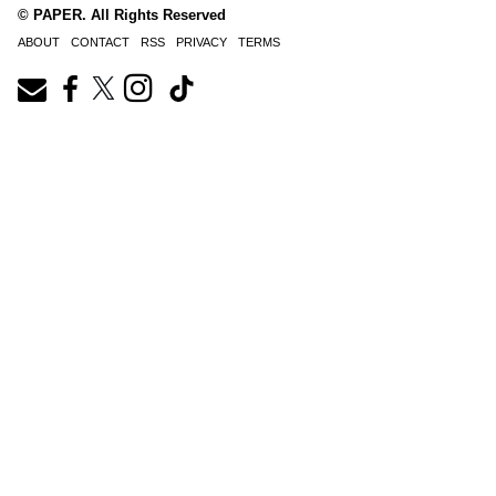
© PAPER. All Rights Reserved
ABOUT
CONTACT
RSS
PRIVACY
TERMS