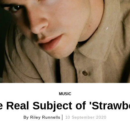
MUSIC
e Real Subject of 'Strawb
By
Riley Runnells
10 September 2020