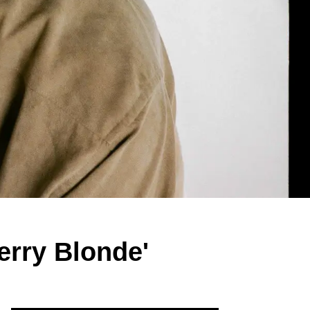
erry Blonde'