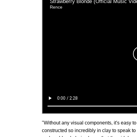
"Without any visual components, it's easy to
constructed so incredibly in clay to speak 