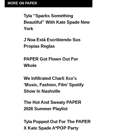
MORE ON PAPER
Tyla “Sparks Something
Beautiful” With Kate Spade New
York
J Noa Está Escribiendo Sus
Propias Reglas
PAPER Got Flown Out For
Whole
We Infiltrated Charli Xcx's
‘Music, Fashion, Film’ Spotify
Show In Nashville
The Hot And Sweaty PAPER
2026 Summer Playlist
Tyla Popped Out For The PAPER
X Kate Spade A*POP Party