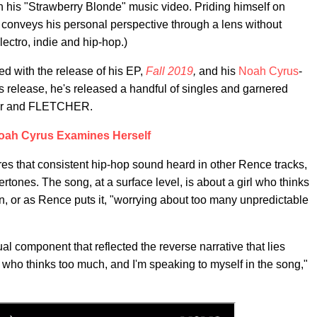
h his "Strawberry Blonde" music video. Priding himself on
e conveys his personal perspective through a lens without
lectro, indie and hip-hop.)
ed with the release of his EP,
Fall 2019
,
and his
Noah Cyrus
-
s release, he's released a handful of singles and garnered
ler and FLETCHER.
oah Cyrus Examines Herself
ures that consistent hip-hop sound heard in other Rence tracks,
rtones. The song, at a surface level, is about a girl who thinks
n, or as Rence puts it, "worrying about too many unpredictable
al component that reflected the reverse narrative that lies
e who thinks too much, and I'm speaking to myself in the song,"