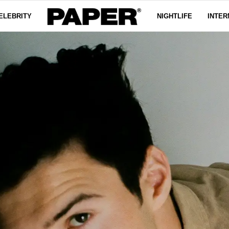
ELEBRITY
NIGHTLIFE
INTER