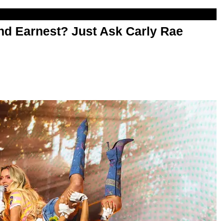
d Earnest? Just Ask Carly Rae