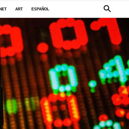
NET
ART
ESPAÑOL