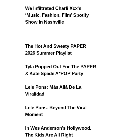
We Infiltrated Charli Xcx's
‘Music, Fashion, Film’ Spotify
Show In Nashville
The Hot And Sweaty PAPER
2026 Summer Playlist
Tyla Popped Out For The PAPER
X Kate Spade A*POP Party
Lele Pons: Más Allá De La
Viralidad
Lele Pons: Beyond The Viral
Moment
In Wes Anderson’s Hollywood,
The Kids Are All Right