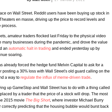
 place on Wall Street. Reddit users have been buying up stock in
eaters en masse, driving up the price to record levels and
e process.
ets, amateur traders flocked last Friday to the physical video
ike many businesses during the pandemic, and drove the value
ed an
automatic halt in trading
and ended yesterday up by
inue soaring.
has already forced the hedge fund Melvin Capital to ask for a
er posting a 30% loss with Wall Street's old guard calling on the
nd a way to
regulate the influx of meme-driven trade
.
uying up GameStop and Wall Street has to do with a thing called
t placed by a trader that the price of a stock will drop. The most
the 2015 movie
The Big Short
, where investor Michael Burry
r correctly predicting that the housing bubble would burst back