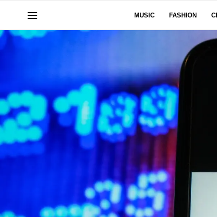
MUSIC
FASHION
C