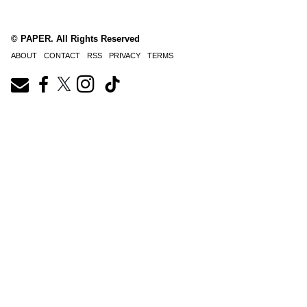
© PAPER. All Rights Reserved
ABOUT
CONTACT
RSS
PRIVACY
TERMS