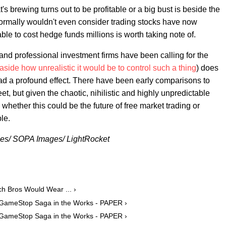
s brewing turns out to be profitable or a big bust is beside the
normally wouldn't even consider trading stocks have now
ble to cost hedge funds millions is worth taking note of.
 and professional investment firms have been calling for the
 aside how unrealistic it would be to control such a thing
) does
had a profound effect. There have been early comparisons to
, but given the chaotic, nihilistic and highly unpredictable
y whether this could be the future of free market trading or
le.
es/ SOPA Images/ LightRocket
h Bros Would Wear ... ›
 GameStop Saga in the Works - PAPER ›
 GameStop Saga in the Works - PAPER ›