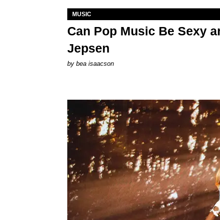
MUSIC
Can Pop Music Be Sexy an
Jepsen
by
bea isaacson