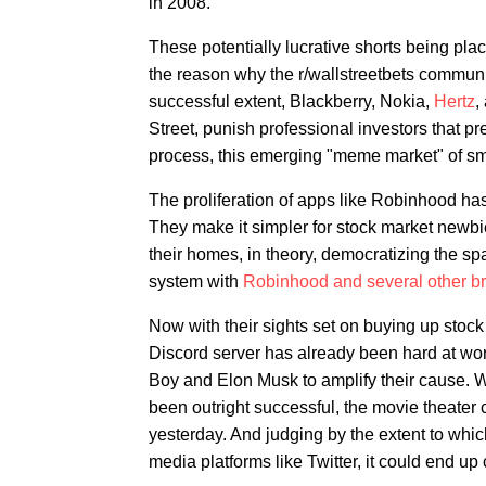
in 2008.
These potentially lucrative shorts being pla
the reason why the r/wallstreetbets commun
successful extent, Blackberry, Nokia,
Hertz
,
Street, punish professional investors that pr
process, this emerging "meme market" of sma
The proliferation of apps like Robinhood ha
They make it simpler for stock market newbi
their homes, in theory, democratizing the sp
system with
Robinhood and several other br
Now with their sights set on buying up stoc
Discord server has already been hard at wo
Boy and Elon Musk to amplify their cause. W
been outright successful, the movie theate
yesterday. And judging by the extent to whic
media platforms like Twitter, it could end up