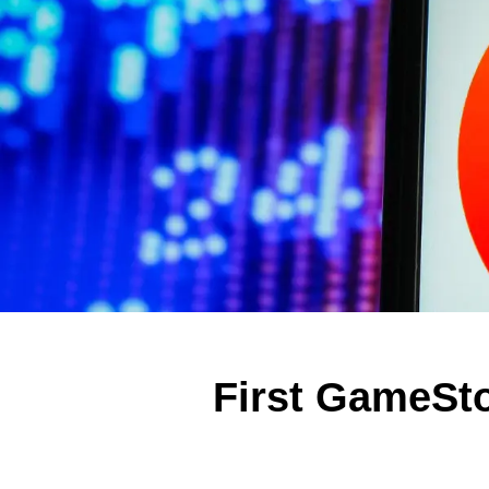
First GameSto