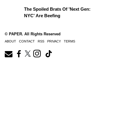
The Spoiled Brats Of 'Next Gen:
NYC' Are Beefing
© PAPER. All Rights Reserved
ABOUT
CONTACT
RSS
PRIVACY
TERMS