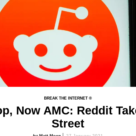
BREAK THE INTERNET ®
p, Now AMC: Reddit Tak
Street​
Matt Moen
27 January 2021