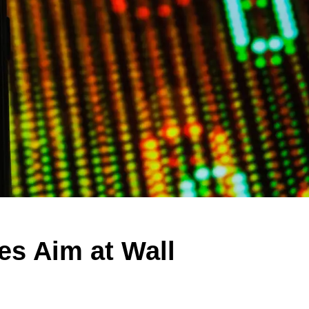
es Aim at Wall