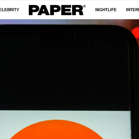
ELEBRITY
NIGHTLIFE
INTER