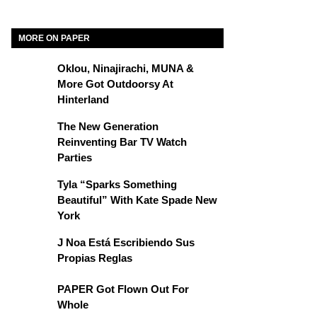
MORE ON PAPER
Oklou, Ninajirachi, MUNA &
More Got Outdoorsy At
Hinterland
The New Generation
Reinventing Bar TV Watch
Parties
Tyla “Sparks Something
Beautiful” With Kate Spade New
York
J Noa Está Escribiendo Sus
Propias Reglas
PAPER Got Flown Out For
Whole