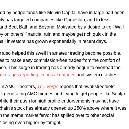
ced by hedge funds like Melvin Capital have in large part been
ity has targeted companies like Gamestop, and to less
 and Bed, Bath and Beyond. Motivated by a desire to troll Wall
ey on others' financial ruin and maybe get rich quick in the
ll investors has grown exponentially in recent days.
s also helped this swell in amateur trading become possible.
es to make easy commission-free trades from the comfort of
ace. This surge in trading has already begun to overload the
okerages reporting technical outages
and system crashes.
k in AMC Theaters,
The Verge
reports that r/wallstreetbets'
rk generating AMC memes and trying to get people like Soulja
hile their push for high profile endorsements may not have
r chain's stock has already opened up 250% above where it was
h the meme market fervor has spilled over to other social
 closing even higher by tonight.