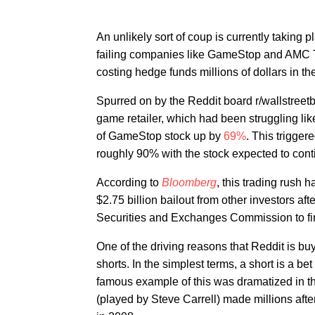
An unlikely sort of coup is currently taking
failing companies like GameStop and AMC Th
costing hedge funds millions of dollars in th
Spurred on by the Reddit board r/wallstreetb
game retailer, which had been struggling l
of GameStop stock up by
69%
. This trigger
roughly 90% with the stock expected to cont
According to
Bloomberg
, this trading rush 
$2.75 billion bailout from other investors aft
Securities and Exchanges Commission to fi
One of the driving reasons that Reddit is b
shorts. In the simplest terms, a short is a be
famous example of this was dramatized in 
(played by Steve Carrell) made millions afte