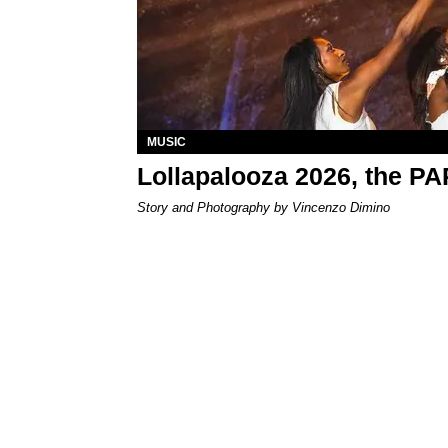
MUSIC
Lollapalooza 2026, the P
Story and Photography by Vincenzo Dimino