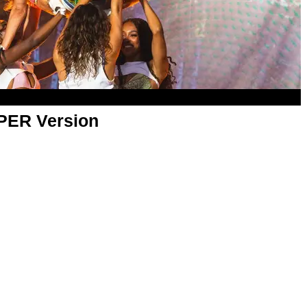
APER Version