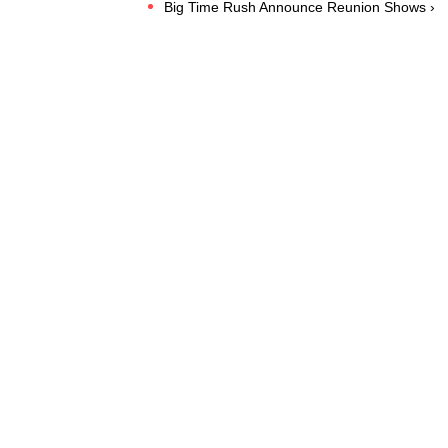
Big Time Rush Announce Reunion Shows ›