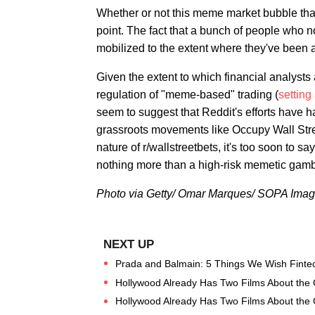
Whether or not this meme market bubble that'
point. The fact that a bunch of people who 
mobilized to the extent where they've been a
Given the extent to which financial analysts
regulation of "meme-based" trading (
setting
seem to suggest that Reddit's efforts have 
grassroots movements like Occupy Wall Street
nature of r/wallstreetbets, it's too soon to sa
nothing more than a high-risk memetic gamb
Photo via Getty/ Omar Marques/ SOPA Imag
Prada and Balmain: 5 Things We Wish Fintec
Hollywood Already Has Two Films About the
Hollywood Already Has Two Films About the