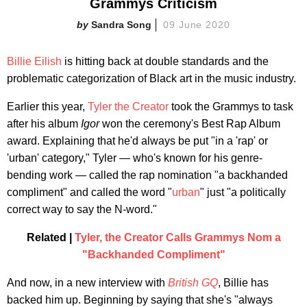
Grammys Criticism
Sandra Song
09 June 2020
Billie Eilish
is hitting back at double standards and the
problematic categorization of Black art in the music industry.
Earlier this year,
Tyler the Creator
took the Grammys to task
after his album
Igor
won the ceremony's Best Rap Album
award. Explaining that he'd always be put "in a 'rap' or
'urban' category," Tyler — who's known for his genre-
bending work — called the rap nomination "a backhanded
compliment" and called the word "
urban
" just "a politically
correct way to say the N-word."
Related |
Tyler, the Creator Calls Grammys Nom a
"Backhanded Compliment"
And now, in a new interview with
British GQ
, Billie has
backed him up. Beginning by saying that she's "always