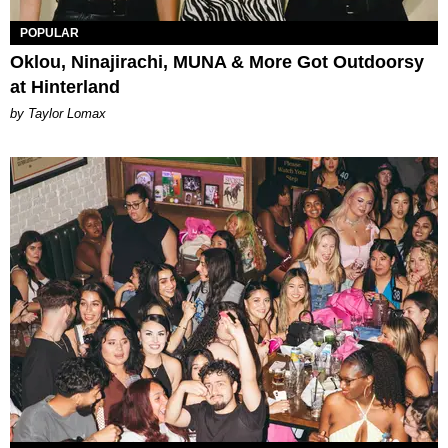
POPULAR
Oklou, Ninajirachi, MUNA & More Got Outdoorsy
at Hinterland
by Taylor Lomax