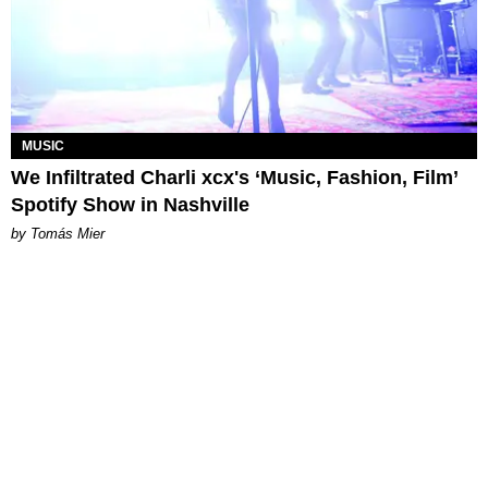
MUSIC
We Infiltrated Charli xcx's ‘Music, Fashion, Film’
Spotify Show in Nashville
by Tomás Mier