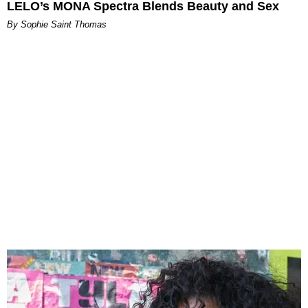
LELO’s MONA Spectra Blends Beauty and Sex
By Sophie Saint Thomas