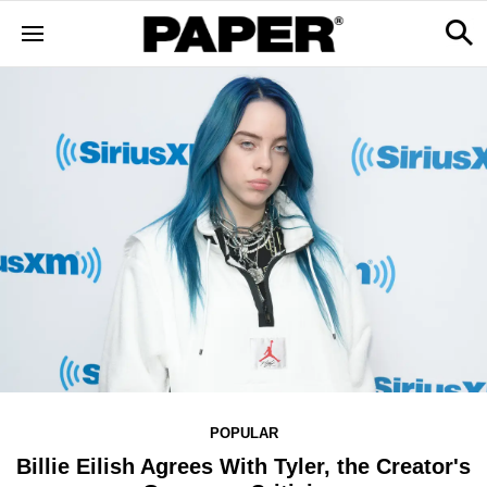
POPULAR
Billie Eilish Agrees With Tyler, the Creator's