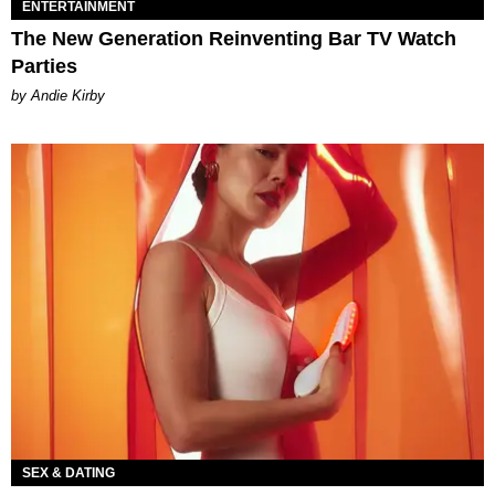
ENTERTAINMENT
The New Generation Reinventing Bar TV Watch
Parties
by Andie Kirby
SEX & DATING