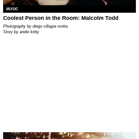
MUSIC
Coolest Person in the Room: Malcolm Todd
photography by
diego villagra motta
story by
andie kirby