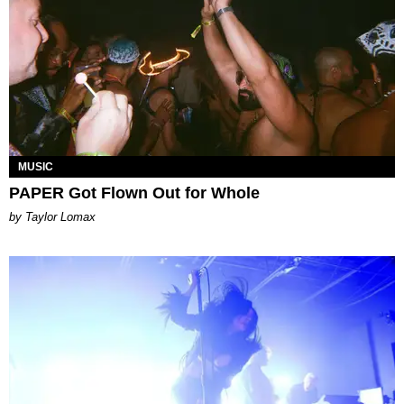
MUSIC
PAPER Got Flown Out for Whole
by Taylor Lomax