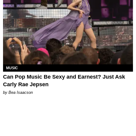
MUSIC
Can Pop Music Be Sexy and Earnest? Just Ask
Carly Rae Jepsen
by Bea Isaacson