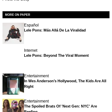
MORE ON PAPER
Español
Lele Pons: Más Allá De La Viralidad
Internet
Lele Pons: Beyond The Viral Moment
Entertainment
In Wes Anderson’s Hollywood, The Kids Are All
Right
Entertainment
The Spoiled Brats Of 'Next Gen: NYC' Are
Beefing