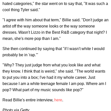
hated categories," the star went on to say that, "It was such a
cool thing Tyler said."
"I agree with him about that term," Billie said. "Don't judge an
artist off the way someone looks or the way someone
dresses. Wasn't Lizzo in the Best R&B category that night? I
mean, she's more pop than I am."
She then continued by saying that "if I wasn't white I would
probably be in 'rap.'"
"Why? They just judge from what you look like and what
they know. I think that is weird," she said. "The world wants
to put you into a box; I've had it my whole career. Just
because I am a white teenage female I am pop. Where am I
pop? What part of my music sounds like pop?"
Read Billie's entire interview,
here
.
Photo via Getty