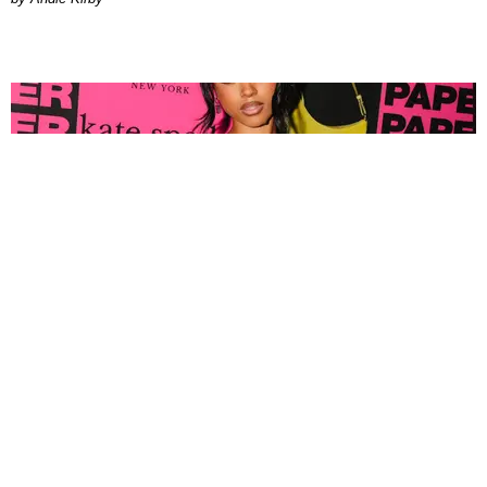
FASHION
Tyla Popped Out for the PAPER x Kate Spade
A*POP Party