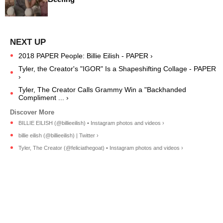
2018 PAPER People: Billie Eilish - PAPER ›
Tyler, the Creator's "IGOR" Is a Shapeshifting Collage - PAPER
›
Tyler, The Creator Calls Grammy Win a "Backhanded
Compliment ... ›
BILLIE EILISH (@billieeilish) • Instagram photos and videos ›
billie eilish (@billieeilish) | Twitter ›
Tyler, The Creator (@feliciathegoat) • Instagram photos and videos ›