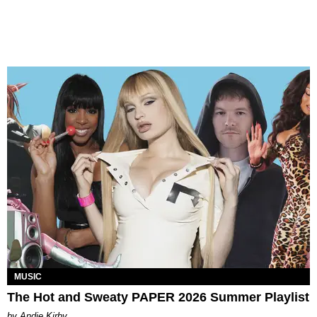
MUSIC
The Hot and Sweaty PAPER 2026 Summer Playlist
by Andie Kirby