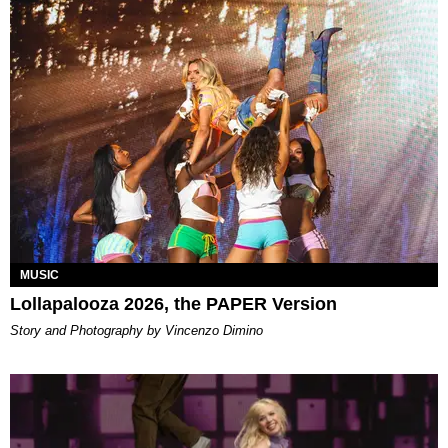
MUSIC
Lollapalooza 2026, the PAPER Version
Story and Photography by Vincenzo Dimino