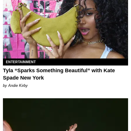
ENTERTAINMENT
Tyla “Sparks Something Beautiful” with Kate
Spade New York
by Andie Kirby