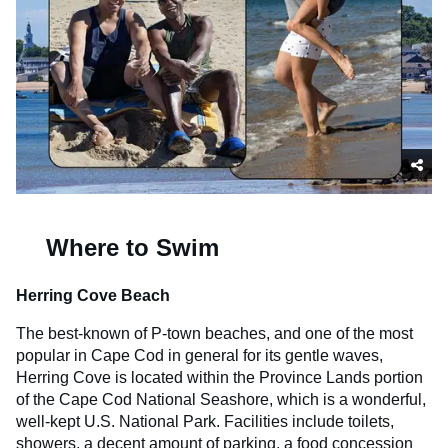
Where to Swim
Herring Cove Beach
The best-known of P-town beaches, and one of the most
popular in Cape Cod in general for its gentle waves,
Herring Cove is located within the Province Lands portion
of the Cape Cod National Seashore, which is a wonderful,
well-kept U.S. National Park. Facilities include toilets,
showers, a decent amount of parking, a food concession