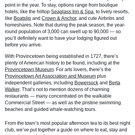
point in the year. To stay, options range from boutique
hotels, like the hilltop
Seaglass Inn & Spa
, to lively resorts,
like
Boatslip
and
Crown & Anchor
, and cute Airbnbs and
homeshares. Note that during the peak season, the year-
round population of 3,000 can swell up to 90,000 — so
you’ll definitely want to have your lodging figured out
before you arrive.
With Provincetown being established in 1727, there’s
plenty of American history to be found, including at the
Provincetown Museum
. For arts lovers, there’s the
Provincetown Art Association and Museum
plus
independent galleries, including
Bowersock
and
Berta
Walker
. That’s not to mention dozens of charming
restaurants — many concentrated on the walkable
Commercial Street — as well as the pristine swimming
beaches and guided whale-watching tours.
From the town’s most popular afternoon tea to its best night
club, we’ve put together a guide on where to eat, stay and