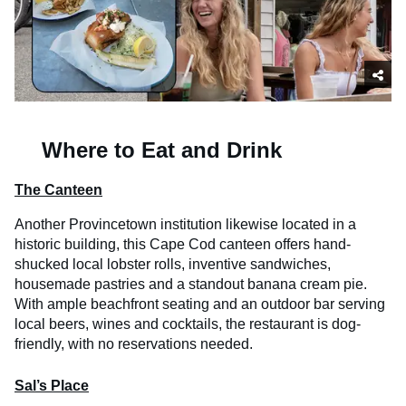
Where to Eat and Drink
The Canteen
Another Provincetown institution likewise located in a
historic building, this Cape Cod canteen offers hand-
shucked local lobster rolls, inventive sandwiches,
housemade pastries and a standout banana cream pie.
With ample beachfront seating and an outdoor bar serving
local beers, wines and cocktails, the restaurant is dog-
friendly, with no reservations needed.
Sal’s Place