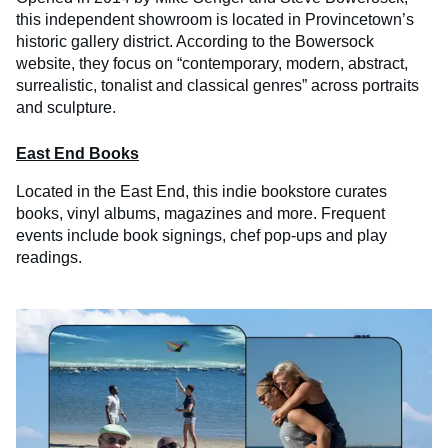
this independent showroom is located in Provincetown’s
historic gallery district. According to the Bowersock
website, they focus on “contemporary, modern, abstract,
surrealistic, tonalist and classical genres” across portraits
and sculpture.
East End Books
Located in the East End, this indie bookstore curates
books, vinyl albums, magazines and more. Frequent
events include book signings, chef pop-ups and play
readings.