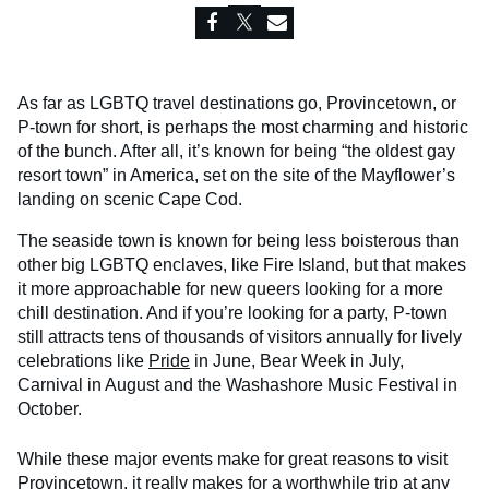
As far as LGBTQ travel destinations go, Provincetown, or
P-town for short, is perhaps the most charming and historic
of the bunch. After all, it’s known for being “the oldest gay
resort town” in America, set on the site of the Mayflower’s
landing on scenic Cape Cod.
The seaside town is known for being less boisterous than
other big LGBTQ enclaves, like Fire Island, but that makes
it more approachable for new queers looking for a more
chill destination. And if you’re looking for a party, P-town
still attracts tens of thousands of visitors annually for lively
celebrations like
Pride
in June, Bear Week in July,
Carnival in August and the Washashore Music Festival in
October.
While these major events make for great reasons to visit
Provincetown, it really makes for a worthwhile trip at any