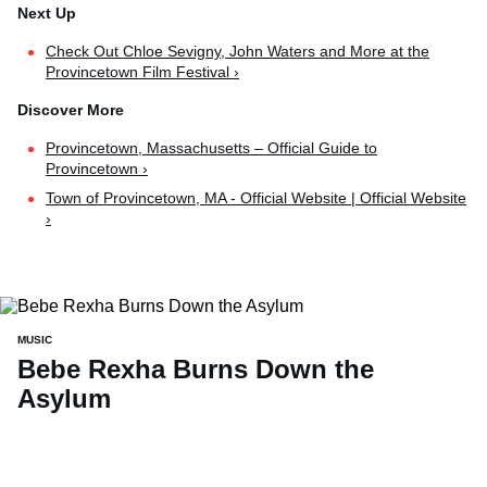
Check Out Chloe Sevigny, John Waters and More at the
Provincetown Film Festival ›
Provincetown, Massachusetts – Official Guide to
Provincetown ›
Town of Provincetown, MA - Official Website | Official Website
›
MUSIC
Bebe Rexha Burns Down the
Asylum