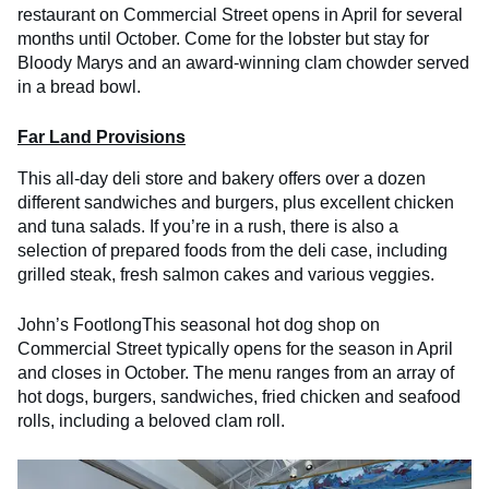
restaurant on Commercial Street opens in April for several
months until October. Come for the lobster but stay for
Bloody Marys and an award-winning clam chowder served
in a bread bowl.
Far Land Provisions
This all-day deli store and bakery offers over a dozen
different sandwiches and burgers, plus excellent chicken
and tuna salads. If you’re in a rush, there is also a
selection of prepared foods from the deli case, including
grilled steak, fresh salmon cakes and various veggies.
John’s FootlongThis seasonal hot dog shop on
Commercial Street typically opens for the season in April
and closes in October. The menu ranges from an array of
hot dogs, burgers, sandwiches, fried chicken and seafood
rolls, including a beloved clam roll.