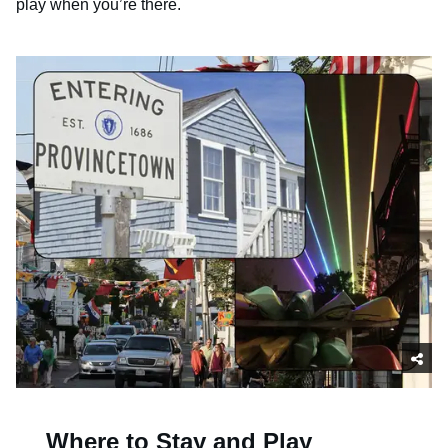
play when you’re there.
Where to Stay and Play