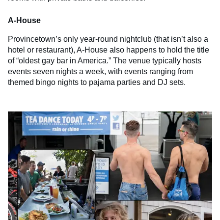
A-House
Provincetown’s only year-round nightclub (that isn’t also a
hotel or restaurant), A-House also happens to hold the title
of “oldest gay bar in America.” The venue typically hosts
events seven nights a week, with events ranging from
themed bingo nights to pajama parties and DJ sets.