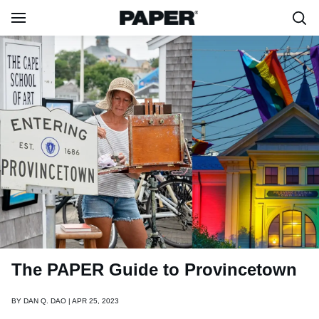
The PAPER Guide to Provincetown
BY
DAN Q. DAO | APR 25, 2023