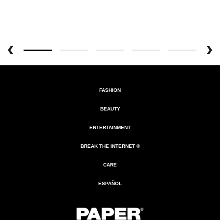
FASHION
BEAUTY
ENTERTAINMENT
BREAK THE INTERNET ®
CARE
ESPAÑOL