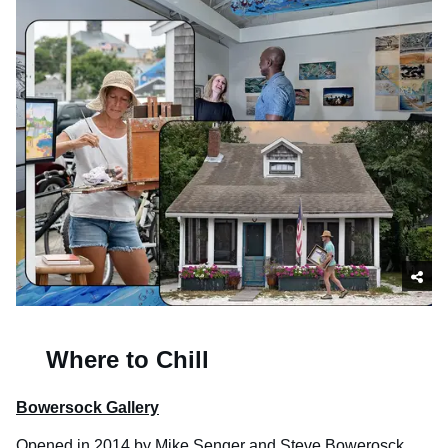
Where to Chill
Bowersock Gallery
Opened in 2014 by Mike Senger and Steve Bowerosck,