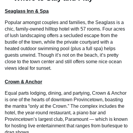
Seaglass Inn & Spa
Popular amongst couples and families, the Seaglass is a
chic, family-owned hilltop hotel with 57 rooms. Four acres
of lush landscaping offers a secluded escape from the
bustle of the town, while the private courtyard with a
heated outdoor swimming pool (plus a full spa) helps
guests unwind. Though it’s not on the beach, it’s pretty
close to the town center and still offers some nice ocean
views ideal for sunset.
Crown & Anchor
Equal parts lodging, dining, and partying, Crown & Anchor
is one of the hearts of downtown Provincetown, boasting
the mantra “only at the Crown.” The complex includes the
hotel, the year-round restaurant, a piano bar and
Provincetown’s largest club, Paramount — which is known
for hosting live entertainment that ranges from burlesque to
drag shows.