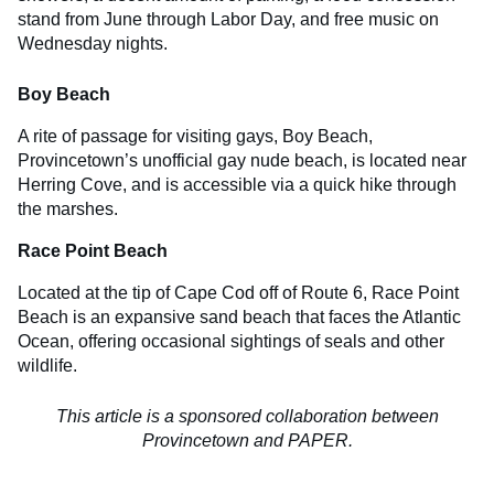
stand from June through Labor Day, and free music on
Wednesday nights.
Boy Beach
A rite of passage for visiting gays, Boy Beach,
Provincetown’s unofficial gay nude beach, is located near
Herring Cove, and is accessible via a quick hike through
the marshes.
Race Point Beach
Located at the tip of Cape Cod off of Route 6, Race Point
Beach is an expansive sand beach that faces the Atlantic
Ocean, offering occasional sightings of seals and other
wildlife.
This article is a sponsored collaboration between
Provincetown and PAPER.