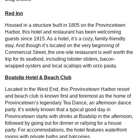
Red Inn
Housed in a structure built in 1805 on the Provincetown
Harbor, this hotel and restaurant has been welcoming
guests since 1915. As a hotel, it’s a cozy, family-friendly
stay. And though it’s located on the very beginning of
Commercial Street, the one-site restaurant is well worth the
trip for its seafood, including lobster sliders, bacon-
wrapped oysters and local scallops with orzo pasta.
Boatslip Hotel & Beach Club
Located in the West End, this Provincetown Harbor resort
and beach club is known first and foremost as the home of
Provincetown’s legendary Tea Dance, an afternoon dance
party. It’s widely known that a typical good day in
Provincetown starts with drinks at Boatslip in the afternoon,
followed by going out for dinner or rallying for a house
party. For accommodations, the hotel features waterfront
rooms with private baths and balconies.