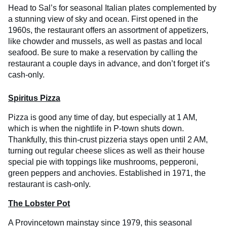
Head to Sal’s for seasonal Italian plates complemented by
a stunning view of sky and ocean. First opened in the
1960s, the restaurant offers an assortment of appetizers,
like chowder and mussels, as well as pastas and local
seafood. Be sure to make a reservation by calling the
restaurant a couple days in advance, and don’t forget it’s
cash-only.
Spiritus Pizza
Pizza is good any time of day, but especially at 1 AM,
which is when the nightlife in P-town shuts down.
Thankfully, this thin-crust pizzeria stays open until 2 AM,
turning out regular cheese slices as well as their house
special pie with toppings like mushrooms, pepperoni,
green peppers and anchovies. Established in 1971, the
restaurant is cash-only.
The Lobster Pot
A Provincetown mainstay since 1979, this seasonal