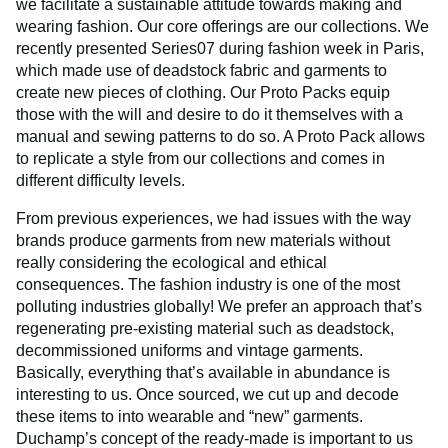
we facilitate a sustainable attitude towards making and
wearing fashion. Our core offerings are our collections. We
recently presented Series07 during fashion week in Paris,
which made use of deadstock fabric and garments to
create new pieces of clothing. Our Proto Packs equip
those with the will and desire to do it themselves with a
manual and sewing patterns to do so. A Proto Pack allows
to replicate a style from our collections and comes in
different difficulty levels.
From previous experiences, we had issues with the way
brands produce garments from new materials without
really considering the ecological and ethical
consequences. The fashion industry is one of the most
polluting industries globally! We prefer an approach that’s
regenerating pre-existing material such as deadstock,
decommissioned uniforms and vintage garments.
Basically, everything that’s available in abundance is
interesting to us. Once sourced, we cut up and decode
these items to into wearable and “new” garments.
Duchamp’s concept of the ready-made is important to us