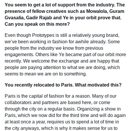
You seem to get a lot of support from the industry. The
presence of fellow creatives such as Mowalola, Guram
Gvasalia, Gadir Rajab and Ye in your orbit prove that.
Can you speak on this more?
Even though Prototypes is still a relatively young brand,
we’ve been working in fashion for awhile already. Some
people from the industry we know from previous
engagements. Others like Ye became part of our orbit more
recently. We welcome the exchange and are happy that
people are paying attention to what we are doing, which
seems to mean we are on to something.
You recently relocated to Paris. What motivated this?
Paris is the capital of fashion for a reason. Many of our
collaborators and partners are based here, or come
through the city on a regular basis. Organizing a show in
Paris, which we now did for the third time and will do again
at least once a year, requires us to spend a lot of time in
the city anyways, which is why it makes sense for us to