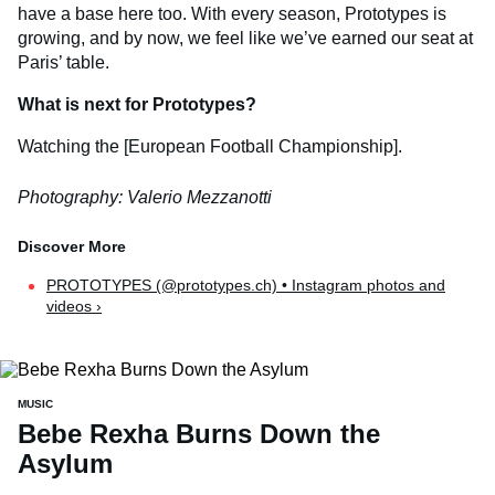
have a base here too. With every season, Prototypes is
growing, and by now, we feel like we’ve earned our seat at
Paris’ table.
What is next for Prototypes?
Watching the [European Football Championship].
Photography: Valerio Mezzanotti
PROTOTYPES (@prototypes.ch) • Instagram photos and
videos ›
MUSIC
Bebe Rexha Burns Down the
Asylum