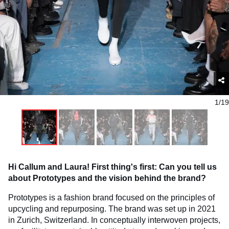
1/19
Hi Callum and Laura! First thing's first: Can you tell us
about Prototypes and the vision behind the brand?
Prototypes is a fashion brand focused on the principles of
upcycling and repurposing. The brand was set up in 2021
in Zurich, Switzerland. In conceptually interwoven projects,