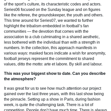
of the sport’s culture, its characteristic codes and actors.
Series06 focused on the Sunday league and on figures
like the referee, the groundskeeper, the youth and others.
This time around for Series07, we wanted to further
highlight the tribalism embedded in football’s fan
communities — the devotion that comes with the
association to a club culminating in a shared aesthetic,
less bothered with the individual than with a strength in
numbers. In the collection, this approach manifests in
various ways: masked faces indicate a wish for anonymity,
football jerseys represent the commitment to shared
values, ditto the motto: arte et labore. By skill and labour.
This was your biggest show to date. Can you describe
the atmosphere?
It was great for us to see how much attention our project
gained over the last three years, with this last show being
the pinnacle. Setting up a show in Paris, during fashion
week, is quite the challenging task. There is a lot of
competition. People don’t have much time. There is always