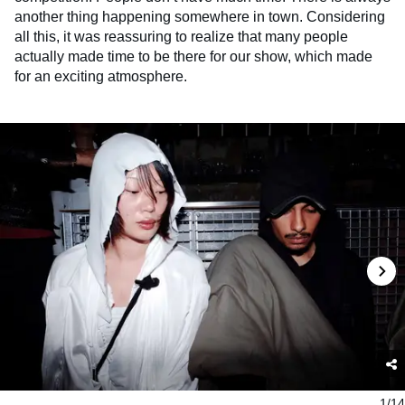
another thing happening somewhere in town. Considering
all this, it was reassuring to realize that many people
actually made time to be there for our show, which made
for an exciting atmosphere.
1/14