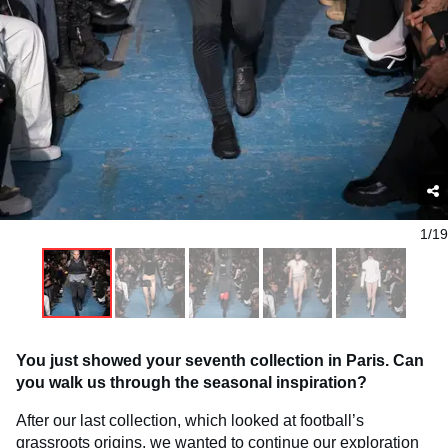
1/19
You just showed your seventh collection in Paris. Can
you walk us through the seasonal inspiration?
After our last collection, which looked at football’s
grassroots origins, we wanted to continue our exploration