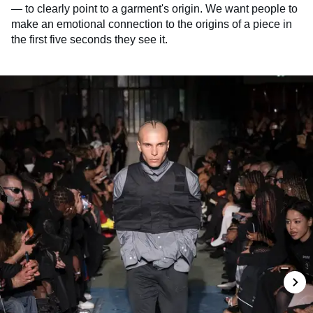
— to clearly point to a garment's origin. We want people to
make an emotional connection to the origins of a piece in
the first five seconds they see it.