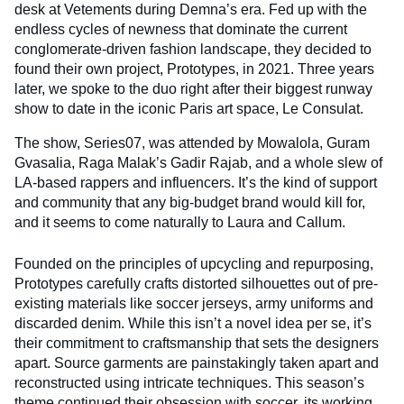
desk at Vetements during Demna’s era. Fed up with the
endless cycles of newness that dominate the current
conglomerate-driven fashion landscape, they decided to
found their own project, Prototypes, in 2021. Three years
later, we spoke to the duo right after their biggest runway
show to date in the iconic Paris art space, Le Consulat.
The show, Series07, was attended by Mowalola, Guram
Gvasalia, Raga Malak’s Gadir Rajab, and a whole slew of
LA-based rappers and influencers. It’s the kind of support
and community that any big-budget brand would kill for,
and it seems to come naturally to Laura and Callum.
Founded on the principles of upcycling and repurposing,
Prototypes carefully crafts distorted silhouettes out of pre-
existing materials like soccer jerseys, army uniforms and
discarded denim. While this isn’t a novel idea per se, it’s
their commitment to craftsmanship that sets the designers
apart. Source garments are painstakingly taken apart and
reconstructed using intricate techniques. This season’s
theme continued their obsession with soccer, its working