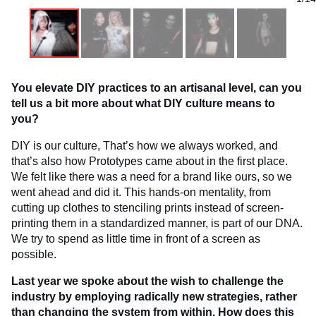
You elevate DIY practices to an artisanal level, can you
tell us a bit more about what DIY culture means to
you?
DIY is our culture, That’s how we always worked, and
that’s also how Prototypes came about in the first place.
We felt like there was a need for a brand like ours, so we
went ahead and did it. This hands-on mentality, from
cutting up clothes to stenciling prints instead of screen-
printing them in a standardized manner, is part of our DNA.
We try to spend as little time in front of a screen as
possible.
Last year we spoke about the wish to challenge the
industry by employing radically new strategies, rather
than changing the system from within. How does this