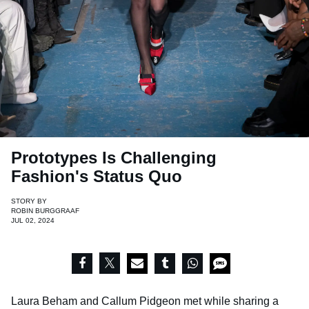
Prototypes Is Challenging
Fashion's Status Quo
STORY BY
ROBIN BURGGRAAF
JUL 02, 2024
Laura Beham and Callum Pidgeon met while sharing a