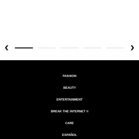
FASHION
BEAUTY
ENTERTAINMENT
BREAK THE INTERNET ®
CARE
ESPAÑOL