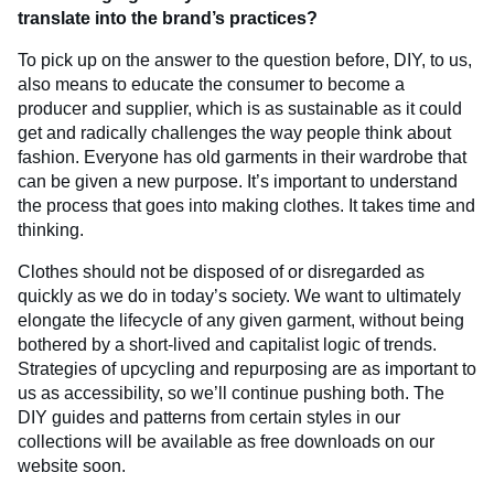
translate into the brand’s practices?
To pick up on the answer to the question before, DIY, to us,
also means to educate the consumer to become a
producer and supplier, which is as sustainable as it could
get and radically challenges the way people think about
fashion. Everyone has old garments in their wardrobe that
can be given a new purpose. It’s important to understand
the process that goes into making clothes. It takes time and
thinking.
Clothes should not be disposed of or disregarded as
quickly as we do in today’s society. We want to ultimately
elongate the lifecycle of any given garment, without being
bothered by a short-lived and capitalist logic of trends.
Strategies of upcycling and repurposing are as important to
us as accessibility, so we’ll continue pushing both. The
DIY guides and patterns from certain styles in our
collections will be available as free downloads on our
website soon.