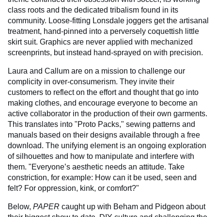
class roots and the dedicated tribalism found in its
community. Loose-fitting Lonsdale joggers get the artisanal
treatment, hand-pinned into a perversely coquettish little
skirt suit. Graphics are never applied with mechanized
screenprints, but instead hand-sprayed on with precision.
Laura and Callum are on a mission to challenge our
complicity in over-consumerism. They invite their
customers to reflect on the effort and thought that go into
making clothes, and encourage everyone to become an
active collaborator in the production of their own garments.
This translates into "Proto Packs," sewing patterns and
manuals based on their designs available through a free
download. The unifying element is an ongoing exploration
of silhouettes and how to manipulate and interfere with
them. "Everyone’s aesthetic needs an attitude. Take
constriction, for example: How can it be used, seen and
felt? For oppression, kink, or comfort?"
Below,
PAPER
caught up with Beham and Pidgeon about