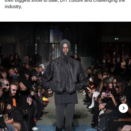
their biggest show to date, DIY culture and challenging the
industry.