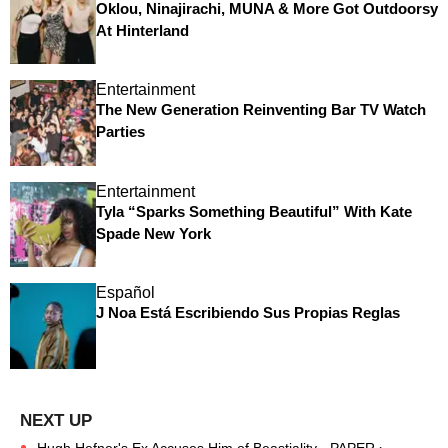
Oklou, Ninajirachi, MUNA & More Got Outdoorsy
At Hinterland
Entertainment
The New Generation Reinventing Bar TV Watch
Parties
Entertainment
Tyla “Sparks Something Beautiful” With Kate
Spade New York
Español
J Noa Está Escribiendo Sus Propias Reglas
Hugh Hefner's Ex Accuses Him of Beastiality - PAPER ›