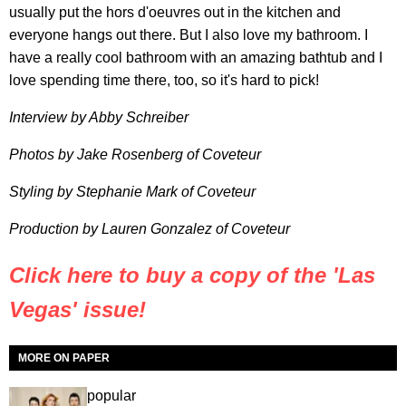
usually put the hors d'oeuvres out in the kitchen and
everyone hangs out there. But I also love my bathroom. I
have a really cool bathroom with an amazing bathtub and I
love spending time there, too, so it's hard to pick!
Interview by Abby Schreiber
Photos by Jake Rosenberg of Coveteur
Styling by Stephanie Mark of Coveteur
Production by Lauren Gonzalez of Coveteur
Click here to buy a copy of the 'Las
Vegas' issue!
MORE ON PAPER
popular