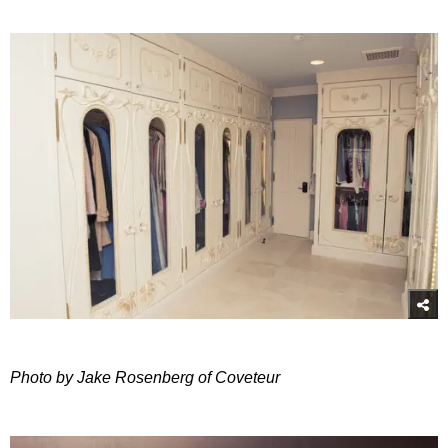
Photo by Jake Rosenberg of Coveteur