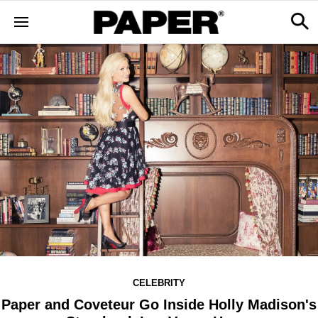
CELEBRITY
Paper and Coveteur Go Inside Holly Madison's