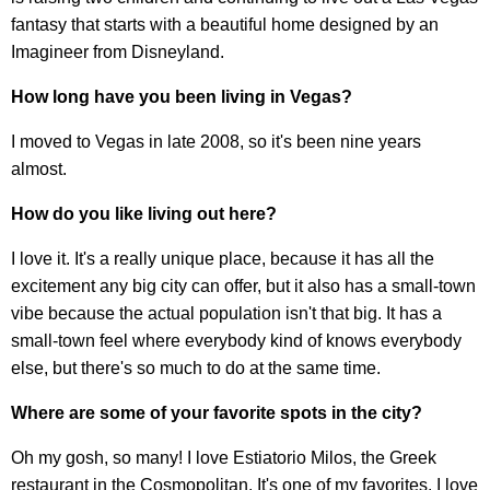
fantasy that starts with a beautiful home designed by an
Imagineer from Disneyland.
How long have you been living in Vegas?
I moved to Vegas in late 2008, so it's been nine years
almost.
How do you like living out here?
I love it. It's a really unique place, because it has all the
excitement any big city can offer, but it also has a small-town
vibe because the actual population isn't that big. It has a
small-town feel where everybody kind of knows everybody
else, but there's so much to do at the same time.
Where are some of your favorite spots in the city?
Oh my gosh, so many! I love Estiatorio Milos, the Greek
restaurant in the Cosmopolitan. It's one of my favorites. I love