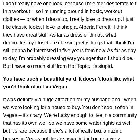
I don't really have one look, because I'm either desperate to t
in a workout -- so I'm running around in basic, workout
clothes — or when I dress up, I really love to dress up. I just
like classic looks. I love to shop at Alberta Ferretti; I think
they have great stuff. As far as dressier things, what
dominates my closet are classic, pretty things that I think I'm
still gonna be interested in five years from now. As far as day
to day, I'm probably dressing way younger than I should be.
But I have so much stuff from Hot Topic, it's stupid.
You have such a beautiful yard. It doesn't look like what
you'd think of in Las Vegas.
It was definitely a huge attraction for my husband and I when
we were looking for a house to buy. You don't see it often in
Vegas -- it's crazy. We're lucky enough to live in a community
that has its own well so we have some water rights as well,
but it's rare because there's a lot of really big, amazing
houses in Vegas but they're usually built on relatively