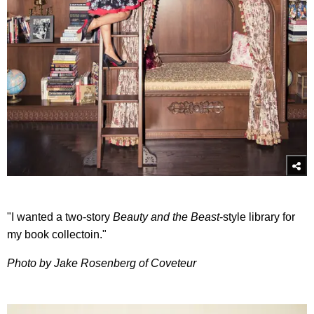
"I wanted a two-story
Beauty and the Beast
-style library for
my book collectoin."
Photo by Jake Rosenberg of Coveteur