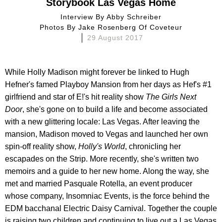
Storybook Las Vegas Home
Interview By
Abby Schreiber
Photos By
Jake Rosenberg Of Coveteur
29 August 2017
While Holly Madison might forever be linked to Hugh
Hefner's famed Playboy Mansion from her days as Hef's #1
girlfriend and star of E!'s hit reality show
The Girls Next
Door
, she's gone on to build a life and become associated
with a new glittering locale: Las Vegas. After leaving the
mansion, Madison moved to Vegas and launched her own
spin-off reality show,
Holly's World
, chronicling her
escapades on the Strip. More recently, she's written two
memoirs and a guide to her new home. Along the way, she
met and married Pasquale Rotella, an event producer
whose company, Insomniac Events, is the force behind the
EDM bacchanal Electric Daisy Carnival. Together the couple
is raising two children and continuing to live out a Las Vegas