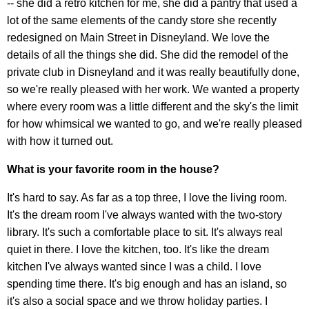
-- she did a retro kitchen for me, she did a pantry that used a
lot of the same elements of the candy store she recently
redesigned on Main Street in Disneyland. We love the
details of all the things she did. She did the remodel of the
private club in Disneyland and it was really beautifully done,
so we're really pleased with her work. We wanted a property
where every room was a little different and the sky's the limit
for how whimsical we wanted to go, and we're really pleased
with how it turned out.
What is your favorite room in the house?
It's hard to say. As far as a top three, I love the living room.
It's the dream room I've always wanted with the two-story
library. It's such a comfortable place to sit. It's always real
quiet in there. I love the kitchen, too. It's like the dream
kitchen I've always wanted since I was a child. I love
spending time there. It's big enough and has an island, so
it's also a social space and we throw holiday parties. I