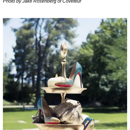
Photo by Jake Rosenberg of Coveteur