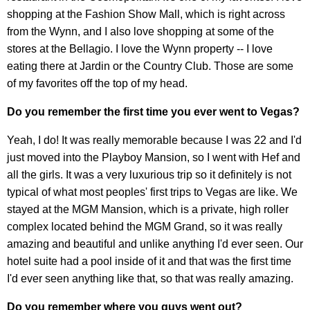
shopping at the Fashion Show Mall, which is right across
from the Wynn, and I also love shopping at some of the
stores at the Bellagio. I love the Wynn property -- I love
eating there at Jardin or the Country Club. Those are some
of my favorites off the top of my head.
Do you remember the first time you ever went to Vegas?
Yeah, I do! It was really memorable because I was 22 and I'd
just moved into the Playboy Mansion, so I went with Hef and
all the girls. It was a very luxurious trip so it definitely is not
typical of what most peoples' first trips to Vegas are like. We
stayed at the MGM Mansion, which is a private, high roller
complex located behind the MGM Grand, so it was really
amazing and beautiful and unlike anything I'd ever seen. Our
hotel suite had a pool inside of it and that was the first time
I'd ever seen anything like that, so that was really amazing.
Do you remember where you guys went out?