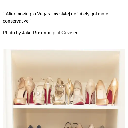
"[After moving to Vegas, my style] definitely got more
conservative."
Photo by Jake Rosenberg of Coveteur