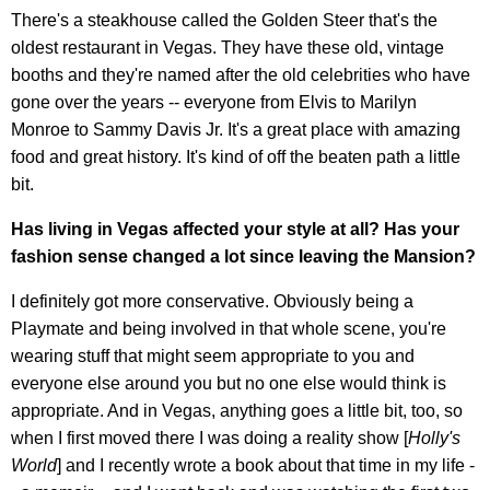
There's a steakhouse called the Golden Steer that's the
oldest restaurant in Vegas. They have these old, vintage
booths and they're named after the old celebrities who have
gone over the years -- everyone from Elvis to Marilyn
Monroe to Sammy Davis Jr. It's a great place with amazing
food and great history. It's kind of off the beaten path a little
bit.
Has living in Vegas affected your style at all? Has your
fashion sense changed a lot since leaving the Mansion?
I definitely got more conservative. Obviously being a
Playmate and being involved in that whole scene, you're
wearing stuff that might seem appropriate to you and
everyone else around you but no one else would think is
appropriate. And in Vegas, anything goes a little bit, too, so
when I first moved there I was doing a reality show [
Holly's
World
] and I recently wrote a book about that time in my life -