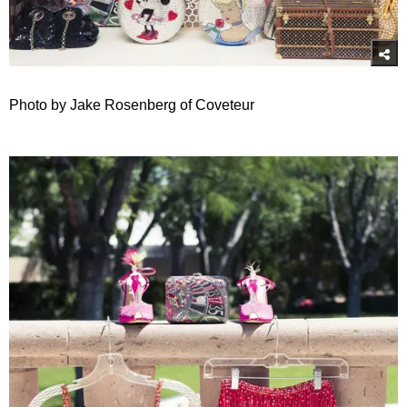
Photo by Jake Rosenberg of Coveteur