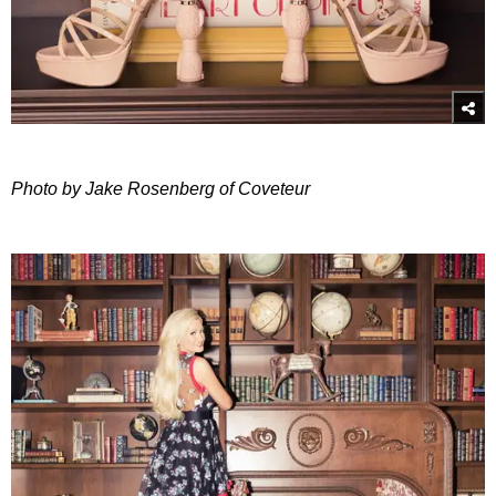
Photo by Jake Rosenberg of Coveteur