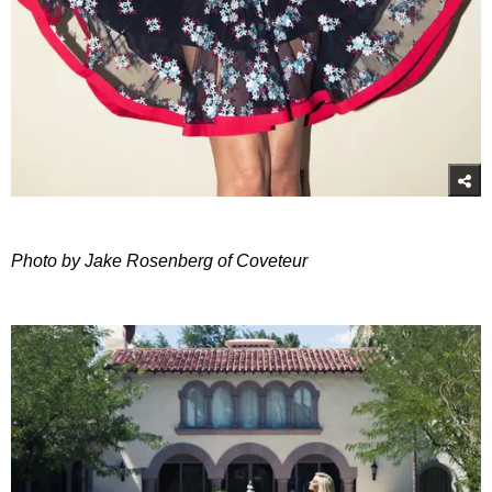
Photo by Jake Rosenberg of Coveteur