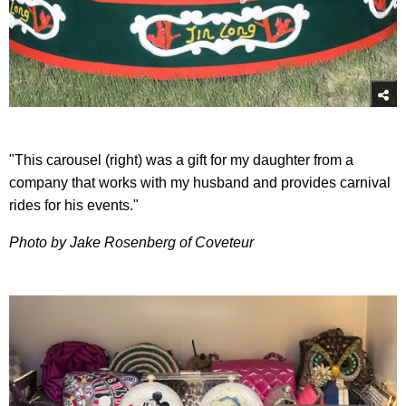
"This carousel (right) was a gift for my daughter from a
company that works with my husband and provides carnival
rides for his events."
Photo by Jake Rosenberg of Coveteur