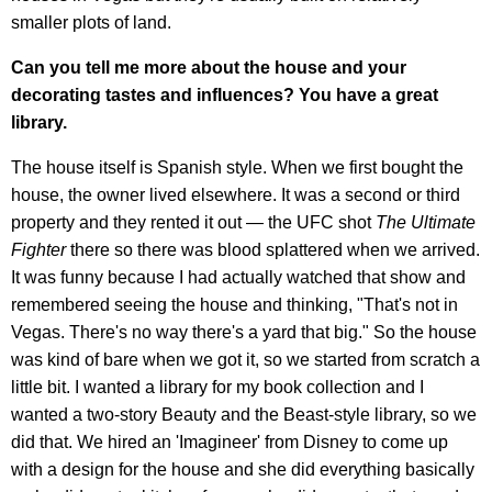
smaller plots of land.
Can you tell me more about the house and your
decorating tastes and influences? You have a great
library.
The house itself is Spanish style. When we first bought the
house, the owner lived elsewhere. It was a second or third
property and they rented it out — the UFC shot
The Ultimate
Fighter
there so there was blood splattered when we arrived.
It was funny because I had actually watched that show and
remembered seeing the house and thinking, "That's not in
Vegas. There's no way there's a yard that big." So the house
was kind of bare when we got it, so we started from scratch a
little bit. I wanted a library for my book collection and I
wanted a two-story Beauty and the Beast-style library, so we
did that. We hired an 'Imagineer' from Disney to come up
with a design for the house and she did everything basically