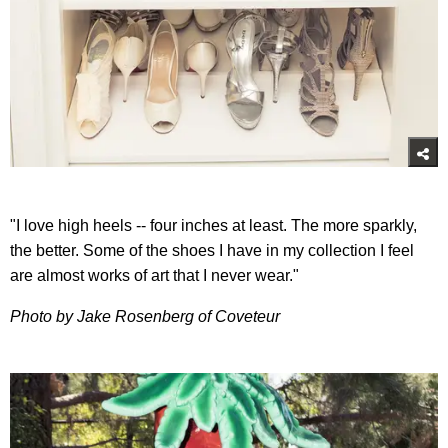
"I love high heels -- four inches at least. The more sparkly,
the better. Some of the shoes I have in my collection I feel
are almost works of art that I never wear."
Photo by Jake Rosenberg of Coveteur