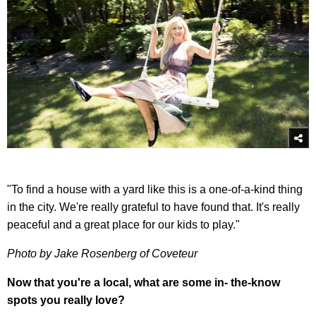
"To find a house with a yard like this is a one-of-a-kind thing
in the city. We're really grateful to have found that. It's really
peaceful and a great place for our kids to play."
Photo by Jake Rosenberg of Coveteur
Now that you're a local, what are some in- the-know
spots you really love?