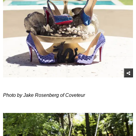
Photo by Jake Rosenberg of Coveteur