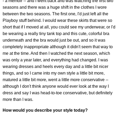
- a memoir -- and I went back and was watching the first two
seasons and there was a huge shift in the clothes I wore
between the two seasons. The first one, I'd just left all the
Playboy stuff behind. I would wear these skirts that were so
short that if I moved at all, you could see my underwear, or I'd
be wearing a really tiny tank top and this cute, colorful bra
underneath and the bra would just be out, and so it was
completely inappropriate although it didn't seem that way to
me at the time. And then I watched the next season, which
was only a year later, and everything had changed. I was
wearing dresses and heels every day and a little bit nicer
things, and so I came into my own style a little bit more,
matured a little bit more, went a little more conservative --
although I don't think anyone would ever look at the way I
dress and say I was head-to-toe conservative, but definitely
more than I was.
How would you describe your style today?