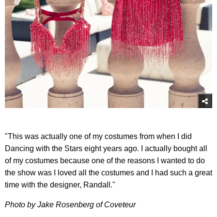
"This was actually one of my costumes from when I did
Dancing with the Stars eight years ago. I actually bought all
of my costumes because one of the reasons I wanted to do
the show was I loved all the costumes and I had such a great
time with the designer, Randall."
Photo by Jake Rosenberg of Coveteur