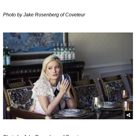
Photo by Jake Rosenberg of Coveteur