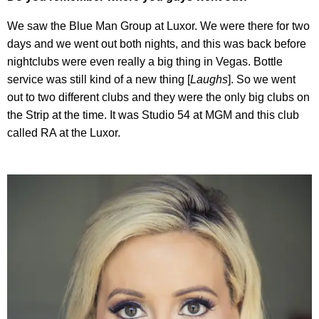
We saw the Blue Man Group at Luxor. We were there for two
days and we went out both nights, and this was back before
nightclubs were even really a big thing in Vegas. Bottle
service was still kind of a new thing [
Laughs
]. So we went
out to two different clubs and they were the only big clubs on
the Strip at the time. It was Studio 54 at MGM and this club
called RA at the Luxor.