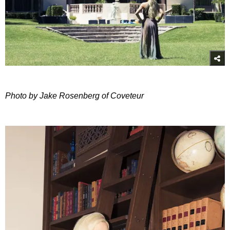
Photo by Jake Rosenberg of Coveteur