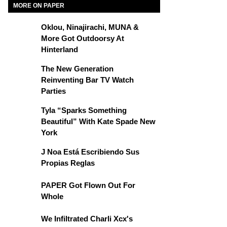
MORE ON PAPER
Oklou, Ninajirachi, MUNA &
More Got Outdoorsy At
Hinterland
The New Generation
Reinventing Bar TV Watch
Parties
Tyla “Sparks Something
Beautiful” With Kate Spade New
York
J Noa Está Escribiendo Sus
Propias Reglas
PAPER Got Flown Out For
Whole
We Infiltrated Charli Xcx's