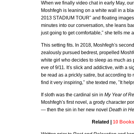
When we finally video chat in early May, ou
Moshfegh is leaning on a white wall in a
2013 STADIUM TOUR" and floating images of
minutes into our conversation, she leans bac
just going to get comfortable," she tells me a
This setting fits. In 2018, Moshfegh's secon
zealously pursued bedrest, propelled Moshfeg
white girl who decides to sleep as much as
eve of 9/11. It's slick and addictive, with a
be read as a prickly satire, but according to 
find it very inspiring," she texted me, "It he
If sloth was the cardinal sin in
My Year of Re
Moshfegh's first novel, a grody character po
— then the sin in her new novel
Death in H
Related |
10 Books