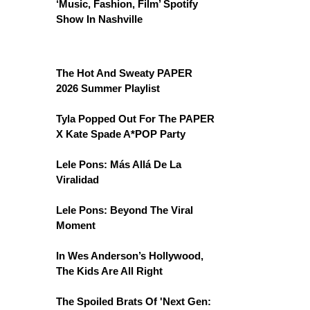
‘Music, Fashion, Film’ Spotify
Show In Nashville
The Hot And Sweaty PAPER
2026 Summer Playlist
Tyla Popped Out For The PAPER
X Kate Spade A*POP Party
Lele Pons: Más Allá De La
Viralidad
Lele Pons: Beyond The Viral
Moment
In Wes Anderson’s Hollywood,
The Kids Are All Right
The Spoiled Brats Of 'Next Gen: