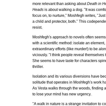
more relevant than asking about
Death in H
Heads
is about walking a dog. "It was comfo
focus on, to nurture," Moshfegh writes, "Just
a child and protector, both." This codepend
resist.
Moshfegh's approach to novels often seems
with a scientific method: isolate an element, t
extraordinary efforts (like murder!) to be a
viciously. "I think people reveal themselves
She seems to have taste for characters spinni
thriller.
Isolation and its various diversions have b
solitude that operates in Moshfegh's work has
As Vesta walks through the woods, finding a 
to lose your mind has new urgency.
"A walk in nature is a strange invitation to c