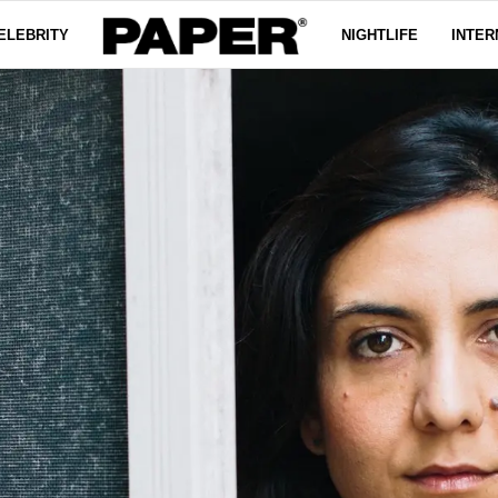
ELEBRITY
NIGHTLIFE
INTER