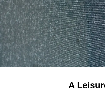
A Leisur