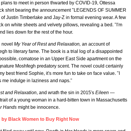
r plans to meet in person thwarted by COVID-19, Ottessa
 black shirt bearing the announcement "LEGENDS OF SUMMER
 Justin Timberlake and Jay-Z in formal evening wear. A few
k on white sheets and velvety pillows, revealing a bed. "I'm
nd lies down for the rest of the hour.
d novel
My Year of Rest and Relaxation,
an account of
h to literary fame. The book is a trial log of a disappointed
 possible, comatose in an Upper East Side apartment on the
 signature Moshfegh predatory scent. The novel could certainly
my best friend Sophie, it's more fun to take on face value. "I
lps me indulge in laziness and naps."
st and Relaxation
, and wrath the sin in 2015's
Eileen —
rtrait of a young woman in a hard-bitten town in Massachusetts
er Hands
might be innocence.
 by Black Women to Buy Right Now