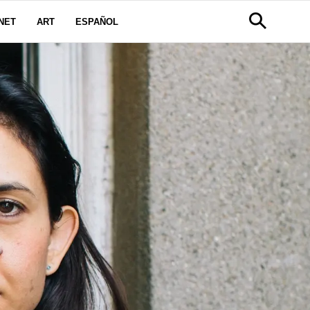
NET
ART
ESPAÑOL