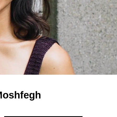
 Moshfegh