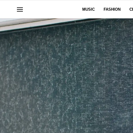
MUSIC
FASHION
C