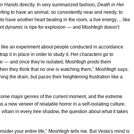
er Hands
directly. In very summarized fashion,
Death in Her
rting to have an animal, so consistently near and needy, to
 to have another heart beating in the room, a live energy… like
ent dynamic is ripe for explosion — and Moshfegh doesn't
 like an experiment about people conducted in accordance
rap it in place in order to study it. Her characters go to
lone — and once they're isolated, Moshfegh prods them
 then they think that no one is watching them," Moshfegh says.
ng the drain, but paces their heightening frustration like a
ecome major genres of the current moment, and the extreme
 a new veneer of relatable horror in a self-isolating culture.
villain in every tree shadow, the question about what it takes
onsider your entire life," Moshfegh tells me. But Vesta's mind is