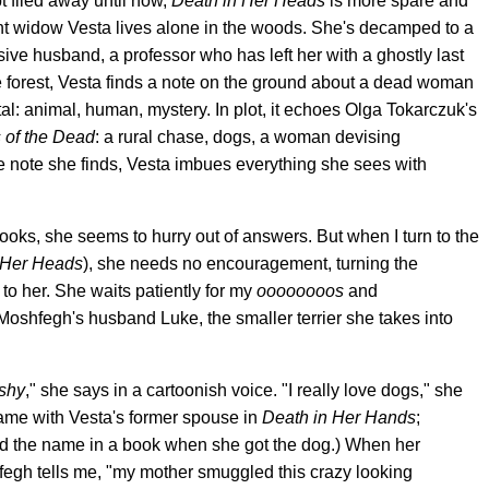
t filed away until now,
Death in Her Heads
is more spare and
nt widow Vesta lives alone in the woods. She's decamped to a
ive husband, a professor who has left her with a ghostly last
e forest, Vesta finds a note on the ground about a dead woman
l: animal, human, mystery. In plot, it echoes Olga Tokarczuk's
 of the Dead
: a rural chase, dogs, a woman devising
 note she finds, Vesta imbues everything she sees with
ks, she seems to hurry out of answers. But when I turn to the
 Her Heads
), she needs no encouragement, turning the
o her. She waits patiently for my
oooooooos
and
Moshfegh's husband Luke, the smaller terrier she takes into
 shy
," she says in a cartoonish voice. "I really love dogs," she
name with Vesta's former spouse in
Death in Her Hands
;
d the name in a book when she got the dog.) When her
hfegh tells me, "my mother smuggled this crazy looking