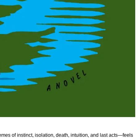
s of instinct, isolation, death, intuition, and last acts—feels