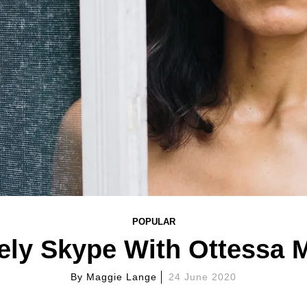
POPULAR
ely Skype With Ottessa
By
Maggie Lange
24 June 2020