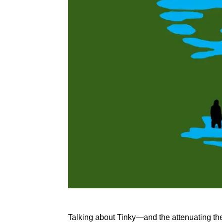
Talking about Tinky—and the attenuating theme