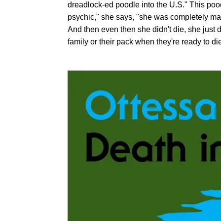
dreadlock-ed poodle into the U.S." This poo
psychic," she says, "she was completely mag
And then even then she didn't die, she just 
family or their pack when they're ready to di