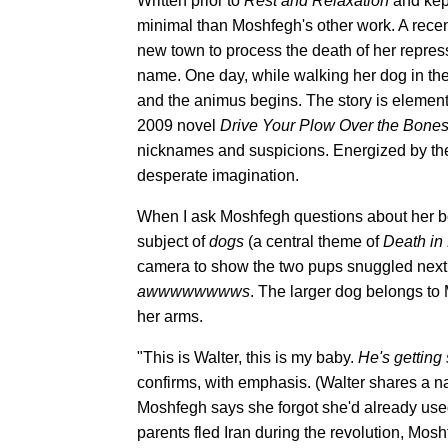
Written prior to
Rest and Relaxation
and kep
minimal than Moshfegh's other work. A rece
new town to process the death of her repress
name. One day, while walking her dog in th
and the animus begins. The story is elementa
2009 novel
Drive Your Plow Over the Bones
nicknames and suspicions. Energized by the
desperate imagination.
When I ask Moshfegh questions about her boo
subject of
dogs
(a central theme of
Death in
camera to show the two pups snuggled next t
awwwwwwwws
. The larger dog belongs to 
her arms.
"This is Walter, this is my baby.
He's getting
confirms, with emphasis. (Walter shares a 
Moshfegh says she forgot she'd already use
parents fled Iran during the revolution, Mos