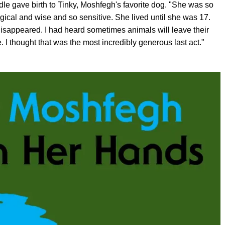
dle gave birth to Tinky, Moshfegh's favorite dog. "She was so
ical and wise and so sensitive. She lived until she was 17.
disappeared. I had heard sometimes animals will leave their
e. I thought that was the most incredibly generous last act."