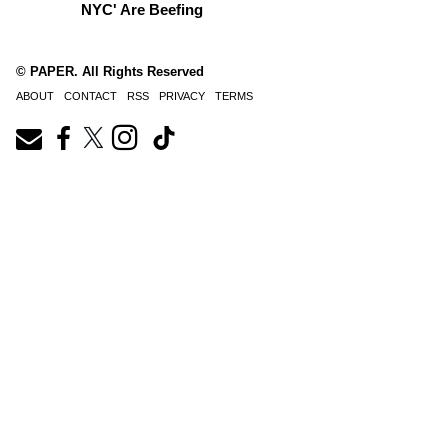
NYC' Are Beefing
© PAPER. All Rights Reserved
ABOUT
CONTACT
RSS
PRIVACY
TERMS