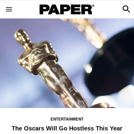
ENTERTAINMENT
The Oscars Will Go Hostless This Year