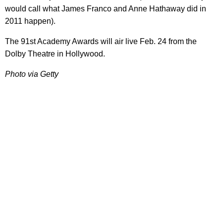
would call what James Franco and Anne Hathaway did in
2011 happen).
The 91st Academy Awards will air live Feb. 24 from the
Dolby Theatre in Hollywood.
Photo via Getty