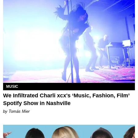
MUSIC
We Infiltrated Charli xcx's ‘Music, Fashion, Film’
Spotify Show in Nashville
by Tomás Mier