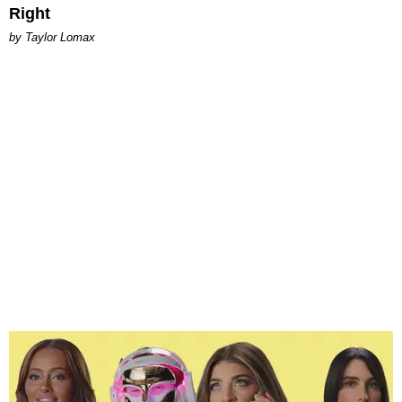
Right
by Taylor Lomax