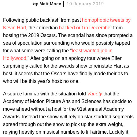
Matt Moen
10 January 2019
Following public backlash from past
homophobic tweets by
Kevin Hart
, the comedian
backed out in December
from
hosting the 2019 Oscars. The scandal has since prompted a
sea of speculation surrounding who would possibly tapped
for what some were calling the "
least wanted job in
Hollywood.
" After going on an apology tour where Ellen
surprisingly called for the awards show to reinstate Hart as
host, it seems that the Oscars have finally made their as to
who will be this year's host: no one.
A source familiar with the situation told
Variety
that the
Academy of Motion Picture Arts and Sciences has decide to
move ahead without a host for the 91st annual Academy
Awards. Instead the show will rely on star-studded segments
spread through out the show to pick up the extra weight,
relying heavily on musical numbers to fill airtime. Luckily it