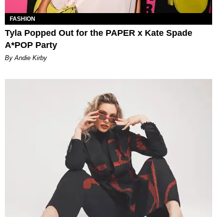
FASHION
Tyla Popped Out for the PAPER x Kate Spade
A*POP Party
By Andie Kirby