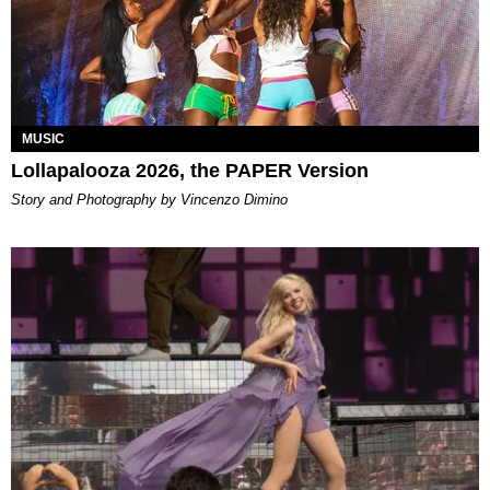
MUSIC
Lollapalooza 2026, the PAPER Version
Story and Photography by Vincenzo Dimino