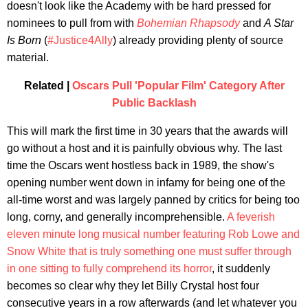
doesn't look like the Academy with be hard pressed for
nominees to pull from with
Bohemian Rhapsody
and
A Star
Is Born
(
#Justice4Ally
) already providing plenty of source
material.
Related |
Oscars Pull 'Popular Film' Category After
Public Backlash
This will mark the first time in 30 years that the awards will
go without a host and it is painfully obvious why. The last
time the Oscars went hostless back in 1989, the show's
opening number went down in infamy for being one of the
all-time worst and was largely panned by critics for being too
long, corny, and generally incomprehensible.
A feverish
eleven minute long musical number featuring Rob Lowe and
Snow White that is truly something one must suffer through
in one sitting to fully comprehend its horror
, it suddenly
becomes so clear why they let Billy Crystal host four
consecutive years in a row afterwards (and let whatever you