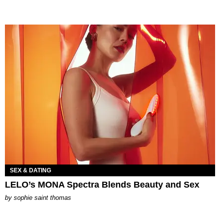
SEX & DATING
LELO’s MONA Spectra Blends Beauty and Sex
by
sophie saint thomas