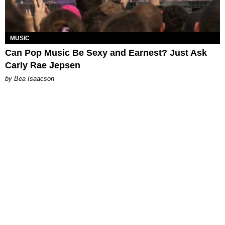
MUSIC
Can Pop Music Be Sexy and Earnest? Just Ask
Carly Rae Jepsen
by Bea Isaacson