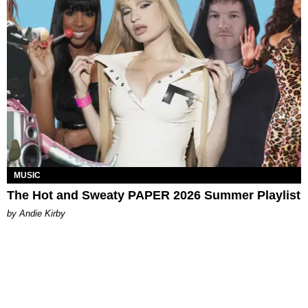
MUSIC
The Hot and Sweaty PAPER 2026 Summer Playlist
by Andie Kirby