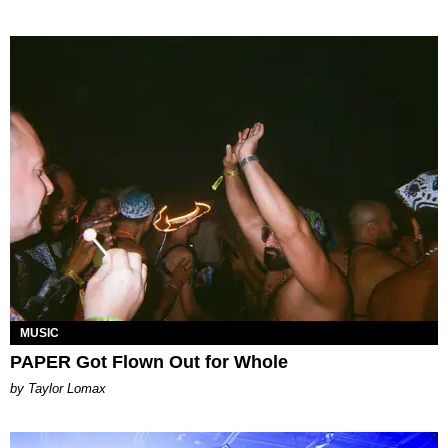
MUSIC
PAPER Got Flown Out for Whole
by Taylor Lomax