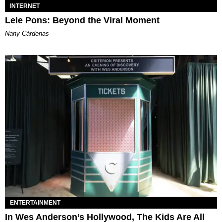
INTERNET
Lele Pons: Beyond the Viral Moment
Nany Cárdenas
ENTERTAINMENT
In Wes Anderson’s Hollywood, The Kids Are All