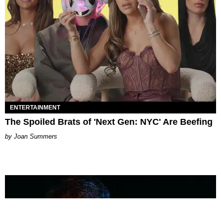
ENTERTAINMENT
The Spoiled Brats of 'Next Gen: NYC' Are Beefing
Joan Summers