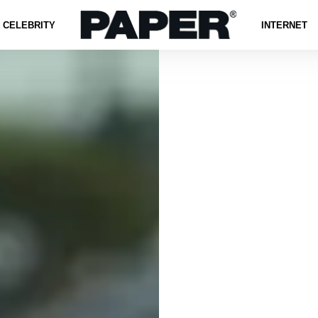
CELEBRITY
INTERNET