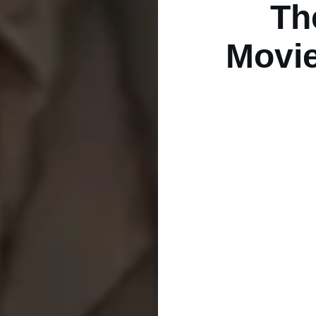
Th
Movie