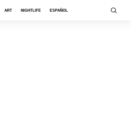
ART
NIGHTLIFE
ESPAÑOL