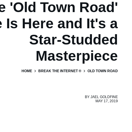
e 'Old Town Road'
 Is Here and It's a
Star-Studded
Masterpiece
HOME
BREAK THE INTERNET ®
OLD TOWN ROAD
BY
JAEL GOLDFINE
MAY 17, 2019