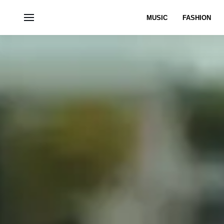
MUSIC
FASHION