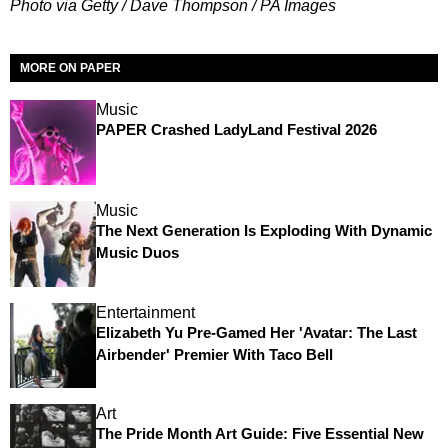
Photo via Getty / Dave Thompson / PA Images
MORE ON PAPER
Music
PAPER Crashed LadyLand Festival 2026
Music
The Next Generation Is Exploding With Dynamic
Music Duos
Entertainment
Elizabeth Yu Pre-Gamed Her 'Avatar: The Last
Airbender' Premier With Taco Bell
Art
The Pride Month Art Guide: Five Essential New