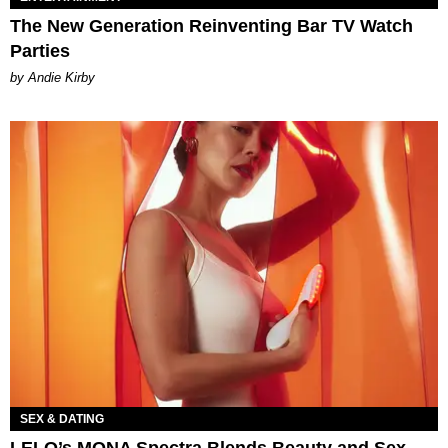
The New Generation Reinventing Bar TV Watch
Parties
by Andie Kirby
SEX & DATING
LELO’s MONA Spectra Blends Beauty and Sex