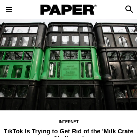
INTERNET
TikTok Is Trying to Get Rid of the 'Milk Crate