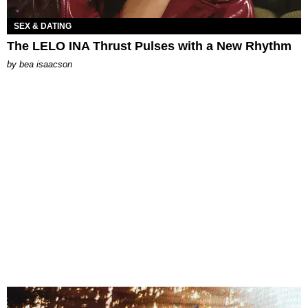
SEX & DATING
The LELO INA Thrust Pulses with a New Rhythm
by
bea isaacson