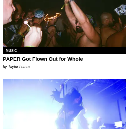
MUSIC
PAPER Got Flown Out for Whole
by Taylor Lomax