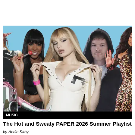
MUSIC
The Hot and Sweaty PAPER 2026 Summer Playlist
by Andie Kirby