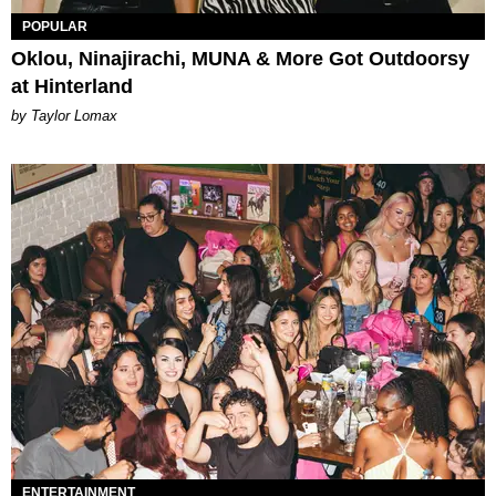
POPULAR
Oklou, Ninajirachi, MUNA & More Got Outdoorsy
at Hinterland
by Taylor Lomax
ENTERTAINMENT