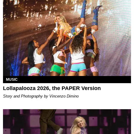
MUSIC
Lollapalooza 2026, the PAPER Version
Story and Photography by Vincenzo Dimino