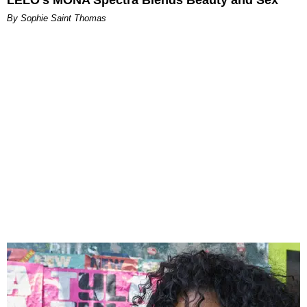
By Sophie Saint Thomas