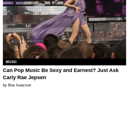
MUSIC
Can Pop Music Be Sexy and Earnest? Just Ask
Carly Rae Jepsen
by Bea Isaacson