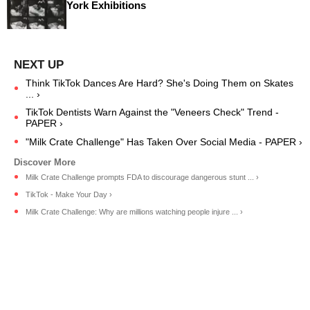
York Exhibitions
Think TikTok Dances Are Hard? She's Doing Them on Skates
... ›
TikTok Dentists Warn Against the "Veneers Check" Trend -
PAPER ›
"Milk Crate Challenge" Has Taken Over Social Media - PAPER ›
Milk Crate Challenge prompts FDA to discourage dangerous stunt ... ›
TikTok - Make Your Day ›
Milk Crate Challenge: Why are millions watching people injure ... ›