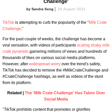
Challenge'
Sandra Song
26 August 2021
TikTok
is attempting to curb the popularity of the "
Milk Crate
Challenge
."
For the past couple of weeks, the challenge has become a
viral sensation, with videos of participants
scaling shaky milk
crate pyramids
garnering millions of views and hundreds of
thousands of likes on various social media platforms.
However, after
widespread worry
over the trend's safety,
TikTok has decided to remove the #MilkCrateChallenge and
#CrateChallenge hashtags, as well as videos of the stunt
from its platform.
Related |
The 'Milk Crate Challenge' Has Taken Over
Social Media
"TikTok prohibits content that promotes or glorifies