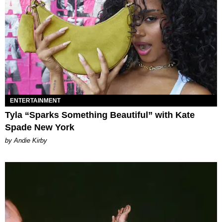
ENTERTAINMENT
Tyla “Sparks Something Beautiful” with Kate
Spade New York
by Andie Kirby