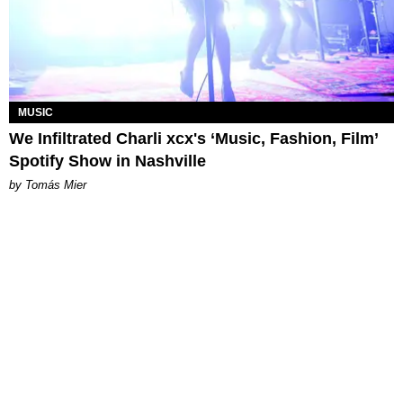
MUSIC
We Infiltrated Charli xcx's ‘Music, Fashion, Film’
Spotify Show in Nashville
by Tomás Mier