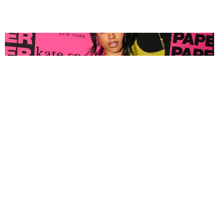
FASHION
Tyla Popped Out for the PAPER x Kate Spade
A*POP Party
By Andie Kirby