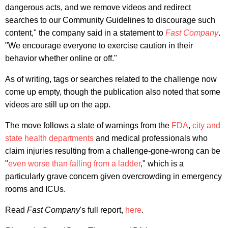
dangerous acts, and we remove videos and redirect
searches to our Community Guidelines to discourage such
content," the company said in a statement to
Fast Company
.
"We encourage everyone to exercise caution in their
behavior whether online or off."
As of writing, tags or searches related to the challenge now
come up empty, though the publication also noted that some
videos are still up on the app.
The move follows a slate of warnings from the
FDA
,
city and
state health departments
and medical professionals who
claim injuries resulting from a challenge-gone-wrong can be
"
even worse than falling from a ladder
," which is a
particularly grave concern given overcrowding in emergency
rooms and ICUs.
Read
Fast Company
's full report,
here
.