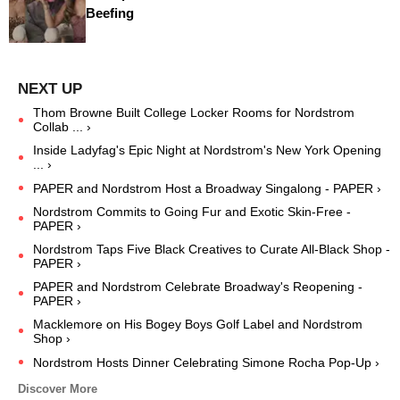
Beefing
Thom Browne Built College Locker Rooms for Nordstrom
Collab ... ›
Inside Ladyfag's Epic Night at Nordstrom's New York Opening
... ›
PAPER and Nordstrom Host a Broadway Singalong - PAPER ›
Nordstrom Commits to Going Fur and Exotic Skin-Free -
PAPER ›
Nordstrom Taps Five Black Creatives to Curate All-Black Shop -
PAPER ›
PAPER and Nordstrom Celebrate Broadway's Reopening -
PAPER ›
Macklemore on His Bogey Boys Golf Label and Nordstrom
Shop ›
Nordstrom Hosts Dinner Celebrating Simone Rocha Pop-Up ›