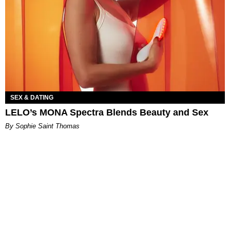
SEX & DATING
LELO’s MONA Spectra Blends Beauty and Sex
By Sophie Saint Thomas