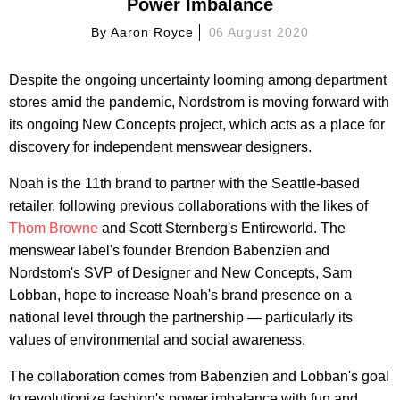
Power Imbalance
By
Aaron Royce
06 August 2020
Despite the ongoing uncertainty looming among department
stores amid the pandemic, Nordstrom is moving forward with
its ongoing New Concepts project, which acts as a place for
discovery for independent menswear designers.
Noah is the 11th brand to partner with the Seattle-based
retailer, following previous collaborations with the likes of
Thom Browne
and Scott Sternberg's Entireworld. The
menswear label's founder Brendon Babenzien and
Nordstom's SVP of Designer and New Concepts, Sam
Lobban, hope to increase Noah's brand presence on a
national level through the partnership — particularly its
values of environmental and social awareness.
The collaboration comes from Babenzien and Lobban's goal
to revolutionize fashion's power imbalance with fun and