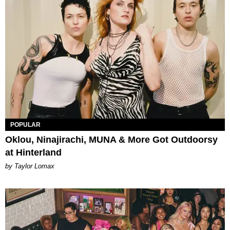
POPULAR
Oklou, Ninajirachi, MUNA & More Got Outdoorsy
at Hinterland
by Taylor Lomax