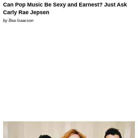
Can Pop Music Be Sexy and Earnest? Just Ask
Carly Rae Jepsen
by Bea Isaacson