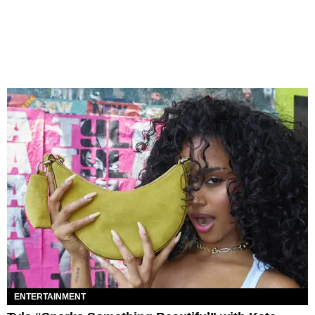
ENTERTAINMENT