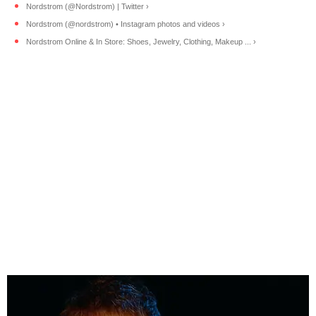
Nordstrom (@Nordstrom) | Twitter ›
Nordstrom (@nordstrom) • Instagram photos and videos ›
Nordstrom Online & In Store: Shoes, Jewelry, Clothing, Makeup ... ›