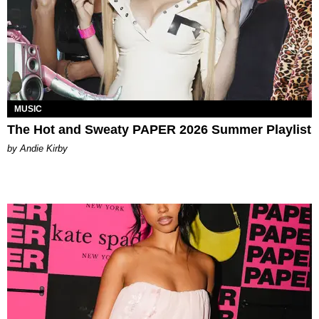
MUSIC
The Hot and Sweaty PAPER 2026 Summer Playlist
by Andie Kirby