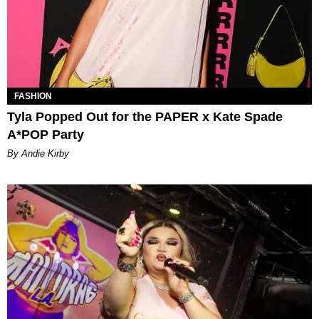
FASHION
Tyla Popped Out for the PAPER x Kate Spade
A*POP Party
By Andie Kirby