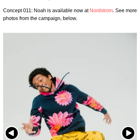
Concept 011: Noah is available now at
Nordstrom
. See more
photos from the campaign, below.