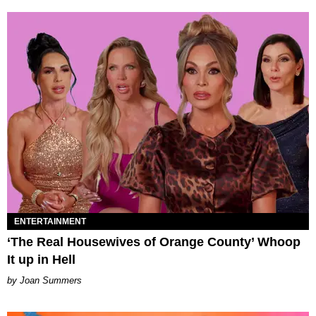
ENTERTAINMENT
‘The Real Housewives of Orange County’ Whoop
It up in Hell
Joan Summers