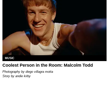
MUSIC
Coolest Person in the Room: Malcolm Todd
photography by
diego villagra motta
story by
andie kirby