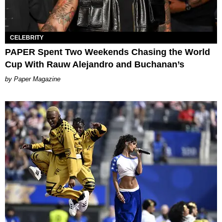
CELEBRITY
PAPER Spent Two Weekends Chasing the World
Cup With Rauw Alejandro and Buchanan’s
Paper Magazine