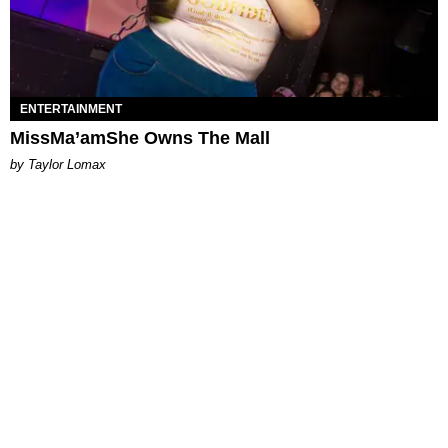
ENTERTAINMENT
MissMa’amShe Owns The Mall
by Taylor Lomax