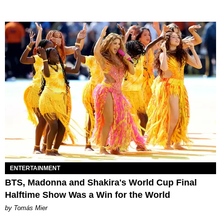
ENTERTAINMENT
BTS, Madonna and Shakira's World Cup Final
Halftime Show Was a Win for the World
by Tomás Mier