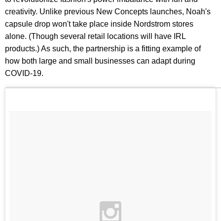
creativity. Unlike previous New Concepts launches, Noah's
capsule drop won't take place inside Nordstrom stores
alone. (Though several retail locations will have IRL
products.) As such, the partnership is a fitting example of
how both large and small businesses can adapt during
COVID-19.