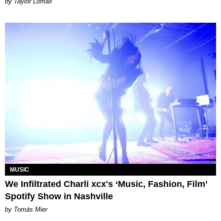
by Taylor Lomax
MUSIC
We Infiltrated Charli xcx's ‘Music, Fashion, Film’
Spotify Show in Nashville
by Tomás Mier