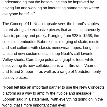
understanding that the bottom line can be improved by
having fun and working on interesting partnerships where
everyone benefits."
The Concept 011: Noah capsule sees the brand's staples
paired alongside exclusive pieces that are simultaneously
classic, preppy and punky. Ranging from $28 to $568, the
collection embodies Babenzien's merging of skate, music
and surf cultures with classic menswear tropes. Longtime
fans and new customers can shop Noah's cult-favorite
Volley shorts, Core Logo polos and graphic tees, while
discovering its new collaborations with Birdwell, Vuarnet
and Island Slipper — as well as a range of Nordstrom-only
paisley pieces.
"Noah felt like an important partner to use the New Concepts
platform as a way to amplify their voice and message,"
Lobban said in a statement, "with everything going on in the
world, that's more important than ever."