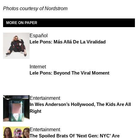
Photos courtesy of Nordstrom
MORE ON PAPER
Español
Lele Pons: Más Allá De La Viralidad
Internet
Lele Pons: Beyond The Viral Moment
Entertainment
In Wes Anderson’s Hollywood, The Kids Are All
Right
Entertainment
The Spoiled Brats Of 'Next Gen: NYC' Are