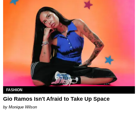
FASHION
Gio Ramos Isn't Afraid to Take Up Space
by Monique Wilson