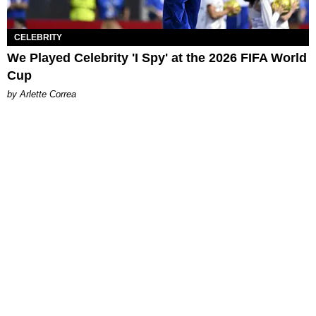
CELEBRITY
We Played Celebrity 'I Spy' at the 2026 FIFA World
Cup
by Arlette Correa