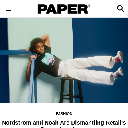
FASHION
Nordstrom and Noah Are Dismantling Retail's