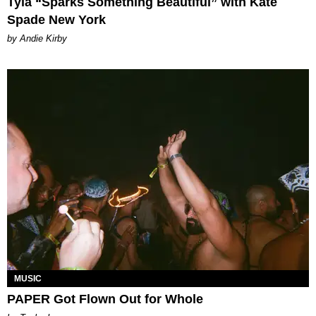
Tyla “Sparks Something Beautiful” with Kate
Spade New York
by Andie Kirby
MUSIC
PAPER Got Flown Out for Whole