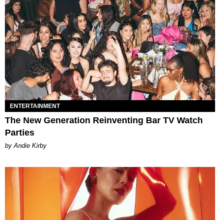
ENTERTAINMENT
The New Generation Reinventing Bar TV Watch
Parties
by Andie Kirby