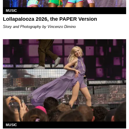
MUSIC
Lollapalooza 2026, the PAPER Version
Story and Photography by Vincenzo Dimino
MUSIC