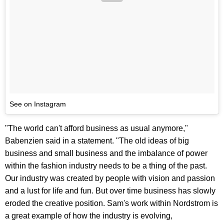
See on Instagram
"The world can't afford business as usual anymore,"
Babenzien said in a statement. "The old ideas of big
business and small business and the imbalance of power
within the fashion industry needs to be a thing of the past.
Our industry was created by people with vision and passion
and a lust for life and fun. But over time business has slowly
eroded the creative position. Sam's work within Nordstrom is
a great example of how the industry is evolving,