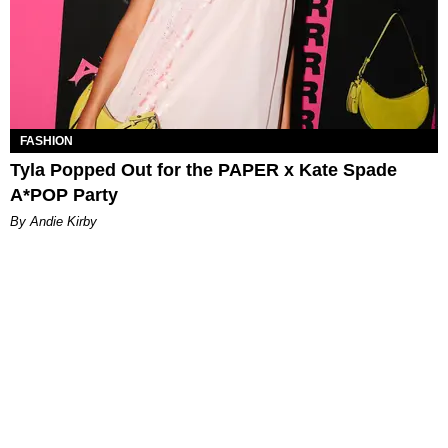
FASHION
Tyla Popped Out for the PAPER x Kate Spade
A*POP Party
By Andie Kirby