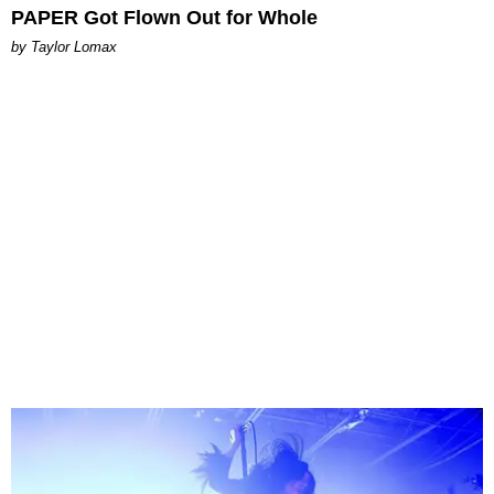
PAPER Got Flown Out for Whole
by Taylor Lomax