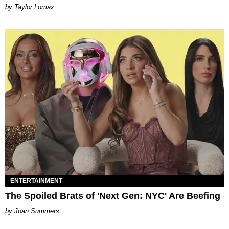
by Taylor Lomax
ENTERTAINMENT
The Spoiled Brats of 'Next Gen: NYC' Are Beefing
Joan Summers