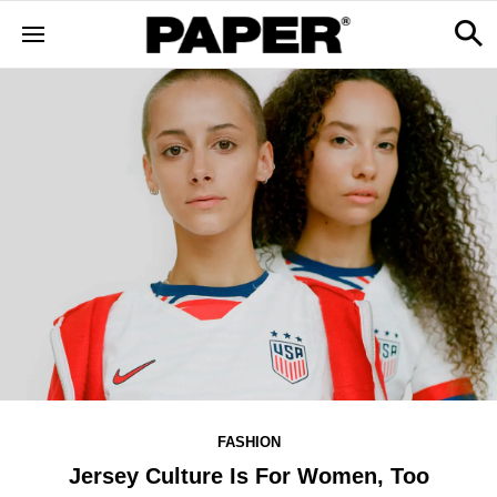
FASHION
Jersey Culture Is For Women, Too