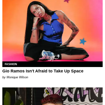
FASHION
Gio Ramos Isn't Afraid to Take Up Space
by Monique Wilson