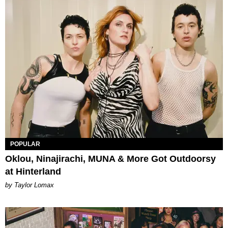
POPULAR
Oklou, Ninajirachi, MUNA & More Got Outdoorsy
at Hinterland
by Taylor Lomax