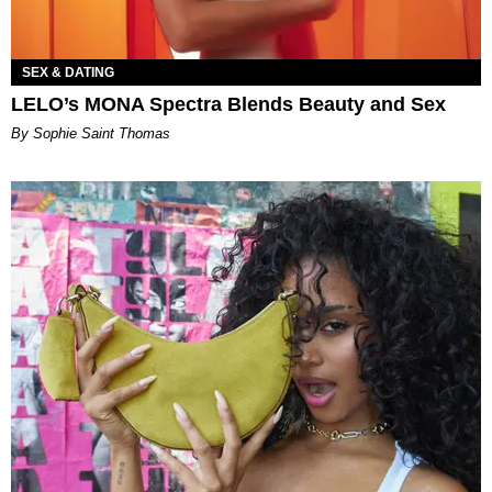
SEX & DATING
LELO’s MONA Spectra Blends Beauty and Sex
By Sophie Saint Thomas