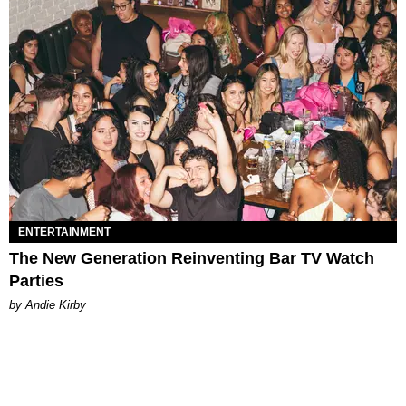
ENTERTAINMENT
The New Generation Reinventing Bar TV Watch
Parties
by Andie Kirby