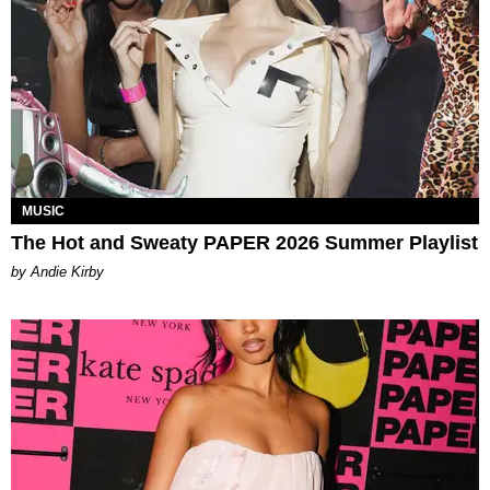
MUSIC
The Hot and Sweaty PAPER 2026 Summer Playlist
by Andie Kirby