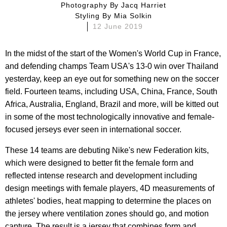
Photography By
Jacq Harriet
Styling By
Mia Solkin
12 June 2019
In the midst of the start of the Women's World Cup in France,
and defending champs Team USA's 13-0 win over Thailand
yesterday, keep an eye out for something new on the soccer
field. Fourteen teams, including USA, China, France, South
Africa, Australia, England, Brazil and more, will be kitted out
in some of the most technologically innovative and female-
focused jerseys ever seen in international soccer.
These 14 teams are debuting Nike's new Federation kits,
which were designed to better fit the female form and
reflected intense research and development including
design meetings with female players, 4D measurements of
athletes' bodies, heat mapping to determine the places on
the jersey where ventilation zones should go, and motion
capture. The result is a jersey that combines form and