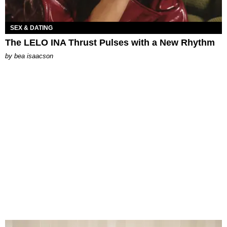
SEX & DATING
The LELO INA Thrust Pulses with a New Rhythm
by
bea isaacson