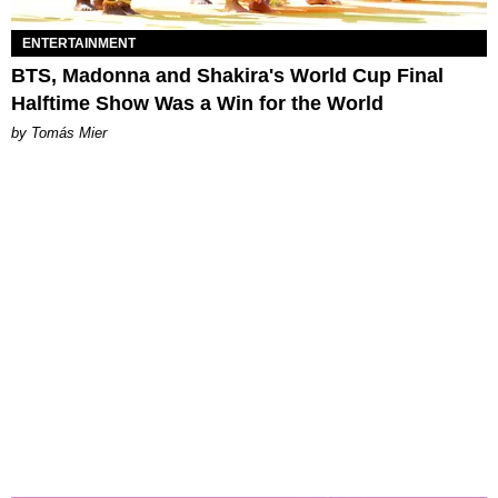
ENTERTAINMENT
BTS, Madonna and Shakira's World Cup Final
Halftime Show Was a Win for the World
by Tomás Mier