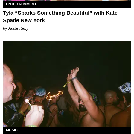
ENTERTAINMENT
Tyla “Sparks Something Beautiful” with Kate
Spade New York
by Andie Kirby
MUSIC