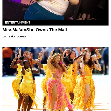
ENTERTAINMENT
MissMa’amShe Owns The Mall
by Taylor Lomax