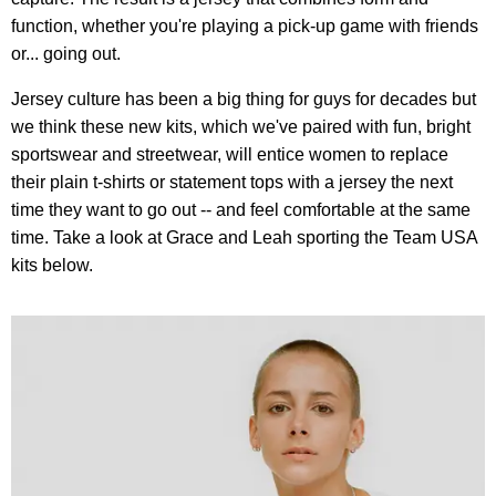
function, whether you're playing a pick-up game with friends
or... going out.
Jersey culture has been a big thing for guys for decades but
we think these new kits, which we've paired with fun, bright
sportswear and streetwear, will entice women to replace
their plain t-shirts or statement tops with a jersey the next
time they want to go out -- and feel comfortable at the same
time. Take a look at Grace and Leah sporting the Team USA
kits below.