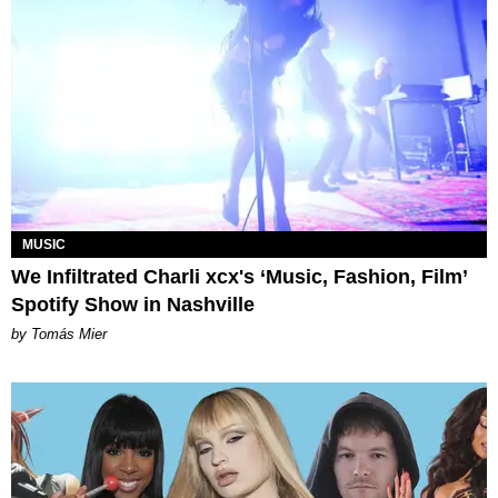
MUSIC
We Infiltrated Charli xcx's ‘Music, Fashion, Film’
Spotify Show in Nashville
by Tomás Mier