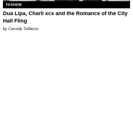
FASHION
Dua Lipa, Charli xcx and the Romance of the City
Hall Fling
by Cassidy Sollazzo