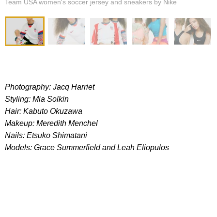
Team USA women's soccer jersey and sneakers by Nike
Photography: Jacq Harriet
Styling: Mia Solkin
Hair: Kabuto Okuzawa
Makeup: Meredith Menchel
Nails: Etsuko Shimatani
Models: Grace Summerfield and
Leah Eliopulos