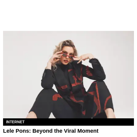
INTERNET
Lele Pons: Beyond the Viral Moment