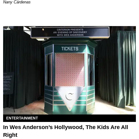
Nany Cárdenas
ENTERTAINMENT
In Wes Anderson’s Hollywood, The Kids Are All
Right