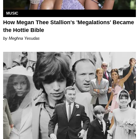
MUSIC
How Megan Thee Stallion's 'Megalations' Became
the Hottie Bible
by Meghna Yesudas