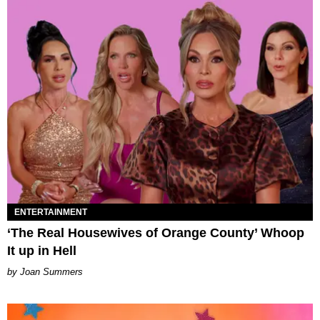
ENTERTAINMENT
‘The Real Housewives of Orange County’ Whoop
It up in Hell
Joan Summers