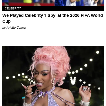
CELEBRITY
We Played Celebrity 'I Spy' at the 2026 FIFA World
Cup
by Arlette Correa