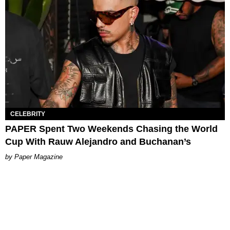
CELEBRITY
PAPER Spent Two Weekends Chasing the World
Cup With Rauw Alejandro and Buchanan’s
Paper Magazine