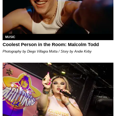
MUSIC
Coolest Person in the Room: Malcolm Todd
Photography by Diego Villagra Motta / Story by Andie Kirby