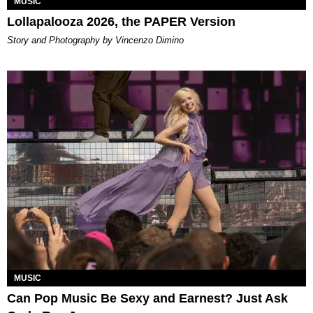
MUSIC
Lollapalooza 2026, the PAPER Version
Story and Photography by Vincenzo Dimino
MUSIC
Can Pop Music Be Sexy and Earnest? Just Ask