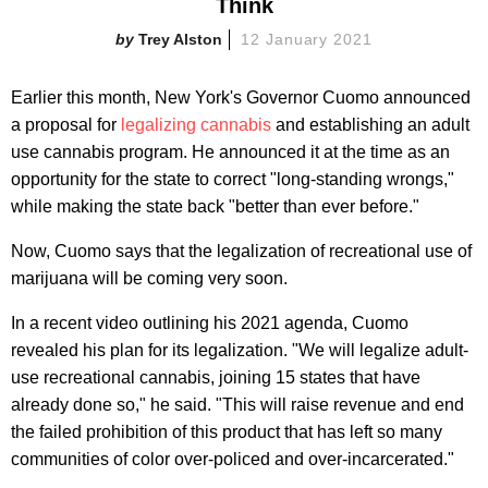
Think
Trey Alston
12 January 2021
Earlier this month, New York's Governor Cuomo announced
a proposal for
legalizing cannabis
and establishing an adult
use cannabis program. He announced it at the time as an
opportunity for the state to correct "long-standing wrongs,"
while making the state back "better than ever before."
Now, Cuomo says that the legalization of recreational use of
marijuana will be coming very soon.
In a recent video outlining his 2021 agenda, Cuomo
revealed his plan for its legalization. "We will legalize adult-
use recreational cannabis, joining 15 states that have
already done so," he said. "This will raise revenue and end
the failed prohibition of this product that has left so many
communities of color over-policed and over-incarcerated."