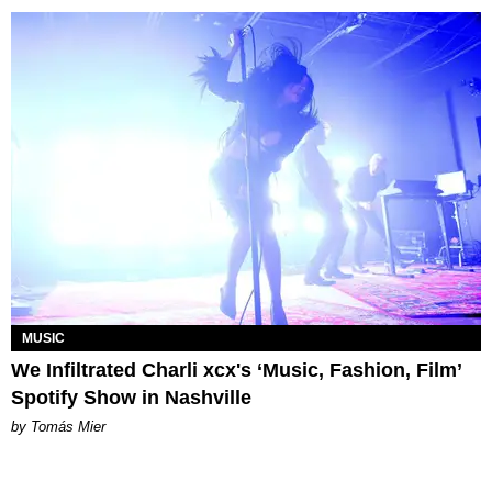
MUSIC
We Infiltrated Charli xcx's ‘Music, Fashion, Film’
Spotify Show in Nashville
by Tomás Mier