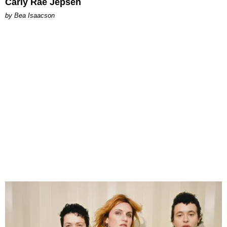
Carly Rae Jepsen
by Bea Isaacson