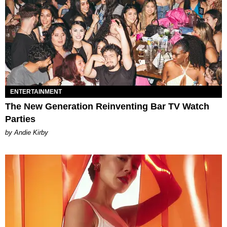
ENTERTAINMENT
The New Generation Reinventing Bar TV Watch
Parties
by Andie Kirby