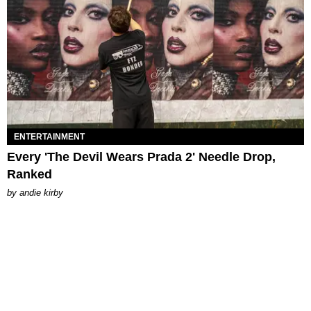
ENTERTAINMENT
Every 'The Devil Wears Prada 2' Needle Drop,
Ranked
by
andie kirby