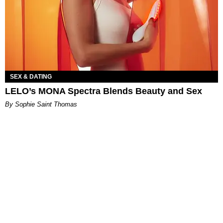
SEX & DATING
LELO’s MONA Spectra Blends Beauty and Sex
By Sophie Saint Thomas