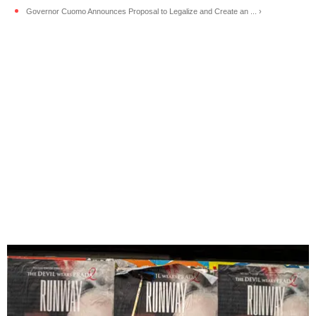
Governor Cuomo Announces Proposal to Legalize and Create an ... ›