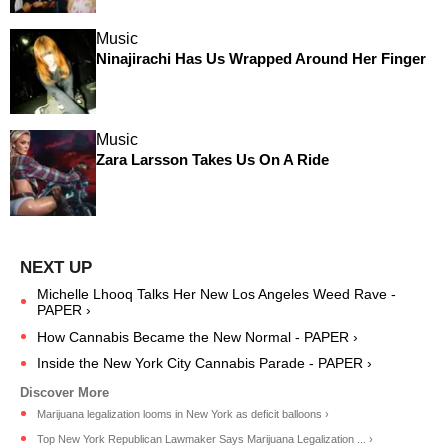
Music
Ninajirachi Has Us Wrapped Around Her Finger
Music
Zara Larsson Takes Us On A Ride
Michelle Lhooq Talks Her New Los Angeles Weed Rave -
PAPER ›
How Cannabis Became the New Normal - PAPER ›
Inside the New York City Cannabis Parade - PAPER ›
Marijuana legalization looms in New York as deficit balloons ›
Top New York Republican Lawmaker Says Marijuana Legalization ... ›