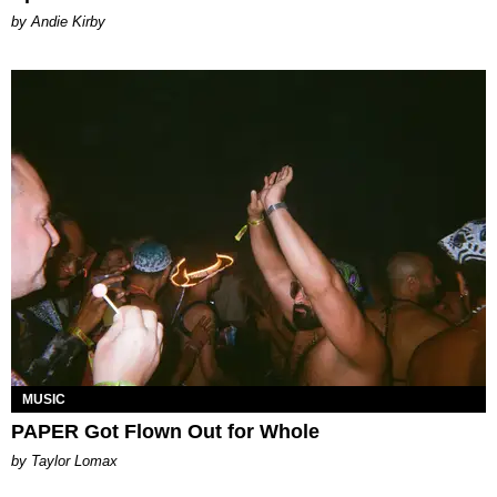
by Andie Kirby
MUSIC
PAPER Got Flown Out for Whole
by Taylor Lomax