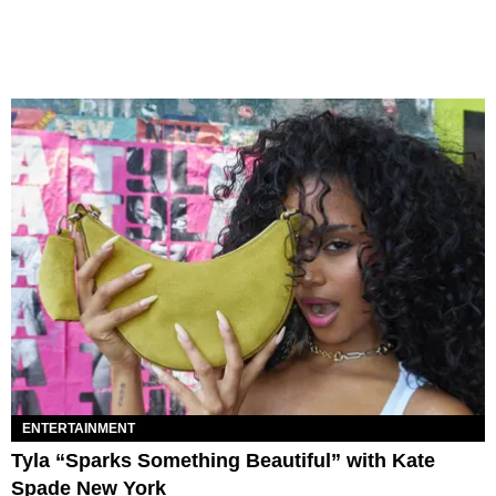
ENTERTAINMENT
Tyla “Sparks Something Beautiful” with Kate
Spade New York