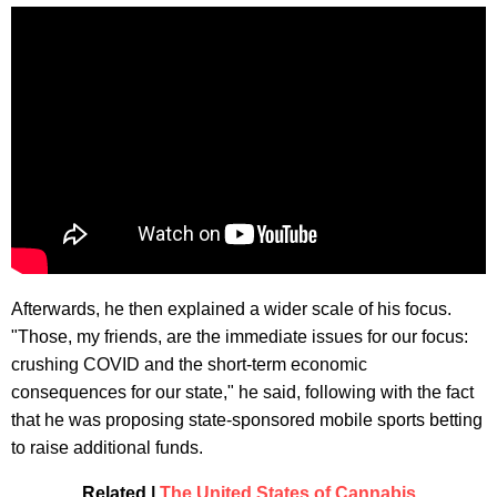
Afterwards, he then explained a wider scale of his focus.
"Those, my friends, are the immediate issues for our focus:
crushing COVID and the short-term economic
consequences for our state," he said, following with the fact
that he was proposing state-sponsored mobile sports betting
to raise additional funds.
Related |
The United States of Cannabis