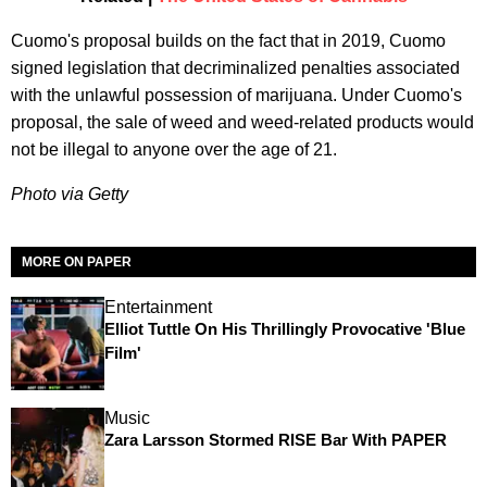
Cuomo's proposal builds on the fact that in 2019, Cuomo
signed legislation that decriminalized penalties associated
with the unlawful possession of marijuana. Under Cuomo's
proposal, the sale of weed and weed-related products would
not be illegal to anyone over the age of 21.
Photo via Getty
MORE ON PAPER
Entertainment
Elliot Tuttle On His Thrillingly Provocative 'Blue
Film'
Music
Zara Larsson Stormed RISE Bar With PAPER