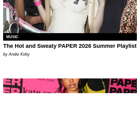
MUSIC
The Hot and Sweaty PAPER 2026 Summer Playlist
by Andie Kirby