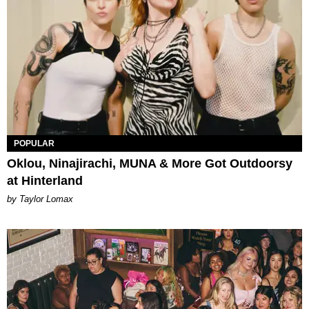
POPULAR
Oklou, Ninajirachi, MUNA & More Got Outdoorsy
at Hinterland
by Taylor Lomax