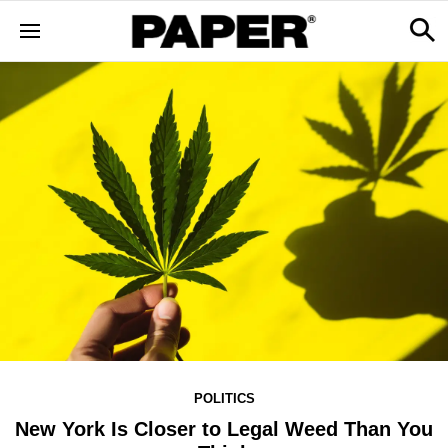
POLITICS
New York Is Closer to Legal Weed Than You