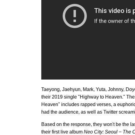
Taeyong, Jaehyun, Mark, Yuta, Johnny, Doy
their 2019 single "Highway to Heaven." Thei
Heaven" includes rapped verses, a euphori
had the audience, as well as Twitter scream
Based on the response, they won't be the la
their first live album
Neo City: Seoul − The O