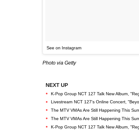
See on Instagram
Photo via Getty
K-Pop Group NCT 127 Talk New Album, "Regu
Livestream NCT 127's Online Concert, "Beyo
The MTV VMAs Are Still Happening This Su
The MTV VMAs Are Still Happening This Su
K-Pop Group NCT 127 Talk New Album, "Regul