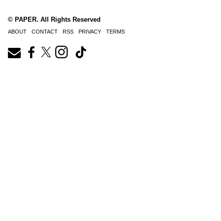
© PAPER. All Rights Reserved
ABOUT
CONTACT
RSS
PRIVACY
TERMS