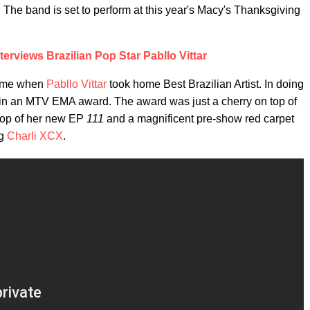
. The band is set to perform at this year's Macy's Thanksgiving
terviews Brazilian Pop Star Pabllo Vittar
came when
Pabllo Vittar
took home Best Brazilian Artist. In doing
o win an MTV EMA award. The award was just a cherry on top of
rop of her new EP
111
and a magnificent pre-show red carpet
ng
Charli XCX
.