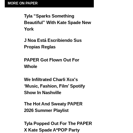
MORE ON PAPER
Tyla “Sparks Something
Beautiful” With Kate Spade New
York
J Noa Está Escribiendo Sus
Propias Reglas
PAPER Got Flown Out For
Whole
We Infiltrated Charli Xcx's
‘Music, Fashion, Film’ Spotify
Show In Nashville
The Hot And Sweaty PAPER
2026 Summer Playlist
Tyla Popped Out For The PAPER
X Kate Spade A*POP Party