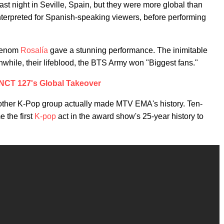
 night in Seville, Spain, but they were more global than
terpreted for Spanish-speaking viewers, before performing
phenom
Rosalía
gave a stunning performance. The inimitable
while, their lifeblood, the BTS Army won "Biggest fans."
NCT 127's Global Takeover
other K-Pop group actually made MTV EMA's history. Ten-
 the first
K-pop
act in the award show's 25-year history to