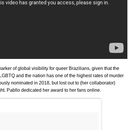
ker of global visibility for queer Brazilians, given that the
LGBTQ and the nation has one of the highest rates of murder
usly nominated in 2018, but lost out to (her collaborator)
ght. Pabllo dedicated her award to her fans online.