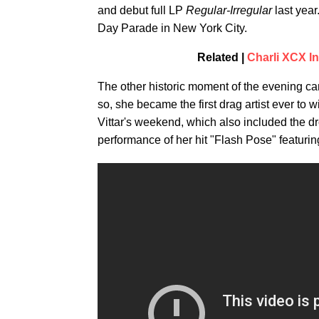
and debut full LP
Regular-Irregular
last year
Day Parade in New York City.
Related |
Charli XCX In
The other historic moment of the evening 
so, she became the first drag artist ever t
Vittar's weekend, which also included the d
performance of her hit "Flash Pose" featuri