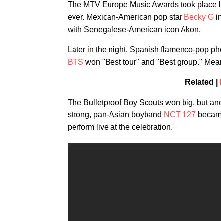
The MTV Europe Music Awards took place last
ever. Mexican-American pop star
Becky G
in
with Senegalese-American icon Akon.
Later in the night, Spanish flamenco-pop 
BTS
won "Best tour" and "Best group." Mean
Related |
The Bulletproof Boy Scouts won big, but an
strong, pan-Asian boyband
NCT 127
became
perform live at the celebration.