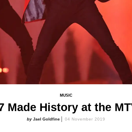
MUSIC
7 Made History at the M
Jael Goldfine
04 November 2019