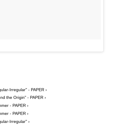
lar-Irregular" - PAPER ›
nd the Origin" - PAPER ›
mmer - PAPER ›
mmer - PAPER ›
ar-Irregular" ›