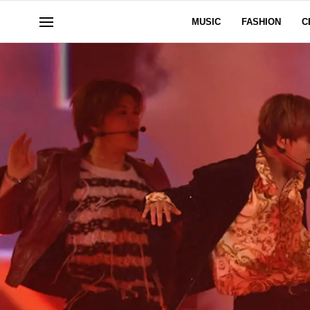
MUSIC
FASHION
C