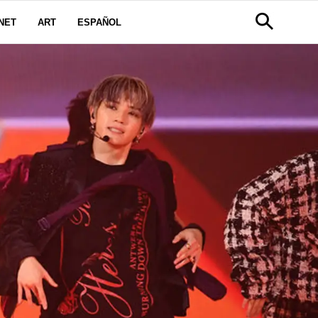
NET
ART
ESPAÑOL