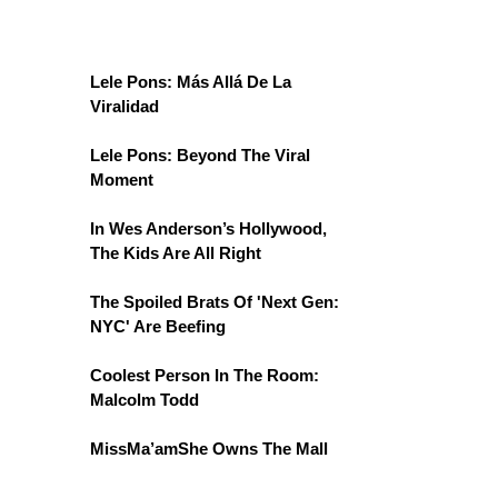
Lele Pons: Más Allá De La
Viralidad
Lele Pons: Beyond The Viral
Moment
In Wes Anderson’s Hollywood,
The Kids Are All Right
The Spoiled Brats Of 'Next Gen:
NYC' Are Beefing
Coolest Person In The Room:
Malcolm Todd
MissMa’amShe Owns The Mall