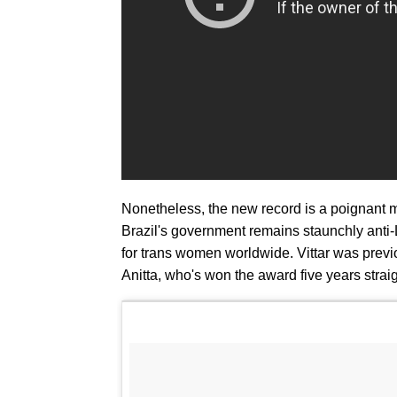
Nonetheless, the new record is a poignant mar
Brazil's government remains staunchly anti-
for trans women worldwide. Vittar was previo
Anitta, who's won the award five years strai