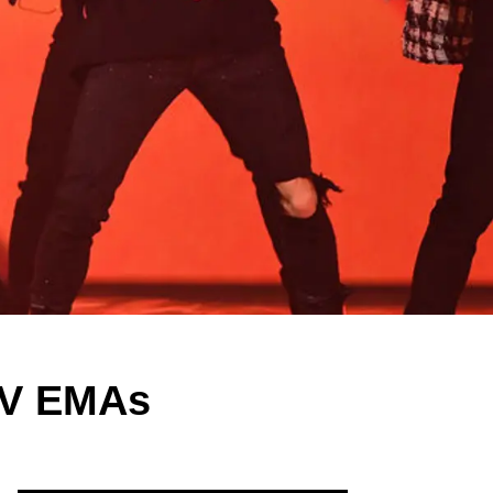
TV EMAs