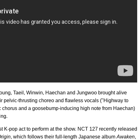
oung, Taeil, Winwin, Haechan and Jungwoo brought alive
r pelvic-thrusting choreo and flawless vocals ("Highway to
c chorus and a goosebump-inducing high note from Haechan)
ing.
st K-pop act to perform at the show. NCT 127 recently released
rigin
, which follows their full-length Japanese album
Awaken
,