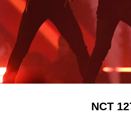
NCT 12