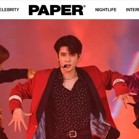
ELEBRITY
NIGHTLIFE
INTER