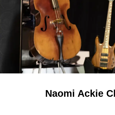
Naomi Ackie C