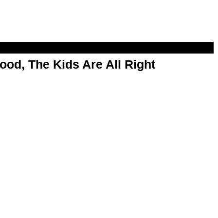
od, The Kids Are All Right