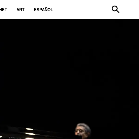
NET
ART
ESPAÑOL