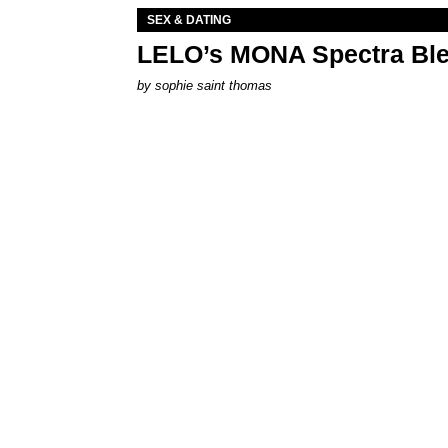
SEX & DATING
LELO’s MONA Spectra Ble
by
sophie saint thomas