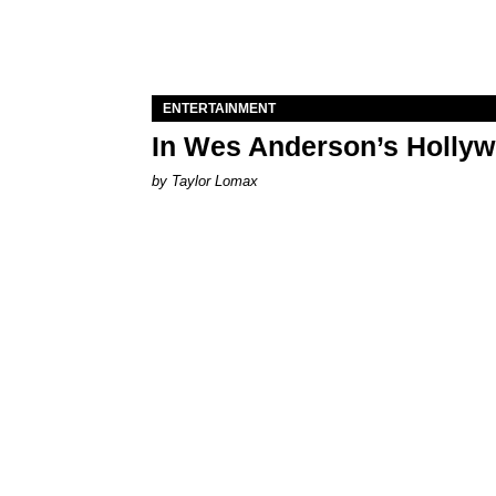
ENTERTAINMENT
In Wes Anderson’s Hollywo
by Taylor Lomax