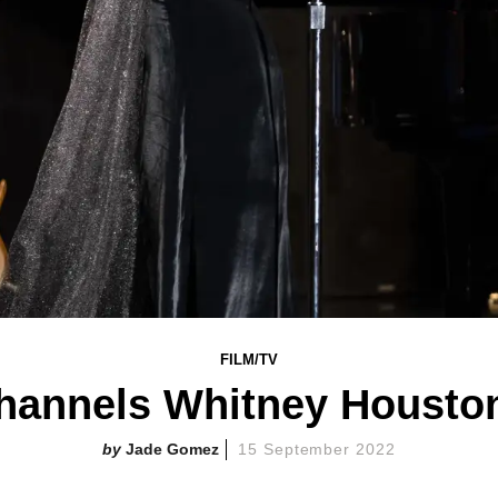
FILM/TV
hannels Whitney Houston
Jade Gomez
15 September 2022