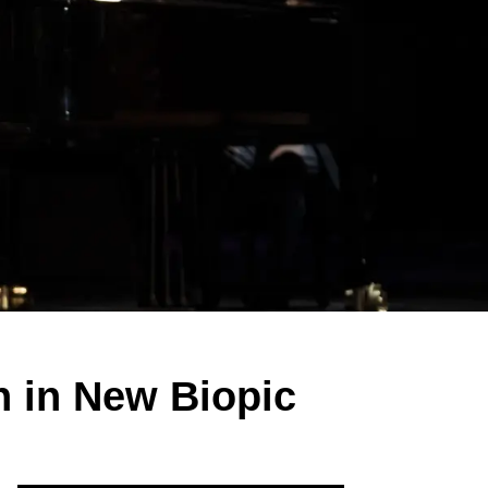
 in New Biopic