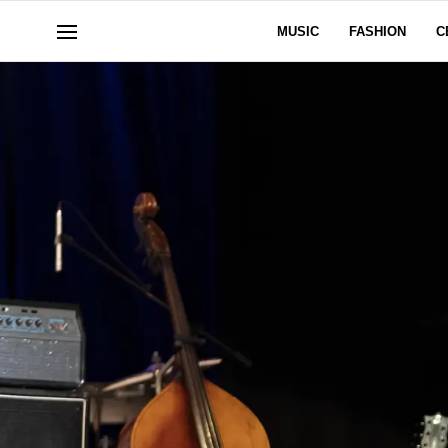
MUSIC
FASHION
C