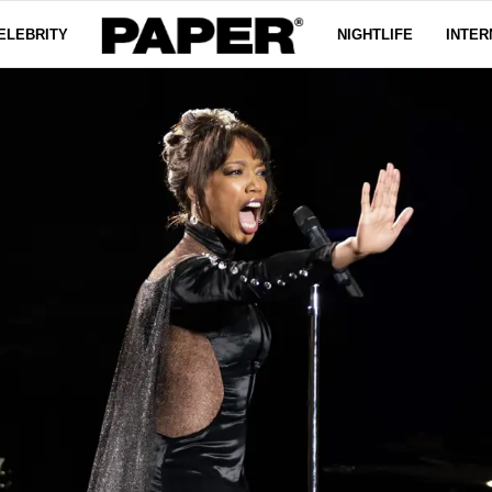
ELEBRITY
NIGHTLIFE
INTER