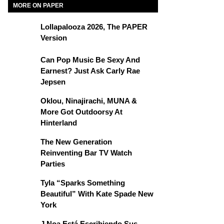
MORE ON PAPER
Lollapalooza 2026, The PAPER
Version
Can Pop Music Be Sexy And
Earnest? Just Ask Carly Rae
Jepsen
Oklou, Ninajirachi, MUNA &
More Got Outdoorsy At
Hinterland
The New Generation
Reinventing Bar TV Watch
Parties
Tyla “Sparks Something
Beautiful” With Kate Spade New
York
J Noa Está Escribiendo Sus