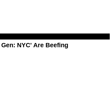
t Gen: NYC' Are Beefing