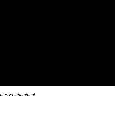
tures Entertainment