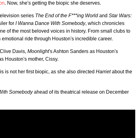
on
. Now, she's getting the biopic she deserves.
television series
The End of the F***ing World
and
Star Wars:
iler for
I Wanna Dance With Somebody
, which chronicles
e of the most beloved voices in history. From small clubs to
 emotional ride through Houston's incredible career.
 Clive Davis,
Moonlight
's Ashton Sanders as Houston's
s Houston's mother, Cissy.
s is not her first biopic, as she also directed
Harriet
about the
With Somebody
ahead of its theatrical release on December