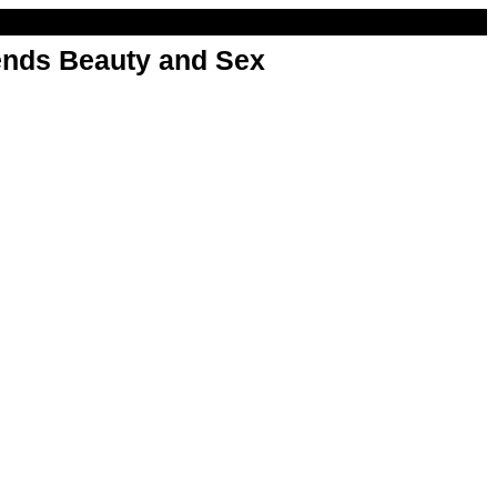
nds Beauty and Sex