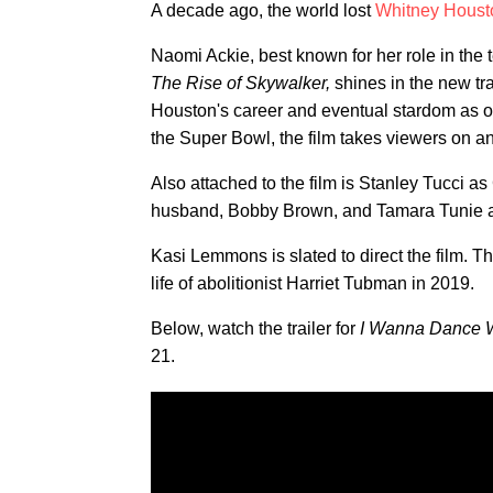
A decade ago, the world lost
Whitney Houst
Naomi Ackie, best known for her role in the 
The Rise of Skywalker,
shines in the new tra
Houston's career and eventual stardom as on
the Super Bowl, the film takes viewers on an
Also attached to the film is Stanley Tucci as
husband, Bobby Brown, and Tamara Tunie a
Kasi Lemmons is slated to direct the film. Thi
life of abolitionist Harriet Tubman in 2019.
Below, watch the trailer for
I Wanna Dance 
21.