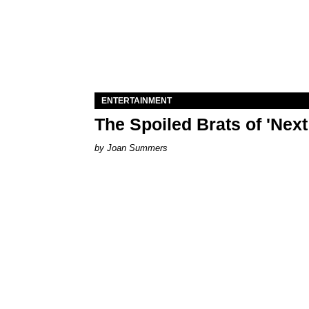
ENTERTAINMENT
The Spoiled Brats of 'Nex
Joan Summers