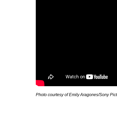
Photo courtesy of Emily Aragones/Sony Pic