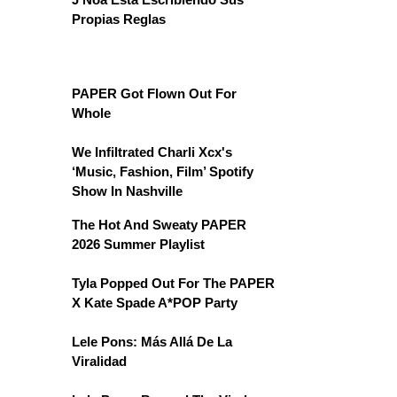
Propias Reglas
PAPER Got Flown Out For
Whole
We Infiltrated Charli Xcx's
‘Music, Fashion, Film’ Spotify
Show In Nashville
The Hot And Sweaty PAPER
2026 Summer Playlist
Tyla Popped Out For The PAPER
X Kate Spade A*POP Party
Lele Pons: Más Allá De La
Viralidad