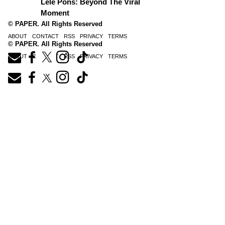
Lele Pons: Beyond The Viral
Moment
© PAPER. All Rights Reserved
ABOUT
CONTACT
RSS
PRIVACY
TERMS
© PAPER. All Rights Reserved
ABOUT
CONTACT
RSS
PRIVACY
TERMS