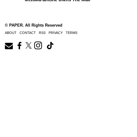
© PAPER. All Rights Reserved
ABOUT
CONTACT
RSS
PRIVACY
TERMS