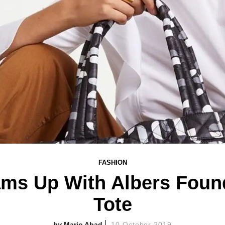
FASHION
ms Up With Albers Foun
Tote
Mario Abad
10 October 2019