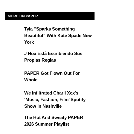
MORE ON PAPER
Tyla “Sparks Something
Beautiful” With Kate Spade New
York
J Noa Está Escribiendo Sus
Propias Reglas
PAPER Got Flown Out For
Whole
We Infiltrated Charli Xcx's
‘Music, Fashion, Film’ Spotify
Show In Nashville
The Hot And Sweaty PAPER
2026 Summer Playlist