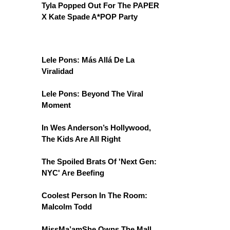
Tyla Popped Out For The PAPER
X Kate Spade A*POP Party
Lele Pons: Más Allá De La
Viralidad
Lele Pons: Beyond The Viral
Moment
In Wes Anderson’s Hollywood,
The Kids Are All Right
The Spoiled Brats Of 'Next Gen:
NYC' Are Beefing
Coolest Person In The Room:
Malcolm Todd
MissMa’amShe Owns The Mall