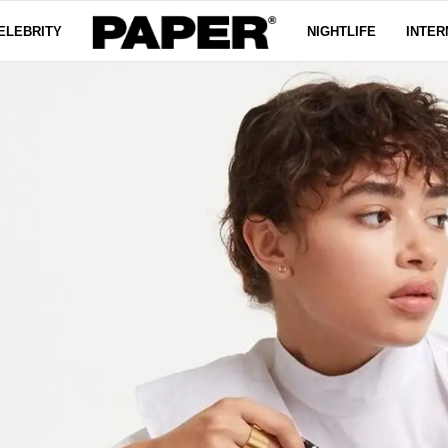
ELEBRITY
NIGHTLIFE
INTER