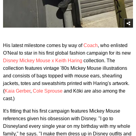
His latest milestone comes by way of
Coach
, who enlisted
O'Neal to star in his first global fashion campaign for its new
Disney Mickey Mouse x Keith Haring
collection. The
collection features vintage '80s Mickey Mouse illustrations
and consists of bags topped with mouse ears, shearling
jackets, totes and sweatshirts printed with Haring's artwork.
(
Kaia Gerber
,
Cole Sprouse
and Kōki are also among the
cast.)
It's fitting that his first campaign features Mickey Mouse
references given his obsession with Disney. "I go to
Disneyland every single year on my birthday with my whole
family," he says. "I make them dress up in Disney outfits and