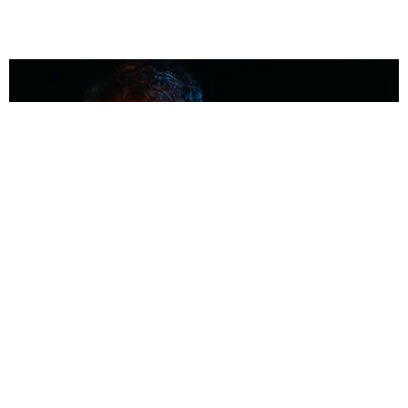
MUSIC
Coolest Person in the Room: Malcolm Todd
Photography by Diego Villagra Motta / Story by Andie Kirby