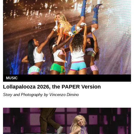
MUSIC
Lollapalooza 2026, the PAPER Version
Story and Photography by Vincenzo Dimino