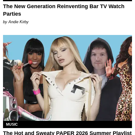
The New Generation Reinventing Bar TV Watch
Parties
by Andie Kirby
MUSIC
The Hot and Sweaty PAPER 2026 Summer Playlist