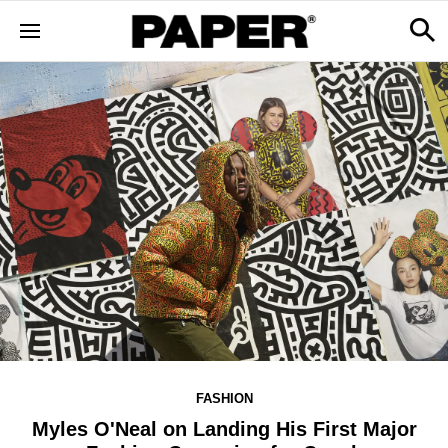
FASHION
Myles O'Neal on Landing His First Major