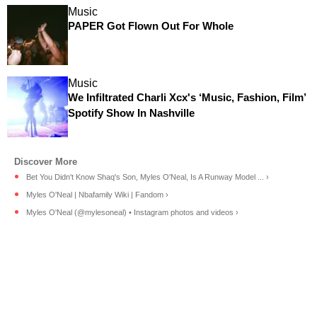
Music
PAPER Got Flown Out For Whole
Music
We Infiltrated Charli Xcx's ‘Music, Fashion, Film’
Spotify Show In Nashville
Bet You Didn't Know Shaq's Son, Myles O'Neal, Is A Runway Model ... ›
Myles O'Neal | Nbafamily Wiki | Fandom ›
Myles O'Neal (@mylesoneal) • Instagram photos and videos ›