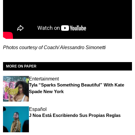
Photos courtesy of Coach/ Alessandro Simonetti
MORE ON PAPER
Entertainment
Tyla “Sparks Something Beautiful” With Kate
Spade New York
Español
J Noa Está Escribiendo Sus Propias Reglas