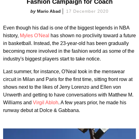
Fashion Campaign for Coach
Mario Abad
17 December 2020
Even though his dad is one of the biggest legends in NBA
history,
Myles O'Neal
has shown no proclivity toward a future
in basketball. Instead, the 23-year-old has been gradually
becoming more involved in the fashion world as some of the
industry's biggest players start to take notice.
Last summer, for instance, O'Neal took in the menswear
circuit in Milan and Paris for the first time, sitting front row at
shows next to the likes of Jerry Lorenzo and Ellen von
Unwerth and getting to have conversations with Matthew M.
Williams and
Virgil Abloh
. A few years prior, he made his
runway debut at Dolce & Gabbana.