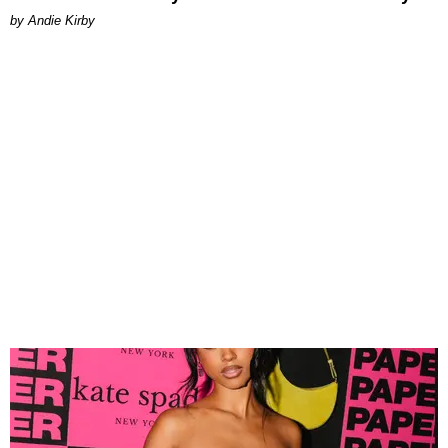
by Andie Kirby