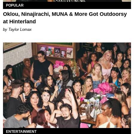
POPULAR
Oklou, Ninajirachi, MUNA & More Got Outdoorsy
at Hinterland
by Taylor Lomax
ENTERTAINMENT