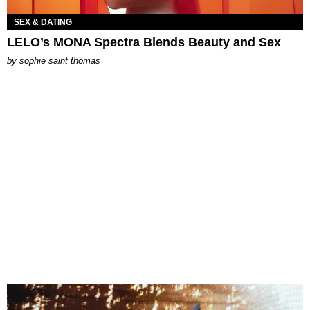
SEX & DATING
LELO’s MONA Spectra Blends Beauty and Sex
by
sophie saint thomas