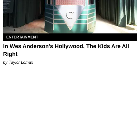
ENTERTAINMENT
In Wes Anderson’s Hollywood, The Kids Are All
Right
by Taylor Lomax