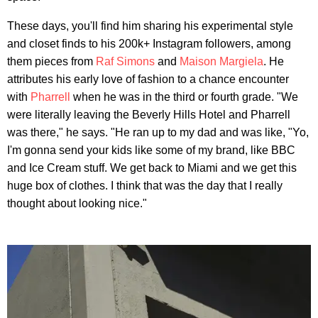
These days, you'll find him sharing his experimental style
and closet finds to his 200k+ Instagram followers, among
them pieces from
Raf Simons
and
Maison Margiela
. He
attributes his early love of fashion to a chance encounter
with
Pharrell
when he was in the third or fourth grade. "We
were literally leaving the Beverly Hills Hotel and Pharrell
was there," he says. "He ran up to my dad and was like, "Yo,
I'm gonna send your kids like some of my brand, like BBC
and Ice Cream stuff. We get back to Miami and we get this
huge box of clothes. I think that was the day that I really
thought about looking nice."