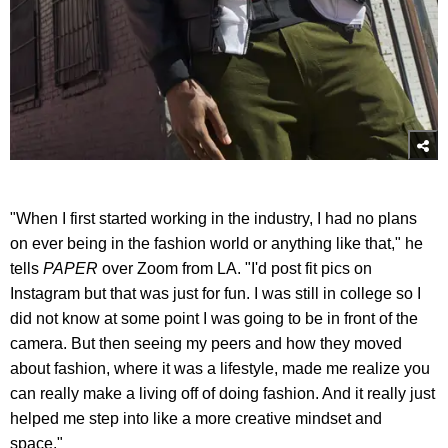
"When I first started working in the industry, I had no plans
on ever being in the fashion world or anything like that," he
tells
PAPER
over Zoom from LA. "I'd post fit pics on
Instagram but that was just for fun. I was still in college so I
did not know at some point I was going to be in front of the
camera. But then seeing my peers and how they moved
about fashion, where it was a lifestyle, made me realize you
can really make a living off of doing fashion. And it really just
helped me step into like a more creative mindset and
space."