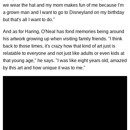
we wear the hat and my mom makes fun of me because I'm
a grown man and I want to go to Disneyland on my birthday
but that's all I want to do."
And as for Haring, O'Neal has fond memories being around
his artwork growing up when visiting family friends. "I think
back to those times, it's crazy how that kind of art just is
relatable to everyone and not just like adults or even kids at
that young age," he says. "I was like eight years old, amazed
by this art and how unique it was to me."