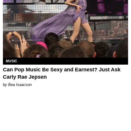
MUSIC
Can Pop Music Be Sexy and Earnest? Just Ask
Carly Rae Jepsen
by Bea Isaacson