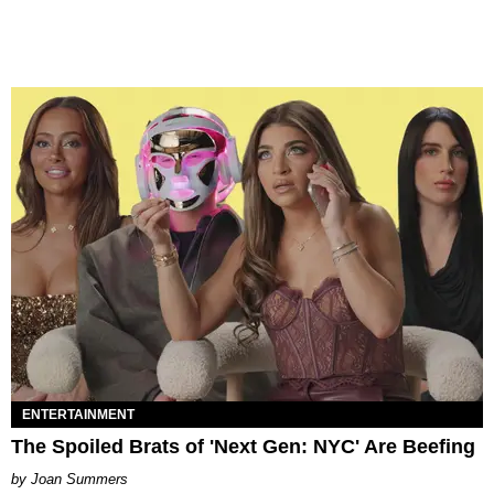
ENTERTAINMENT
The Spoiled Brats of 'Next Gen: NYC' Are Beefing
Joan Summers