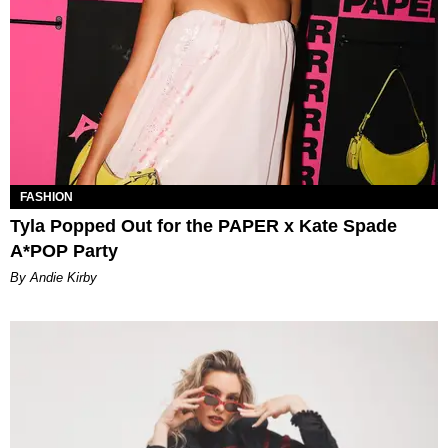
FASHION
Tyla Popped Out for the PAPER x Kate Spade
A*POP Party
By Andie Kirby