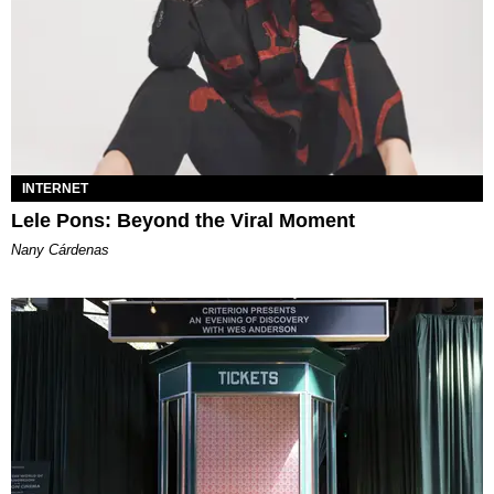
INTERNET
Lele Pons: Beyond the Viral Moment
Nany Cárdenas