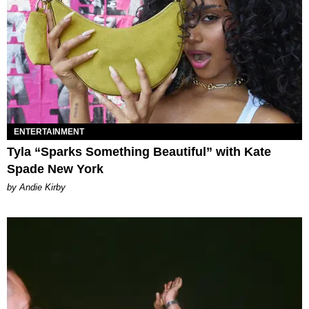
ENTERTAINMENT
Tyla “Sparks Something Beautiful” with Kate
Spade New York
by Andie Kirby