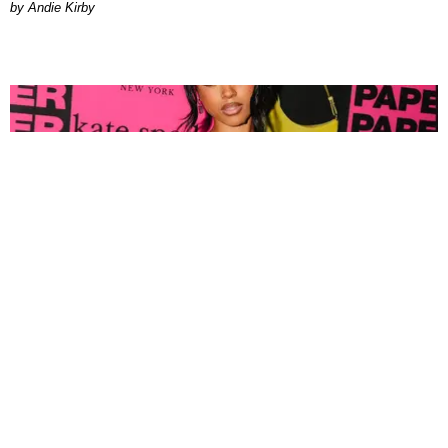
by Andie Kirby
FASHION
Tyla Popped Out for the PAPER x Kate Spade
A*POP Party