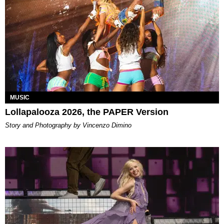
MUSIC
Lollapalooza 2026, the PAPER Version
Story and Photography by Vincenzo Dimino