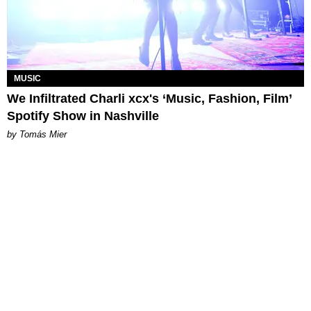
MUSIC
We Infiltrated Charli xcx's ‘Music, Fashion, Film’
Spotify Show in Nashville
by Tomás Mier