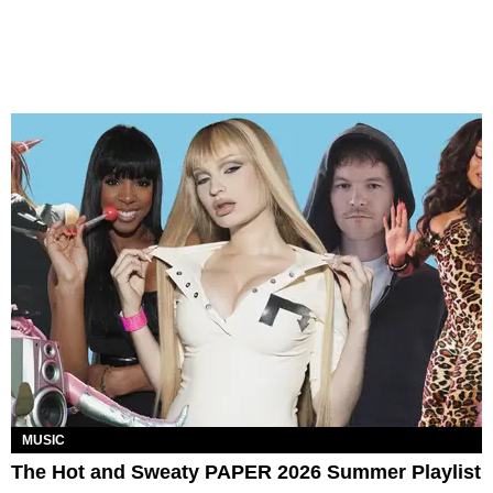
MUSIC
The Hot and Sweaty PAPER 2026 Summer Playlist