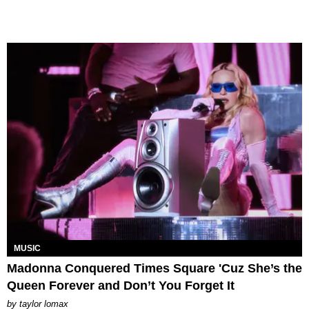
MUSIC
Madonna Conquered Times Square 'Cuz She’s the
Queen Forever and Don’t You Forget It
by
taylor lomax