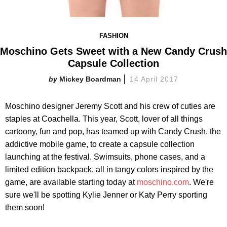
FASHION
Moschino Gets Sweet with a New Candy Crush
Capsule Collection
Mickey Boardman
14 April 2017
Moschino designer Jeremy Scott and his crew of cuties are
staples at Coachella. This year, Scott, lover of all things
cartoony, fun and pop, has teamed up with Candy Crush, the
addictive mobile game, to create a capsule collection
launching at the festival. Swimsuits, phone cases, and a
limited edition backpack, all in tangy colors inspired by the
game, are available starting today at
moschino.com
. We're
sure we'll be spotting Kylie Jenner or Katy Perry sporting
them soon!