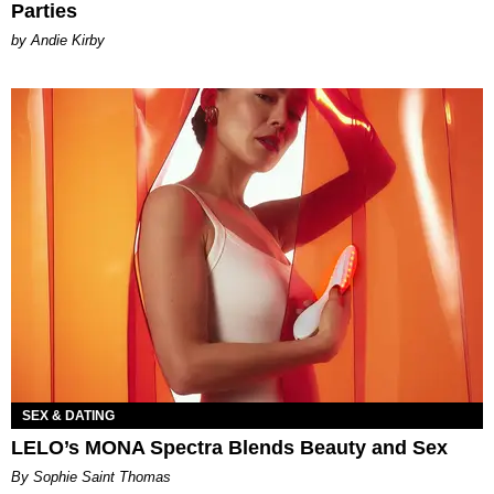
Parties
by Andie Kirby
SEX & DATING
LELO’s MONA Spectra Blends Beauty and Sex
By Sophie Saint Thomas