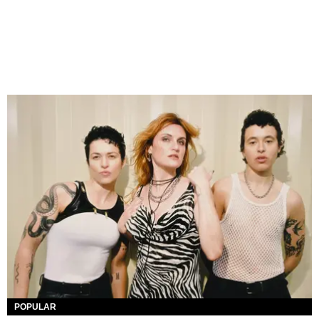
POPULAR