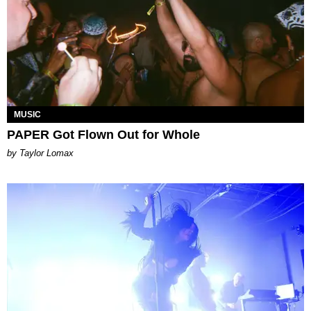
MUSIC
PAPER Got Flown Out for Whole
by Taylor Lomax