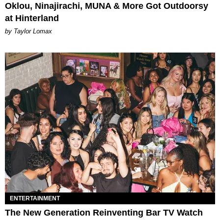
Oklou, Ninajirachi, MUNA & More Got Outdoorsy
at Hinterland
by Taylor Lomax
ENTERTAINMENT
The New Generation Reinventing Bar TV Watch