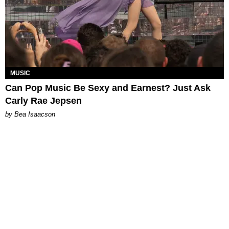
MUSIC
Can Pop Music Be Sexy and Earnest? Just Ask
Carly Rae Jepsen
by Bea Isaacson