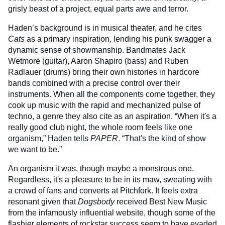
grisly beast of a project, equal parts awe and terror.
Haden’s background is in musical theater, and he cites
Cats
as a primary inspiration, lending his punk swagger a
dynamic sense of showmanship. Bandmates Jack
Wetmore (guitar), Aaron Shapiro (bass) and Ruben
Radlauer (drums) bring their own histories in hardcore
bands combined with a precise control over their
instruments. When all the components come together, they
cook up music with the rapid and mechanized pulse of
techno, a genre they also cite as an aspiration. “When it's a
really good club night, the whole room feels like one
organism,” Haden tells
PAPER
. “That's the kind of show
we want to be.”
An organism it was, though maybe a monstrous one.
Regardless, it's a pleasure to be in its maw, sweating with
a crowd of fans and converts at Pitchfork. It feels extra
resonant given that
Dogsbody
received Best New Music
from the infamously influential website, though some of the
flashier elements of rockstar success seem to have evaded