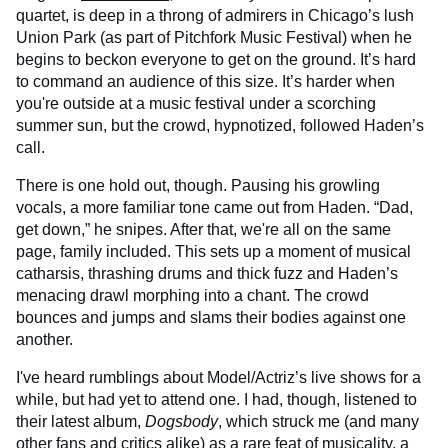
quartet, is deep in a throng of admirers in Chicago’s lush
Union Park (as part of Pitchfork Music Festival) when he
begins to beckon everyone to get on the ground. It’s hard
to command an audience of this size. It’s harder when
you're outside at a music festival under a scorching
summer sun, but the crowd, hypnotized, followed Haden’s
call.
There is one hold out, though. Pausing his growling
vocals, a more familiar tone came out from Haden. “Dad,
get down,” he snipes. After that, we're all on the same
page, family included. This sets up a moment of musical
catharsis, thrashing drums and thick fuzz and Haden’s
menacing drawl morphing into a chant. The crowd
bounces and jumps and slams their bodies against one
another.
I've heard rumblings about Model/Actriz’s live shows for a
while, but had yet to attend one. I had, though, listened to
their latest album,
Dogsbody
, which struck me (and many
other fans and critics alike) as a rare feat of musicality, a