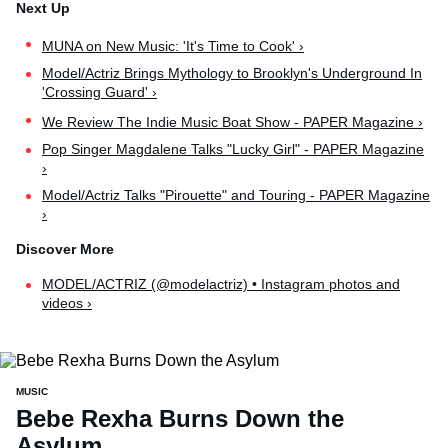
MUNA on New Music: 'It's Time to Cook' ›
Model/Actriz Brings Mythology to Brooklyn's Underground In
'Crossing Guard' ›
We Review The Indie Music Boat Show - PAPER Magazine ›
Pop Singer Magdalene Talks "Lucky Girl" - PAPER Magazine
›
Model/Actriz Talks "Pirouette" and Touring - PAPER Magazine
›
MODEL/ACTRIZ (@modelactriz) • Instagram photos and
videos ›
MUSIC
Bebe Rexha Burns Down the
Asylum