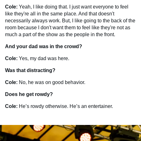
Cole:
Yeah, I like doing that. I just want everyone to feel
like they're all in the same place. And that doesn't
necessarily always work. But, I like going to the back of the
room because I don't want them to feel like they're not as
much a part of the show as the people in the front.
And your dad was in the crowd?
Cole:
Yes, my dad was here.
Was that distracting?
Cole:
No, he was on good behavior.
Does he get rowdy?
Cole:
He’s rowdy otherwise. He’s an entertainer.