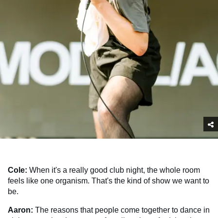
Cole:
When it's a really good club night, the whole room
feels like one organism. That's the kind of show we want to
be.
Aaron:
The reasons that people come together to dance in