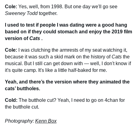
Cole:
Yes, well, from 1998. But one day we'll go see
Sweeney Todd
together.
I used to test if people I was dating were a good hang
based on if they could stomach and enjoy the 2019 film
version of
Cats
.
Cole:
I was clutching the armrests of my seat watching it,
because it was such a skid mark on the history of
Cats
the
musical. But I still can get down with — well, I don't know if
it's quite camp. It's like a little half-baked for me.
Yeah, and there’s the version where they animated the
cats’ buttholes.
Cold:
The butthole cut? Yeah, I need to go on 4chan for
the butthole cut.
Photography:
Kenn Box