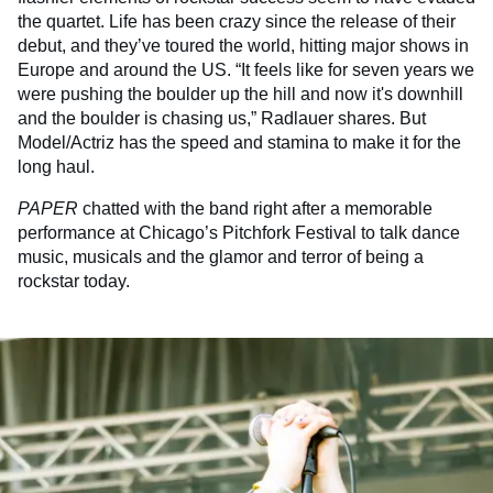
the quartet. Life has been crazy since the release of their
debut, and they’ve toured the world, hitting major shows in
Europe and around the US. “It feels like for seven years we
were pushing the boulder up the hill and now it's downhill
and the boulder is chasing us,” Radlauer shares. But
Model/Actriz has the speed and stamina to make it for the
long haul.
PAPER
chatted with the band right after a memorable
performance at Chicago’s Pitchfork Festival to talk dance
music, musicals and the glamor and terror of being a
rockstar today.