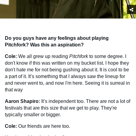
Do you guys have any feelings about playing
Pitchfork? Was this an aspiration?
Cole:
We all grew up reading
Pitchfork
to some degree. I
don't know if this was written on my bucket list. I hope they
don't hate me for not being gushing about it. It is cool to be
a part of it. It’s something that I always saw the lineup for
and never went to, and now I'm here. Seeing it is surreal in
that way
Aaron Shapiro:
It’s independent too. There are not a lot of
festivals that are this size that we get to play. They're
typically smaller or bigger.
Cole:
Our friends are here too.