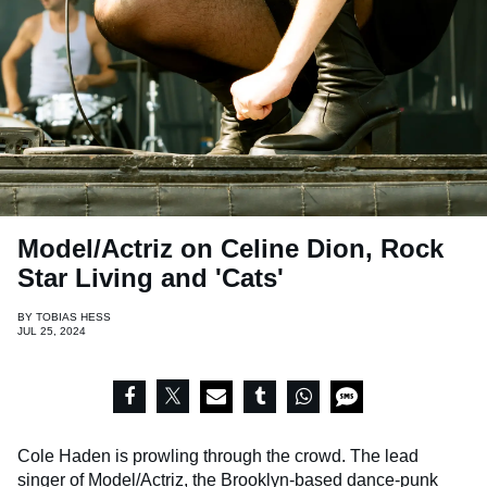
Model/Actriz on Celine Dion, Rock
Star Living and 'Cats'
BY
TOBIAS HESS
JUL 25, 2024
Cole Haden is prowling through the crowd. The lead
singer of
Model/Actriz
, the Brooklyn-based dance-punk