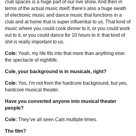
club spaces is a huge part of our live show. And then in
terms of the actual music itself, there's also a huge swath
of electronic music and dance music that functions in a
club and at home that is super influential to us. That kind of
music where you could cook dinner to it, or you could work
out to it, or you could dance for 10 hours to it: that kind of
shit is really important to us.
Cole:
Yeah, my life fits into that more than anything else:
the spectacle of nightlife.
Cole, your background is in musicals, right?
Cole:
Yes, I'm not from the hardcore background, but yes,
hardcore musical theater.
Have you converted anyone into musical theater
people?
Cole:
They’ve all seen
Cats
multiple times.
The film?