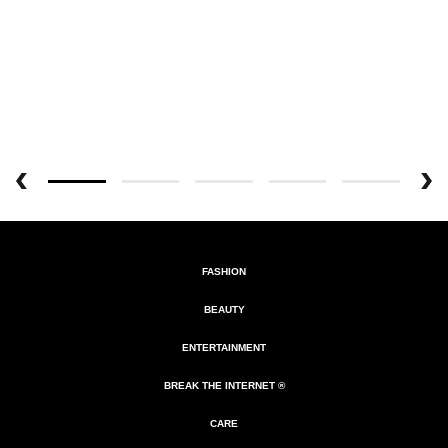
FASHION
BEAUTY
ENTERTAINMENT
BREAK THE INTERNET ®
CARE