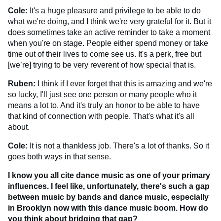
Cole:
It's a huge pleasure and privilege to be able to do
what we're doing, and I think we're very grateful for it. But it
does sometimes take an active reminder to take a moment
when you're on stage. People either spend money or take
time out of their lives to come see us. It's a perk, free but
[we’re] trying to be very reverent of how special that is.
Ruben:
I think if I ever forget that this is amazing and we're
so lucky, I'll just see one person or many people who it
means a lot to. And it's truly an honor to be able to have
that kind of connection with people. That's what it's all
about.
Cole:
It is not a thankless job. There's a lot of thanks. So it
goes both ways in that sense.
I know you all cite dance music as one of your primary
influences. I feel like, unfortunately, there's such a gap
between music by bands and dance music, especially
in Brooklyn now with this dance music boom. How do
you think about bridging that gap?