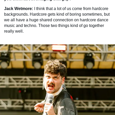
Jack Wetmore:
I think that a lot of us come from hardcore
backgrounds. Hardcore gets kind of boring sometimes, but
we all have a huge shared connection on hardcore dance
music and techno. Those two things kind of go together
really well.