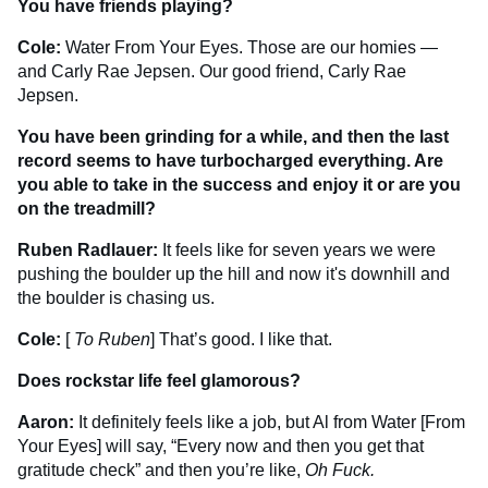
You have friends playing?
Cole:
Water From Your Eyes. Those are our homies —
and Carly Rae Jepsen. Our good friend, Carly Rae
Jepsen.
You have been grinding for a while, and then the last
record seems to have turbocharged everything. Are
you able to take in the success and enjoy it or are you
on the treadmill?
Ruben Radlauer:
It feels like for seven years we were
pushing the boulder up the hill and now it's downhill and
the boulder is chasing us.
Cole:
[
To Ruben
] That’s good. I like that.
Does rockstar life feel glamorous?
Aaron:
It definitely feels like a job, but Al from Water [From
Your Eyes] will say, “Every now and then you get that
gratitude check” and then you’re like,
Oh Fuck.