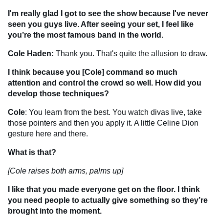
I'm really glad I got to see the show because I've never
seen you guys live. After seeing your set, I feel like
you’re the most famous band in the world.
Cole Haden:
Thank you. That's quite the allusion to draw.
I think because you [Cole] command so much
attention and control the crowd so well. How did you
develop those techniques?
Cole
: You learn from the best. You watch divas live, take
those pointers and then you apply it. A little Celine Dion
gesture here and there.
What is that?
[Cole raises both arms, palms up]
I like that you made everyone get on the floor. I think
you need people to actually give something so they’re
brought into the moment.