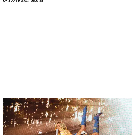
by
sophie saint thomas