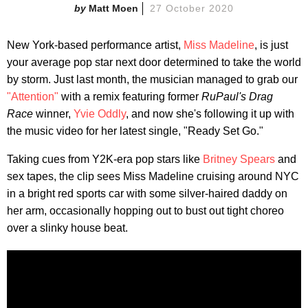
Matt Moen
27 October 2020
New York-based performance artist,
Miss Madeline
, is just
your average pop star next door determined to take the world
by storm. Just last month, the musician managed to grab our
"Attention"
with a remix featuring former
RuPaul's Drag
Race
winner,
Yvie Oddly
, and now she's following it up with
the music video for her latest single, "Ready Set Go."
Taking cues from Y2K-era pop stars like
Britney Spears
and
sex tapes, the clip sees Miss Madeline cruising around NYC
in a bright red sports car with some silver-haired daddy on
her arm, occasionally hopping out to bust out tight choreo
over a slinky house beat.