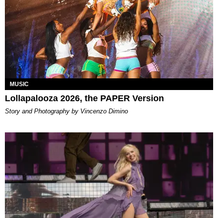
MUSIC
Lollapalooza 2026, the PAPER Version
Story and Photography by Vincenzo Dimino