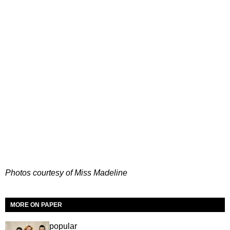
Photos courtesy of Miss Madeline
MORE ON PAPER
popular