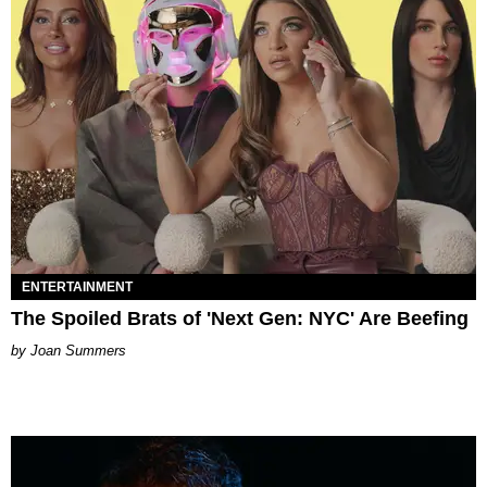
ENTERTAINMENT
The Spoiled Brats of 'Next Gen: NYC' Are Beefing
Joan Summers