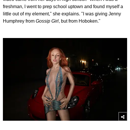
freshman, I went to prep school uptown and found myself a
little out of my element," she explains. "I was giving Jenny
Humphrey from
Gossip Girl
, but from Hoboken."