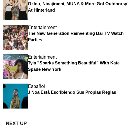
Oklou, Ninajirachi, MUNA & More Got Outdoorsy
At Hinterland
Entertainment
The New Generation Reinventing Bar TV Watch
Parties
Entertainment
Tyla “Sparks Something Beautiful” With Kate
Spade New York
Español
J Noa Está Escribiendo Sus Propias Reglas