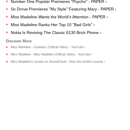
Number One Popstar Premieres "Psycho" - PAPER ›
So Drove Premieres "My Style" Featuring Mary - PAPER ›
Miss Madeline Wants the World's Attention - PAPER ›
Miss Madeline Ranks Her Top 10 "Bad Girls" ›
Nokia Is Reviving The Classic 6130 Brick Phone ›
Miss Madeline - Goddess (Official Video) - YouTube ›
Miss Madeline - Miss Madeline (Official Video) - YouTube ›
Miss Madeline's stream on SoundCloud - Hear the world's sounds ›