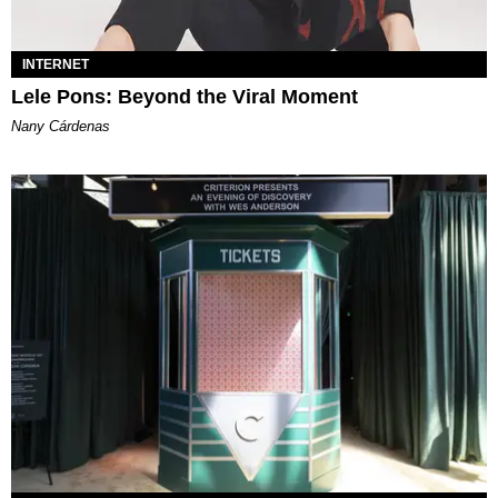
INTERNET
Lele Pons: Beyond the Viral Moment
Nany Cárdenas