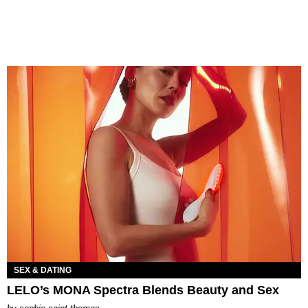
SEX & DATING
LELO’s MONA Spectra Blends Beauty and Sex