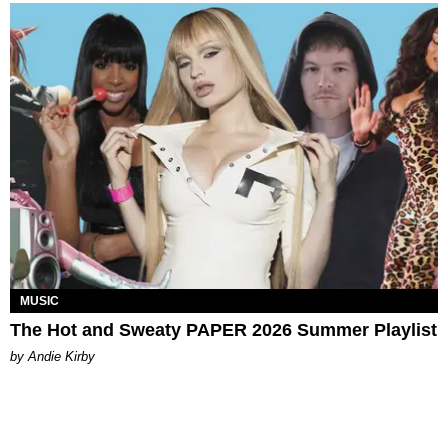
MUSIC
The Hot and Sweaty PAPER 2026 Summer Playlist
by Andie Kirby