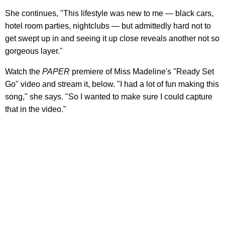
She continues, "This lifestyle was new to me — black cars,
hotel room parties, nightclubs — but admittedly hard not to
get swept up in and seeing it up close reveals another not so
gorgeous layer."
Watch the
PAPER
premiere of Miss Madeline's "Ready Set
Go" video and stream it, below. "I had a lot of fun making this
song," she says. "So I wanted to make sure I could capture
that in the video."