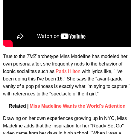
True to the
TMZ
archetype Miss Madeline has modeled her
own persona after, she frequently nods to the behavior of
iconic socialites such as
Paris Hilton
with lyrics like, "I've
been doing this I've been 16." She says the "avant-garde
vanity of a pop princess is exactly what I'm trying to capture,"
with references to the "spectacle of the it girl."
Related |
Miss Madeline Wants the World's Attention
Drawing on her own experiences growing up in NYC, Miss
Madeline adds that the inspiration for her "Ready Set Go"
video came from her days in high school. "When I was a