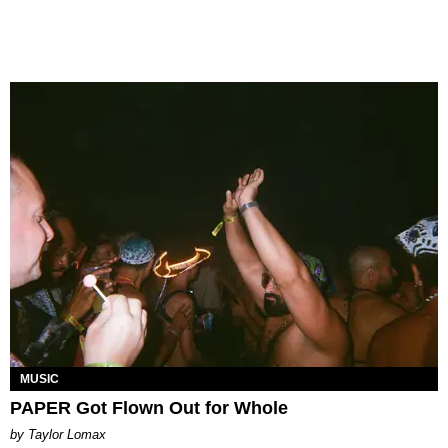
MUSIC
PAPER Got Flown Out for Whole
by Taylor Lomax