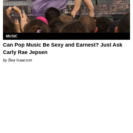
MUSIC
Can Pop Music Be Sexy and Earnest? Just Ask
Carly Rae Jepsen
by Bea Isaacson