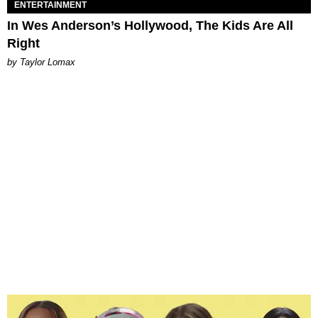
ENTERTAINMENT
In Wes Anderson’s Hollywood, The Kids Are All
Right
by Taylor Lomax