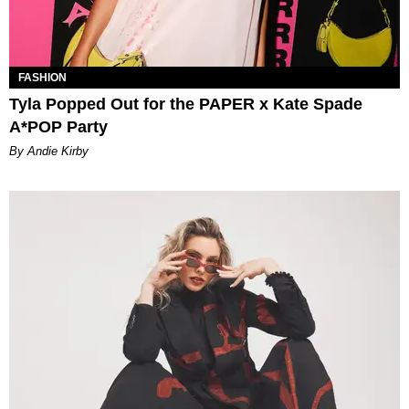
FASHION
Tyla Popped Out for the PAPER x Kate Spade
A*POP Party
By Andie Kirby