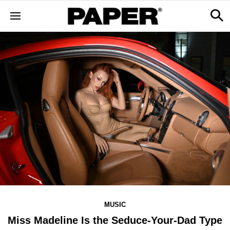
MUSIC
Miss Madeline Is the Seduce-Your-Dad Type