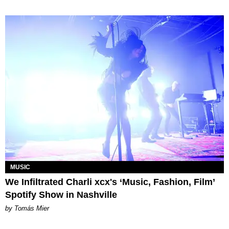
MUSIC
We Infiltrated Charli xcx's ‘Music, Fashion, Film’
Spotify Show in Nashville
by Tomás Mier