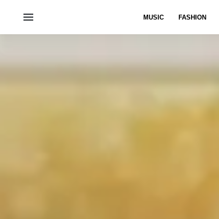
MUSIC
FASHION