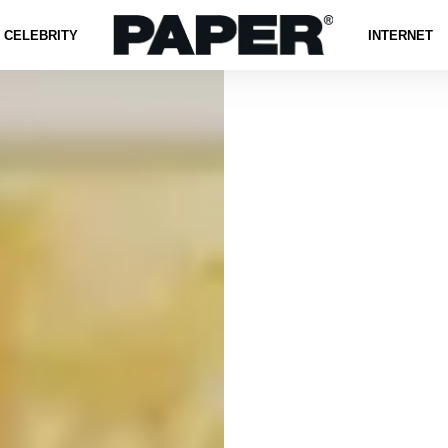
CELEBRITY
INTERNET