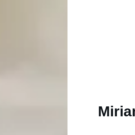
Miria