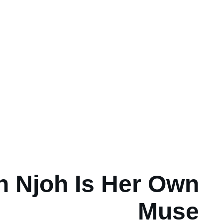
n Njoh Is Her Own
Muse