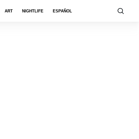
ART
NIGHTLIFE
ESPAÑOL