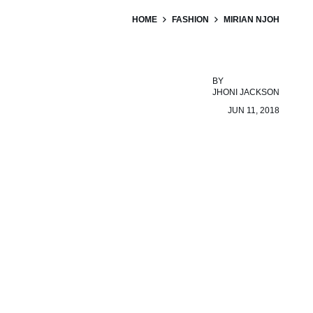
HOME
FASHION
MIRIAN NJOH
BY
JHONI JACKSON
JUN 11, 2018