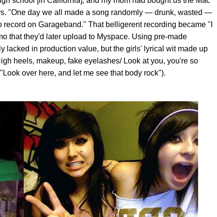
high school [in California], and my mom had bought us the Mac
says. "One day we all made a song randomly — drunk, wasted —
to record on Garageband." That belligerent recording became "I
demo that they'd later upload to Myspace. Using pre-made
 lacked in production value, but the girls' lyrical wit made up
High heels, makeup, fake eyelashes/ Look at you, you're so
"Look over here, and let me see that body rock").