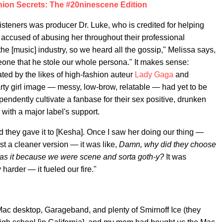
on Secrets: The #20ninescene Edition
listeners was producer Dr. Luke, who is credited for helping
 accused of abusing her throughout their professional
he [music] industry, so we heard all the gossip," Melissa says,
eone that he stole our whole persona." It makes sense:
ated by the likes of high-fashion auteur
Lady Gaga
and
arty girl image — messy, low-brow, relatable — had yet to be
ependently cultivate a fanbase for their sex positive, drunken
ith a major label's support.
d they gave it to [Kesha]. Once I saw her doing our thing —
t a cleaner version — it was like,
Damn, why did they choose
s it because we were scene and sorta goth-y?
It was
 harder — it fueled our fire."
 Mac desktop, Garageband, and plenty of Smirnoff Ice (they