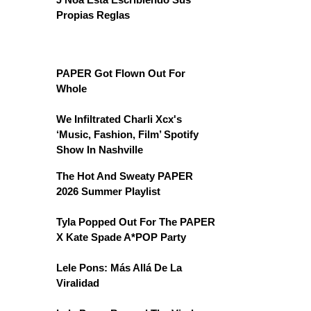
Propias Reglas
PAPER Got Flown Out For
Whole
We Infiltrated Charli Xcx's
‘Music, Fashion, Film’ Spotify
Show In Nashville
The Hot And Sweaty PAPER
2026 Summer Playlist
Tyla Popped Out For The PAPER
X Kate Spade A*POP Party
Lele Pons: Más Allá De La
Viralidad