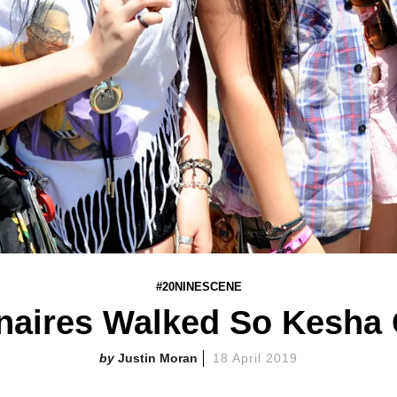
#20NINESCENE
onaires Walked So Kesha
Justin Moran
18 April 2019