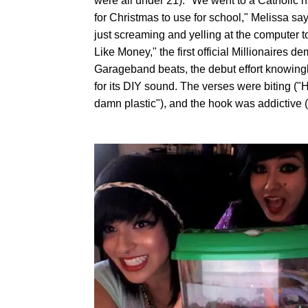
were all under 21). "We went to a Catholic 
for Christmas to use for school," Melissa 
just screaming and yelling at the computer 
Like Money," the first official Millionaires 
Garageband beats, the debut effort knowingly
for its DIY sound. The verses were biting ("
damn plastic"), and the hook was addictive (