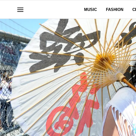
MUSIC
FASHION
C