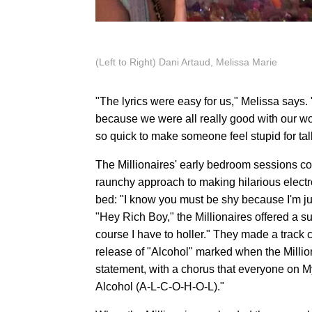
(Left to Right) Dani Artaud, Melissa Marie
"The lyrics were easy for us," Melissa says. 
because we were all really good with our wo
so quick to make someone feel stupid for talk
The Millionaires' early bedroom sessions con
raunchy approach to making hilarious electr
bed: "I know you must be shy because I'm just s
"Hey Rich Boy," the Millionaires offered a su
course I have to holler." They made a track
release of "Alcohol" marked when the Milliona
statement, with a chorus that everyone on M
Alcohol (A-L-C-O-H-O-L)."