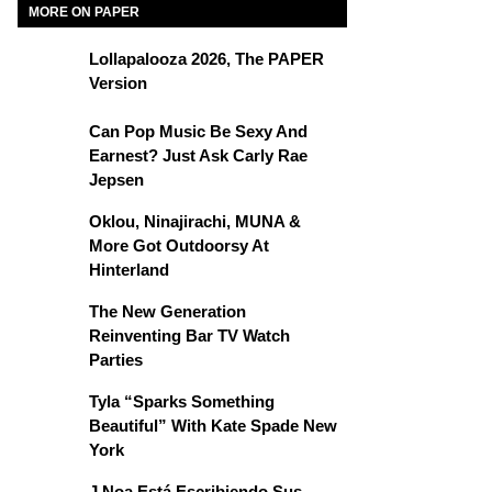
MORE ON PAPER
Lollapalooza 2026, The PAPER
Version
Can Pop Music Be Sexy And
Earnest? Just Ask Carly Rae
Jepsen
Oklou, Ninajirachi, MUNA &
More Got Outdoorsy At
Hinterland
The New Generation
Reinventing Bar TV Watch
Parties
Tyla “Sparks Something
Beautiful” With Kate Spade New
York
J Noa Está Escribiendo Sus