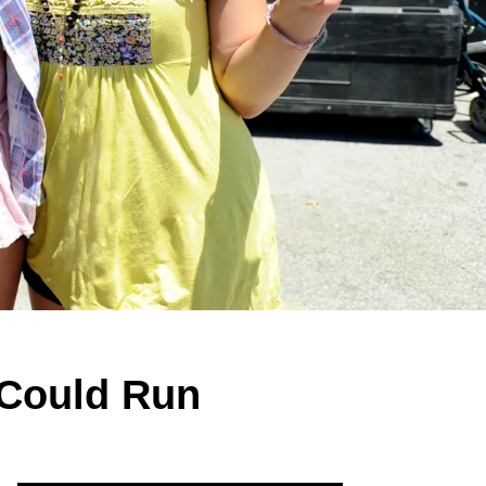
 Could Run