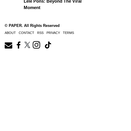
Lele Pons: Beyond The Viral
Moment
© PAPER. All Rights Reserved
ABOUT
CONTACT
RSS
PRIVACY
TERMS