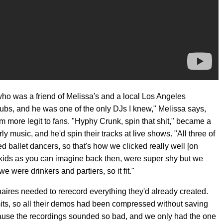
ho was a friend of Melissa's and a local Los Angeles
clubs, and he was one of the only DJs I knew," Melissa says,
em more legit to fans. "Hyphy Crunk, spin that shit," became a
y music, and he'd spin their tracks at live shows. "All three of
ned ballet dancers, so that's how we clicked really well [on
e kids as you can imagine back then, were super shy but we
 were drinkers and partiers, so it fit."
naires needed to rerecord everything they'd already created.
ts, so all their demos had been compressed without saving
ause the recordings sounded so bad, and we only had the one