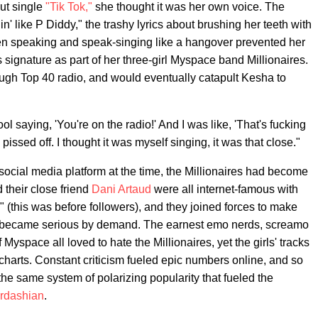
ut single
"Tik Tok,"
she thought it was her own voice. The
n' like P Diddy," the trashy lyrics about brushing her teeth with
 speaking and speak-singing like a hangover prevented her
 signature as part of her three-girl Myspace band Millionaires.
ugh Top 40 radio, and would eventually catapult Kesha to
 saying, 'You're on the radio!' And I was like, 'That's fucking
issed off. I thought it was myself singing, it was that close."
social media platform at the time, the Millionaires had become
 their close friend
Dani Artaud
were all internet-famous with
 (this was before followers), and they joined forces to make
but became serious by demand. The earnest emo nerds, screamo
Myspace all loved to hate the Millionaires, yet the girls' tracks
charts. Constant criticism fueled epic numbers online, and so
the same system of polarizing popularity that fueled the
rdashian
.