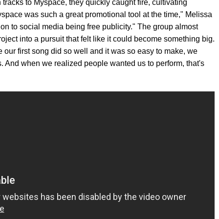
racks to Myspace, they quickly caught fire, cultivating
yspace was such a great promotional tool at the time," Melissa
on to social media being free publicity." The group almost
oject into a pursuit that felt like it could become something big.
e our first song did so well and it was so easy to make, we
s. And when we realized people wanted us to perform, that's