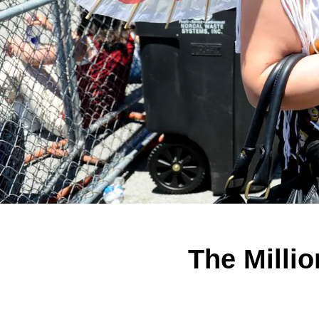
The Milli