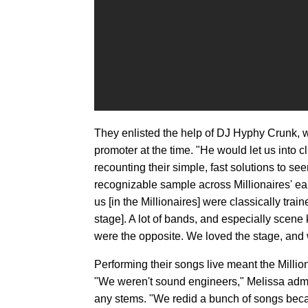
They enlisted the help of DJ Hyphy Crunk, w
promoter at the time. "He would let us into 
recounting their simple, fast solutions to se
recognizable sample across Millionaires' earl
us [in the Millionaires] were classically trai
stage]. A lot of bands, and especially scen
were the opposite. We loved the stage, and we
Performing their songs live meant the Millio
"We weren't sound engineers," Melissa admi
any stems. "We redid a bunch of songs bec