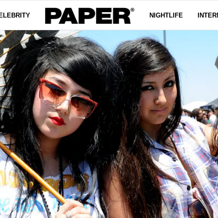
ELEBRITY
NIGHTLIFE
INTER