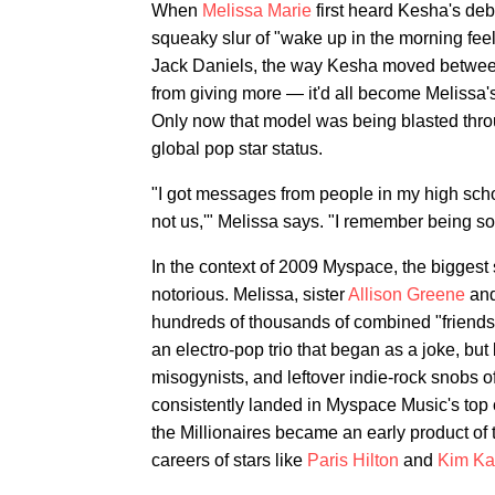
When
Melissa Marie
first heard Kesha's deb
squeaky slur of "wake up in the morning feeli
Jack Daniels, the way Kesha moved between
from giving more — it'd all become Melissa's
Only now that model was being blasted thro
global pop star status.
"I got messages from people in my high school
not us,'" Melissa says. "I remember being so p
In the context of 2009 Myspace, the biggest 
notorious. Melissa, sister
Allison Greene
and
hundreds of thousands of combined "friends"
an electro-pop trio that began as a joke, 
misogynists, and leftover indie-rock snobs of 
consistently landed in Myspace Music's top 
the Millionaires became an early product of 
careers of stars like
Paris Hilton
and
Kim Ka