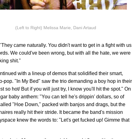
(Left to Right) Melissa Marie, Dani Artaud
"They came naturally. You didn't want to get in a fight with us
rds. We could've been wrong, but with all the hate, we were
ing shit."
tinued with a lineup of demos that solidified their smart,
o-pop. "In My Bed" saw the trio demanding a boy hop in their
o hot/ But if you will just try, I know you'll hit the spot." On
gar baby anthem: "You can tell he's drippin' dollars, so of
 called "Hoe Down," packed with banjos and drags, but the
ires really hit their stride. It became the band's mission
yspace knew the words to: "Let's get fucked up! Gimme that