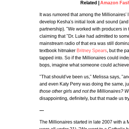
Related |
Amazon Fashi
It was rumored that among the Millionaires' 
develop Kesha's initial look and sound (and
partnership). "We worked with producers in t
claiming that "Dr. Luke had admitted to som
mainstream radio of that era was still domin
textbook hitmaker
Britney Spears
, but the p
tapped into. So if the Millionaires could ind
bops, imagine what someone could achieve w
"That should've been us," Melissa says, "an
and even Katy Perry was doing the same, jus
those other girls and not the Millionaires?
Wa
disappointing, definitely, but that made us try
---
The Millionaires started in late 2007 with a