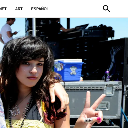
NET
ART
ESPAÑOL