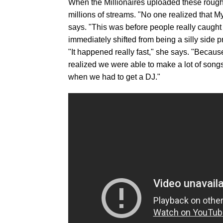
When the Millionaires uploaded these rough t
millions of streams. "No one realized that M
says. "This was before people really caught 
immediately shifted from being a silly side pr
"It happened really fast," she says. "Becaus
realized we were able to make a lot of song
when we had to get a DJ."