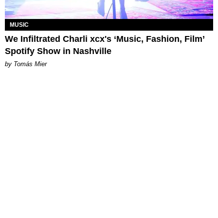
MUSIC
We Infiltrated Charli xcx's ‘Music, Fashion, Film’
Spotify Show in Nashville
by Tomás Mier