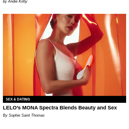
by Andie Kirby
SEX & DATING
LELO’s MONA Spectra Blends Beauty and Sex
By Sophie Saint Thomas