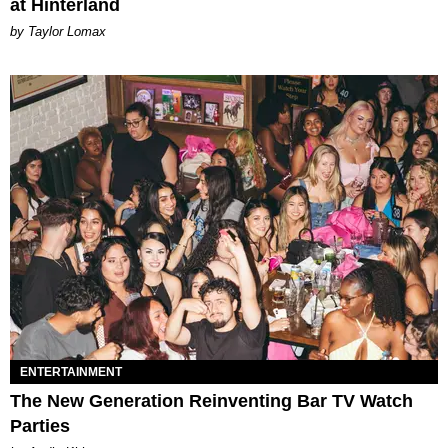
at Hinterland
by Taylor Lomax
ENTERTAINMENT
The New Generation Reinventing Bar TV Watch
Parties