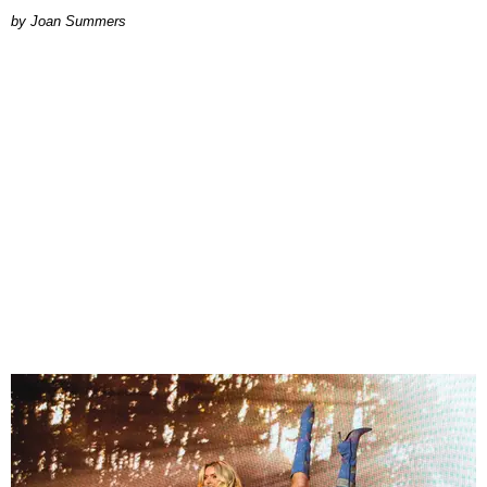
Joan Summers