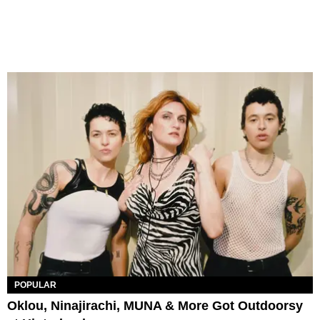
POPULAR
Oklou, Ninajirachi, MUNA & More Got Outdoorsy