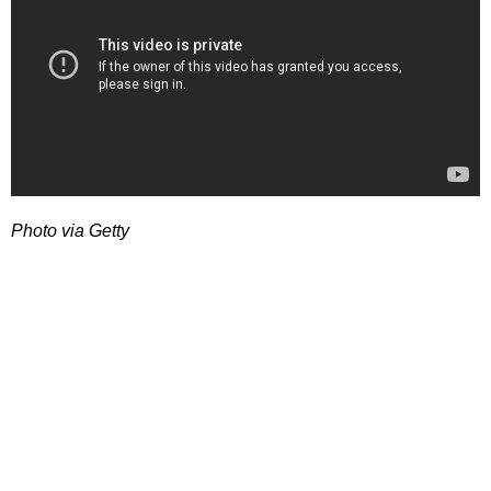
Photo via Getty