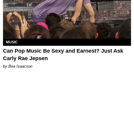
MUSIC
Can Pop Music Be Sexy and Earnest? Just Ask
Carly Rae Jepsen
by Bea Isaacson