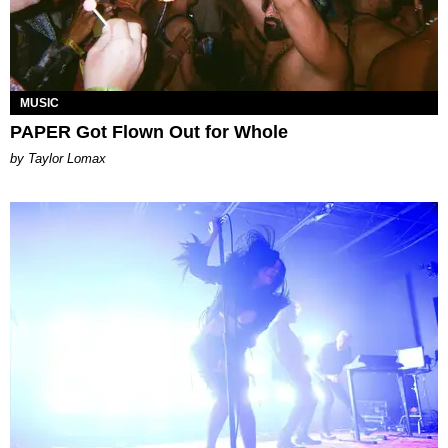
MUSIC
PAPER Got Flown Out for Whole
by Taylor Lomax