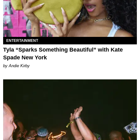
ENTERTAINMENT
Tyla “Sparks Something Beautiful” with Kate
Spade New York
by Andie Kirby