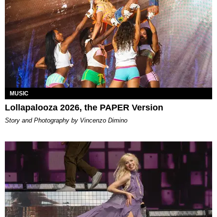
MUSIC
Lollapalooza 2026, the PAPER Version
Story and Photography by Vincenzo Dimino