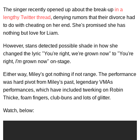
The singer recently opened up about the break-up
in a
lengthy Twitter thread
, denying rumors that their divorce had
to do with cheating on her end. She's promised she has
nothing but love for Liam.
However, stans detected possible shade in how she
changed the lyric "You're right, we're grown now" to "You're
right,
I'm
grown now" on-stage.
Either way, Miley's got nothing if not range. The performance
was hard pivot from Miley's past, legendary VMAs
performances, which have included twerking on Robin
Thicke, foam fingers, club-buns and lots of glitter.
Watch, below: