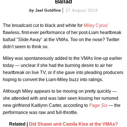
Ballad
Jael Goldfine
27 August 2019
The broadcast cut to black and white for
Miley Cyrus'
flawless, first-ever performance of her post-Liam heartbreak
ballad "Slide Away" at the VMAs. Too on the nose? Twitter
didn't seem to think so.
Miley was spontaneously added to the VMAs line-up earlier
today — unclear if she had the burning desire to air her
heartbreak on live TV, or if she gave into pleading producers
hoping to convert the Liam-Miley buzz into ratings.
Although Miley appears to be moving on pretty quickly —
she attended with and was later seen kissing her rumored
new girlfriend Kaitlynn Carter, according to
Page Six
— the
performance was raw and full-throttle.
Related |
Did Shawn and Camila Kiss at the VMAs?