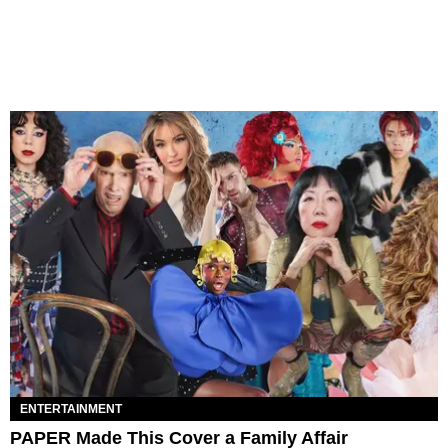
ENTERTAINMENT
PAPER Made This Cover a Family Affair