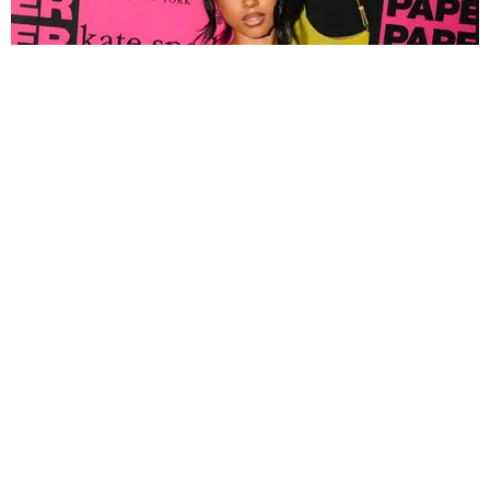
FASHION
Tyla Popped Out for the PAPER x Kate Spade
A*POP Party
By Andie Kirby