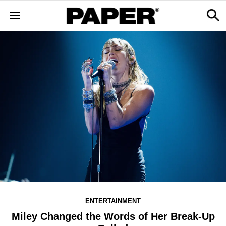
ENTERTAINMENT
Miley Changed the Words of Her Break-Up