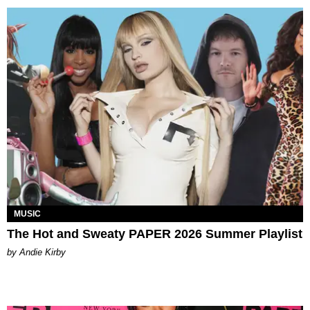
MUSIC
The Hot and Sweaty PAPER 2026 Summer Playlist
by Andie Kirby