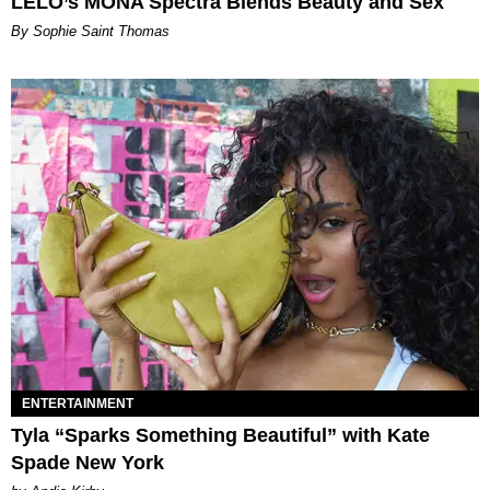
LELO’s MONA Spectra Blends Beauty and Sex
By Sophie Saint Thomas
ENTERTAINMENT
Tyla “Sparks Something Beautiful” with Kate
Spade New York