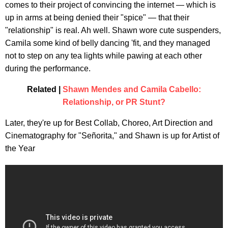
comes to their project of convincing the internet — which is
up in arms at being denied their "spice" — that their
"relationship" is real. Ah well. Shawn wore cute suspenders,
Camila some kind of belly dancing 'fit, and they managed
not to step on any tea lights while pawing at each other
during the performance.
Related |
Shawn Mendes and Camila Cabello:
Relationship, or PR Stunt?
Later, they're up for Best Collab, Choreo, Art Direction and
Cinematography for "Señorita," and Shawn is up for Artist of
the Year