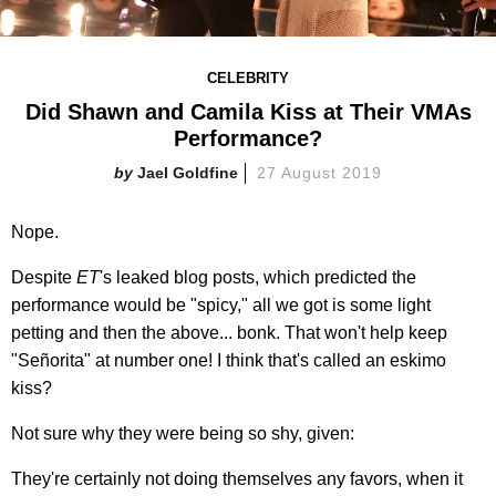
CELEBRITY
Did Shawn and Camila Kiss at Their VMAs
Performance?
Jael Goldfine
27 August 2019
Nope.
Despite
ET
's leaked blog posts, which predicted the
performance would be "spicy," all we got is some light
petting and then the above... bonk. That won't help keep
"Señorita" at number one! I think that's called an eskimo
kiss?
Not sure why they were being so shy, given:
They're certainly not doing themselves any favors, when it