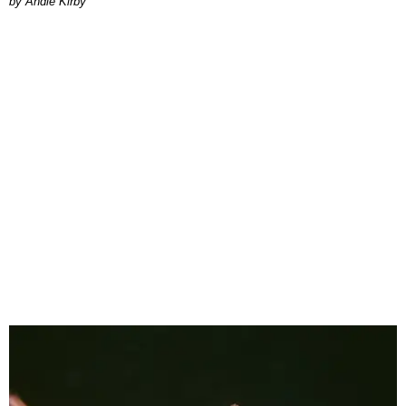
by Andie Kirby