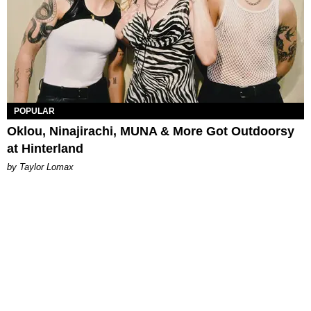
POPULAR
Oklou, Ninajirachi, MUNA & More Got Outdoorsy
at Hinterland
by Taylor Lomax