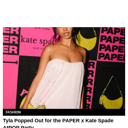
FASHION
Tyla Popped Out for the PAPER x Kate Spade
A*POP Party