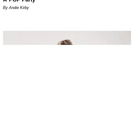
By Andie Kirby
INTERNET
Lele Pons: Beyond the Viral Moment