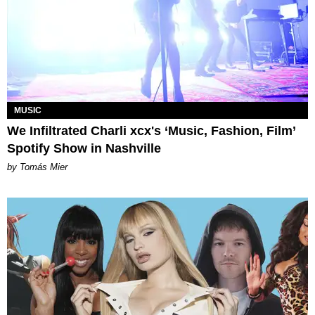
MUSIC
We Infiltrated Charli xcx's ‘Music, Fashion, Film’
Spotify Show in Nashville
by Tomás Mier