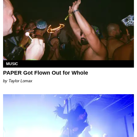
MUSIC
PAPER Got Flown Out for Whole
by Taylor Lomax