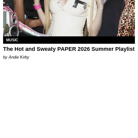
MUSIC
The Hot and Sweaty PAPER 2026 Summer Playlist
by Andie Kirby