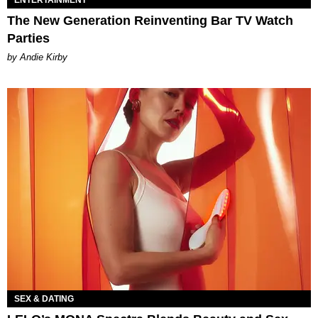
The New Generation Reinventing Bar TV Watch
Parties
by Andie Kirby
SEX & DATING