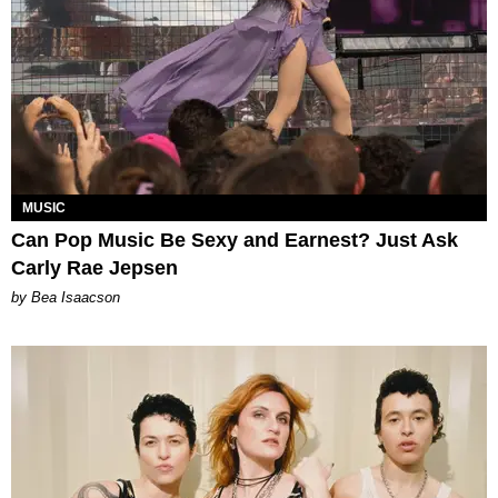
MUSIC
Can Pop Music Be Sexy and Earnest? Just Ask
Carly Rae Jepsen
by Bea Isaacson