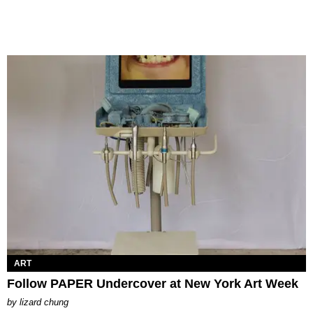
ART
Follow PAPER Undercover at New York Art Week
by
lizard chung