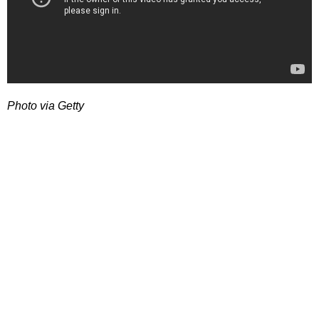
Photo via Getty