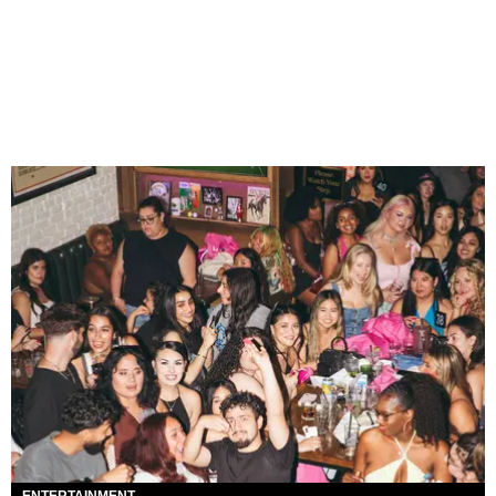
ENTERTAINMENT