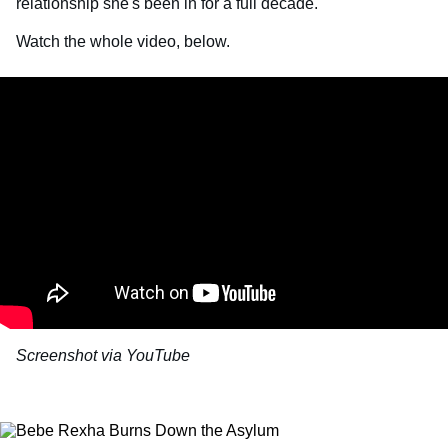
relationship she's been in for a full decade.
Watch the whole video, below.
Screenshot via YouTube