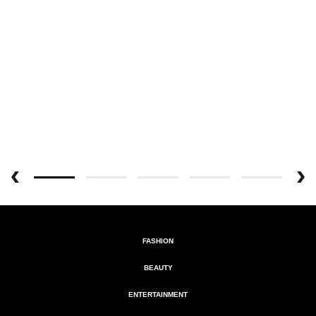
FASHION
BEAUTY
ENTERTAINMENT