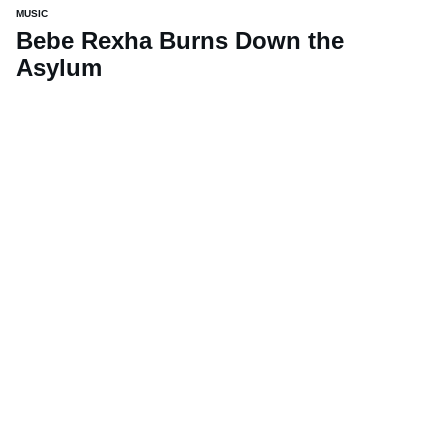
MUSIC
Bebe Rexha Burns Down the
Asylum