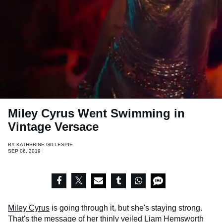
Miley Cyrus Went Swimming in
Vintage Versace
BY
KATHERINE GILLESPIE
SEP 06, 2019
Miley Cyrus
is going through it, but she's staying strong.
That's the message of her thinly veiled Liam Hemsworth