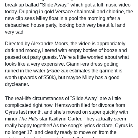
break up ballad "Slide Away," which got a full music video
today. Dripping in gold Versace chainmail and chlorine, the
new clip sees Miley float in a pool the morning after a
debauched house party, looking both very beautiful and
very sad.
Directed by Alexandre Moors, the video is appropriately
dark and moody, littered with empty bottles of booze and
passed out party guests. We're a little worried about what
looks like a very expensive, Gianni-era dress getting
ruined in the water (
Page Six
estimates the garment is
worth upwards of $50k), but maybe Miley has a good
drycleaner.
The real-life circumstances of "Slide Away" are a little
complicated right now. Hemsworth filed for divorce from
Cyrus last month, and she's
moved on super quickly with
minor
The Hills
star Kaitlynn Carter
. They actually seem
really happy together! As the song's lyrics declare, Cyrus is
no longer 17, and clearly ready to move on from the