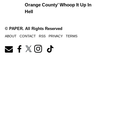
Orange County’ Whoop It Up In
Hell
© PAPER. All Rights Reserved
ABOUT
CONTACT
RSS
PRIVACY
TERMS