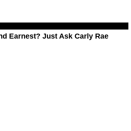
d Earnest? Just Ask Carly Rae