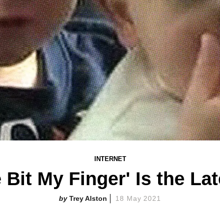
INTERNET
e Bit My Finger' Is the La
Trey Alston
18 May 2021