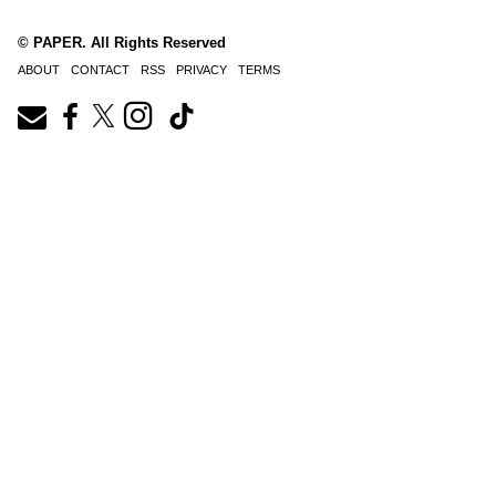
© PAPER. All Rights Reserved
ABOUT
CONTACT
RSS
PRIVACY
TERMS