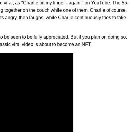
 viral, as "Charlie bit my finger - again!" on YouTube. The 55-
ing together on the couch while one of them, Charlie of course,
gets angry, then laughs, while Charlie continuously tries to take
s to be seen to be fully appreciated. But if you plan on doing so,
lassic viral video is about to become an NFT.