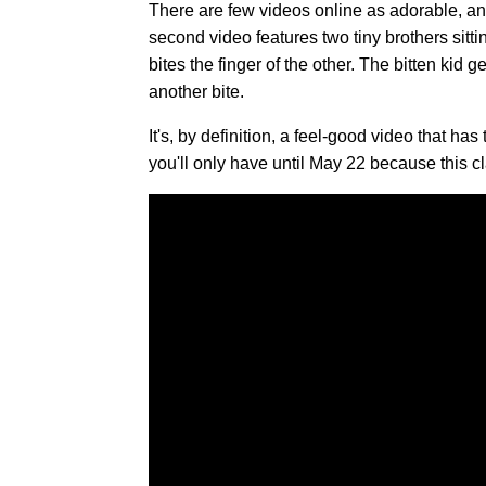
There are few videos online as adorable, and
second video features two tiny brothers sitt
bites the finger of the other. The bitten kid 
another bite.
It's, by definition, a feel-good video that ha
you'll only have until May 22 because this c