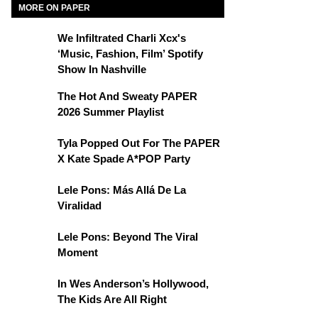
MORE ON PAPER
We Infiltrated Charli Xcx's
‘Music, Fashion, Film’ Spotify
Show In Nashville
The Hot And Sweaty PAPER
2026 Summer Playlist
Tyla Popped Out For The PAPER
X Kate Spade A*POP Party
Lele Pons: Más Allá De La
Viralidad
Lele Pons: Beyond The Viral
Moment
In Wes Anderson’s Hollywood,
The Kids Are All Right