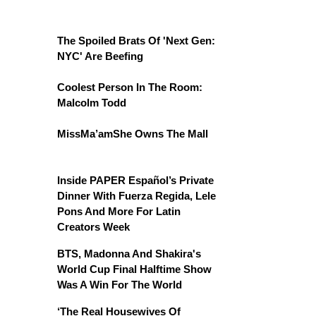
The Spoiled Brats Of 'Next Gen:
NYC' Are Beefing
Coolest Person In The Room:
Malcolm Todd
MissMa’amShe Owns The Mall
Inside PAPER Español’s Private
Dinner With Fuerza Regida, Lele
Pons And More For Latin
Creators Week
BTS, Madonna And Shakira's
World Cup Final Halftime Show
Was A Win For The World
‘The Real Housewives Of