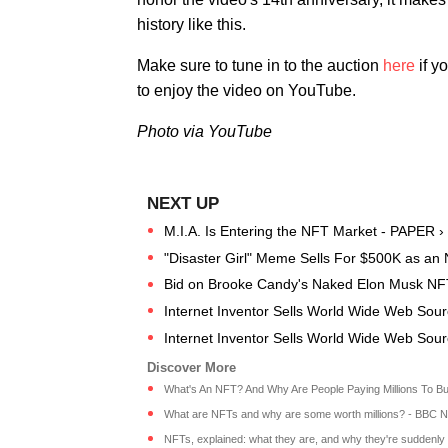
history like this.
Make sure to tune in to the auction
here
if y
to enjoy the video on YouTube.
Photo via YouTube
M.I.A. Is Entering the NFT Market - PAPER ›
"Disaster Girl" Meme Sells For $500K as an
Bid on Brooke Candy's Naked Elon Musk NF
Internet Inventor Sells World Wide Web So
Internet Inventor Sells World Wide Web So
What's An NFT? And Why Are People Paying Millions To Bu
What are NFTs and why are some worth millions? - BBC 
NFTs, explained: what they are, and why they're suddenly w