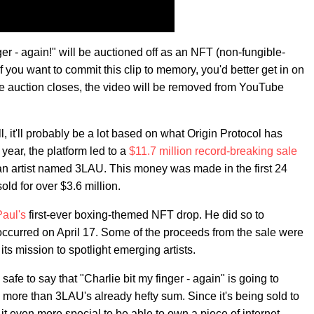
er - again!" will be auctioned off as an NFT (non-fungible-
If you want to commit this clip to memory, you'd better get in on
the auction closes, the video will be removed from YouTube
, it'll probably be a lot based on what Origin Protocol has
 year, the platform led to a
$11.7 million record-breaking sale
m an artist named 3LAU. This money was made in the first 24
old for over $3.6 million.
aul's
first-ever boxing-themed NFT drop. He did so to
 occurred on April 17. Some of the proceeds from the sale were
ts mission to spotlight emerging artists.
afe to say that "Charlie bit my finger - again" is going to
re than 3LAU's already hefty sum. Since it's being sold to
it even more special to be able to own a piece of internet