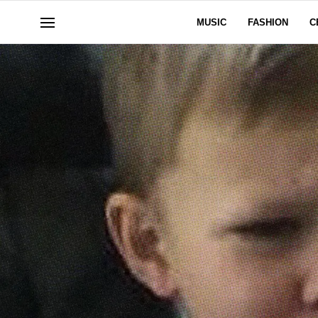
MUSIC
FASHION
C