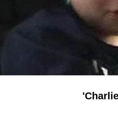
'Charli