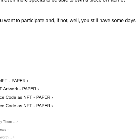
ou want to participate and, if not, well, you still have some days
 NFT - PAPER ›
T Artwork - PAPER ›
urce Code as NFT - PAPER ›
urce Code as NFT - PAPER ›
y Them ... ›
News ›
orth ... ›