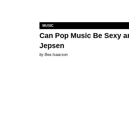
MUSIC
Can Pop Music Be Sexy an
Jepsen
by Bea Isaacson