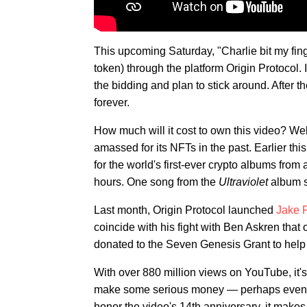
This upcoming Saturday, "Charlie bit my fing
token) through the platform Origin Protocol. 
the bidding and plan to stick around. After 
forever.
How much will it cost to own this video? Well
amassed for its NFTs in the past. Earlier this
for the world's first-ever crypto albums fro
hours. One song from the
Ultraviolet
album s
Last month, Origin Protocol launched
Jake P
coincide with his fight with Ben Askren that
donated to the Seven Genesis Grant to help i
With over 880 million views on YouTube, it's s
make some serious money — perhaps even mo
honor the video's 14th anniversary, it makes 