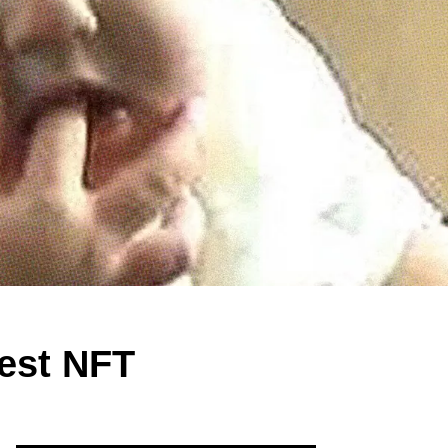
test NFT