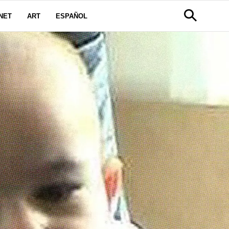
NET
ART
ESPAÑOL