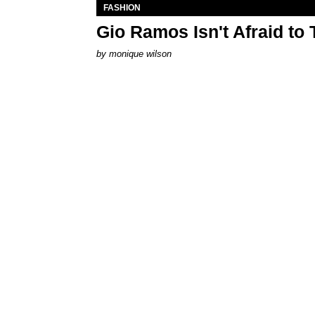
FASHION
Gio Ramos Isn't Afraid to
by
monique wilson