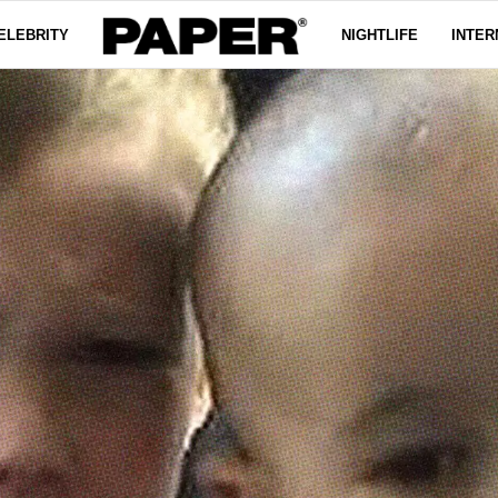
ELEBRITY
NIGHTLIFE
INTER