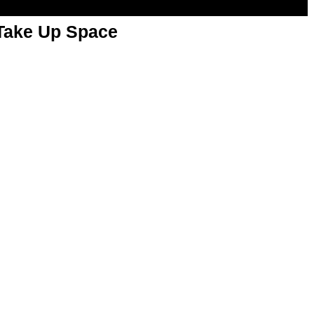
 Take Up Space