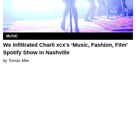
MUSIC
We Infiltrated Charli xcx's ‘Music, Fashion, Film’
Spotify Show in Nashville
by Tomás Mier