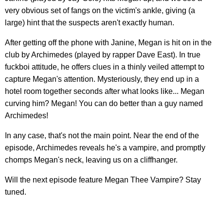
very obvious set of fangs on the victim's ankle, giving (a
large) hint that the suspects aren't exactly human.
After getting off the phone with Janine, Megan is hit on in the
club by Archimedes (played by rapper Dave East). In true
fuckboi attitude, he offers clues in a thinly veiled attempt to
capture Megan's attention. Mysteriously, they end up in a
hotel room together seconds after what looks like... Megan
curving him? Megan! You can do better than a guy named
Archimedes!
In any case, that's not the main point. Near the end of the
episode, Archimedes reveals he's a vampire, and promptly
chomps Megan's neck, leaving us on a cliffhanger.
Will the next episode feature Megan Thee Vampire? Stay
tuned.