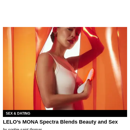
SEX & DATING
LELO’s MONA Spectra Blends Beauty and Sex
by
sophie saint thomas