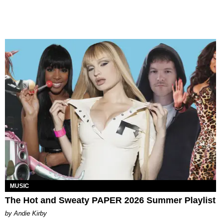
MUSIC
The Hot and Sweaty PAPER 2026 Summer Playlist
by Andie Kirby