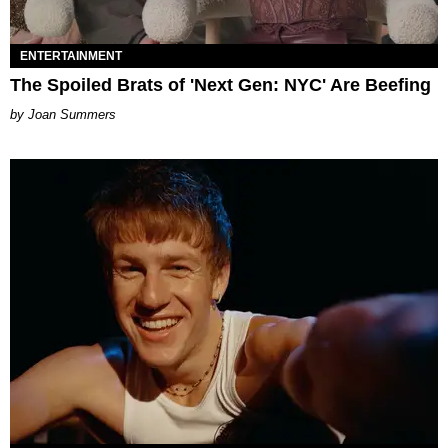
ENTERTAINMENT
The Spoiled Brats of 'Next Gen: NYC' Are Beefing
Joan Summers