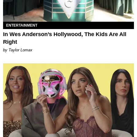
ENTERTAINMENT
In Wes Anderson’s Hollywood, The Kids Are All
Right
by Taylor Lomax