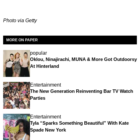
Photo via Getty
MORE ON PAPER
popular
Oklou, Ninajirachi, MUNA & More Got Outdoorsy
At Hinterland
Entertainment
The New Generation Reinventing Bar TV Watch
Parties
Entertainment
Tyla “Sparks Something Beautiful” With Kate
Spade New York