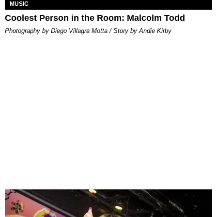
MUSIC
Coolest Person in the Room: Malcolm Todd
Photography by Diego Villagra Motta / Story by Andie Kirby