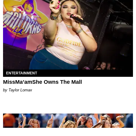
ENTERTAINMENT
MissMa’amShe Owns The Mall
by Taylor Lomax