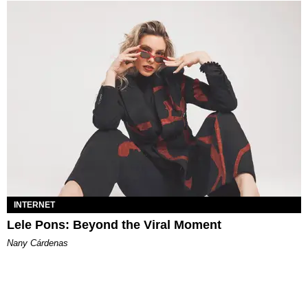
INTERNET
Lele Pons: Beyond the Viral Moment
Nany Cárdenas