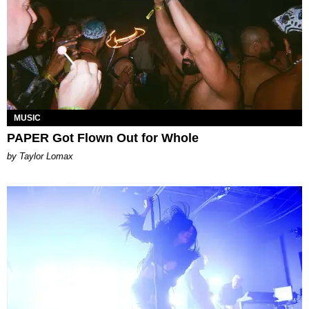
MUSIC
PAPER Got Flown Out for Whole
by Taylor Lomax