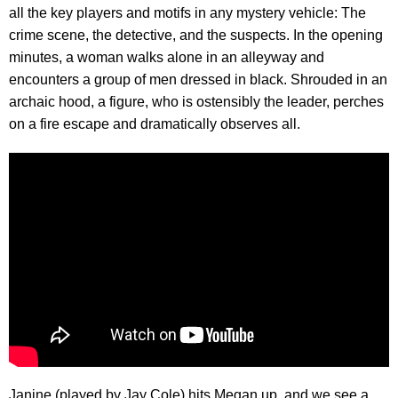
all the key players and motifs in any mystery vehicle: The
crime scene, the detective, and the suspects. In the opening
minutes, a woman walks alone in an alleyway and
encounters a group of men dressed in black. Shrouded in an
archaic hood, a figure, who is ostensibly the leader, perches
on a fire escape and dramatically observes all.
Janine (played by Jay Cole) hits Megan up, and we see a