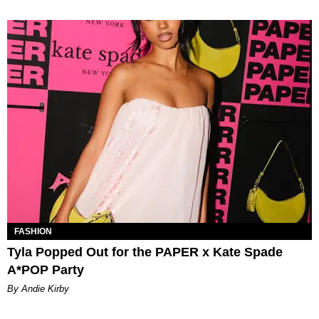
FASHION
Tyla Popped Out for the PAPER x Kate Spade
A*POP Party
By Andie Kirby