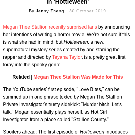
in 'Hottieween'
By
Jenny Zheng
30 October 2019
Megan Thee Stallion
recently surprised fans
by announcing
her intentions of writing a horror movie. We're not sure if this
is what she had in mind, but
Hottieween,
a new,
supernatural mystery series created by and starring the
rapper and directed by
Teyana Taylor
, is a pretty great first
foray into the spooky genre.
Related |
Megan Thee Stallion Was Made for This
The YouTube series' first episode, "Love Bites," can be
summed up in one phrase texted by Megan The Stallion
Private Investigator's trusty sidekick: "Murder bitch! Let's
talk." Megan essentially plays herself, as Hot Girl
Investigator, from a place called "Stallion County."
Spoilers ahead: The first episode of
Hottieween
introduces