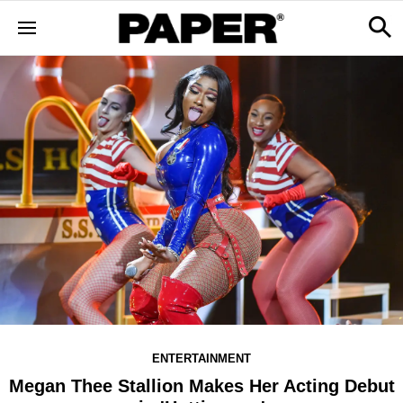
ENTERTAINMENT
Megan Thee Stallion Makes Her Acting Debut