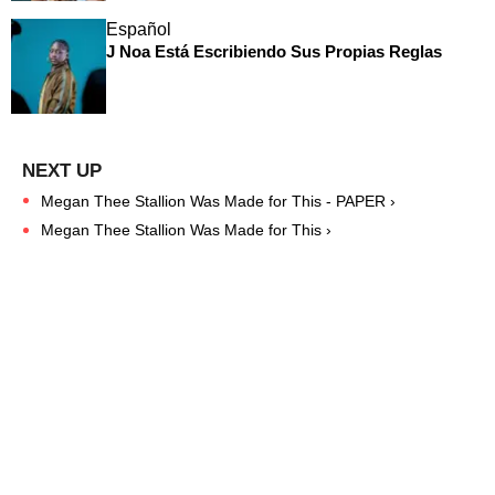
Español
J Noa Está Escribiendo Sus Propias Reglas
Megan Thee Stallion Was Made for This - PAPER ›
Megan Thee Stallion Was Made for This ›