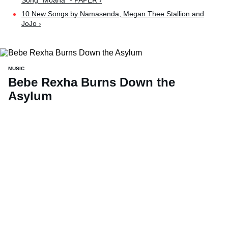
Song "Moana" - PAPER ›
10 New Songs by Namasenda, Megan Thee Stallion and
JoJo ›
MUSIC
Bebe Rexha Burns Down the
Asylum