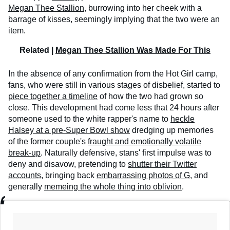
Megan Thee Stallion
, burrowing into her cheek with a
barrage of kisses, seemingly implying that the two were an
item.
Related |
Megan Thee Stallion Was Made For This
In the absence of any confirmation from the Hot Girl camp,
fans, who were still in various stages of disbelief, started to
piece together a timeline
of how the two had grown so
close. This development had come less that 24 hours after
someone used to the white rapper's name to
heckle
Halsey at a pre-Super Bowl show
dredging up memories
of the former couple's
fraught and emotionally volatile
break-up
. Naturally defensive, stans' first impulse was to
deny and disavow, pretending to
shutter their Twitter
accounts
, bringing back
embarrassing photos of G
, and
generally
memeing the whole thing into oblivion
.