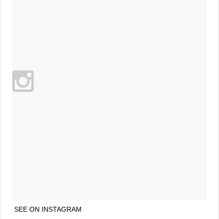
SEE ON INSTAGRAM