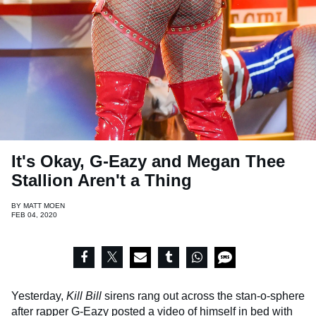
It's Okay, G-Eazy and Megan Thee
Stallion Aren't a Thing
BY
MATT MOEN
FEB 04, 2020
Yesterday,
Kill Bill
sirens rang out across the stan-o-sphere
after rapper
G-Eazy
posted a video of himself in bed with