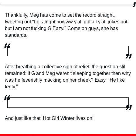
Thankfully, Meg has come to set the record straight,
tweeting out "Lol alright nowww y'all got all y'all jokes out
but I am not fucking G Eazy." Come on guys, she has
standards.
After breathing a collective sigh of relief, the question still
remained: if G and Meg weren't sleeping together then why
was he feverishly macking on her cheek? Easy, "He like
fenty."
And just like that, Hot Girl Winter lives on!