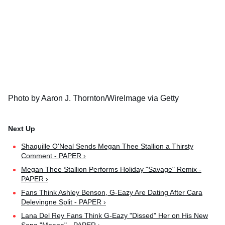
Photo by Aaron J. Thornton/WireImage via Getty
Shaquille O'Neal Sends Megan Thee Stallion a Thirsty
Comment - PAPER ›
Megan Thee Stallion Performs Holiday "Savage" Remix -
PAPER ›
Fans Think Ashley Benson, G-Eazy Are Dating After Cara
Delevingne Split - PAPER ›
Lana Del Rey Fans Think G-Eazy "Dissed" Her on His New