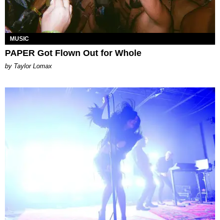
MUSIC
PAPER Got Flown Out for Whole
by Taylor Lomax