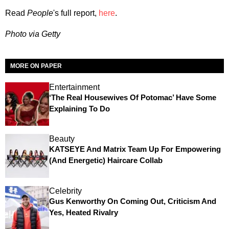
Read
People
's full report,
here
.
Photo via Getty
MORE ON PAPER
Entertainment
‘The Real Housewives Of Potomac’ Have Some
Explaining To Do
Beauty
KATSEYE And Matrix Team Up For Empowering
(and Energetic) Haircare Collab
Celebrity
Gus Kenworthy On Coming Out, Criticism And
Yes, Heated Rivalry