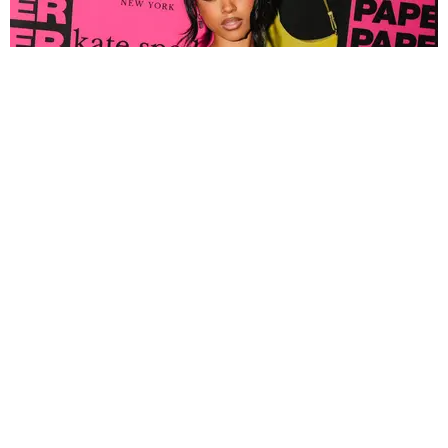
FASHION
Tyla Popped Out for the PAPER x Kate Spade
A*POP Party
By Andie Kirby