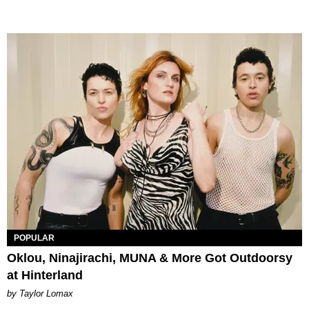
POPULAR
Oklou, Ninajirachi, MUNA & More Got Outdoorsy
at Hinterland
by Taylor Lomax