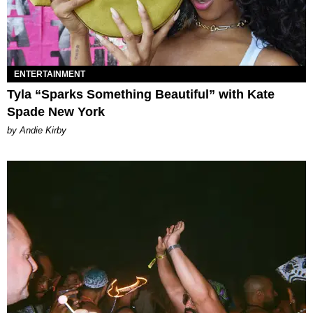
ENTERTAINMENT
Tyla “Sparks Something Beautiful” with Kate
Spade New York
by Andie Kirby