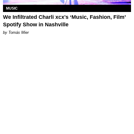
MUSIC
We Infiltrated Charli xcx's ‘Music, Fashion, Film’
Spotify Show in Nashville
by Tomás Mier