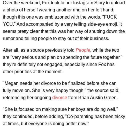
Over the weekend, Fox took to her Instagram Story to upload
a photo of herself wearing another ring on her left hand,
though this one was emblazoned with the words, "FUCK
YOU." And accompanied by a very telling side-eye emoji, it
seems pretty clear that this was her way of shutting down the
rumor and telling people to stay out of their business.
After all, as a source previously told
People
,
while the two
are "very serious and plan on spending the future together,"
they're definitely not engaged, especially since Fox has
other priorities at the moment.
"Megan needs her divorce to be finalized before she can
fully move on. She is very happy though," the source said,
referencing her ongoing
divorce
from Brian Austin Green.
"She is focused on making sure her boys are doing well,"
they continued, before adding, "Co-parenting has been tricky
at times, but everyone is doing better now."