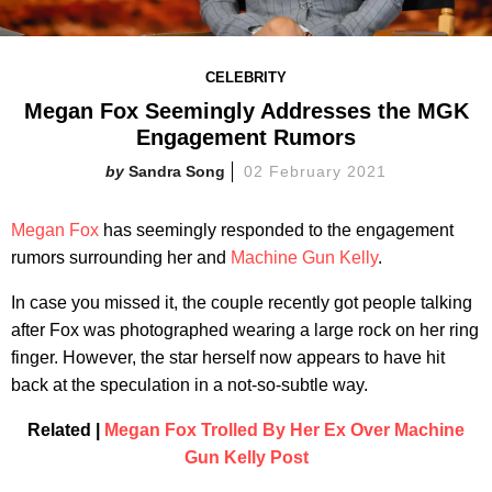
CELEBRITY
Megan Fox Seemingly Addresses the MGK
Engagement Rumors
Sandra Song
02 February 2021
Megan Fox
has seemingly responded to the engagement
rumors surrounding her and
Machine Gun Kelly
.
In case you missed it, the couple recently got people talking
after Fox was photographed wearing a large rock on her ring
finger. However, the star herself now appears to have hit
back at the speculation in a not-so-subtle way.
Related |
Megan Fox Trolled By Her Ex Over Machine
Gun Kelly Post