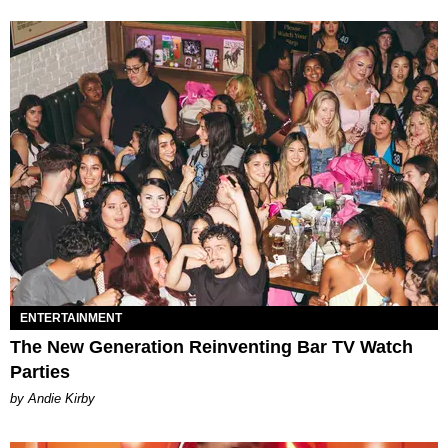
ENTERTAINMENT
The New Generation Reinventing Bar TV Watch
Parties
by Andie Kirby