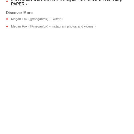
PAPER ›
Megan Fox (@meganfox) | Twitter ›
Megan Fox (@meganfox) • Instagram photos and videos ›