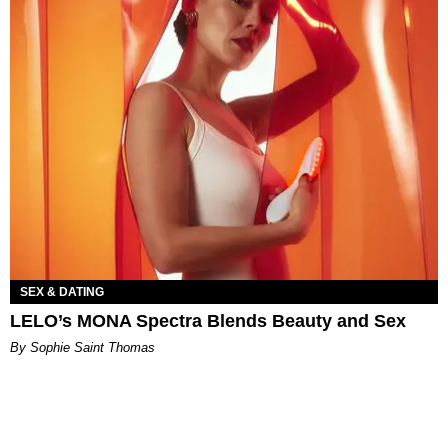
SEX & DATING
LELO’s MONA Spectra Blends Beauty and Sex
By Sophie Saint Thomas