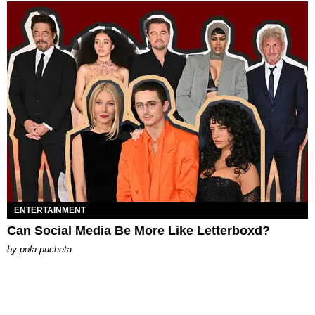
ENTERTAINMENT
Can Social Media Be More Like Letterboxd?
by
pola pucheta