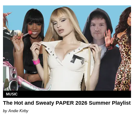
MUSIC
The Hot and Sweaty PAPER 2026 Summer Playlist
by Andie Kirby