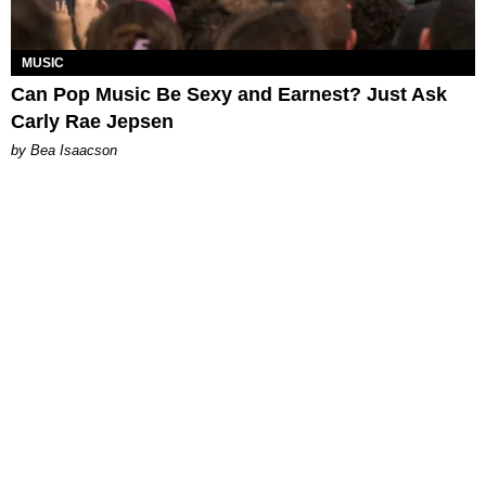
MUSIC
Can Pop Music Be Sexy and Earnest? Just Ask
Carly Rae Jepsen
by Bea Isaacson