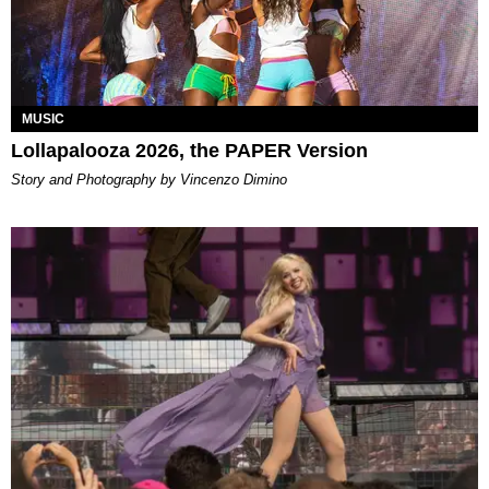
MUSIC
Lollapalooza 2026, the PAPER Version
Story and Photography by Vincenzo Dimino