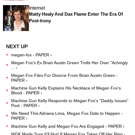
Internet
Matty Healy And Dax Flame Enter The ​Era Of
Post-Irony
megan-fox - PAPER ›
Megan Fox's Ex Brian Austin Green Trolls Her Over "Achingly
... ›
Megan Fox Files For Divorce From Brian Austin Green -
PAPER ›
Machine Gun Kelly Explains His Necklace of Megan Fox's
Blood - PAPER ›
Machine Gun Kelly Responds to Megan Fox's "Daddy Issues"
Post - PAPER ›
We Need This Adriana Lima, Megan Fox Date to Happen -
PAPER ›
Machine Gun Kelly and Megan Fox Are Engaged - PAPER ›
MGK Made Sure It’ll Hurt If Megan Fox Takes Off Her Ring -