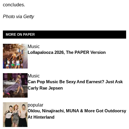
concludes.
Photo via Getty
MORE ON PAPER
Music
Lollapalooza 2026, The PAPER Version
Music
Can Pop Music Be Sexy And Earnest? Just Ask
Carly Rae Jepsen
popular
Oklou, Ninajirachi, MUNA & More Got Outdoorsy
At Hinterland