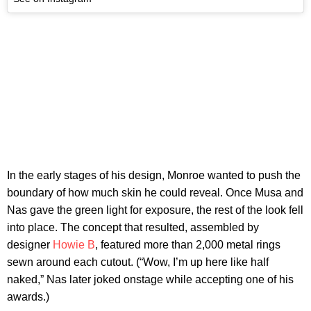
In the early stages of his design, Monroe wanted to push the
boundary of how much skin he could reveal. Once Musa and
Nas gave the green light for exposure, the rest of the look fell
into place. The concept that resulted, assembled by
designer
Howie B
, featured more than 2,000 metal rings
sewn around each cutout. (“Wow, I’m up here like half
naked,” Nas later joked onstage while accepting one of his
awards.)