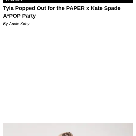
Tyla Popped Out for the PAPER x Kate Spade
A*POP Party
By Andie Kirby