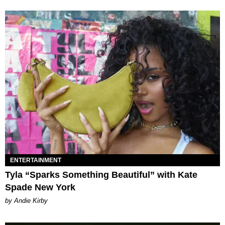
ENTERTAINMENT
Tyla “Sparks Something Beautiful” with Kate
Spade New York
by Andie Kirby