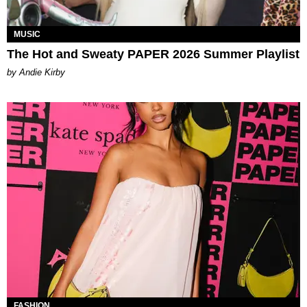
MUSIC
The Hot and Sweaty PAPER 2026 Summer Playlist
by Andie Kirby
FASHION