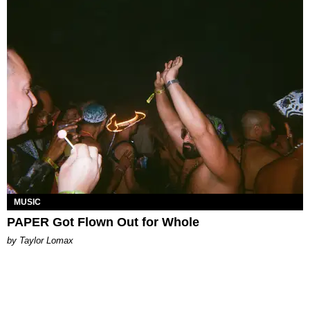
MUSIC
PAPER Got Flown Out for Whole
by Taylor Lomax