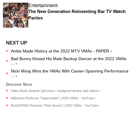
Entertainment
The New Generation Reinventing Bar TV Watch
Parties
Anitta Made History at the 2022 MTV VMAs - PAPER ›
Bad Bunny Kissed His Male Backup Dancer at the 2022 VMAs
... ›
Nicki Minaj Wins the VMAs With Career-Spanning Performance
... ›
Video Music Awards (@vmas) • Instagram photos and videos ›
Måneskin Performs "Supermodel" | 2022 VMAs - YouTube ›
BLACKPINK Performs "Pink Venom" | 2022 VMAs - YouTube ›