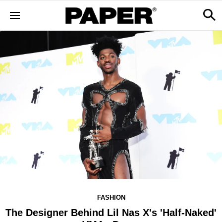
FASHION
The Designer Behind Lil Nas X's 'Half-Naked'