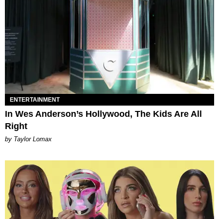
ENTERTAINMENT
In Wes Anderson’s Hollywood, The Kids Are All
Right
by Taylor Lomax