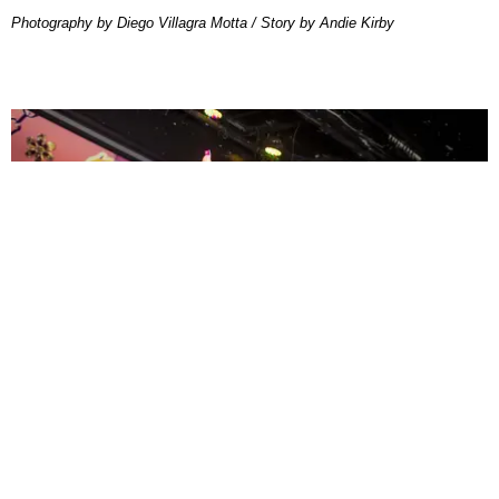
Photography by Diego Villagra Motta / Story by Andie Kirby
ENTERTAINMENT
MissMa’amShe Owns The Mall