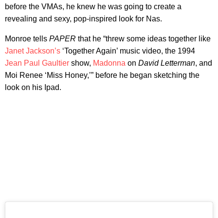
before the VMAs, he knew he was going to create a
revealing and sexy, pop-inspired look for Nas.
Monroe tells
PAPER
that he “threw some ideas together like
Janet Jackson’s
‘Together Again’ music video, the 1994
Jean Paul Gaultier
show,
Madonna
on
David Letterman
, and
Moi Renee ‘Miss Honey,’” before he began sketching the
look on his Ipad.