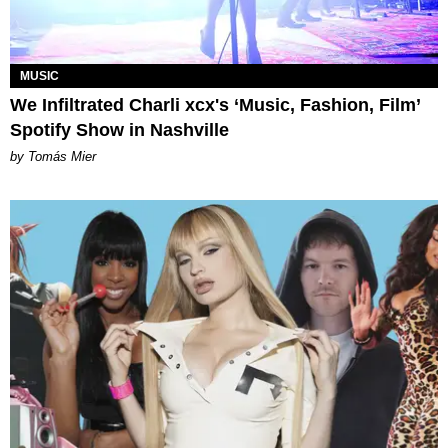
MUSIC
We Infiltrated Charli xcx's ‘Music, Fashion, Film’
Spotify Show in Nashville
by Tomás Mier