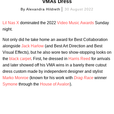
VMAs Dress
By
Alexandra Hildreth
30 August 2022
Lil Nas X
dominated the 2022
Video Music Awards
Sunday
night.
Not only did he take home an award for Best Collaboration
alongside
Jack Harlow
(and Best Art Direction and Best
Visual Effects), but he also wore two show-stopping looks on
the
black carpet
. First, he dressed in
Harris Reed
for arrivals
and later showed off his VMA wins in a barely there cutout
dress custom made by independent designer and stylist
Marko Monroe
(known for his work with
Drag Race
winner
Symone
through the
House of Avalon
).