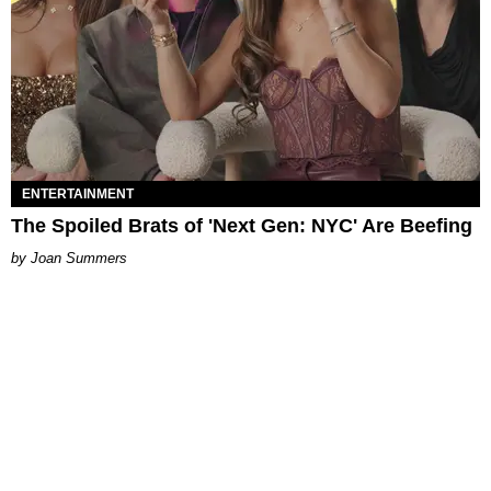
ENTERTAINMENT
The Spoiled Brats of 'Next Gen: NYC' Are Beefing
Joan Summers