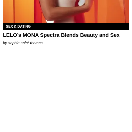
SEX & DATING
LELO’s MONA Spectra Blends Beauty and Sex
by
sophie saint thomas