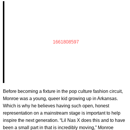
1661808597
Before becoming a fixture in the pop culture fashion circuit,
Monroe was a young, queer kid growing up in Arkansas.
Which is why he believes having such open, honest
representation on a mainstream stage is important to help
inspire the next generation. “Lil Nas X does this and to have
been a small part in that is incredibly moving,” Monroe