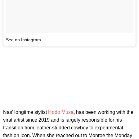
See on Instagram
Nas’ longtime stylist
Hodo Musa
, has been working with the
viral artist since 2019 and is largely responsible for his
transition from leather-studded cowboy to experimental
fashion icon. When she reached out to Monroe the Monday