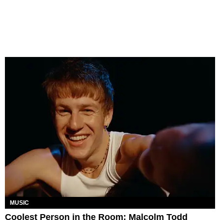
MUSIC
Coolest Person in the Room: Malcolm Todd