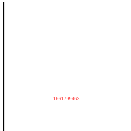
1661799463