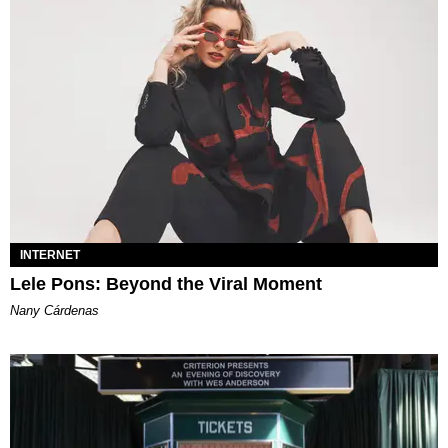
INTERNET
Lele Pons: Beyond the Viral Moment
Nany Cárdenas