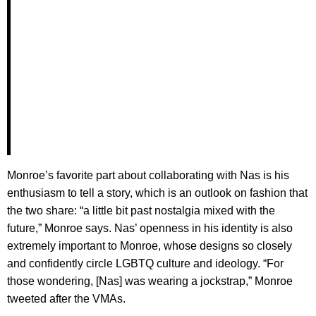
Monroe’s favorite part about collaborating with Nas is his
enthusiasm to tell a story, which is an outlook on fashion that
the two share: “a little bit past nostalgia mixed with the
future,” Monroe says. Nas’ openness in his identity is also
extremely important to Monroe, whose designs so closely
and confidently circle LGBTQ culture and ideology. “For
those wondering, [Nas] was wearing a jockstrap,” Monroe
tweeted after the VMAs.