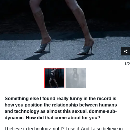
1/2
Something else I found really funny in the record is
how you position the relationship between humans
and technology as almost this sexual, domme-sub-
dynamic. How did that come about for you?
I believe in technology, right? I use it. And I also believe in