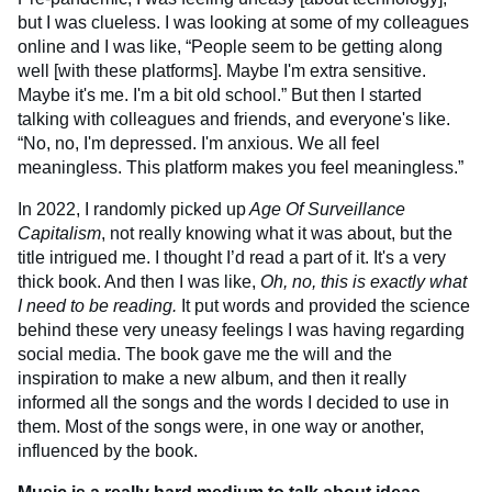
but I was clueless. I was looking at some of my colleagues
online and I was like, “People seem to be getting along
well [with these platforms]. Maybe I'm extra sensitive.
Maybe it's me. I'm a bit old school.” But then I started
talking with colleagues and friends, and everyone's like.
“No, no, I'm depressed. I'm anxious. We all feel
meaningless. This platform makes you feel meaningless.”
In 2022, I randomly picked up
Age Of Surveillance
Capitalism
, not really knowing what it was about, but the
title intrigued me. I thought I’d read a part of it. It's a very
thick book. And then I was like,
Oh, no, this is exactly what
I need to be reading.
It put words and provided the science
behind these very uneasy feelings I was having regarding
social media. The book gave me the will and the
inspiration to make a new album, and then it really
informed all the songs and the words I decided to use in
them. Most of the songs were, in one way or another,
influenced by the book.