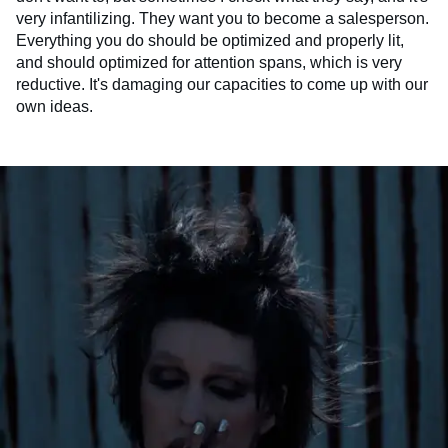
very infantilizing. They want you to become a salesperson.
Everything you do should be optimized and properly lit,
and should optimized for attention spans, which is very
reductive. It's damaging our capacities to come up with our
own ideas.