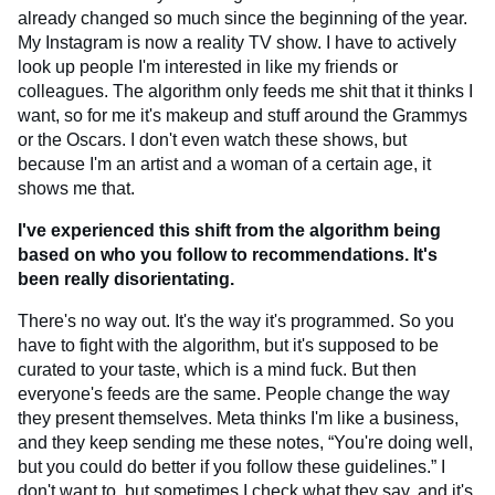
already changed so much since the beginning of the year.
My Instagram is now a reality TV show. I have to actively
look up people I'm interested in like my friends or
colleagues. The algorithm only feeds me shit that it thinks I
want, so for me it's makeup and stuff around the Grammys
or the Oscars. I don't even watch these shows, but
because I'm an artist and a woman of a certain age, it
shows me that.
I've experienced this shift from the algorithm being
based on who you follow to recommendations. It's
been really disorientating.
There's no way out. It's the way it's programmed. So you
have to fight with the algorithm, but it's supposed to be
curated to your taste, which is a mind fuck. But then
everyone's feeds are the same. People change the way
they present themselves. Meta thinks I'm like a business,
and they keep sending me these notes, “You're doing well,
but you could do better if you follow these guidelines.” I
don't want to, but sometimes I check what they say, and it's