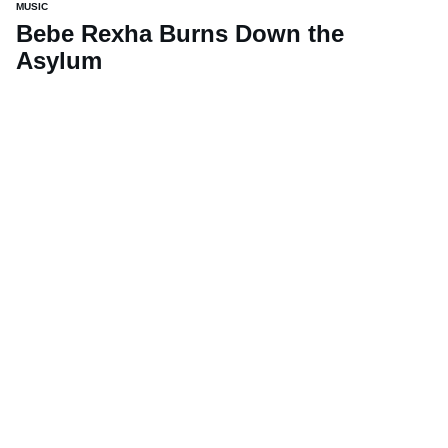
MUSIC
Bebe Rexha Burns Down the
Asylum