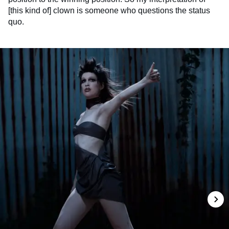
[this kind of] clown is someone who questions the status
quo.