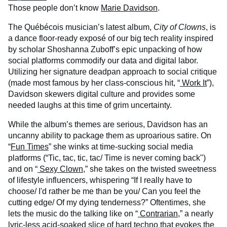
Those people don’t know
Marie Davidson
.
The Québécois musician’s latest album,
City of Clowns
, is
a dance floor-ready exposé of our big tech reality inspired
by scholar Shoshanna Zuboff’s epic unpacking of how
social platforms commodify our data and digital labor.
Utilizing her signature deadpan approach to social critique
(made most famous by her class-conscious hit, “
Work It
”),
Davidson skewers digital culture and provides some
needed laughs at this time of grim uncertainty.
While the album’s themes are serious, Davidson has an
uncanny ability to package them as uproarious satire. On
“
Fun Times
” she winks at time-sucking social media
platforms (“Tic, tac, tic, tac/ Time is never coming back")
and on “
Sexy Clown
,” she takes on the twisted sweetness
of lifestyle influencers, whispering “If I really have to
choose/ I'd rather be me than be you/ Can you feel the
cutting edge/ Of my dying tenderness?” Oftentimes, she
lets the music do the talking like on “
Contrarian
,” a nearly
lyric-less acid-soaked slice of hard techno that evokes the