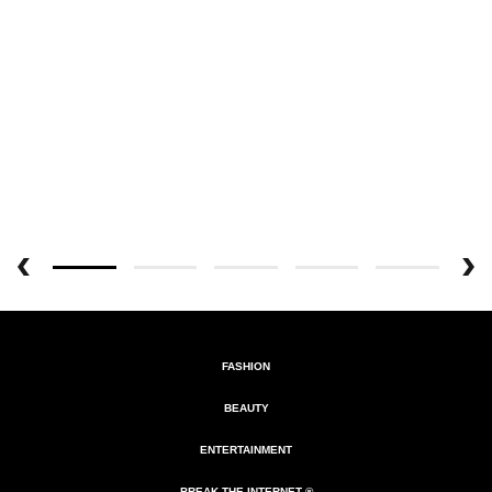
FASHION
BEAUTY
ENTERTAINMENT
BREAK THE INTERNET ®