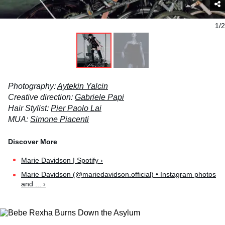
1/2
Photography:
Aytekin Yalcin
Creative direction:
Gabriele Papi
Hair Stylist:
Pier Paolo Lai
MUA:
Simone Piacenti
Marie Davidson | Spotify ›
Marie Davidson (@mariedavidson.official) • Instagram photos
and ... ›