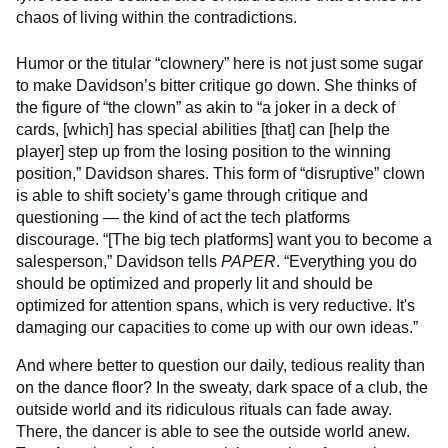
chaos of living within the contradictions.
Humor or the titular “clownery” here is not just some sugar
to make Davidson’s bitter critique go down. She thinks of
the figure of “the clown” as akin to “a joker in a deck of
cards, [which] has special abilities [that] can [help the
player] step up from the losing position to the winning
position,” Davidson shares. This form of “disruptive” clown
is able to shift society’s game through critique and
questioning — the kind of act the tech platforms
discourage. “[The big tech platforms] want you to become a
salesperson,” Davidson tells
PAPER
. “Everything you do
should be optimized and properly lit and should be
optimized for attention spans, which is very reductive. It's
damaging our capacities to come up with our own ideas.”
And where better to question our daily, tedious reality than
on the dance floor? In the sweaty, dark space of a club, the
outside world and its ridiculous rituals can fade away.
There, the dancer is able to see the outside world anew.