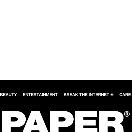
BEAUTY
ENTERTAINMENT
BREAK THE INTERNET ®
CARE