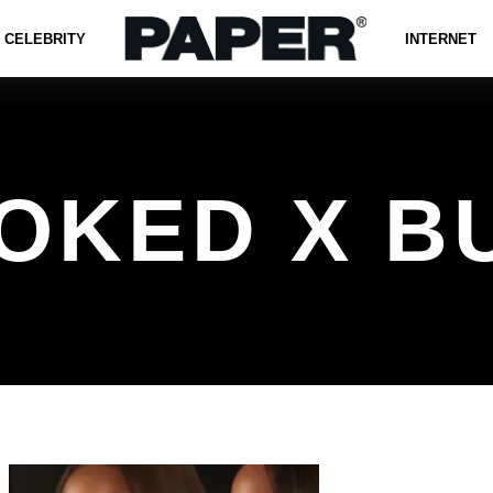
CELEBRITY
INTERNET
OKED X B