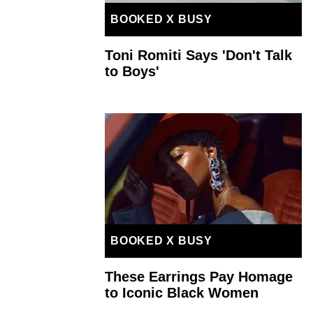
BOOKED X BUSY
Toni Romiti Says 'Don't Talk
to Boys'
BOOKED X BUSY
These Earrings Pay Homage
to Iconic Black Women