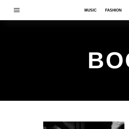
MUSIC
FASHION
BO