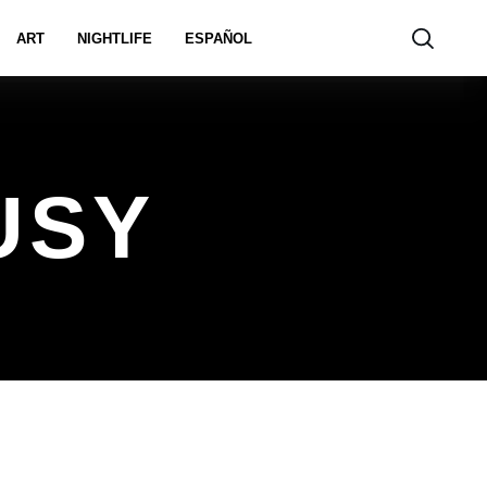
ART
NIGHTLIFE
ESPAÑOL
USY