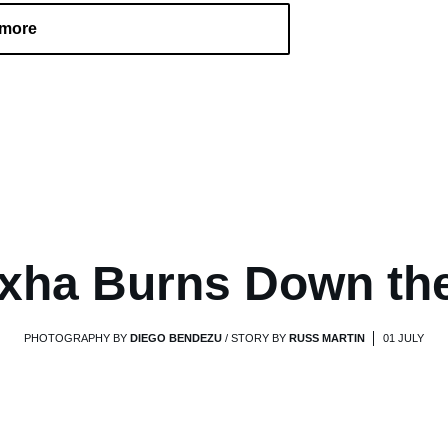
 more
xha Burns Down th
PHOTOGRAPHY BY
DIEGO BENDEZU
/ STORY BY
RUSS MARTIN
01 JULY